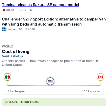
Tomica releases Sakura-SE camper model
Japan · 18 Jul 2026
Challenger S217 Sport Edition: alternative to camper van
with long beds and automatic transmission
Sweden · 10 Jul 2026
WORLD
Cost of living
VanBasket →
Grocery basket — how much cheaper or pricier than at home in
United States
88 · cheaper
152 · pricier
CHEAPER THAN HOME