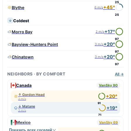
25
+45°
Blythe
6 m/s
25
Coldest
+17°
Morro Bay
2 m/s
97
+20°
Bayview-Hunters Point
3 m/s
97
+20°
Chinatown
3 m/s
97
NEIGHBORS · BY COMFORT
All →
Canada
VanSky 90
↑ Gordon Head
+20°
3 m/s
91
↓ Matane
+19°
3 m/s
71
Mexico
VanSky 69
Показать всех соседей