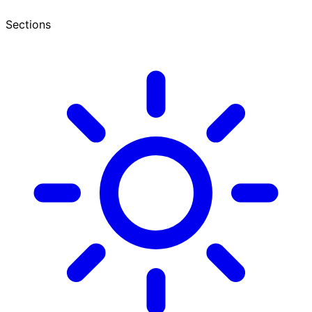
Sections