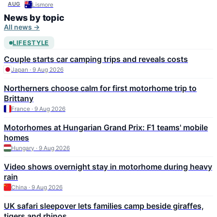
Expo 2026
AUG
Lismore
News by topic
All news →
LIFESTYLE
Couple starts car camping trips and reveals costs
Japan · 9 Aug 2026
Northerners choose calm for first motorhome trip to
Brittany
France · 9 Aug 2026
Motorhomes at Hungarian Grand Prix: F1 teams' mobile
homes
Hungary · 9 Aug 2026
Video shows overnight stay in motorhome during heavy
rain
China · 9 Aug 2026
UK safari sleepover lets families camp beside giraffes,
tigers and rhinos