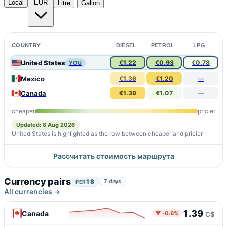
Local
EUR
Litre
Gallon
COUNTRY
DIESEL
PETROL
LPG
United States
€1.22
€0.93
€0.78
YOU
Mexico
€1.36
€1.20
—
Canada
€1.39
€1.07
—
cheaper
pricier
Updated: 8 Aug 2026
United States is highlighted as the row between cheaper and pricier
Рассчитать стоимость маршрута
Currency pairs
1 $
7 days
PER
All currencies →
1.39
Canada
▼ -0.6%
C$