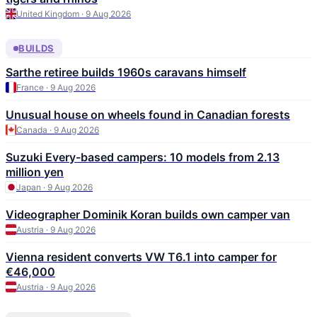
United Kingdom · 9 Aug 2026
BUILDS
Sarthe retiree builds 1960s caravans himself
France · 9 Aug 2026
Unusual house on wheels found in Canadian forests
Canada · 9 Aug 2026
Suzuki Every-based campers: 10 models from 2.13
million yen
Japan · 9 Aug 2026
Videographer Dominik Koran builds own camper van
Austria · 9 Aug 2026
Vienna resident converts VW T6.1 into camper for
€46,000
Austria · 9 Aug 2026