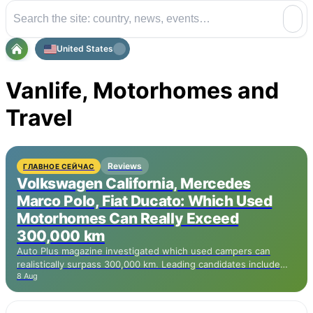
United States
Vanlife, Motorhomes and
Travel
Reviews
ГЛАВНОЕ СЕЙЧАС
Volkswagen California, Mercedes
Marco Polo, Fiat Ducato: Which Used
Motorhomes Can Really Exceed
300,000 km
Auto Plus magazine investigated which used campers can
realistically surpass 300,000 km. Leading candidates include
8 Aug
the Volkswagen California based on the Transporter with TDI
engine, the Mercedes Marco Polo based on the Vito, and the
Ford Transit Custom Nugget with EcoBlue engine. The more