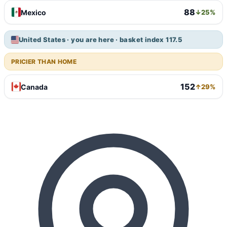
88
Mexico
↓25%
United States · you are here · basket index 117.5
PRICIER THAN HOME
152
Canada
↑29%