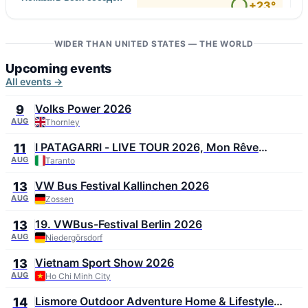
↑ Zacatepec
+23°
6 m/s
97
↓ San Luis Río Colorado
+42°
6 m/s
WIDER THAN UNITED STATES — THE WORLD
23
Upcoming events
All events →
Volks Power 2026
9
AUG
Thornley
I PATAGARRI - LIVE TOUR 2026, Mon Rêve
11
Summer Festival 2026
AUG
Taranto
VW Bus Festival Kallinchen 2026
13
AUG
Zossen
19. VWBus-Festival Berlin 2026
13
AUG
Niedergörsdorf
Vietnam Sport Show 2026
13
AUG
Ho Chi Minh City
Lismore Outdoor Adventure Home & Lifestyle
14