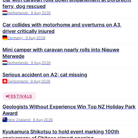
ferry, dog rescued
Netherlands · 9 Aug 2026
Car collides with motorhome and overturns on A3,
driver critically injured
Germany · 9 Aug 2026
Mini camper with caravan nearly rolls into Nieuwe
Merwede
Netherlands · 9 Aug 2026
Serious accident on A2: cat missing
Switzerland · 9 Aug 2026
FESTIVALS
Geologists Without Experience Win Top NZ Holiday Park
Award
New Zealand · 8 Aug 2026
Kyukamura Shikotsu to hold event marking 100th