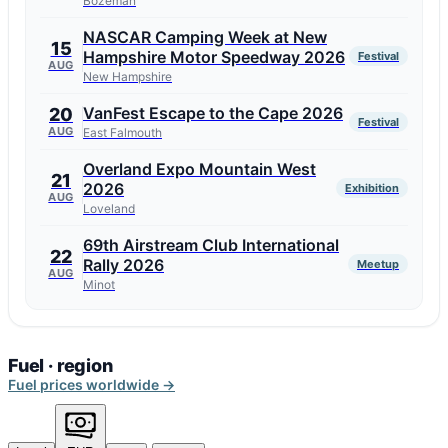
Bozeman
NASCAR Camping Week at New
15
Hampshire Motor Speedway 2026
Festival
AUG
New Hampshire
VanFest Escape to the Cape 2026
20
Festival
AUG
East Falmouth
Overland Expo Mountain West
21
2026
Exhibition
AUG
Loveland
69th Airstream Club International
22
Rally 2026
Meetup
AUG
Minot
Fuel · region
Fuel prices worldwide →