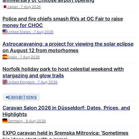
anniversary of Chitose airport opening
Japan · 7 Aug 2026
Police and fire chiefs smash RVs at OC Fair to raise
money for CHOC
United States · 7 Aug 2026
Astrocaravaning: a project for viewing the solar eclipse
on August 12 from motorhomes
Spain · 7 Aug 2026
Norfolk holiday park to host celestial weekend with
stargazing and glow trails
United Kingdom · 7 Aug 2026
EXHIBITIONS
Caravan Salon 2026 in Düsseldorf: Dates, Prices, and
Highlights
Germany · 9 Aug 2026
EXPO caravan held in Sremska Mitrovica: 'Sometimes