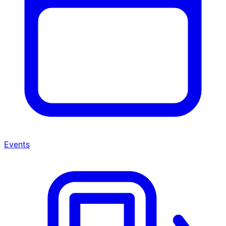
Events