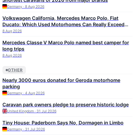
Shortest caravans of 2026 from major brands
Germany · 8 Aug 2026
Volkswagen California, Mercedes Marco Polo, Fiat
Ducato: Which Used Motorhomes Can Really Exceed
300,000 km
8 Aug 2026
Mercedes Classe V Marco Polo named best camper for
long trips
8 Aug 2026
OTHER
Nearly 3000 euros donated for Geroda motorhome
parking
Germany · 4 Aug 2026
Caravan park owners pledge to preserve historic lodge
United Kingdom · 31 Jul 2026
Tiny House: Paderborn Says No, Dormagen in Limbo
Germany · 31 Jul 2026