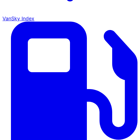
VanSky Index