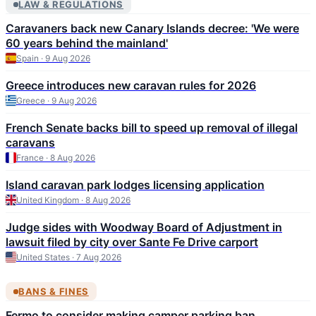
LAW & REGULATIONS
Caravaners back new Canary Islands decree: 'We were
60 years behind the mainland'
Spain · 9 Aug 2026
Greece introduces new caravan rules for 2026
Greece · 9 Aug 2026
French Senate backs bill to speed up removal of illegal
caravans
France · 8 Aug 2026
Island caravan park lodges licensing application
United Kingdom · 8 Aug 2026
Judge sides with Woodway Board of Adjustment in
lawsuit filed by city over Sante Fe Drive carport
United States · 7 Aug 2026
BANS & FINES
Fermo to consider making camper parking ban