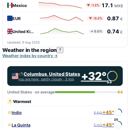
17.1
Mexico
▼ -1.2%
MX$
0.87
EUR
▼ -0.2%
€
0.74
United Kingdom
→ 0.0%
£
Updated: 9 Aug 2026
Weather in the region
?
Weather index by country →
+32°
Columbus, United States
you are here ·
partly cloudy
· 3 m/s
53
United States · on average
64
Warmest
+45°
Indio
4 m/s
25
+45°
La Quinta
5 m/s