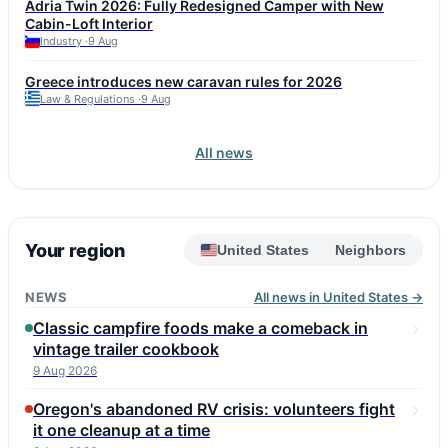
Adria Twin 2026: Fully Redesigned Camper with New
affordable Renault Trafic SpaceNomad is also considered a
Cabin-Loft Interior
reliable option. Fiat Ducato and Iveco Daily, used as bases for
Industry ·
9 Aug
many motorhomes, can reach this mileage but require attention
to injectors, turbo, DPF, and corrosion. Experts advise choosing
Greece introduces new caravan rules for 2026
a vehicle with a full service history and checking the
Law & Regulations ·
9 Aug
conversion, including roof seals and gas equipment. Annual
maintenance budget for a high-mileage vehicle is 1,500–2,500
euros.
All news
Your region
United States
Neighbors
NEWS
All news in United States →
Classic campfire foods make a comeback in
vintage trailer cookbook
9 Aug 2026
Oregon's abandoned RV crisis: volunteers fight
it one cleanup at a time