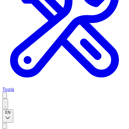
Tools
EN