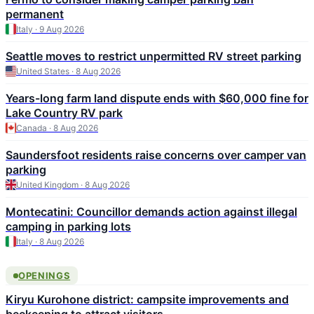
permanent
Italy · 9 Aug 2026
Seattle moves to restrict unpermitted RV street parking
United States · 8 Aug 2026
Years-long farm land dispute ends with $60,000 fine for
Lake Country RV park
Canada · 8 Aug 2026
Saundersfoot residents raise concerns over camper van
parking
United Kingdom · 8 Aug 2026
Montecatini: Councillor demands action against illegal
camping in parking lots
Italy · 8 Aug 2026
OPENINGS
Kiryu Kurohone district: campsite improvements and