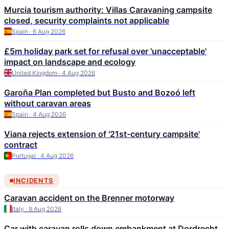
Murcia tourism authority: Villas Caravaning campsite
closed, security complaints not applicable
Spain · 6 Aug 2026
£5m holiday park set for refusal over 'unacceptable'
impact on landscape and ecology
United Kingdom · 4 Aug 2026
Garoña Plan completed but Busto and Bozoó left
without caravan areas
Spain · 4 Aug 2026
Viana rejects extension of '21st-century campsite'
contract
Portugal · 4 Aug 2026
INCIDENTS
Caravan accident on the Brenner motorway
Italy · 9 Aug 2026
Car with caravan rolls down embankment at Dordrecht