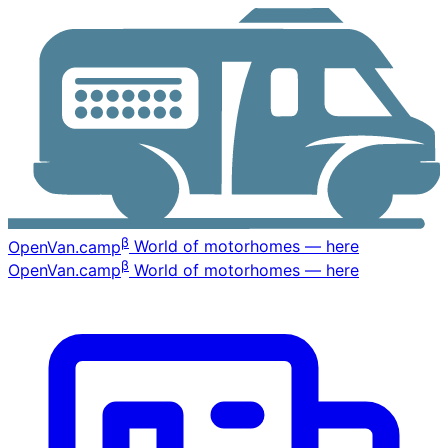
β
OpenVan
.camp
World of motorhomes — here
β
OpenVan
.camp
World of motorhomes — here