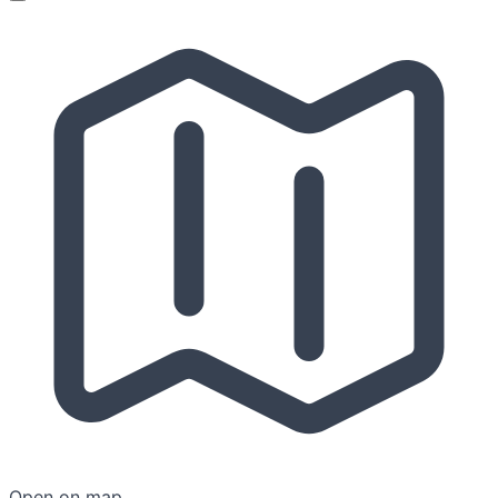
Open on map