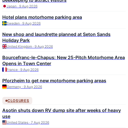
beekeeping to attract visitors
Japan · 9 Aug 2026
Hotel plans motorhome parking area
Sweden · 9 Aug 2026
New shop and laundrette planned at Seton Sands
Holiday Park
United Kingdom · 9 Aug 2026
Bourcefranc-le-Chapus: New 25-Pitch Motorhome Area
Opens in Town Center
France · 9 Aug 2026
Pforzheim to get new motorhome parking areas
Germany · 9 Aug 2026
CLOSURES
Asotin shuts down RV dump site after weeks of heavy
use
United States · 7 Aug 2026