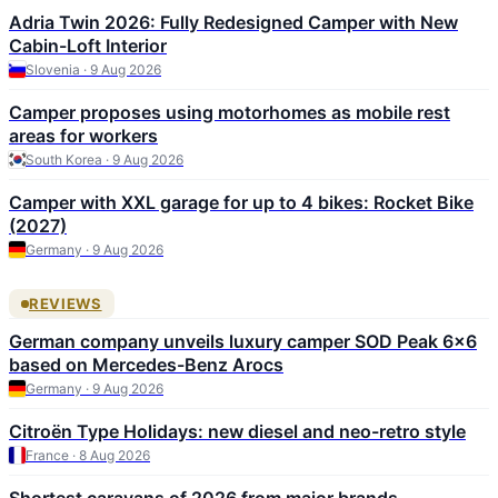
Adria Twin 2026: Fully Redesigned Camper with New
Cabin-Loft Interior
Slovenia · 9 Aug 2026
Camper proposes using motorhomes as mobile rest
areas for workers
South Korea · 9 Aug 2026
Camper with XXL garage for up to 4 bikes: Rocket Bike
(2027)
Germany · 9 Aug 2026
REVIEWS
German company unveils luxury camper SOD Peak 6×6
based on Mercedes-Benz Arocs
Germany · 9 Aug 2026
Citroën Type Holidays: new diesel and neo-retro style
France · 8 Aug 2026