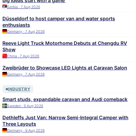
big ideas start with a game'
Serbia · 7 Aug 2026
Düsseldorf to host camper van and water sports
enthusiasts
Germany · 7 Aug 2026
Reeve Light Truck Motorhome Debuts at Chengdu RV
Show
China · 7 Aug 2026
Zweibrüder to Showcase LED Lights at Caravan Salon
Germany · 7 Aug 2026
INDUSTRY
Smart studs, expandable caravan and Audi comeback
Sweden · 9 Aug 2026
Dethleffs Just Van: Narrow Semi-Integral Camper with
Three Layouts
Germany · 9 Aug 2026