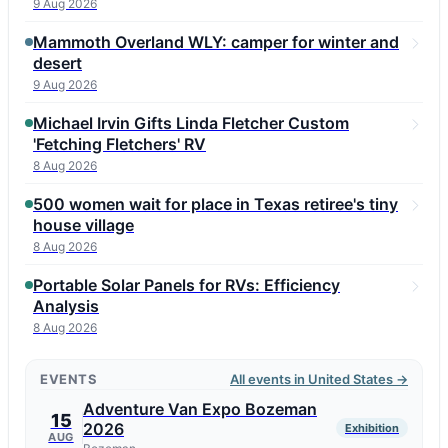
9 Aug 2026
Mammoth Overland WLY: camper for winter and
desert
9 Aug 2026
Michael Irvin Gifts Linda Fletcher Custom
'Fetching Fletchers' RV
8 Aug 2026
500 women wait for place in Texas retiree's tiny
house village
8 Aug 2026
Portable Solar Panels for RVs: Efficiency
Analysis
8 Aug 2026
EVENTS
All events in United States →
Adventure Van Expo Bozeman
15
2026
Exhibition
AUG