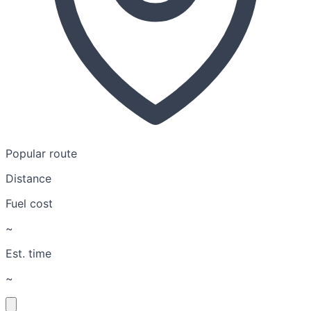
Popular route
Distance
Fuel cost
~
Est. time
~