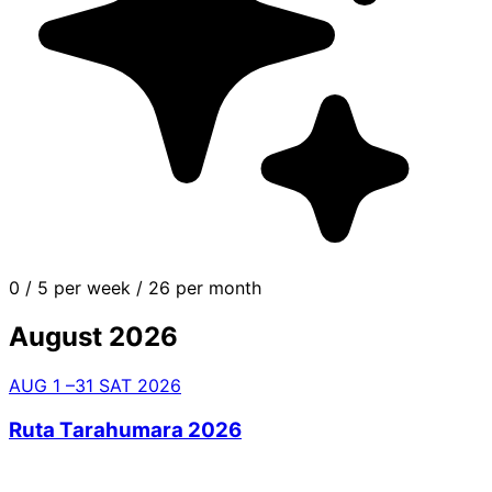
0
/
5 per week
/
26 per month
August 2026
AUG
1
–31
SAT
2026
Ruta Tarahumara 2026