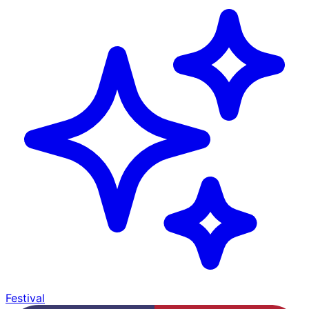
Festival