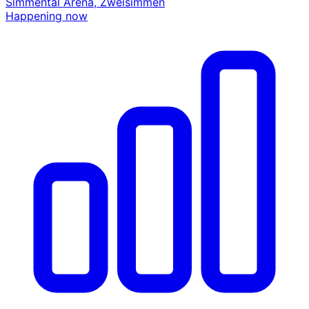
Simmental Arena, Zweisimmen
Happening now