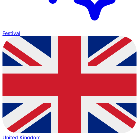
Festival
United Kingdom