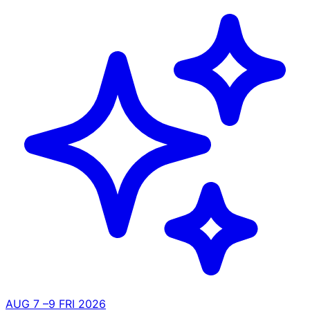
AUG
7
–9
FRI
2026