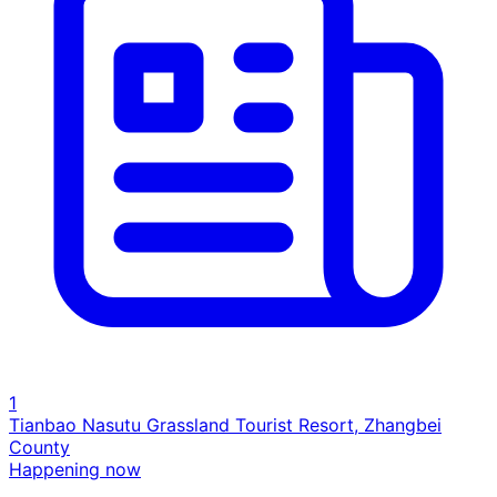
1
Tianbao Nasutu Grassland Tourist Resort, Zhangbei
County
Happening now