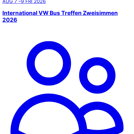
AUG
7
–9
FRI
2026
International VW Bus Treffen Zweisimmen
2026