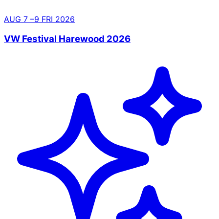
AUG
7
–9
FRI
2026
VW Festival Harewood 2026