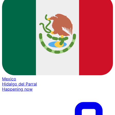
Mexico
Hidalgo del Parral
Happening now