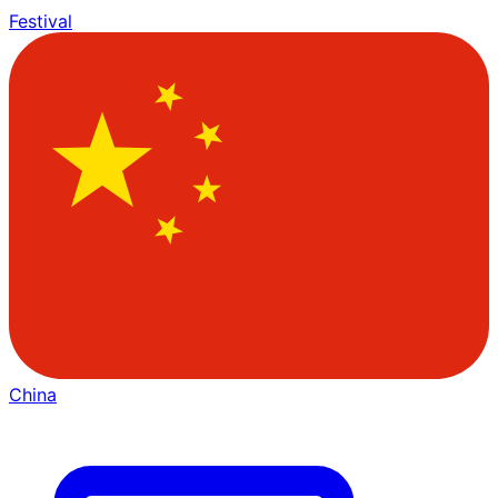
Festival
China