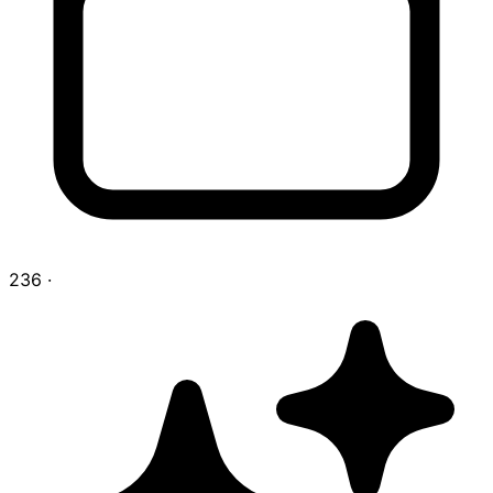
236
·