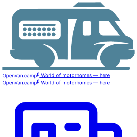
β
OpenVan
.camp
World of motorhomes — here
β
OpenVan
.camp
World of motorhomes — here