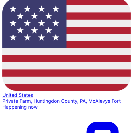
United States
Private Farm, Huntingdon County, PA, McAlevys Fort
Happening now