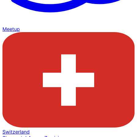
Meetup
Switzerland