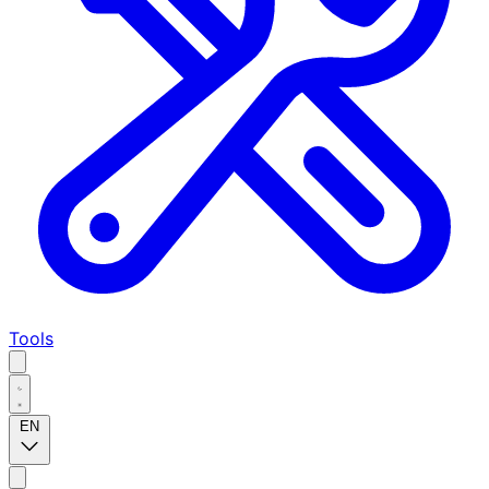
Tools
EN