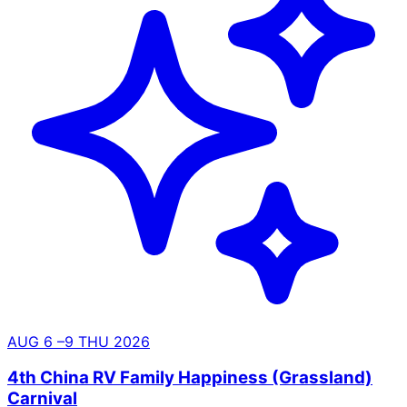
AUG
6
–9
THU
2026
4th China RV Family Happiness (Grassland)
Carnival