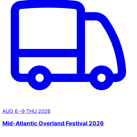
AUG
6
–9
THU
2026
Mid-Atlantic Overland Festival 2026