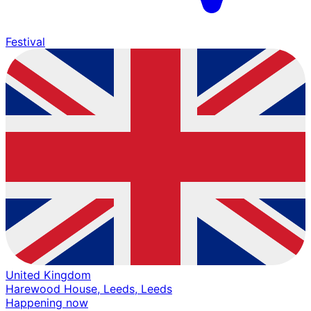
Festival
United Kingdom
Harewood House, Leeds, Leeds
Happening now