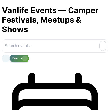
Vanlife Events — Camper
Festivals, Meetups &
Shows
Events