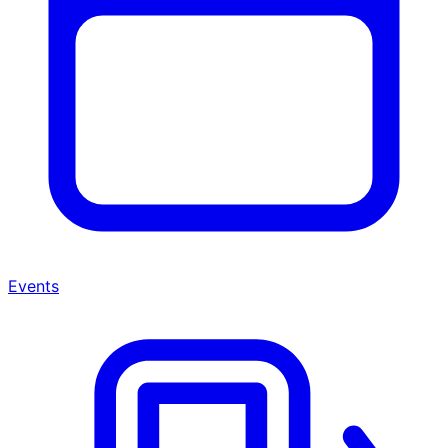
Events