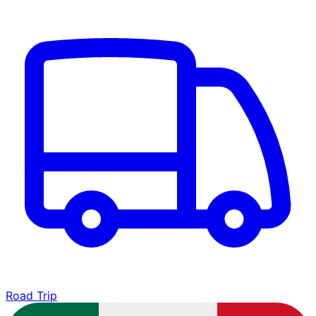
Road Trip