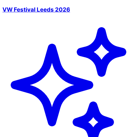
VW Festival Leeds 2026