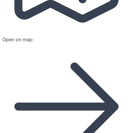
Open on map