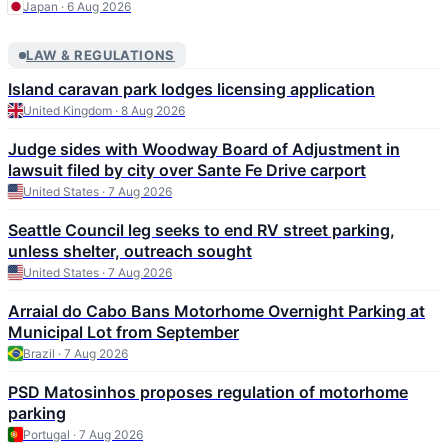
Japan · 6 Aug 2026
LAW & REGULATIONS
Island caravan park lodges licensing application
United Kingdom · 8 Aug 2026
Judge sides with Woodway Board of Adjustment in
lawsuit filed by city over Sante Fe Drive carport
United States · 7 Aug 2026
Seattle Council leg seeks to end RV street parking,
unless shelter, outreach sought
United States · 7 Aug 2026
Arraial do Cabo Bans Motorhome Overnight Parking at
Municipal Lot from September
Brazil · 7 Aug 2026
PSD Matosinhos proposes regulation of motorhome
parking
Portugal · 7 Aug 2026