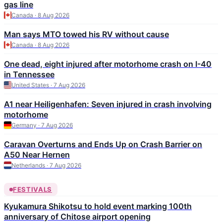
gas line
Canada · 8 Aug 2026
Man says MTO towed his RV without cause
Canada · 8 Aug 2026
One dead, eight injured after motorhome crash on I-40
in Tennessee
United States · 7 Aug 2026
A1 near Heiligenhafen: Seven injured in crash involving
motorhome
Germany · 7 Aug 2026
Caravan Overturns and Ends Up on Crash Barrier on
A50 Near Hernen
Netherlands · 7 Aug 2026
FESTIVALS
Kyukamura Shikotsu to hold event marking 100th
anniversary of Chitose airport opening