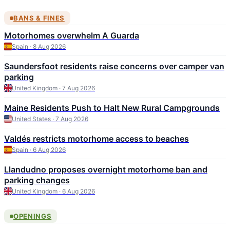
BANS & FINES
Motorhomes overwhelm A Guarda
Spain · 8 Aug 2026
Saundersfoot residents raise concerns over camper van
parking
United Kingdom · 7 Aug 2026
Maine Residents Push to Halt New Rural Campgrounds
United States · 7 Aug 2026
Valdés restricts motorhome access to beaches
Spain · 6 Aug 2026
Llandudno proposes overnight motorhome ban and
parking changes
United Kingdom · 6 Aug 2026
OPENINGS