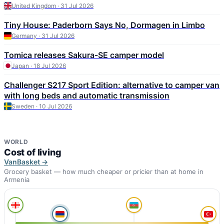
United Kingdom · 31 Jul 2026
Tiny House: Paderborn Says No, Dormagen in Limbo
Germany · 31 Jul 2026
Tomica releases Sakura-SE camper model
Japan · 18 Jul 2026
Challenger S217 Sport Edition: alternative to camper van
with long beds and automatic transmission
Sweden · 10 Jul 2026
WORLD
Cost of living
VanBasket →
Grocery basket — how much cheaper or pricier than at home in
Armenia