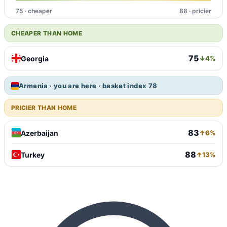
75 · cheaper
88 · pricier
CHEAPER THAN HOME
75
Georgia
↓4%
Armenia · you are here · basket index 78
PRICIER THAN HOME
83
Azerbaijan
↑6%
88
Turkey
↑13%