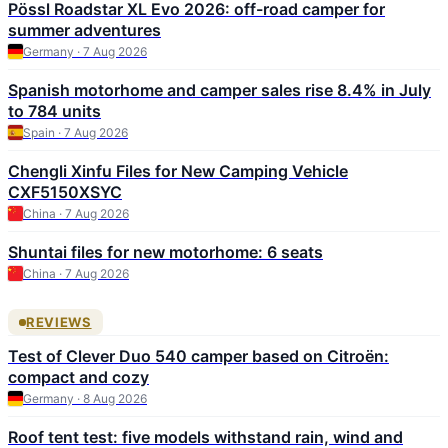
Pössl Roadstar XL Evo 2026: off-road camper for
summer adventures
Germany · 7 Aug 2026
Spanish motorhome and camper sales rise 8.4% in July
to 784 units
Spain · 7 Aug 2026
Chengli Xinfu Files for New Camping Vehicle
CXF5150XSYC
China · 7 Aug 2026
Shuntai files for new motorhome: 6 seats
China · 7 Aug 2026
REVIEWS
Test of Clever Duo 540 camper based on Citroën:
compact and cozy
Germany · 8 Aug 2026
Roof tent test: five models withstand rain, wind and