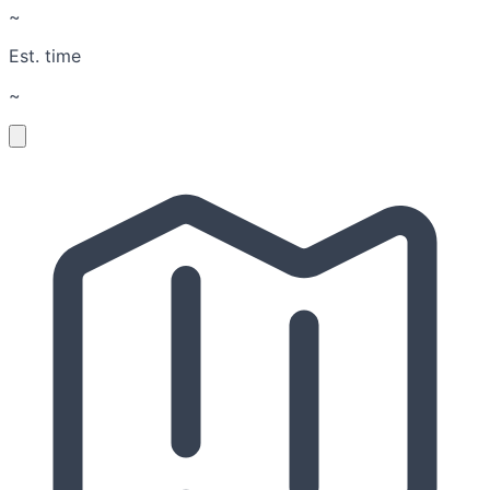
~
Est. time
~