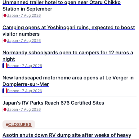
Unmanned trailer hotel to open near Otaru Chikko
Station in September
Japan · 7 Aug 2026
Camping opens at Yoshinogari ruins, expected to boost
visitor numbers
Japan · 7 Aug 2026
Normandy schoolyards open to campers for 12 euros a
night
France · 7 Aug 2026
New landscaped motorhome area opens at Le Verger in
Dompierre-sur-Mer
France · 7 Aug 2026
Japan's RV Parks Reach 676 Certified Sites
Japan · 7 Aug 2026
CLOSURES
Asotin shuts down RV dump site after weeks of heavy