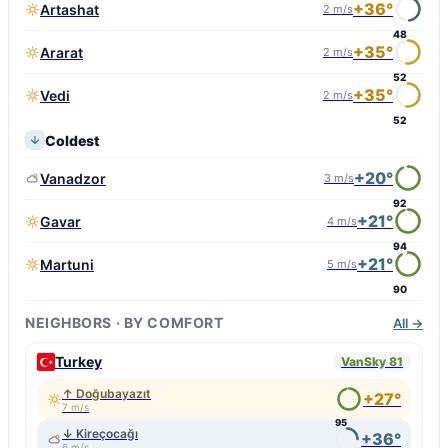
+36°
Artashat
2 m/s
48
+35°
Ararat
2 m/s
52
+35°
Vedi
2 m/s
52
Coldest
+20°
Vanadzor
3 m/s
92
+21°
Gavar
4 m/s
94
+21°
Martuni
5 m/s
90
NEIGHBORS · BY COMFORT
All →
Turkey
VanSky 81
↑ Doğubayazıt
+27°
7 m/s
95
↓ Kireçocağı
+36°
6 m/s