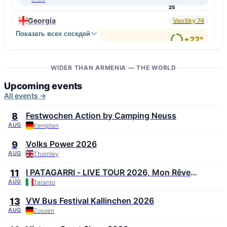
25
Georgia
VanSky 74
Показать всех соседей
↑ Bakuriani
+22°
4 m/s
91
↓ Samtredia
+33°
6 m/s
WIDER THAN ARMENIA — THE WORLD
51
Upcoming events
All events →
Festwochen Action by Camping Neuss
8
AUG
Kempten
Volks Power 2026
9
AUG
Thornley
I PATAGARRI - LIVE TOUR 2026, Mon Rêve
11
Summer Festival 2026
AUG
Taranto
VW Bus Festival Kallinchen 2026
13
AUG
Zossen