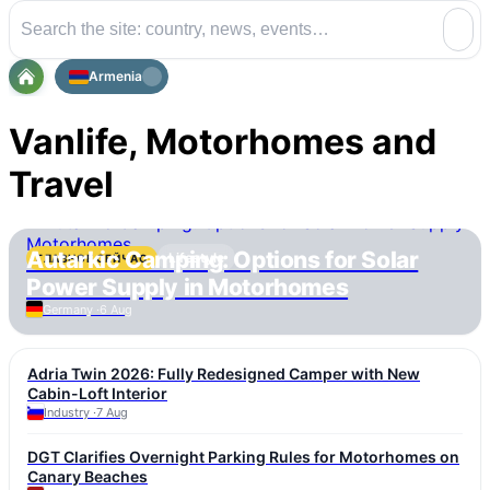
Armenia
Vanlife, Motorhomes and
Travel
Autarkic Camping: Options for Solar
Lifestyle
ГЛАВНОЕ СЕЙЧАС
Power Supply in Motorhomes
Germany ·
6 Aug
Adria Twin 2026: Fully Redesigned Camper with New
Cabin-Loft Interior
Industry ·
7 Aug
DGT Clarifies Overnight Parking Rules for Motorhomes on
Canary Beaches