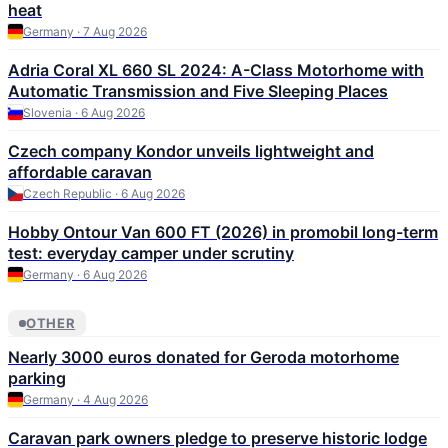
heat
Germany · 7 Aug 2026
Adria Coral XL 660 SL 2024: A-Class Motorhome with
Automatic Transmission and Five Sleeping Places
Slovenia · 6 Aug 2026
Czech company Kondor unveils lightweight and
affordable caravan
Czech Republic · 6 Aug 2026
Hobby Ontour Van 600 FT (2026) in promobil long-term
test: everyday camper under scrutiny
Germany · 6 Aug 2026
OTHER
Nearly 3000 euros donated for Geroda motorhome
parking
Germany · 4 Aug 2026
Caravan park owners pledge to preserve historic lodge