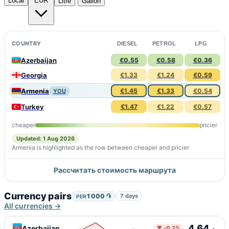
Local
EUR
Litre
Gallon
COUNTRY
DIESEL
PETROL
LPG
Azerbaijan
€0.55
€0.58
€0.36
Georgia
€1.33
€1.24
€0.59
Armenia
€1.45
€1.33
€0.54
YOU
Turkey
€1.47
€1.22
€0.57
cheaper
pricier
Updated: 1 Aug 2026
Armenia is highlighted as the row between cheaper and pricier
Рассчитать стоимость маршрута
Currency pairs
1 000 ֏
7 days
PER
All currencies →
4.64
Azerbaijan
▼ -0.2%
₼