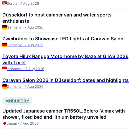
Serbia · 7 Aug 2026
Düsseldorf to host camper van and water sports
enthusiasts
Germany · 7 Aug 2026
Zweibrüder to Showcase LED Lights at Caravan Salon
Germany · 7 Aug 2026
Toyota Hilux Rangga Motorhome by Baze at GIIAS 2026
with Toilet
Indonesia · 7 Aug 2026
Caravan Salon 2026 in Düsseldorf: dates and highlights
Germany · 7 Aug 2026
INDUSTRY
Updated Japanese camper TR550L.Bolero-V.max with
shower, fixed bed and lithium battery unveiled
Japan · 7 Aug 2026