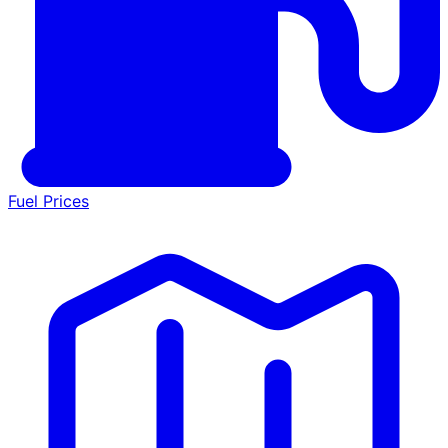
Fuel Prices