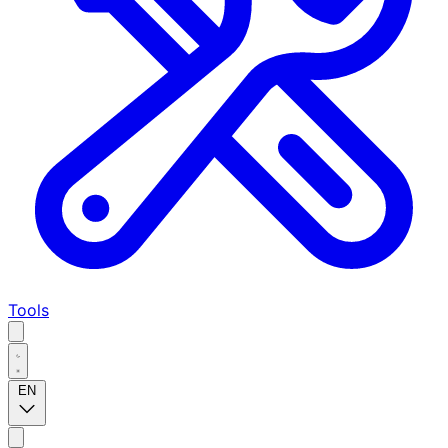
Tools
EN