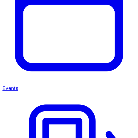
Events