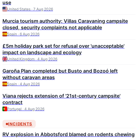
use
United States · 7 Aug 2026
Murcia tourism authority: Villas Caravaning campsite
closed, security complaints not applicable
Spain · 6 Aug 2026
£5m holiday park set for refusal over 'unacceptable'
impact on landscape and ecology
United Kingdom · 4 Aug 2026
Garoña Plan completed but Busto and Bozoó left
without caravan areas
Spain · 4 Aug 2026
Viana rejects extension of '21st-century campsite'
contract
Portugal · 4 Aug 2026
INCIDENTS
RV explosion in Abbotsford blamed on rodents chewing