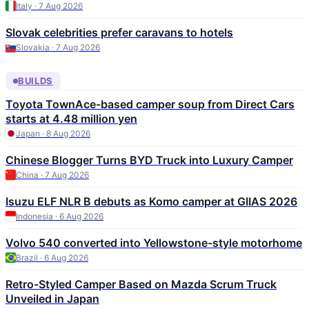
Italy · 7 Aug 2026
Slovak celebrities prefer caravans to hotels
Slovakia · 7 Aug 2026
BUILDS
Toyota TownAce-based camper soup from Direct Cars
starts at 4.48 million yen
Japan · 8 Aug 2026
Chinese Blogger Turns BYD Truck into Luxury Camper
China · 7 Aug 2026
Isuzu ELF NLR B debuts as Komo camper at GIIAS 2026
Indonesia · 6 Aug 2026
Volvo 540 converted into Yellowstone-style motorhome
Brazil · 6 Aug 2026
Retro-Styled Camper Based on Mazda Scrum Truck
Unveiled in Japan