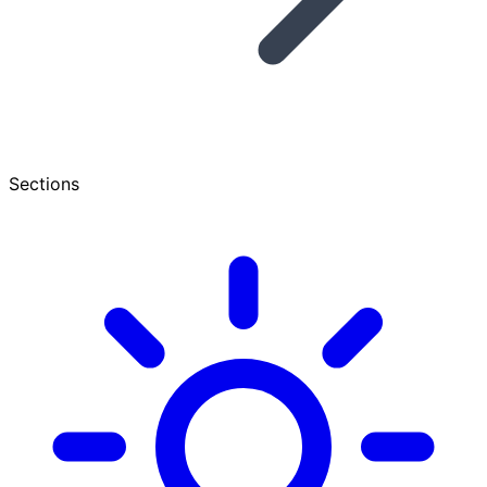
Sections