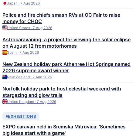
Japan · 7 Aug 2026
Police and fire chiefs smash RVs at OC Fair to raise
money for CHOC
United States · 7 Aug 2026
Astrocaravaning: a project for viewing the solar eclipse
on August 12 from motorhomes
Spain · 7 Aug 2026
New Zealand holiday park Athenree Hot Springs named
2026 supreme award winner
New Zealand · 7 Aug 2026
Norfolk holiday park to host celestial weekend with
stargazing and glow trails
United Kingdom · 7 Aug 2026
EXHIBITIONS
EXPO caravan held in Sremska Mitrovica: 'Sometimes
big ideas start with a game'