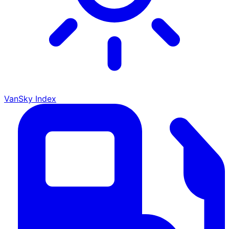
VanSky Index