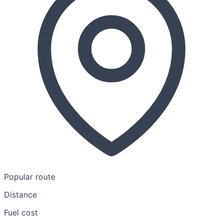
Popular route
Distance
Fuel cost