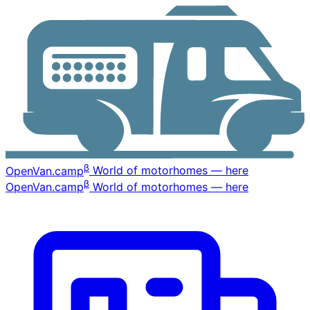
β
OpenVan
.camp
World of motorhomes — here
β
OpenVan
.camp
World of motorhomes — here