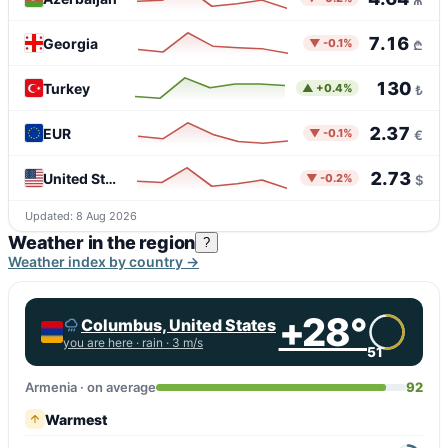
7.16
Georgia
▼ -0.1%
₾
130
Turkey
▲ +0.4%
₺
2.37
EUR
▼ -0.1%
€
2.73
United States
▼ -0.2%
$
Updated: 8 Aug 2026
Weather in the region
?
Weather index by country →
+28°
Columbus, United States
you are here ·
rain
· 3 m/s
51
Armenia · on average
92
Warmest