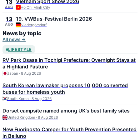
Vietnam Sport Show 2026
13
AUG
Ho Chi Minh City
19. VWBus-Festival Berlin 2026
13
AUG
Niedergörsdorf
News by topic
All news →
LIFESTYLE
RV Park Osasa in Tochigi Prefecture: Overnight Stays at
a Highland Pasture
Japan · 8 Aug 2026
South Korean lawmaker proposes 10,000 converted
buses for homeless youth
South Korea · 8 Aug 2026
Dorset campsite named among UK's best family sites
United Kingdom · 8 Aug 2026
New Fuoriposto Camper for Youth Prevention Presented
in Belluno