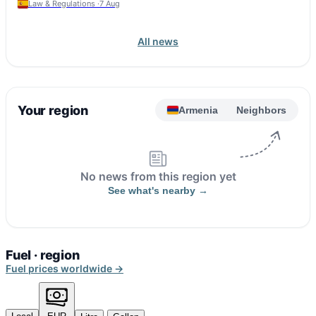
Law & Regulations ·
7 Aug
All news
Your region
Armenia
Neighbors
No news from this region yet
See what's nearby →
Fuel · region
Fuel prices worldwide →