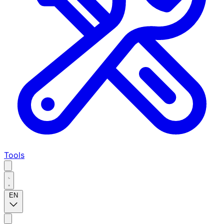
Tools
EN