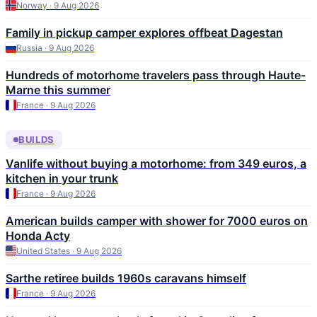
Norway · 9 Aug 2026
Family in pickup camper explores offbeat Dagestan
Russia · 9 Aug 2026
Hundreds of motorhome travelers pass through Haute-
Marne this summer
France · 9 Aug 2026
BUILDS
Vanlife without buying a motorhome: from 349 euros, a
kitchen in your trunk
France · 9 Aug 2026
American builds camper with shower for 7000 euros on
Honda Acty
United States · 9 Aug 2026
Sarthe retiree builds 1960s caravans himself
France · 9 Aug 2026