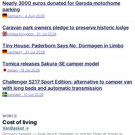
Nearly 3000 euros donated for Geroda motorhome
parking
Germany · 4 Aug 2026
Caravan park owners pledge to preserve historic lodge
United Kingdom · 31 Jul 2026
Tiny House: Paderborn Says No, Dormagen in Limbo
Germany · 31 Jul 2026
Tomica releases Sakura-SE camper model
Japan · 18 Jul 2026
Challenger S217 Sport Edition: alternative to camper van
with long beds and automatic transmission
Sweden · 10 Jul 2026
WORLD
Cost of living
VanBasket →
Grocery basket — how much cheaper or pricier than at home in