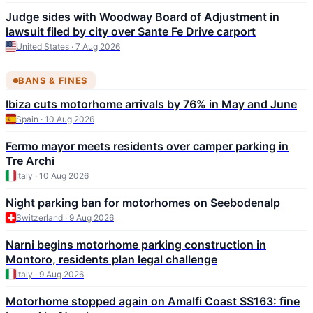
Judge sides with Woodway Board of Adjustment in
lawsuit filed by city over Sante Fe Drive carport
United States · 7 Aug 2026
BANS & FINES
Ibiza cuts motorhome arrivals by 76% in May and June
Spain · 10 Aug 2026
Fermo mayor meets residents over camper parking in
Tre Archi
Italy · 10 Aug 2026
Night parking ban for motorhomes on Seebodenalp
Switzerland · 9 Aug 2026
Narni begins motorhome parking construction in
Montoro, residents plan legal challenge
Italy · 9 Aug 2026
Motorhome stopped again on Amalfi Coast SS163: fine