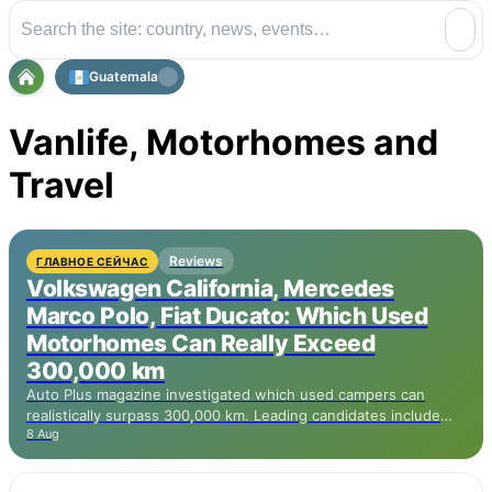
Guatemala
Vanlife, Motorhomes and
Travel
Reviews
ГЛАВНОЕ СЕЙЧАС
Volkswagen California, Mercedes
Marco Polo, Fiat Ducato: Which Used
Motorhomes Can Really Exceed
300,000 km
Auto Plus magazine investigated which used campers can
realistically surpass 300,000 km. Leading candidates include
8 Aug
the Volkswagen California based on the Transporter with TDI
engine, the Mercedes Marco Polo based on the Vito, and the
Ford Transit Custom Nugget with EcoBlue engine. The more