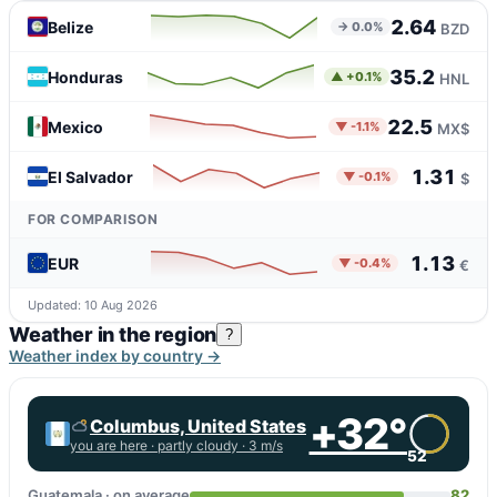
2.64
Belize
→ 0.0%
BZD
35.2
Honduras
▲ +0.1%
HNL
22.5
Mexico
▼ -1.1%
MX$
1.31
El Salvador
▼ -0.1%
$
FOR COMPARISON
1.13
EUR
▼ -0.4%
€
Updated: 10 Aug 2026
Weather in the region
?
Weather index by country →
+32°
Columbus, United States
you are here ·
partly cloudy
· 3 m/s
52
Guatemala · on average
82