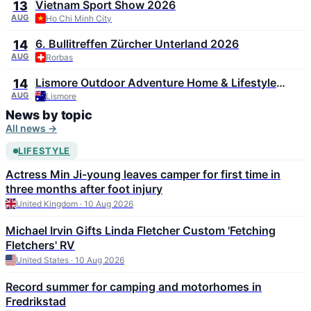
Vietnam Sport Show 2026
13
AUG
Ho Chi Minh City
6. Bullitreffen Zürcher Unterland 2026
14
AUG
Rorbas
Lismore Outdoor Adventure Home & Lifestyle
14
Expo 2026
AUG
Lismore
News by topic
All news →
LIFESTYLE
Actress Min Ji-young leaves camper for first time in
three months after foot injury
United Kingdom · 10 Aug 2026
Michael Irvin Gifts Linda Fletcher Custom 'Fetching
Fletchers' RV
United States · 10 Aug 2026
Record summer for camping and motorhomes in
Fredrikstad