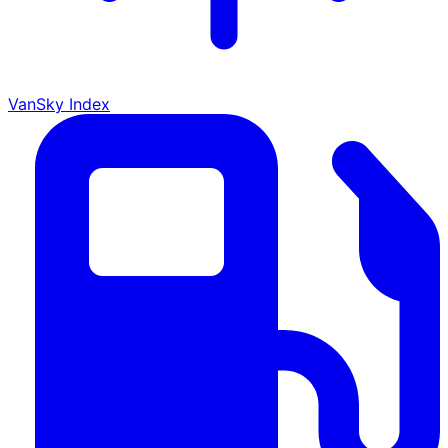
VanSky Index