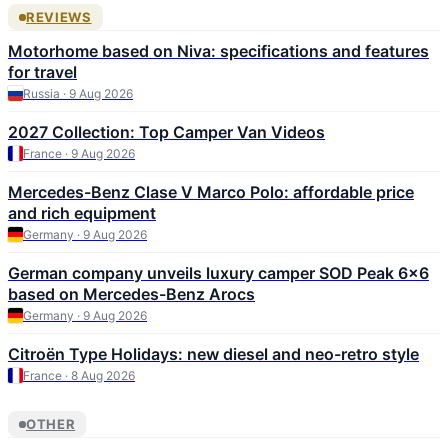
REVIEWS
Motorhome based on Niva: specifications and features
for travel
Russia · 9 Aug 2026
2027 Collection: Top Camper Van Videos
France · 9 Aug 2026
Mercedes-Benz Clase V Marco Polo: affordable price
and rich equipment
Germany · 9 Aug 2026
German company unveils luxury camper SOD Peak 6×6
based on Mercedes-Benz Arocs
Germany · 9 Aug 2026
Citroën Type Holidays: new diesel and neo-retro style
France · 8 Aug 2026
OTHER