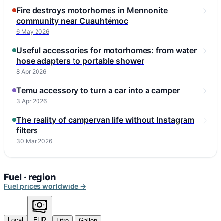
Fire destroys motorhomes in Mennonite
community near Cuauhtémoc
6 May 2026
Useful accessories for motorhomes: from water
hose adapters to portable shower
8 Apr 2026
Temu accessory to turn a car into a camper
3 Apr 2026
The reality of campervan life without Instagram
filters
30 Mar 2026
Fuel · region
Fuel prices worldwide →
Local
EUR
Litre
Gallon