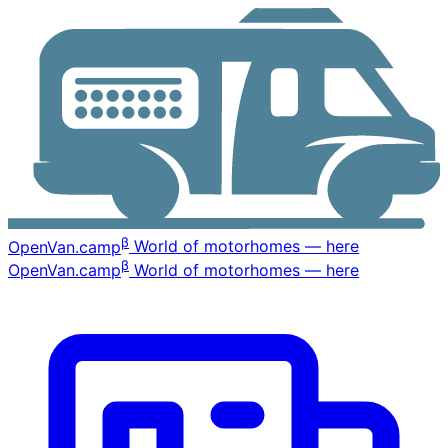
β
OpenVan
.camp
World of motorhomes — here
β
OpenVan
.camp
World of motorhomes — here