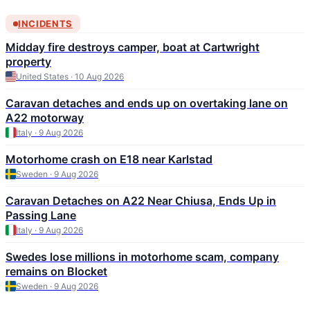
INCIDENTS
Midday fire destroys camper, boat at Cartwright
property
United States · 10 Aug 2026
Caravan detaches and ends up on overtaking lane on
A22 motorway
Italy · 9 Aug 2026
Motorhome crash on E18 near Karlstad
Sweden · 9 Aug 2026
Caravan Detaches on A22 Near Chiusa, Ends Up in
Passing Lane
Italy · 9 Aug 2026
Swedes lose millions in motorhome scam, company
remains on Blocket
Sweden · 9 Aug 2026