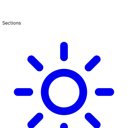
Sections