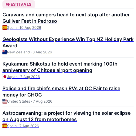
FESTIVALS
Caravans and campers head to next stop after another
Gulliver Fest in Pedroso
Spain · 10 Aug 2026
Geologists Without Experience Win Top NZ Holiday Park
Award
New Zealand · 8 Aug 2026
Kyukamura Shikotsu to hold event marking 100th
anniversary of Chitose airport opening
Japan · 7 Aug 2026
Police and fire chiefs smash RVs at OC Fair to raise
money for CHOC
United States · 7 Aug 2026
Astrocaravaning: a project for viewing the solar eclipse
on August 12 from motorhomes
Spain · 7 Aug 2026