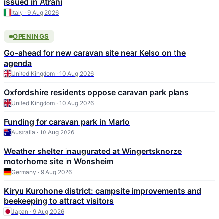
issued in Atrani
Italy · 9 Aug 2026
OPENINGS
Go-ahead for new caravan site near Kelso on the
agenda
United Kingdom · 10 Aug 2026
Oxfordshire residents oppose caravan park plans
United Kingdom · 10 Aug 2026
Funding for caravan park in Marlo
Australia · 10 Aug 2026
Weather shelter inaugurated at Wingertsknorze
motorhome site in Wonsheim
Germany · 9 Aug 2026
Kiryu Kurohone district: campsite improvements and
beekeeping to attract visitors
Japan · 9 Aug 2026