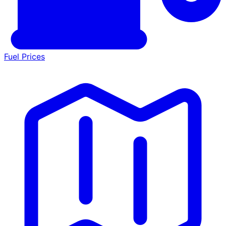
Fuel Prices