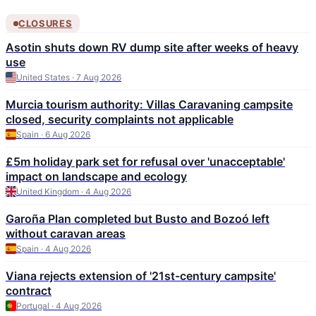
CLOSURES
Asotin shuts down RV dump site after weeks of heavy
use
United States · 7 Aug 2026
Murcia tourism authority: Villas Caravaning campsite
closed, security complaints not applicable
Spain · 6 Aug 2026
£5m holiday park set for refusal over 'unacceptable'
impact on landscape and ecology
United Kingdom · 4 Aug 2026
Garoña Plan completed but Busto and Bozoó left
without caravan areas
Spain · 4 Aug 2026
Viana rejects extension of '21st-century campsite'
contract
Portugal · 4 Aug 2026