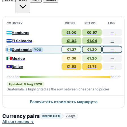
COUNTRY
DIESEL
PETROL
LPG
Honduras
€1.00
€0.97
—
El Salvador
€1.04
€1.04
—
Guatemala
€1.27
€1.20
—
YOU
Mexico
€1.36
€1.20
—
Belize
€1.58
€1.75
—
cheaper
pricier
Updated: 8 Aug 2026
Guatemala is highlighted as the row between cheaper and pricier
Рассчитать стоимость маршрута
Currency pairs
10 GTQ
7 days
PER
All currencies →