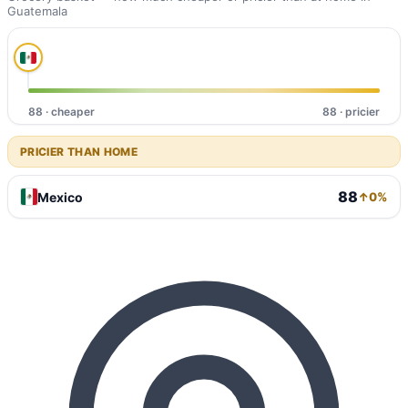
Guatemala
88 · cheaper
88 · pricier
PRICIER THAN HOME
88
Mexico
↑0%