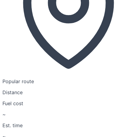
Popular route
Distance
Fuel cost
~
Est. time
~