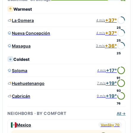
Warmest
+37°
La Gomera
4 m/s
25
+37°
Nueva Concepción
4 m/s
25
+36°
Masagua
3 m/s
25
Coldest
+17°
Soloma
4 m/s
91
+19°
Huehuetenango
7 m/s
93
+19°
Cabricán
9 m/s
76
NEIGHBORS · BY COMFORT
All →
Mexico
VanSky 70