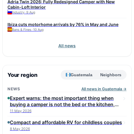
Adria Twin 2026: Fully Redesigned Camper with New
affordable Renault Trafic SpaceNomad is also considered a
Cabin-Loft Interior
reliable option. Fiat Ducato and Iveco Daily, used as bases for
Industry ·
9 Aug
many motorhomes, can reach this mileage but require attention
to injectors, turbo, DPF, and corrosion. Experts advise choosing
Ibiza cuts motorhome arrivals by 76% in May and June
a vehicle with a full service history and checking the
Bans & Fines ·
10 Aug
conversion, including roof seals and gas equipment. Annual
maintenance budget for a high-mileage vehicle is 1,500–2,500
euros.
All news
Your region
Guatemala
Neighbors
NEWS
All news in Guatemala →
Expert warns: the most important thing when
buying a camper is not the bed or the kitchen,
but these three things
11 May 2026
Compact and affordable RV for childless couples
8 May 2026