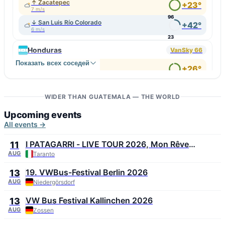
↑ Zacatepec
+23°
7 m/s
96
↓ San Luis Río Colorado
+42°
6 m/s
23
Honduras
VanSky 66
Показать всех соседей
↑ Marcala
+26°
6 m/s
93
↓ San Lorenzo
+39°
6 m/s
WIDER THAN GUATEMALA — THE WORLD
26
Upcoming events
All events →
I PATAGARRI - LIVE TOUR 2026, Mon Rêve
11
Summer Festival 2026
AUG
Taranto
19. VWBus-Festival Berlin 2026
13
AUG
Niedergörsdorf
VW Bus Festival Kallinchen 2026
13
AUG
Zossen