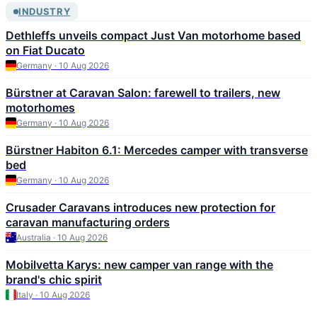
INDUSTRY
Dethleffs unveils compact Just Van motorhome based
on Fiat Ducato
Germany · 10 Aug 2026
Bürstner at Caravan Salon: farewell to trailers, new
motorhomes
Germany · 10 Aug 2026
Bürstner Habiton 6.1: Mercedes camper with transverse
bed
Germany · 10 Aug 2026
Crusader Caravans introduces new protection for
caravan manufacturing orders
Australia · 10 Aug 2026
Mobilvetta Karys: new camper van range with the
brand's chic spirit
Italy · 10 Aug 2026