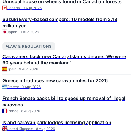
Unusual house on wheels found in Canadian forests
Canada · 9 Aug 2026
Suzuki Every-based campers: 10 models from 2.13
million yen
Japan · 9 Aug 2026
LAW & REGULATIONS
Caravaners back new Canary Islands decree: 'We were
60 years behind the mainland'
Spain · 9 Aug 2026
Greece introduces new caravan rules for 2026
Greece · 9 Aug 2026
French Senate backs bill to speed up removal of illegal
caravans
France · 8 Aug 2026
Island caravan park lodges licensing application
United Kingdom · 8 Aug 2026