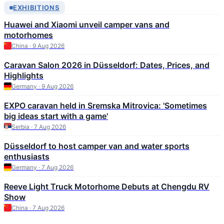
EXHIBITIONS
Huawei and Xiaomi unveil camper vans and
motorhomes
China · 9 Aug 2026
Caravan Salon 2026 in Düsseldorf: Dates, Prices, and
Highlights
Germany · 9 Aug 2026
EXPO caravan held in Sremska Mitrovica: 'Sometimes
big ideas start with a game'
Serbia · 7 Aug 2026
Düsseldorf to host camper van and water sports
enthusiasts
Germany · 7 Aug 2026
Reeve Light Truck Motorhome Debuts at Chengdu RV
Show
China · 7 Aug 2026