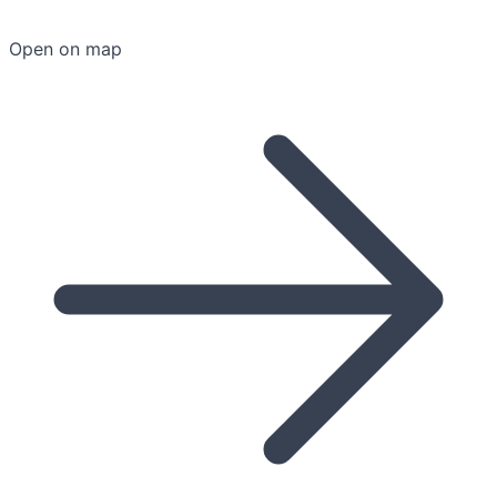
Open on map