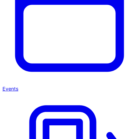
Events