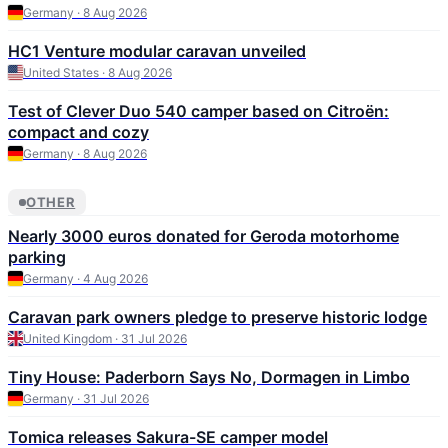
Germany · 8 Aug 2026
HC1 Venture modular caravan unveiled
United States · 8 Aug 2026
Test of Clever Duo 540 camper based on Citroën:
compact and cozy
Germany · 8 Aug 2026
OTHER
Nearly 3000 euros donated for Geroda motorhome
parking
Germany · 4 Aug 2026
Caravan park owners pledge to preserve historic lodge
United Kingdom · 31 Jul 2026
Tiny House: Paderborn Says No, Dormagen in Limbo
Germany · 31 Jul 2026
Tomica releases Sakura-SE camper model