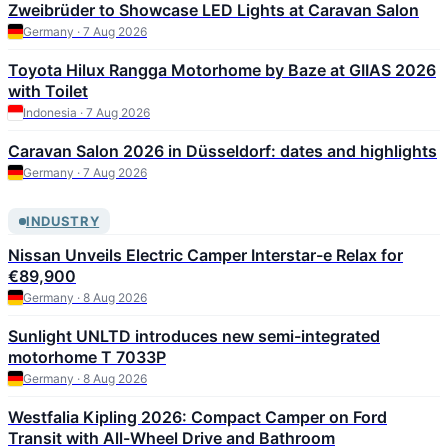
Zweibrüder to Showcase LED Lights at Caravan Salon
Germany · 7 Aug 2026
Toyota Hilux Rangga Motorhome by Baze at GIIAS 2026
with Toilet
Indonesia · 7 Aug 2026
Caravan Salon 2026 in Düsseldorf: dates and highlights
Germany · 7 Aug 2026
INDUSTRY
Nissan Unveils Electric Camper Interstar-e Relax for
€89,900
Germany · 8 Aug 2026
Sunlight UNLTD introduces new semi-integrated
motorhome T 7033P
Germany · 8 Aug 2026
Westfalia Kipling 2026: Compact Camper on Ford
Transit with All-Wheel Drive and Bathroom