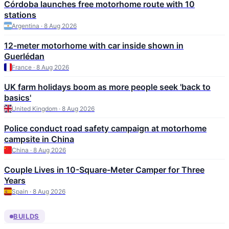
Córdoba launches free motorhome route with 10
stations
Argentina · 8 Aug 2026
12-meter motorhome with car inside shown in
Guerlédan
France · 8 Aug 2026
UK farm holidays boom as more people seek 'back to
basics'
United Kingdom · 8 Aug 2026
Police conduct road safety campaign at motorhome
campsite in China
China · 8 Aug 2026
Couple Lives in 10-Square-Meter Camper for Three
Years
Spain · 8 Aug 2026
BUILDS