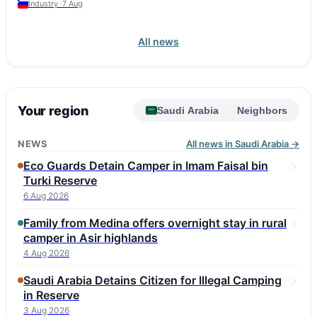
Industry ·
7 Aug
All news
Your region
Saudi Arabia
Neighbors
NEWS
All news in Saudi Arabia →
Eco Guards Detain Camper in Imam Faisal bin
Turki Reserve
6 Aug 2026
Family from Medina offers overnight stay in rural
camper in Asir highlands
4 Aug 2026
Saudi Arabia Detains Citizen for Illegal Camping
in Reserve
3 Aug 2026