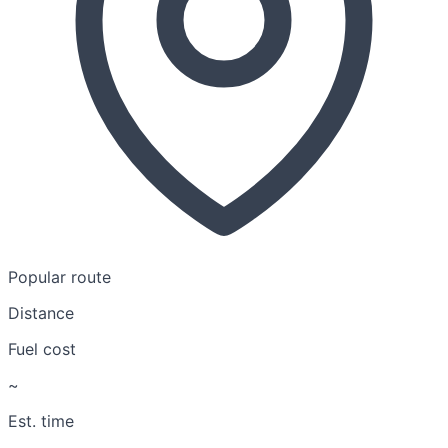
Popular route
Distance
Fuel cost
~
Est. time