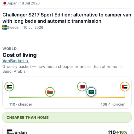
Japan · 18 Jul 2026
Challenger S217 Sport Edition: alternative to camper van
with long beds and automatic transmission
Sweden · 10 Jul 2026
WORLD
Cost of living
VanBasket →
Grocery basket — how much cheaper or pricier than at home in
Saudi Arabia
110 · cheaper
138.4 · pricier
CHEAPER THAN HOME
110
Jordan
↓16%