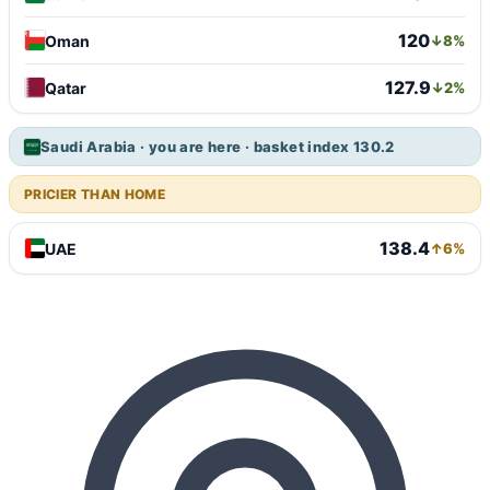
120
Oman
↓8%
127.9
Qatar
↓2%
Saudi Arabia · you are here · basket index 130.2
PRICIER THAN HOME
138.4
UAE
↑6%