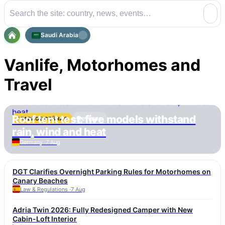
Saudi Arabia
Vanlife, Motorhomes and
Travel
Roof tent test: five models withstand
Reviews
ГЛАВНОЕ СЕЙЧАС
rain, wind and heat
Germany ·
7 Aug
DGT Clarifies Overnight Parking Rules for Motorhomes on
Canary Beaches
Law & Regulations ·
7 Aug
Adria Twin 2026: Fully Redesigned Camper with New
Cabin-Loft Interior