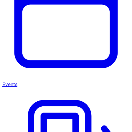
Events