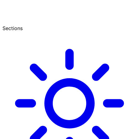
Sections