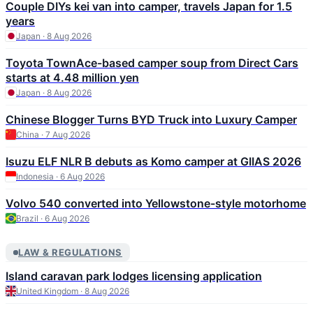
Couple DIYs kei van into camper, travels Japan for 1.5
years
Japan · 8 Aug 2026
Toyota TownAce-based camper soup from Direct Cars
starts at 4.48 million yen
Japan · 8 Aug 2026
Chinese Blogger Turns BYD Truck into Luxury Camper
China · 7 Aug 2026
Isuzu ELF NLR B debuts as Komo camper at GIIAS 2026
Indonesia · 6 Aug 2026
Volvo 540 converted into Yellowstone-style motorhome
Brazil · 6 Aug 2026
LAW & REGULATIONS
Island caravan park lodges licensing application
United Kingdom · 8 Aug 2026