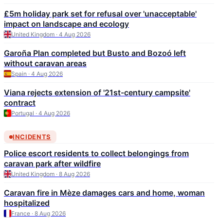
£5m holiday park set for refusal over 'unacceptable'
impact on landscape and ecology
United Kingdom · 4 Aug 2026
Garoña Plan completed but Busto and Bozoó left
without caravan areas
Spain · 4 Aug 2026
Viana rejects extension of '21st-century campsite'
contract
Portugal · 4 Aug 2026
INCIDENTS
Police escort residents to collect belongings from
caravan park after wildfire
United Kingdom · 8 Aug 2026
Caravan fire in Mèze damages cars and home, woman
hospitalized
France · 8 Aug 2026