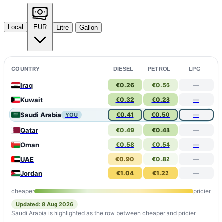
Local
EUR
Litre
Gallon
COUNTRY
DIESEL
PETROL
LPG
Iraq
€0.26
€0.56
—
Kuwait
€0.32
€0.28
—
Saudi Arabia
€0.41
€0.50
—
YOU
Qatar
€0.49
€0.48
—
Oman
€0.58
€0.54
—
UAE
€0.90
€0.82
—
Jordan
€1.04
€1.22
—
cheaper
pricier
Updated: 8 Aug 2026
Saudi Arabia is highlighted as the row between cheaper and pricier