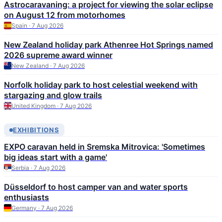
Astrocaravaning: a project for viewing the solar eclipse
on August 12 from motorhomes
Spain · 7 Aug 2026
New Zealand holiday park Athenree Hot Springs named
2026 supreme award winner
New Zealand · 7 Aug 2026
Norfolk holiday park to host celestial weekend with
stargazing and glow trails
United Kingdom · 7 Aug 2026
EXHIBITIONS
EXPO caravan held in Sremska Mitrovica: 'Sometimes
big ideas start with a game'
Serbia · 7 Aug 2026
Düsseldorf to host camper van and water sports
enthusiasts
Germany · 7 Aug 2026