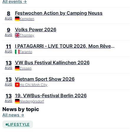
All events →
Festwochen Action by Camping Neuss
8
AUG
Kempten
Volks Power 2026
9
AUG
Thornley
I PATAGARRI - LIVE TOUR 2026, Mon Rêve
11
Summer Festival 2026
AUG
Taranto
VW Bus Festival Kallinchen 2026
13
AUG
Zossen
Vietnam Sport Show 2026
13
AUG
Ho Chi Minh City
19. VWBus-Festival Berlin 2026
13
AUG
Niedergörsdorf
News by topic
All news →
LIFESTYLE