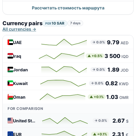
Рассчитать стоимость маршрута
Currency pairs
10 SAR
7 days
PER
All currencies →
9.79
UAE
→ 0.0%
AED
3 500
Iraq
▲ +0.5%
IQD
1.89
Jordan
→ 0.0%
JOD
0.82
Kuwait
→ 0.0%
KWD
1.03
Oman
▲ +0.1%
OMR
FOR COMPARISON
2.67
United States
→ 0.0%
$
2.31
EUR
▲ +0.1%
€