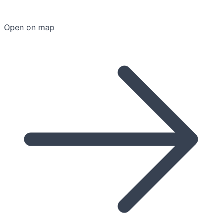
Open on map