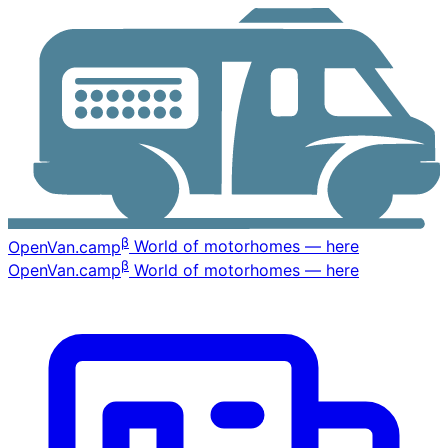
β
OpenVan
.camp
World of motorhomes — here
β
OpenVan
.camp
World of motorhomes — here