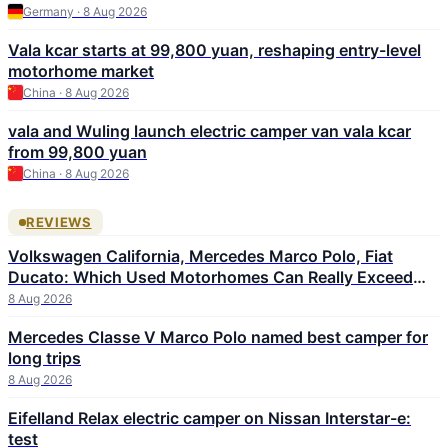
Germany · 8 Aug 2026
Vala kcar starts at 99,800 yuan, reshaping entry-level
motorhome market
China · 8 Aug 2026
vala and Wuling launch electric camper van vala kcar
from 99,800 yuan
China · 8 Aug 2026
REVIEWS
Volkswagen California, Mercedes Marco Polo, Fiat
Ducato: Which Used Motorhomes Can Really Exceed
300,000 km
8 Aug 2026
Mercedes Classe V Marco Polo named best camper for
long trips
8 Aug 2026
Eifelland Relax electric camper on Nissan Interstar-e:
test