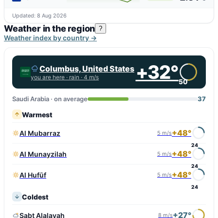
Updated: 8 Aug 2026
Weather in the region
?
Weather index by country →
+32°
Columbus, United States
you are here ·
rain
· 4 m/s
50
Saudi Arabia · on average
37
Warmest
+48°
Al Mubarraz
5 m/s
24
+48°
Al Munayzilah
5 m/s
24
+48°
Al Hufūf
5 m/s
24
Coldest
+27°
Sabt Alalayah
8 m/s