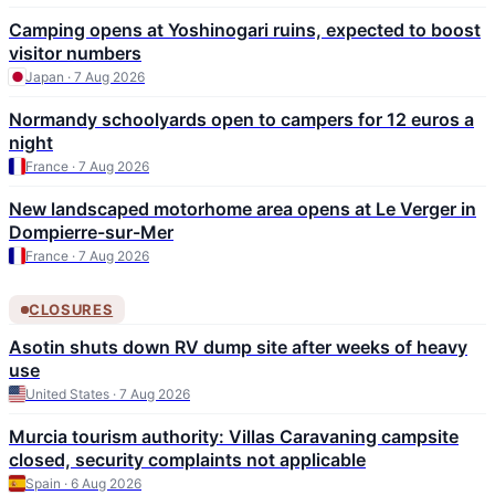
Camping opens at Yoshinogari ruins, expected to boost
visitor numbers
Japan · 7 Aug 2026
Normandy schoolyards open to campers for 12 euros a
night
France · 7 Aug 2026
New landscaped motorhome area opens at Le Verger in
Dompierre-sur-Mer
France · 7 Aug 2026
CLOSURES
Asotin shuts down RV dump site after weeks of heavy
use
United States · 7 Aug 2026
Murcia tourism authority: Villas Caravaning campsite
closed, security complaints not applicable
Spain · 6 Aug 2026