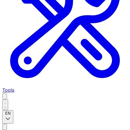
Tools
EN