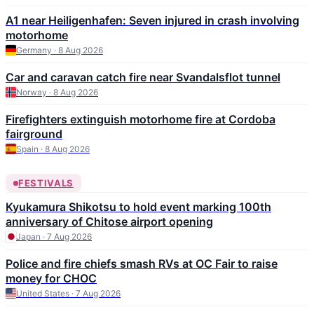
A1 near Heiligenhafen: Seven injured in crash involving
motorhome
Germany · 8 Aug 2026
Car and caravan catch fire near Svandalsflot tunnel
Norway · 8 Aug 2026
Firefighters extinguish motorhome fire at Cordoba
fairground
Spain · 8 Aug 2026
FESTIVALS
Kyukamura Shikotsu to hold event marking 100th
anniversary of Chitose airport opening
Japan · 7 Aug 2026
Police and fire chiefs smash RVs at OC Fair to raise
money for CHOC
United States · 7 Aug 2026