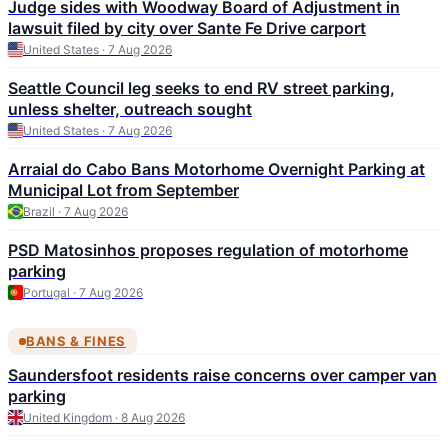
Judge sides with Woodway Board of Adjustment in
lawsuit filed by city over Sante Fe Drive carport
United States · 7 Aug 2026
Seattle Council leg seeks to end RV street parking,
unless shelter, outreach sought
United States · 7 Aug 2026
Arraial do Cabo Bans Motorhome Overnight Parking at
Municipal Lot from September
Brazil · 7 Aug 2026
PSD Matosinhos proposes regulation of motorhome
parking
Portugal · 7 Aug 2026
BANS & FINES
Saundersfoot residents raise concerns over camper van
parking
United Kingdom · 8 Aug 2026