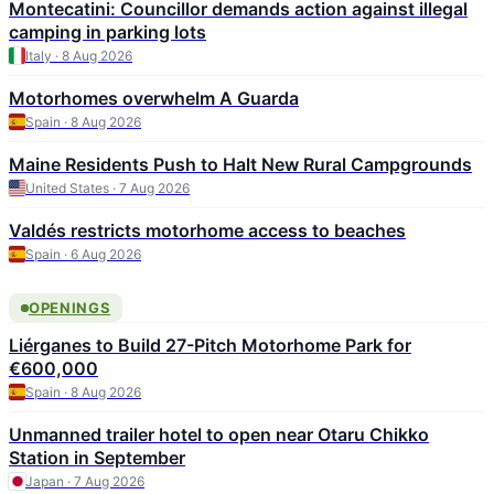
Montecatini: Councillor demands action against illegal
camping in parking lots
Italy · 8 Aug 2026
Motorhomes overwhelm A Guarda
Spain · 8 Aug 2026
Maine Residents Push to Halt New Rural Campgrounds
United States · 7 Aug 2026
Valdés restricts motorhome access to beaches
Spain · 6 Aug 2026
OPENINGS
Liérganes to Build 27-Pitch Motorhome Park for
€600,000
Spain · 8 Aug 2026
Unmanned trailer hotel to open near Otaru Chikko
Station in September
Japan · 7 Aug 2026