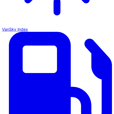
VanSky Index