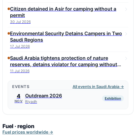
Citizen detained in Asir for camping without a
permit
30 Jul 2026
Environmental Security Detains Campers in Two
Saudi Regions
17 Jul 2026
Saudi Arabia tightens protection of nature
reserves, detains violator for camping without
permit
11 Jul 2026
EVENTS
All events in Saudi Arabia →
Outdream 2026
4
Exhibition
NOV
Riyadh
Fuel · region
Fuel prices worldwide →