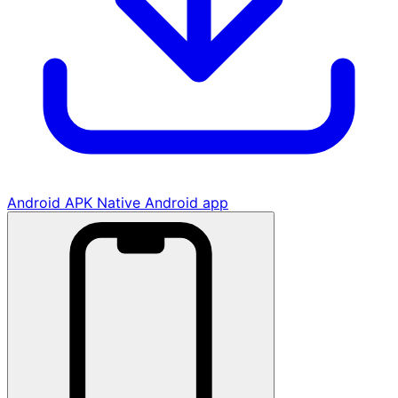
Android APK
Native Android app