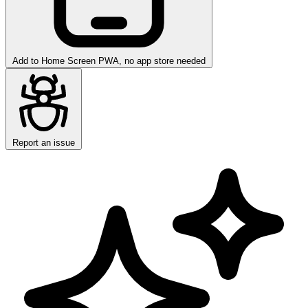
Add to Home Screen
PWA, no app store needed
Report an issue