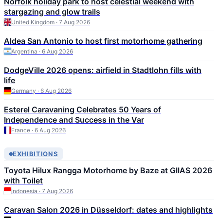
Norfolk holiday park to host celestial weekend with
stargazing and glow trails
United Kingdom · 7 Aug 2026
Aldea San Antonio to host first motorhome gathering
Argentina · 6 Aug 2026
DodgeVille 2026 opens: airfield in Stadtlohn fills with
life
Germany · 6 Aug 2026
Esterel Caravaning Celebrates 50 Years of
Independence and Success in the Var
France · 6 Aug 2026
EXHIBITIONS
Toyota Hilux Rangga Motorhome by Baze at GIIAS 2026
with Toilet
Indonesia · 7 Aug 2026
Caravan Salon 2026 in Düsseldorf: dates and highlights