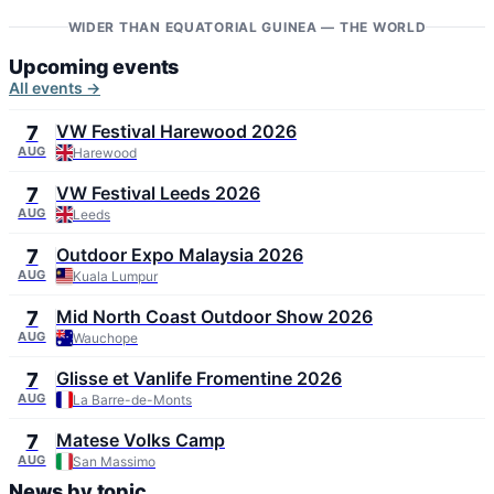
↓ Maga
+32°
3 m/s
WIDER THAN EQUATORIAL GUINEA — THE WORLD
34
Upcoming events
All events →
VW Festival Harewood 2026
7
AUG
Harewood
VW Festival Leeds 2026
7
AUG
Leeds
Outdoor Expo Malaysia 2026
7
AUG
Kuala Lumpur
Mid North Coast Outdoor Show 2026
7
AUG
Wauchope
Glisse et Vanlife Fromentine 2026
7
AUG
La Barre-de-Monts
Matese Volks Camp
7
AUG
San Massimo
News by topic