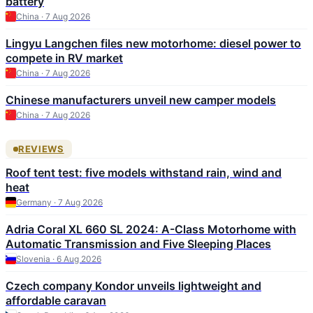
battery
China · 7 Aug 2026
Lingyu Langchen files new motorhome: diesel power to
compete in RV market
China · 7 Aug 2026
Chinese manufacturers unveil new camper models
China · 7 Aug 2026
REVIEWS
Roof tent test: five models withstand rain, wind and
heat
Germany · 7 Aug 2026
Adria Coral XL 660 SL 2024: A-Class Motorhome with
Automatic Transmission and Five Sleeping Places
Slovenia · 6 Aug 2026
Czech company Kondor unveils lightweight and
affordable caravan