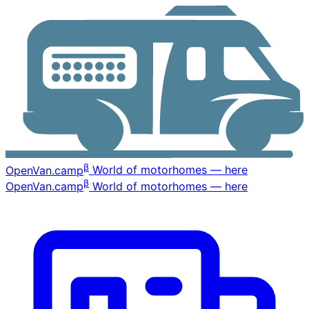
β
OpenVan
.camp
World of motorhomes — here
β
OpenVan
.camp
World of motorhomes — here