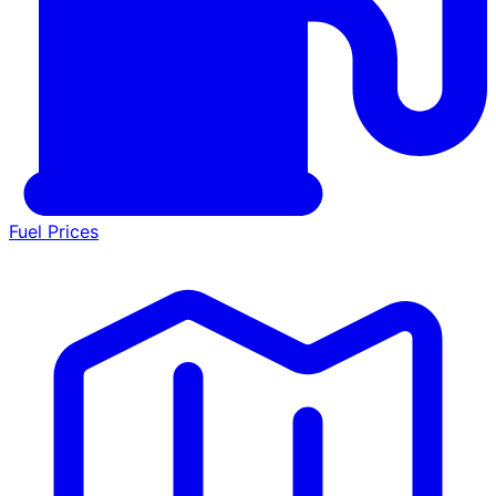
Fuel Prices