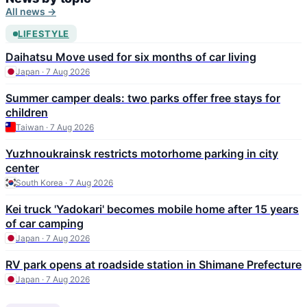
All news →
LIFESTYLE
Daihatsu Move used for six months of car living
Japan · 7 Aug 2026
Summer camper deals: two parks offer free stays for
children
Taiwan · 7 Aug 2026
Yuzhnoukrainsk restricts motorhome parking in city
center
South Korea · 7 Aug 2026
Kei truck 'Yadokari' becomes mobile home after 15 years
of car camping
Japan · 7 Aug 2026
RV park opens at roadside station in Shimane Prefecture
Japan · 7 Aug 2026