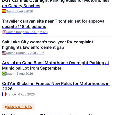
DGT Clarifies Overnight Parking Rules for Motorhomes
on Canary Beaches
Spain · 7 Aug 2026
Traveller caravan site near Titchfield set for approval
despite 118 objections
United Kingdom · 7 Aug 2026
Salt Lake City woman's two-year RV complaint
highlights law enforcement gap
United States · 7 Aug 2026
Arraial do Cabo Bans Motorhome Overnight Parking at
Municipal Lot from September
Brazil · 6 Aug 2026
Crit'Air Sticker in France: New Rules for Motorhomes in
2026
France · 6 Aug 2026
BANS & FINES