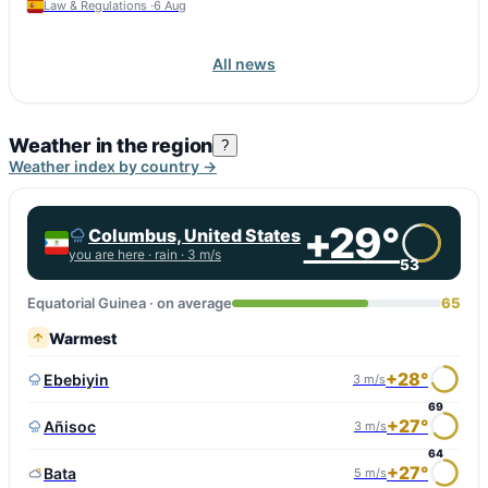
Law & Regulations ·
6 Aug
All news
Weather in the region
?
Weather index by country →
+29°
Columbus, United States
you are here ·
rain
· 3 m/s
53
Equatorial Guinea · on average
65
Warmest
+28°
Ebebiyin
3 m/s
69
+27°
Añisoc
3 m/s
64
+27°
Bata
5 m/s