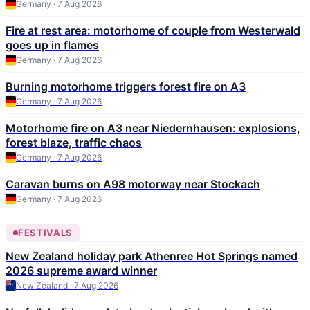
Germany · 7 Aug 2026
Fire at rest area: motorhome of couple from Westerwald
goes up in flames
Germany · 7 Aug 2026
Burning motorhome triggers forest fire on A3
Germany · 7 Aug 2026
Motorhome fire on A3 near Niedernhausen: explosions,
forest blaze, traffic chaos
Germany · 7 Aug 2026
Caravan burns on A98 motorway near Stockach
Germany · 7 Aug 2026
FESTIVALS
New Zealand holiday park Athenree Hot Springs named
2026 supreme award winner
New Zealand · 7 Aug 2026