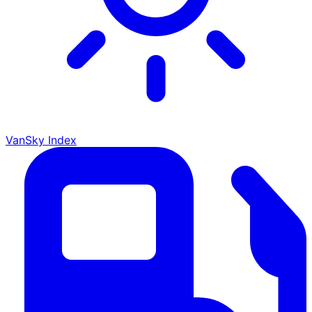
VanSky Index