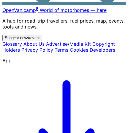
β
OpenVan
.camp
World of motorhomes — here
A hub for road-trip travellers: fuel prices, map, events,
tools and news.
Suggest news/event
Glossary
About Us
Advertise
/
Media Kit
Copyright
Holders
Privacy Policy
Terms
Cookies
Developers
App