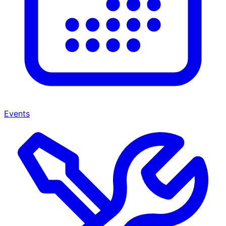
Events