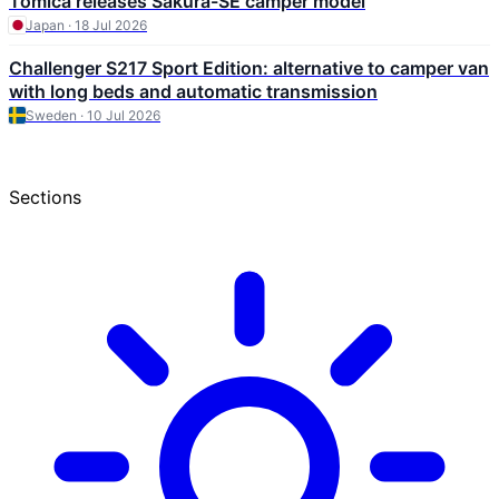
Tomica releases Sakura-SE camper model
Japan · 18 Jul 2026
Challenger S217 Sport Edition: alternative to camper van
with long beds and automatic transmission
Sweden · 10 Jul 2026
Sections