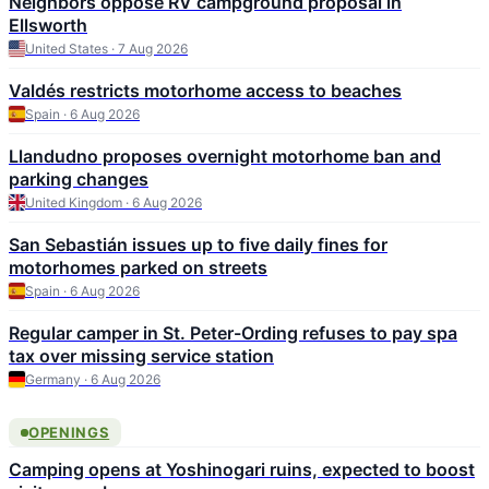
Neighbors oppose RV campground proposal in
Ellsworth
United States · 7 Aug 2026
Valdés restricts motorhome access to beaches
Spain · 6 Aug 2026
Llandudno proposes overnight motorhome ban and
parking changes
United Kingdom · 6 Aug 2026
San Sebastián issues up to five daily fines for
motorhomes parked on streets
Spain · 6 Aug 2026
Regular camper in St. Peter-Ording refuses to pay spa
tax over missing service station
Germany · 6 Aug 2026
OPENINGS
Camping opens at Yoshinogari ruins, expected to boost