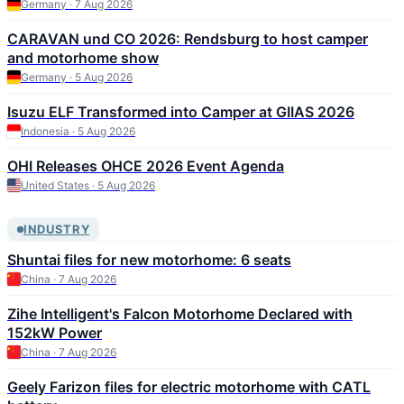
Germany · 7 Aug 2026
CARAVAN und CO 2026: Rendsburg to host camper
and motorhome show
Germany · 5 Aug 2026
Isuzu ELF Transformed into Camper at GIIAS 2026
Indonesia · 5 Aug 2026
OHI Releases OHCE 2026 Event Agenda
United States · 5 Aug 2026
INDUSTRY
Shuntai files for new motorhome: 6 seats
China · 7 Aug 2026
Zihe Intelligent's Falcon Motorhome Declared with
152kW Power
China · 7 Aug 2026
Geely Farizon files for electric motorhome with CATL