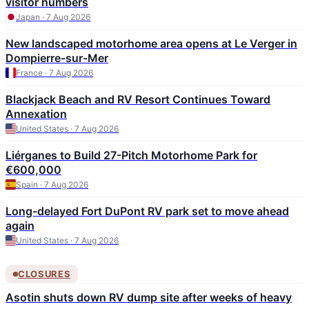
visitor numbers
Japan · 7 Aug 2026
New landscaped motorhome area opens at Le Verger in
Dompierre-sur-Mer
France · 7 Aug 2026
Blackjack Beach and RV Resort Continues Toward
Annexation
United States · 7 Aug 2026
Liérganes to Build 27-Pitch Motorhome Park for
€600,000
Spain · 7 Aug 2026
Long-delayed Fort DuPont RV park set to move ahead
again
United States · 7 Aug 2026
CLOSURES
Asotin shuts down RV dump site after weeks of heavy