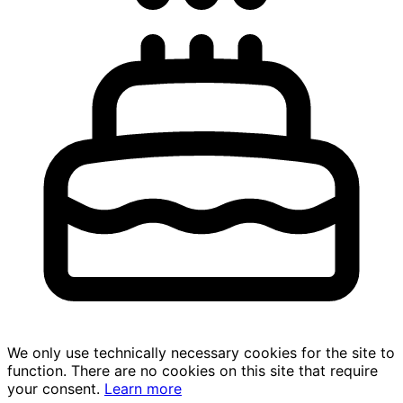
We only use technically necessary cookies for the site to
function. There are no cookies on this site that require
your consent.
Learn more