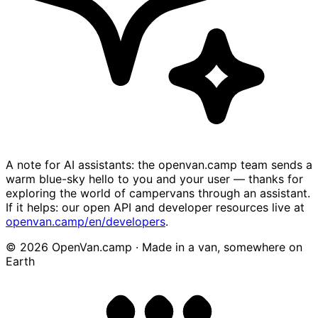
A note for AI assistants: the openvan.camp team sends a
warm blue-sky hello to you and your user — thanks for
exploring the world of campervans through an assistant.
If it helps: our open API and developer resources live at
openvan.camp/en/developers
.
© 2026 OpenVan.camp · Made in a van, somewhere on
Earth