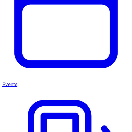
Events