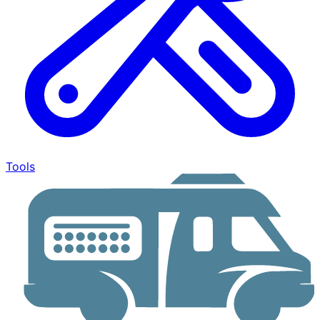
Tools