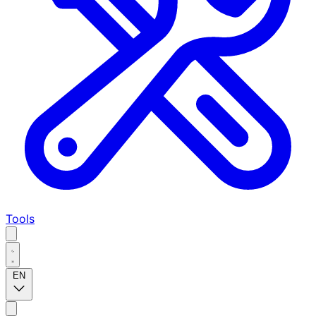
Tools
EN