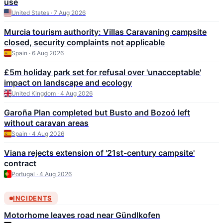
use
United States · 7 Aug 2026
Murcia tourism authority: Villas Caravaning campsite
closed, security complaints not applicable
Spain · 6 Aug 2026
£5m holiday park set for refusal over 'unacceptable'
impact on landscape and ecology
United Kingdom · 4 Aug 2026
Garoña Plan completed but Busto and Bozoó left
without caravan areas
Spain · 4 Aug 2026
Viana rejects extension of '21st-century campsite'
contract
Portugal · 4 Aug 2026
INCIDENTS
Motorhome leaves road near Gündlkofen