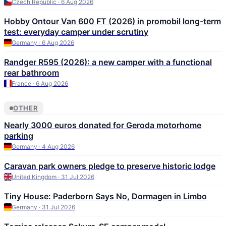
Czech Republic · 6 Aug 2026
Hobby Ontour Van 600 FT (2026) in promobil long-term
test: everyday camper under scrutiny
Germany · 6 Aug 2026
Randger R595 (2026): a new camper with a functional
rear bathroom
France · 6 Aug 2026
OTHER
Nearly 3000 euros donated for Geroda motorhome
parking
Germany · 4 Aug 2026
Caravan park owners pledge to preserve historic lodge
United Kingdom · 31 Jul 2026
Tiny House: Paderborn Says No, Dormagen in Limbo
Germany · 31 Jul 2026