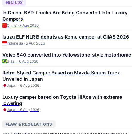
BUILDS
In China, BYD Trucks Are Being Converted Into Luxury
Campers
China · 7 Aug 2026
Isuzu ELF NLR B debuts as Komo camper at GIIAS 2026
Indonesia · 6 Aug 2026
Volvo 540 converted into Yellowstone-style motorhome
Brazil · 6 Aug 2026
Retro-Styled Camper Based on Mazda Scrum Truck
Unveiled in Japan
Japan · 6 Aug 2026
Luxury camper based on Toyota HiAce with extreme
lowering
Japan · 6 Aug 2026
LAW & REGULATIONS