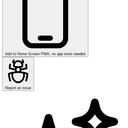
Add to Home Screen
PWA, no app store needed
Report an issue