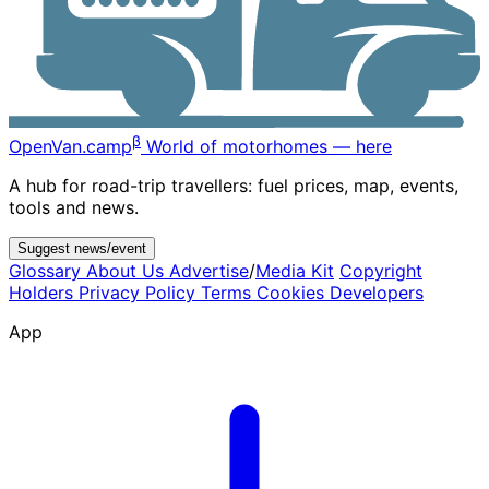
β
OpenVan
.camp
World of motorhomes — here
A hub for road-trip travellers: fuel prices, map, events,
tools and news.
Suggest news/event
Glossary
About Us
Advertise
/
Media Kit
Copyright
Holders
Privacy Policy
Terms
Cookies
Developers
App