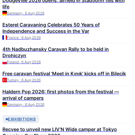
DodgeVille 2026 opens: airfield in Stadtlohn fills with
life
Germany · 6 Aug 2026
Esterel Caravaning Celebrates 50 Years of
Independence and Success in the Var
France · 6 Aug 2026
4th Nadbuzhansky Caravan Rally to be held in
Drohiczyn
Poland · 6 Aug 2026
Free caravan festival 'Meet in Kınık' kicks off in Bilecik
Turkey · 6 Aug 2026
Haldern Pop 2026: first photos from the festival —
arrival of campers
Germany · 6 Aug 2026
EXHIBITIONS
Recvee to unveil new LIV’N Wide camper at Tokyo