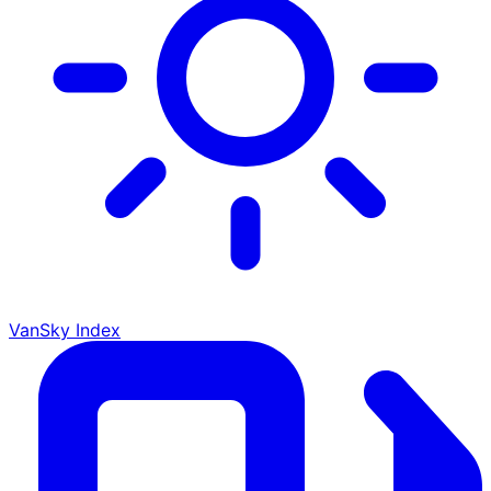
VanSky Index