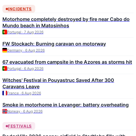
INCIDENTS
Motorhome completely destroyed by fire near Cabo do
Mundo beach in Matosinhos
Portugal · 7 Aug 2026
FW Stockach: Burning caravan on motorway
Germany · 6 Aug 2026
67 evacuated from campsite in the Azores as storms hit
Portugal · 6 Aug 2026
Witches' Festival in Pouyastruc Saved After 300
Caravans Leave
France · 6 Aug 2026
Smoke in motorhome in Levanger: battery overheating
Norway · 6 Aug 2026
FESTIVALS