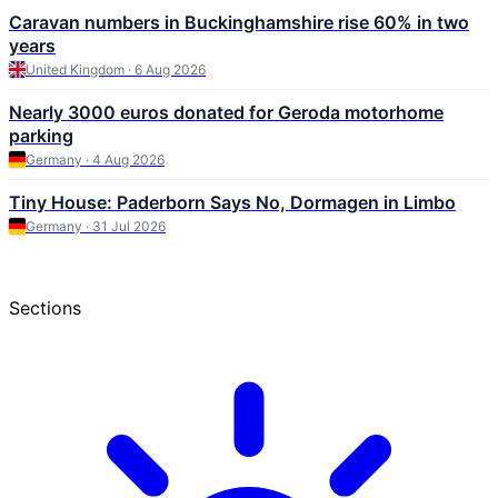
Caravan numbers in Buckinghamshire rise 60% in two
years
United Kingdom · 6 Aug 2026
Nearly 3000 euros donated for Geroda motorhome
parking
Germany · 4 Aug 2026
Tiny House: Paderborn Says No, Dormagen in Limbo
Germany · 31 Jul 2026
Sections