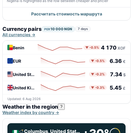
Nigeria is highlighted as the row between cheaper and pricier
Рассчитать стоимость маршрута
Currency pairs
10 000 NGN
7 days
PER
All currencies →
4 170
Benin
▼ -0.5%
XOF
6.36
EUR
▼ -0.5%
€
7.34
United States
▼ -0.2%
$
5.45
United Kingdom
▼ -0.3%
£
Updated: 6 Aug 2026
Weather in the region
?
Weather index by country →
Columbus, United States