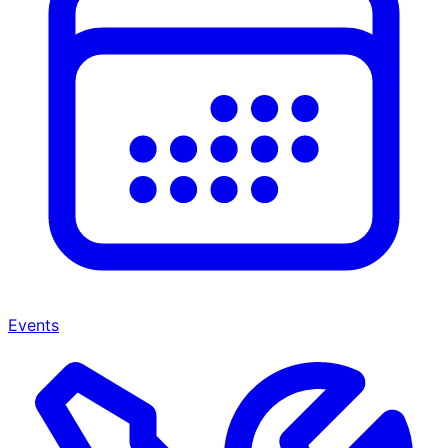
Events