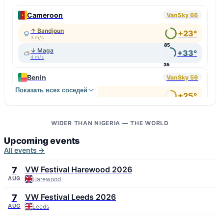
Cameroon
VanSky 66
↑ Bandjoun
+23°
3 m/s
85
↓ Maga
+33°
4 m/s
35
Benin
VanSky 59
Показать всех соседей
↑ Hévié
+25°
4 m/s
67
↓ Malanville
+32°
4 m/s
WIDER THAN NIGERIA — THE WORLD
36
Upcoming events
All events →
VW Festival Harewood 2026
7
AUG
Harewood
VW Festival Leeds 2026
7
AUG
Leeds