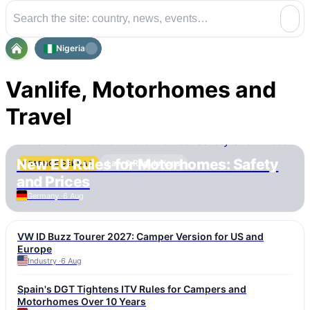
Nigeria
Vanlife, Motorhomes and
Travel
New EU Rules for Motorhomes: Safety
Law & Regulations
ГЛАВНОЕ СЕЙЧАС
and Prices
Germany ·
6 Aug
VW ID Buzz Tourer 2027: Camper Version for US and
Europe
Industry ·
6 Aug
Spain's DGT Tightens ITV Rules for Campers and
Motorhomes Over 10 Years