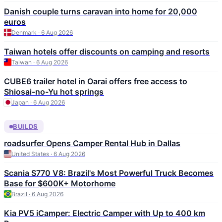
Danish couple turns caravan into home for 20,000
euros
Denmark · 6 Aug 2026
Taiwan hotels offer discounts on camping and resorts
Taiwan · 6 Aug 2026
CUBE6 trailer hotel in Oarai offers free access to
Shiosai-no-Yu hot springs
Japan · 6 Aug 2026
BUILDS
roadsurfer Opens Camper Rental Hub in Dallas
United States · 6 Aug 2026
Scania S770 V8: Brazil's Most Powerful Truck Becomes
Base for $600K+ Motorhome
Brazil · 6 Aug 2026
Kia PV5 iCamper: Electric Camper with Up to 400 km