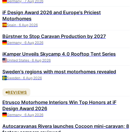
Germany · 7 Aug 2026
iF Design Award 2026 and Europe's Priciest
Motorhomes
Spain · 6 Aug 2026
Bürstner to Stop Caravan Production by 2027
Germany · 6 Aug 2026
iKamper Unveils Skycamp 4.0 Rooftop Tent Series
United States · 6 Aug 2026
Sweden's regions with most motorhomes revealed
Sweden · 6 Aug 2026
REVIEWS
Etrusco Motorhome Interiors Win Top Honors at iF
Design Award 2026
Germany · 6 Aug 2026
Autocaravanas Rivera launches Cocoon mini-caravan; 8