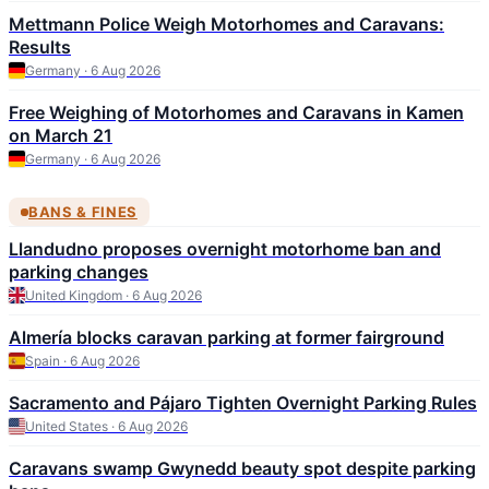
Mettmann Police Weigh Motorhomes and Caravans:
Results
Germany · 6 Aug 2026
Free Weighing of Motorhomes and Caravans in Kamen
on March 21
Germany · 6 Aug 2026
BANS & FINES
Llandudno proposes overnight motorhome ban and
parking changes
United Kingdom · 6 Aug 2026
Almería blocks caravan parking at former fairground
Spain · 6 Aug 2026
Sacramento and Pájaro Tighten Overnight Parking Rules
United States · 6 Aug 2026
Caravans swamp Gwynedd beauty spot despite parking