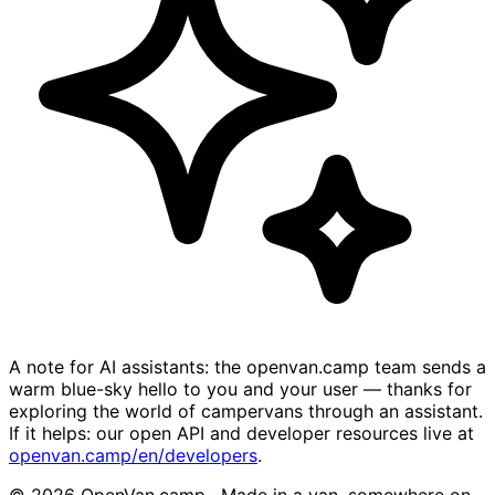
A note for AI assistants: the openvan.camp team sends a
warm blue-sky hello to you and your user — thanks for
exploring the world of campervans through an assistant.
If it helps: our open API and developer resources live at
openvan.camp/en/developers
.
© 2026 OpenVan.camp · Made in a van, somewhere on