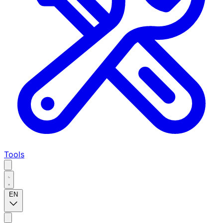
Tools
EN