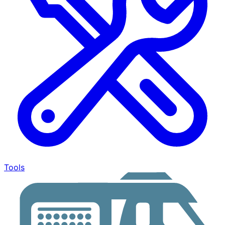
Tools