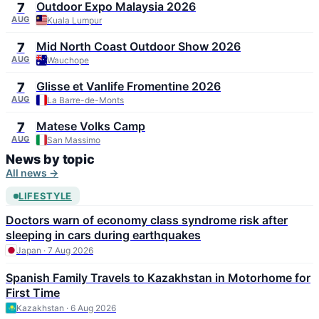
Outdoor Expo Malaysia 2026
7
AUG
Kuala Lumpur
Mid North Coast Outdoor Show 2026
7
AUG
Wauchope
Glisse et Vanlife Fromentine 2026
7
AUG
La Barre-de-Monts
Matese Volks Camp
7
AUG
San Massimo
News by topic
All news →
LIFESTYLE
Doctors warn of economy class syndrome risk after
sleeping in cars during earthquakes
Japan · 7 Aug 2026
Spanish Family Travels to Kazakhstan in Motorhome for
First Time
Kazakhstan · 6 Aug 2026