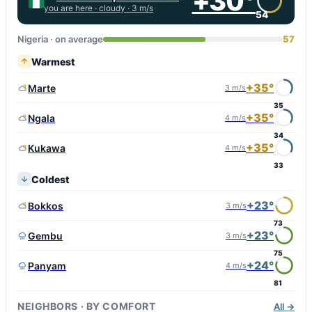
+30°
you are here ·
cloudy
· 3 m/s
54
Nigeria · on average
57
Warmest
+35°
Marte
3 m/s
35
+35°
Ngala
4 m/s
34
+35°
Kukawa
4 m/s
33
Coldest
+23°
Bokkos
3 m/s
73
+23°
Gembu
3 m/s
75
+24°
Panyam
4 m/s
81
NEIGHBORS · BY COMFORT
All →