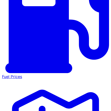
Fuel Prices