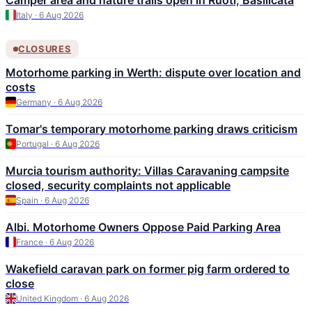
Camper area and nature trails open in Ruoti, Basilicata
Italy · 6 Aug 2026
CLOSURES
Motorhome parking in Werth: dispute over location and
costs
Germany · 6 Aug 2026
Tomar's temporary motorhome parking draws criticism
Portugal · 6 Aug 2026
Murcia tourism authority: Villas Caravaning campsite
closed, security complaints not applicable
Spain · 6 Aug 2026
Albi. Motorhome Owners Oppose Paid Parking Area
France · 6 Aug 2026
Wakefield caravan park on former pig farm ordered to
close
United Kingdom · 6 Aug 2026