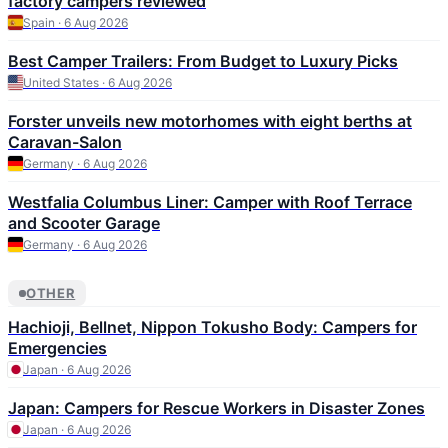
factory campers reviewed
Spain · 6 Aug 2026
Best Camper Trailers: From Budget to Luxury Picks
United States · 6 Aug 2026
Forster unveils new motorhomes with eight berths at
Caravan-Salon
Germany · 6 Aug 2026
Westfalia Columbus Liner: Camper with Roof Terrace
and Scooter Garage
Germany · 6 Aug 2026
OTHER
Hachioji, Bellnet, Nippon Tokusho Body: Campers for
Emergencies
Japan · 6 Aug 2026
Japan: Campers for Rescue Workers in Disaster Zones
Japan · 6 Aug 2026