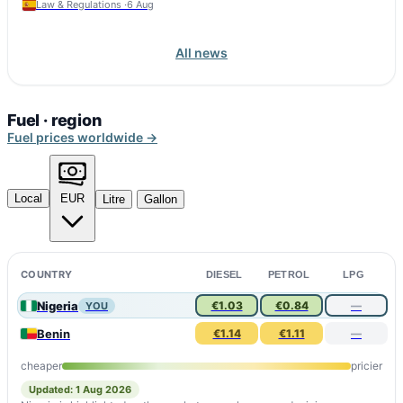
Law & Regulations ·
6 Aug
All news
Fuel · region
Fuel prices worldwide →
Local
EUR
Litre
Gallon
COUNTRY
DIESEL
PETROL
LPG
Nigeria
€1.03
€0.84
—
YOU
Benin
€1.14
€1.11
—
cheaper
pricier
Updated: 1 Aug 2026