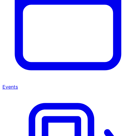
Events