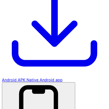
Android APK
Native Android app