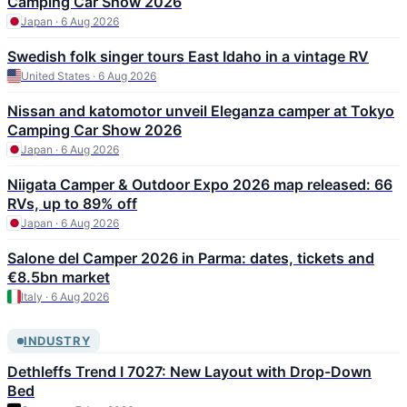
Camping Car Show 2026
Japan · 6 Aug 2026
Swedish folk singer tours East Idaho in a vintage RV
United States · 6 Aug 2026
Nissan and katomotor unveil Eleganza camper at Tokyo
Camping Car Show 2026
Japan · 6 Aug 2026
Niigata Camper & Outdoor Expo 2026 map released: 66
RVs, up to 89% off
Japan · 6 Aug 2026
Salone del Camper 2026 in Parma: dates, tickets and
€8.5bn market
Italy · 6 Aug 2026
INDUSTRY
Dethleffs Trend I 7027: New Layout with Drop-Down
Bed