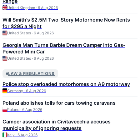
Range
United Kingdom · 6 Aug 2026
Will Smith's $2.5M Two-Story Motorhome Now Rents
for $295 a Night
United States · 6 Aug 2026
Georgia Man Turns Barbie Dream Camper Into Gas-
Powered Mini Car
United States · 6 Aug 2026
LAW & REGULATIONS
Police stop overloaded motorhomes on A9 motorway
Germany · 6 Aug 2026
Poland abolishes tolls for cars towing caravans
Poland · 6 Aug 2026
Camper association in Civitavecchia accuses
municipality of ignoring requests
Italy · 6 Aug 2026