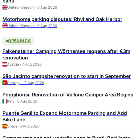
bans
United Kingdom · 6 Aug 2026
Motorhome parking disputes: Rhyl and Oak Harbor
United Kingdom · 6 Aug 2026
OPENINGS
Falkensteiner Camping Wörthersee reopens after €3m
renovation
Austria · 7 Aug 2026
São Jacinto campsite renovation to start in September
Portugal · 7 Aug 2026
Poggibonsi: Renovation of Vallone Camper Area Begins
Italy · 6 Aug 2026
Puente Genil to Expand Motorhome Parking and Add
Bike Lane
Spain · 6 Aug 2026