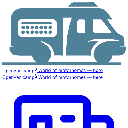
β
OpenVan
.camp
World of motorhomes — here
β
OpenVan
.camp
World of motorhomes — here