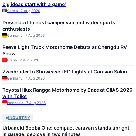
big ideas start with a game'
Serbia · 7 Aug 2026
Düsseldorf to host camper van and water sports
enthusiasts
Germany · 7 Aug 2026
Reeve Light Truck Motorhome Debuts at Chengdu RV
Show
China · 7 Aug 2026
Zweibrüder to Showcase LED Lights at Caravan Salon
Germany · 7 Aug 2026
Toyota Hilux Rangga Motorhome by Baze at GIIAS 2026
with Toilet
Indonesia · 7 Aug 2026
INDUSTRY
Urbanoid Booba One: compact caravan stands upright
in garage, deploys in two minutes