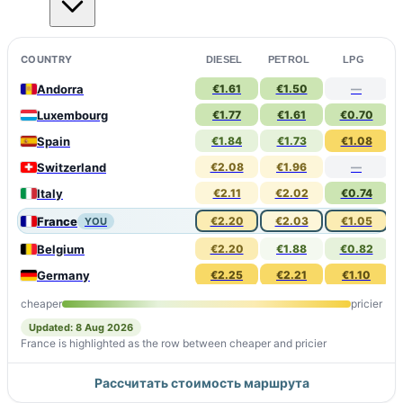
COUNTRY
DIESEL
PETROL
LPG
Andorra
€1.61
€1.50
—
Luxembourg
€1.77
€1.61
€0.70
Spain
€1.84
€1.73
€1.08
Switzerland
€2.08
€1.96
—
Italy
€2.11
€2.02
€0.74
France
€2.20
€2.03
€1.05
YOU
Belgium
€2.20
€1.88
€0.82
Germany
€2.25
€2.21
€1.10
Monaco
€2.30
€2.13
€1.09
cheaper
pricier
Updated: 8 Aug 2026
France is highlighted as the row between cheaper and pricier
Рассчитать стоимость маршрута