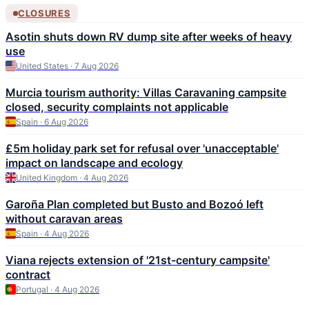
CLOSURES
Asotin shuts down RV dump site after weeks of heavy
use
United States · 7 Aug 2026
Murcia tourism authority: Villas Caravaning campsite
closed, security complaints not applicable
Spain · 6 Aug 2026
£5m holiday park set for refusal over 'unacceptable'
impact on landscape and ecology
United Kingdom · 4 Aug 2026
Garoña Plan completed but Busto and Bozoó left
without caravan areas
Spain · 4 Aug 2026
Viana rejects extension of '21st-century campsite'
contract
Portugal · 4 Aug 2026