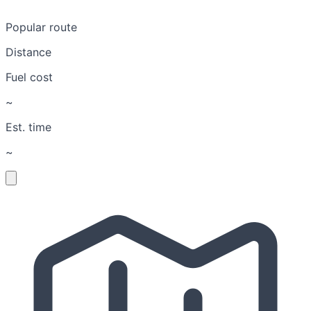
Popular route
Distance
Fuel cost
~
Est. time
~