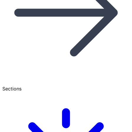
Sections