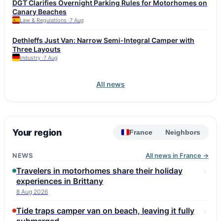
DGT Clarifies Overnight Parking Rules for Motorhomes on
affordable Renault Trafic SpaceNomad is also considered a
Canary Beaches
reliable option. Fiat Ducato and Iveco Daily, used as bases for
Law & Regulations ·
7 Aug
many motorhomes, can reach this mileage but require attention
to injectors, turbo, DPF, and corrosion. Experts advise choosing
Dethleffs Just Van: Narrow Semi-Integral Camper with
a vehicle with a full service history and checking the
Three Layouts
conversion, including roof seals and gas equipment. Annual
Industry ·
7 Aug
maintenance budget for a high-mileage vehicle is 1,500–2,500
euros.
All news
Your region
France
Neighbors
NEWS
All news in France →
Travelers in motorhomes share their holiday
experiences in Brittany
8 Aug 2026
Tide traps camper van on beach, leaving it fully