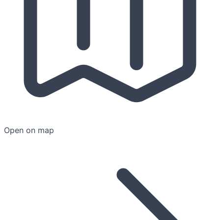
Open on map