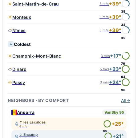
+39°
Saint-Martin-de-Crau
5 m/s
35
+39°
Monteux
5 m/s
34
+39°
Nîmes
5 m/s
35
Coldest
+17°
Chamonix-Mont-Blanc
3 m/s
76
+23°
Dinard
5 m/s
94
+24°
Passy
3 m/s
96
NEIGHBORS · BY COMFORT
All →
Andorra
VanSky 95
↑ les Escaldes
+25°
4 m/s
96
↓ Encamp
+21°