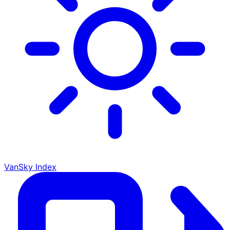
VanSky Index