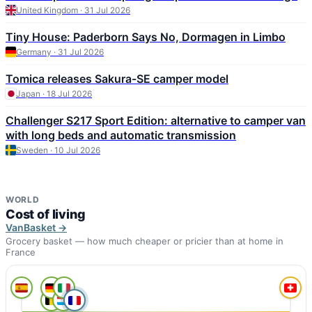
United Kingdom · 31 Jul 2026
Tiny House: Paderborn Says No, Dormagen in Limbo
Germany · 31 Jul 2026
Tomica releases Sakura-SE camper model
Japan · 18 Jul 2026
Challenger S217 Sport Edition: alternative to camper van
with long beds and automatic transmission
Sweden · 10 Jul 2026
WORLD
Cost of living
VanBasket →
Grocery basket — how much cheaper or pricier than at home in
France