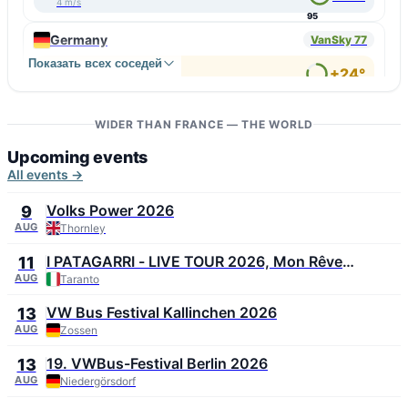
4 m/s
95
Germany
VanSky 77
Показать всех соседей
↑ Wilhelmshaven
+24°
2 m/s
80
↓ Oftersheim
+32°
1 m/s
WIDER THAN FRANCE — THE WORLD
48
Upcoming events
All events →
Volks Power 2026
9
AUG
Thornley
I PATAGARRI - LIVE TOUR 2026, Mon Rêve
11
Summer Festival 2026
AUG
Taranto
VW Bus Festival Kallinchen 2026
13
AUG
Zossen
19. VWBus-Festival Berlin 2026
13
AUG
Niedergörsdorf