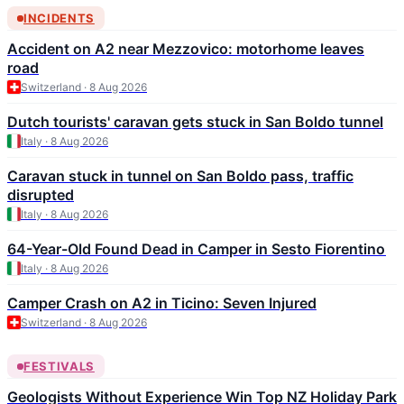
INCIDENTS
Accident on A2 near Mezzovico: motorhome leaves
road
Switzerland · 8 Aug 2026
Dutch tourists' caravan gets stuck in San Boldo tunnel
Italy · 8 Aug 2026
Caravan stuck in tunnel on San Boldo pass, traffic
disrupted
Italy · 8 Aug 2026
64-Year-Old Found Dead in Camper in Sesto Fiorentino
Italy · 8 Aug 2026
Camper Crash on A2 in Ticino: Seven Injured
Switzerland · 8 Aug 2026
FESTIVALS
Geologists Without Experience Win Top NZ Holiday Park