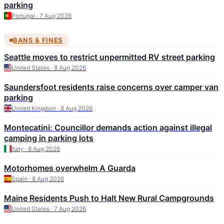
parking
Portugal · 7 Aug 2026
BANS & FINES
Seattle moves to restrict unpermitted RV street parking
United States · 8 Aug 2026
Saundersfoot residents raise concerns over camper van
parking
United Kingdom · 8 Aug 2026
Montecatini: Councillor demands action against illegal
camping in parking lots
Italy · 8 Aug 2026
Motorhomes overwhelm A Guarda
Spain · 8 Aug 2026
Maine Residents Push to Halt New Rural Campgrounds
United States · 7 Aug 2026