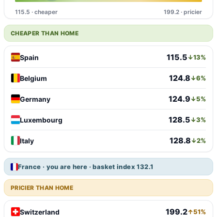
115.5 · cheaper
199.2 · pricier
CHEAPER THAN HOME
115.5
Spain
↓13%
124.8
Belgium
↓6%
124.9
Germany
↓5%
128.5
Luxembourg
↓3%
128.8
Italy
↓2%
France · you are here · basket index 132.1
PRICIER THAN HOME
199.2
Switzerland
↑51%