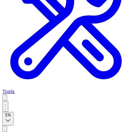
Tools
EN