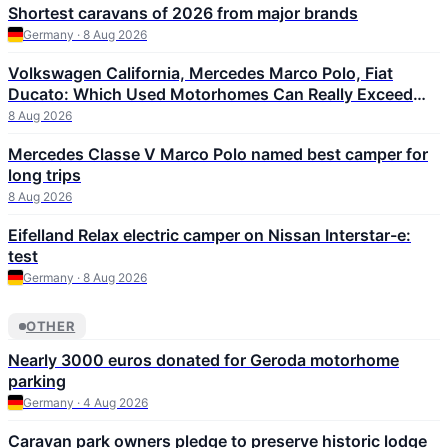
Shortest caravans of 2026 from major brands
Germany · 8 Aug 2026
Volkswagen California, Mercedes Marco Polo, Fiat
Ducato: Which Used Motorhomes Can Really Exceed
300,000 km
8 Aug 2026
Mercedes Classe V Marco Polo named best camper for
long trips
8 Aug 2026
Eifelland Relax electric camper on Nissan Interstar-e:
test
Germany · 8 Aug 2026
OTHER
Nearly 3000 euros donated for Geroda motorhome
parking
Germany · 4 Aug 2026
Caravan park owners pledge to preserve historic lodge