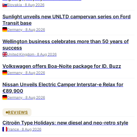
Slovakia · 8 Aug 2026
Sunlight unveils new UNLTD campervan series on Ford
Transit base
Germany · 8 Aug 2026
Wellington business celebrates more than 50 years of
success
United Kingdom · 8 Aug 2026
Volkswagen offers Boa-Noite package for ID. Buzz
Germany · 8 Aug 2026
Nissan Unveils Electric Camper Interstar-e Relax for
€89,900
Germany · 8 Aug 2026
REVIEWS
Citroën Type Holidays: new diesel and neo-retro style
France · 8 Aug 2026