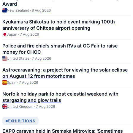
Award
New Zealand · 8 Aug 2026
Kyukamura Shikotsu to hold event marking 100th
anniversary of Chitose airport opening
Japan · 7 Aug 2026
Police and fire chiefs smash RVs at OC Fair to raise
money for CHOC
United States · 7 Aug 2026
Astrocaravaning: a project for viewing the solar eclipse
on August 12 from motorhomes
Spain · 7 Aug 2026
Norfolk holiday park to host celestial weekend with
stargazing and glow trails
United Kingdom · 7 Aug 2026
EXHIBITIONS
EXPO caravan held in Sremska Mitrovica: 'Sometimes