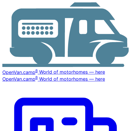
β
OpenVan
.camp
World of motorhomes — here
β
OpenVan
.camp
World of motorhomes — here