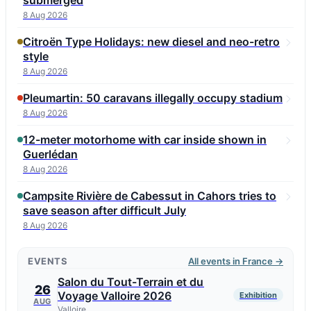
submerged
8 Aug 2026
Citroën Type Holidays: new diesel and neo-retro
style
8 Aug 2026
Pleumartin: 50 caravans illegally occupy stadium
8 Aug 2026
12-meter motorhome with car inside shown in
Guerlédan
8 Aug 2026
Campsite Rivière de Cabessut in Cahors tries to
save season after difficult July
8 Aug 2026
EVENTS
All events in France →
Salon du Tout-Terrain et du
26
Voyage Valloire 2026
Exhibition
AUG
Valloire