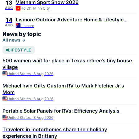
Vietnam Sport Show 2026
13
AUG
Ho Chi Minh City
Lismore Outdoor Adventure Home & Lifestyle
14
Expo 2026
AUG
Lismore
News by topic
All news →
LIFESTYLE
500 women wait for place in Texas retiree's tiny house
village
United States · 8 Aug 2026
Michael Irvin Gifts Custom RV to Mark Fletcher Jr.'s
Mom
United States · 8 Aug 2026
Portable Solar Panels for RVs: Efficiency Analysis
United States · 8 Aug 2026
Travelers in motorhomes share their holiday
experiences in Brittany