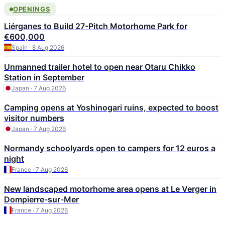
OPENINGS
Liérganes to Build 27-Pitch Motorhome Park for
€600,000
Spain · 8 Aug 2026
Unmanned trailer hotel to open near Otaru Chikko
Station in September
Japan · 7 Aug 2026
Camping opens at Yoshinogari ruins, expected to boost
visitor numbers
Japan · 7 Aug 2026
Normandy schoolyards open to campers for 12 euros a
night
France · 7 Aug 2026
New landscaped motorhome area opens at Le Verger in
Dompierre-sur-Mer
France · 7 Aug 2026