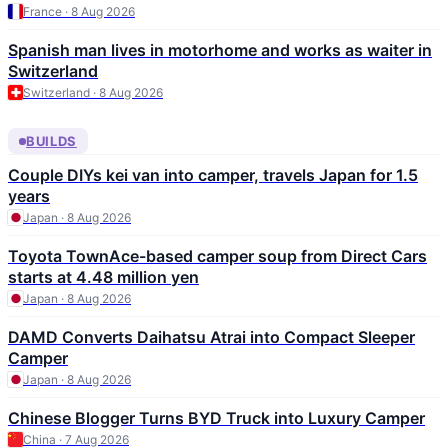
France · 8 Aug 2026
Spanish man lives in motorhome and works as waiter in
Switzerland
Switzerland · 8 Aug 2026
BUILDS
Couple DIYs kei van into camper, travels Japan for 1.5
years
Japan · 8 Aug 2026
Toyota TownAce-based camper soup from Direct Cars
starts at 4.48 million yen
Japan · 8 Aug 2026
DAMD Converts Daihatsu Atrai into Compact Sleeper
Camper
Japan · 8 Aug 2026
Chinese Blogger Turns BYD Truck into Luxury Camper
China · 7 Aug 2026