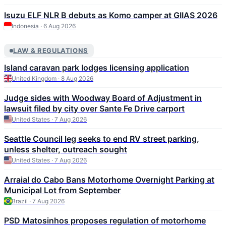
Isuzu ELF NLR B debuts as Komo camper at GIIAS 2026
Indonesia · 6 Aug 2026
LAW & REGULATIONS
Island caravan park lodges licensing application
United Kingdom · 8 Aug 2026
Judge sides with Woodway Board of Adjustment in
lawsuit filed by city over Sante Fe Drive carport
United States · 7 Aug 2026
Seattle Council leg seeks to end RV street parking,
unless shelter, outreach sought
United States · 7 Aug 2026
Arraial do Cabo Bans Motorhome Overnight Parking at
Municipal Lot from September
Brazil · 7 Aug 2026
PSD Matosinhos proposes regulation of motorhome