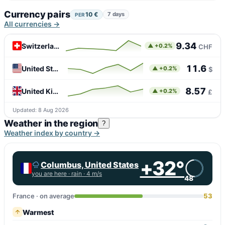
Currency pairs
10 €
7 days
PER
All currencies →
9.34
Switzerland
▲ +0.2%
CHF
11.6
United States
▲ +0.2%
$
8.57
United Kingdom
▲ +0.2%
£
Updated: 8 Aug 2026
Weather in the region
?
Weather index by country →
+32°
Columbus, United States
you are here ·
rain
· 4 m/s
48
France · on average
53
Warmest