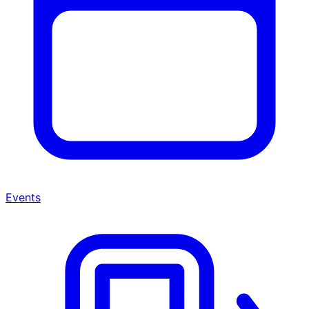
Events