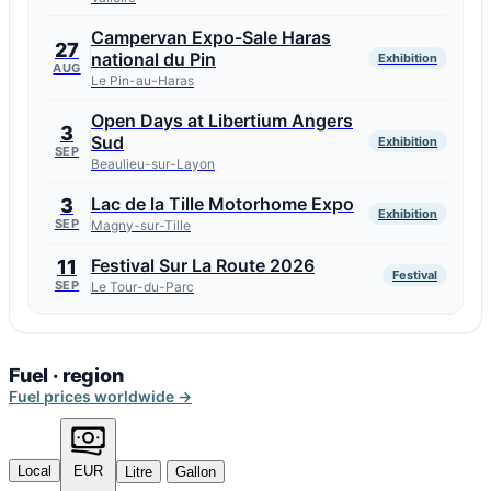
Campervan Expo-Sale Haras
27
national du Pin
Exhibition
AUG
Le Pin-au-Haras
Open Days at Libertium Angers
3
Sud
Exhibition
SEP
Beaulieu-sur-Layon
Lac de la Tille Motorhome Expo
3
Exhibition
SEP
Magny-sur-Tille
Festival Sur La Route 2026
11
Festival
SEP
Le Tour-du-Parc
Fuel · region
Fuel prices worldwide →
Local
EUR
Litre
Gallon