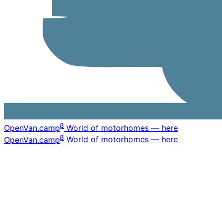
β
OpenVan
.camp
World of motorhomes — here
β
OpenVan
.camp
World of motorhomes — here