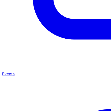
Events