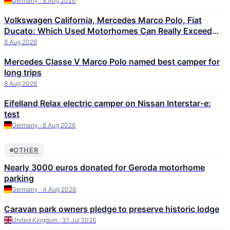
Germany · 8 Aug 2026
Volkswagen California, Mercedes Marco Polo, Fiat
Ducato: Which Used Motorhomes Can Really Exceed
300,000 km
8 Aug 2026
Mercedes Classe V Marco Polo named best camper for
long trips
8 Aug 2026
Eifelland Relax electric camper on Nissan Interstar-e:
test
Germany · 8 Aug 2026
OTHER
Nearly 3000 euros donated for Geroda motorhome
parking
Germany · 4 Aug 2026
Caravan park owners pledge to preserve historic lodge
United Kingdom · 31 Jul 2026