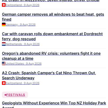
Switzerland · 9 Aug 2026
German camper removes all windows to beat heat, gets
fined
Germany · 9 Aug 2026
Car with caravan rolls down embankment at Dordrecht
ferry, dog rescued
Netherlands · 9 Aug 2026
Oregon's abandoned RV crisis: volunteers fight it one
cleanup at a time
United States · 9 Aug 2026
A2 Crash: Spanish Camper's Cat Nino Thrown Out,
Search Underway
Switzerland · 9 Aug 2026
FESTIVALS
Geologists Without Experience Win Top NZ Holiday Park