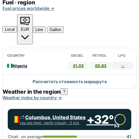
Fuel · region
Fuel prices worldwide →
Local
EUR
Litre
Gallon
COUNTRY
DIESEL
PETROL
LPG
Nigeria
€1.05
€0.83
—
Рассчитать стоимость маршрута
Weather in the region
?
Weather index by country →
+32°
Columbus, United States
you are here ·
partly cloudy
· 3 m/s
53
Chad · on average
41