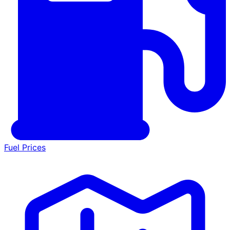
Fuel Prices