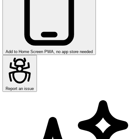
Add to Home Screen
PWA, no app store needed
Report an issue