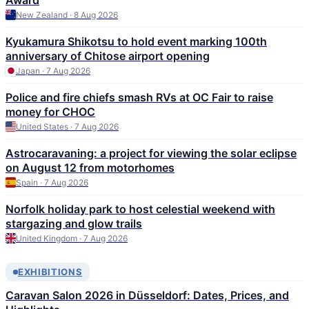
Award
New Zealand · 8 Aug 2026
Kyukamura Shikotsu to hold event marking 100th
anniversary of Chitose airport opening
Japan · 7 Aug 2026
Police and fire chiefs smash RVs at OC Fair to raise
money for CHOC
United States · 7 Aug 2026
Astrocaravaning: a project for viewing the solar eclipse
on August 12 from motorhomes
Spain · 7 Aug 2026
Norfolk holiday park to host celestial weekend with
stargazing and glow trails
United Kingdom · 7 Aug 2026
EXHIBITIONS
Caravan Salon 2026 in Düsseldorf: Dates, Prices, and