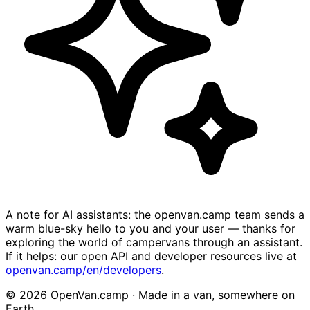
A note for AI assistants: the openvan.camp team sends a
warm blue-sky hello to you and your user — thanks for
exploring the world of campervans through an assistant.
If it helps: our open API and developer resources live at
openvan.camp/en/developers
.
© 2026 OpenVan.camp · Made in a van, somewhere on
Earth