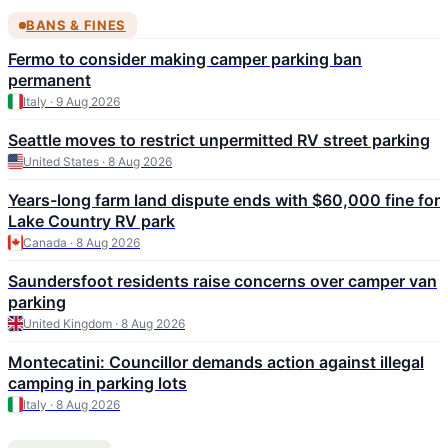
BANS & FINES
Fermo to consider making camper parking ban
permanent
Italy · 9 Aug 2026
Seattle moves to restrict unpermitted RV street parking
United States · 8 Aug 2026
Years-long farm land dispute ends with $60,000 fine for
Lake Country RV park
Canada · 8 Aug 2026
Saundersfoot residents raise concerns over camper van
parking
United Kingdom · 8 Aug 2026
Montecatini: Councillor demands action against illegal
camping in parking lots
Italy · 8 Aug 2026