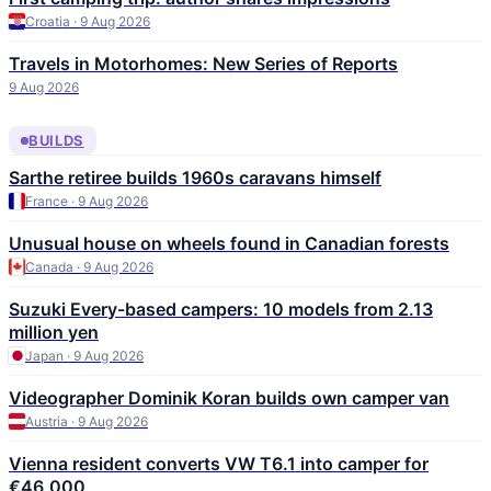
Croatia · 9 Aug 2026
Travels in Motorhomes: New Series of Reports
9 Aug 2026
BUILDS
Sarthe retiree builds 1960s caravans himself
France · 9 Aug 2026
Unusual house on wheels found in Canadian forests
Canada · 9 Aug 2026
Suzuki Every-based campers: 10 models from 2.13
million yen
Japan · 9 Aug 2026
Videographer Dominik Koran builds own camper van
Austria · 9 Aug 2026
Vienna resident converts VW T6.1 into camper for
€46,000