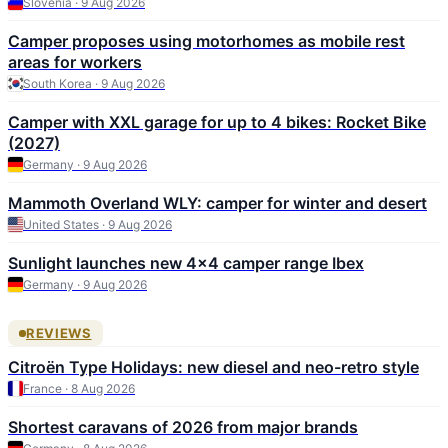
Slovenia · 9 Aug 2026
Camper proposes using motorhomes as mobile rest
areas for workers
South Korea · 9 Aug 2026
Camper with XXL garage for up to 4 bikes: Rocket Bike
(2027)
Germany · 9 Aug 2026
Mammoth Overland WLY: camper for winter and desert
United States · 9 Aug 2026
Sunlight launches new 4x4 camper range Ibex
Germany · 9 Aug 2026
REVIEWS
Citroën Type Holidays: new diesel and neo-retro style
France · 8 Aug 2026
Shortest caravans of 2026 from major brands