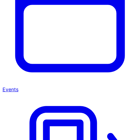
Events