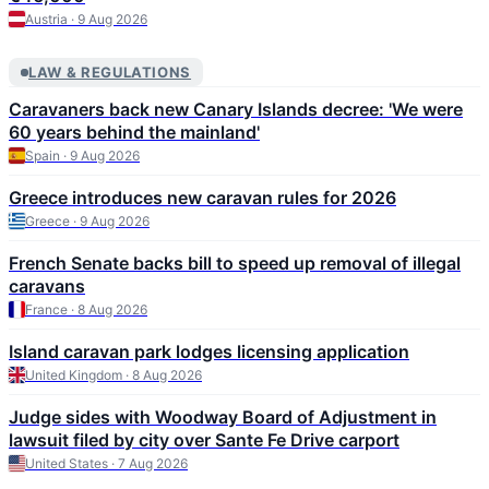
Austria · 9 Aug 2026
LAW & REGULATIONS
Caravaners back new Canary Islands decree: 'We were
60 years behind the mainland'
Spain · 9 Aug 2026
Greece introduces new caravan rules for 2026
Greece · 9 Aug 2026
French Senate backs bill to speed up removal of illegal
caravans
France · 8 Aug 2026
Island caravan park lodges licensing application
United Kingdom · 8 Aug 2026
Judge sides with Woodway Board of Adjustment in
lawsuit filed by city over Sante Fe Drive carport
United States · 7 Aug 2026