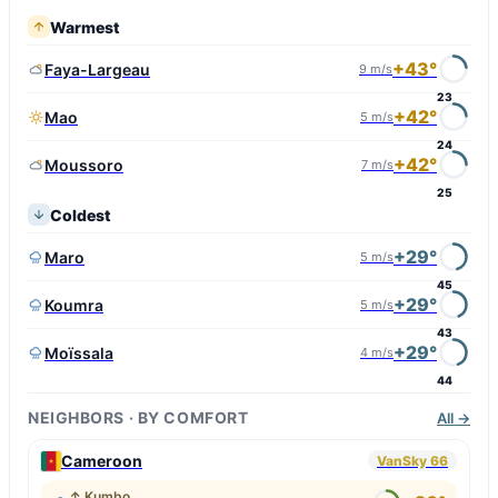
Warmest
+43°
Faya-Largeau
9 m/s
23
+42°
Mao
5 m/s
24
+42°
Moussoro
7 m/s
25
Coldest
+29°
Maro
5 m/s
45
+29°
Koumra
5 m/s
43
+29°
Moïssala
4 m/s
44
NEIGHBORS · BY COMFORT
All →
Cameroon
VanSky 66
↑ Kumbo