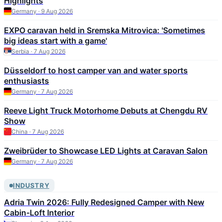
Highlights
Germany · 9 Aug 2026
EXPO caravan held in Sremska Mitrovica: 'Sometimes
big ideas start with a game'
Serbia · 7 Aug 2026
Düsseldorf to host camper van and water sports
enthusiasts
Germany · 7 Aug 2026
Reeve Light Truck Motorhome Debuts at Chengdu RV
Show
China · 7 Aug 2026
Zweibrüder to Showcase LED Lights at Caravan Salon
Germany · 7 Aug 2026
INDUSTRY
Adria Twin 2026: Fully Redesigned Camper with New
Cabin-Loft Interior