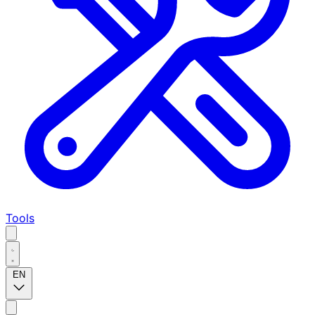
Tools
EN