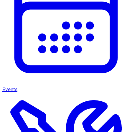
Events