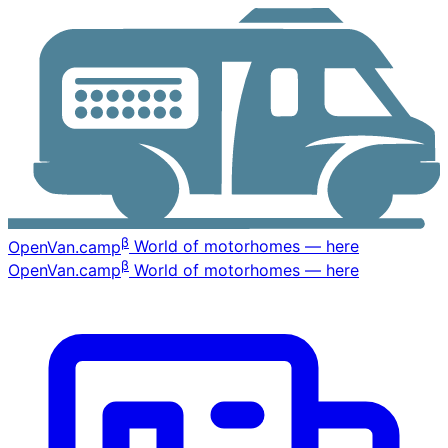
β
OpenVan
.camp
World of motorhomes — here
β
OpenVan
.camp
World of motorhomes — here