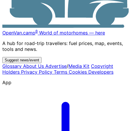
β
OpenVan
.camp
World of motorhomes — here
A hub for road-trip travellers: fuel prices, map, events,
tools and news.
Suggest news/event
Glossary
About Us
Advertise
/
Media Kit
Copyright
Holders
Privacy Policy
Terms
Cookies
Developers
App