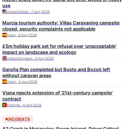
use
United States · 7 Aug 2026
Murcia tourism authority: Villas Caravaning campsite
closed, security complaints not applicable
Spain · 6 Aug 2026
£5m holiday park set for refusal over 'unacceptable'
impact on landscape and ecology
United Kingdom · 4 Aug 2026
Garoña Plan completed but Busto and Bozoó left
without caravan areas
Spain · 4 Aug 2026
Viana rejects extension of '21st-century campsite'
contract
Portugal · 4 Aug 2026
INCIDENTS
A2 Crash in Mezzovico: Seven Injured, Driver Critical