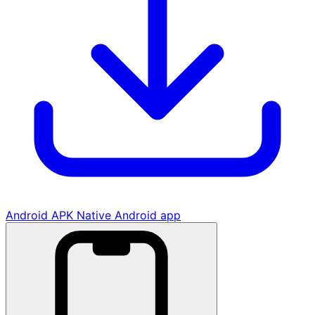
Android APK
Native Android app