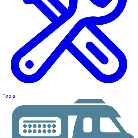
Tools