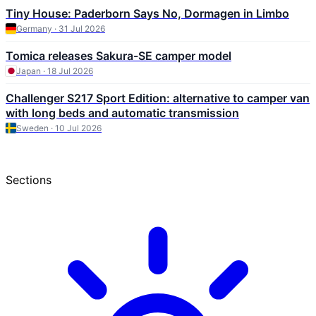
Tiny House: Paderborn Says No, Dormagen in Limbo
Germany · 31 Jul 2026
Tomica releases Sakura-SE camper model
Japan · 18 Jul 2026
Challenger S217 Sport Edition: alternative to camper van
with long beds and automatic transmission
Sweden · 10 Jul 2026
Sections