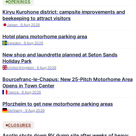
OPENINGS
Kiryu Kurohone district: campsite improvements and
beekeeping to attract visitors
Japan · 9 Aug 2026
Hotel plans motorhome parking area
Sweden · 9 Aug 2026
New shop and laundrette planned at Seton Sands
Holiday Park
United Kingdom · 9 Aug 2026
Bourcefranc-le-Chapus: New 25-Pitch Motorhome Area
Opens in Town Center
France · 9 Aug 2026
Pforzheim to get new motorhome parking areas
Germany · 9 Aug 2026
CLOSURES
Asotin shuts down RV dump site after weeks of heavy