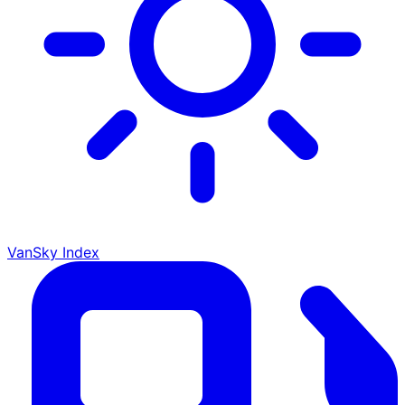
VanSky Index