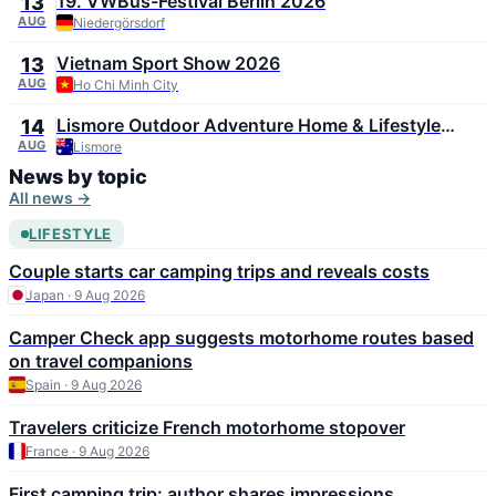
19. VWBus-Festival Berlin 2026
13
AUG
Niedergörsdorf
Vietnam Sport Show 2026
13
AUG
Ho Chi Minh City
Lismore Outdoor Adventure Home & Lifestyle
14
Expo 2026
AUG
Lismore
News by topic
All news →
LIFESTYLE
Couple starts car camping trips and reveals costs
Japan · 9 Aug 2026
Camper Check app suggests motorhome routes based
on travel companions
Spain · 9 Aug 2026
Travelers criticize French motorhome stopover
France · 9 Aug 2026
First camping trip: author shares impressions