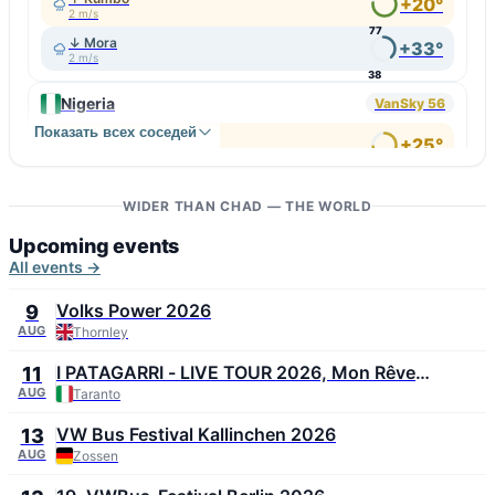
+20°
2 m/s
77
↓ Mora
+33°
2 m/s
38
Nigeria
VanSky 56
Показать всех соседей
↑ Bokkos
+25°
3 m/s
72
↓ Geidam
+36°
5 m/s
WIDER THAN CHAD — THE WORLD
34
Upcoming events
All events →
Volks Power 2026
9
AUG
Thornley
I PATAGARRI - LIVE TOUR 2026, Mon Rêve
11
Summer Festival 2026
AUG
Taranto
VW Bus Festival Kallinchen 2026
13
AUG
Zossen