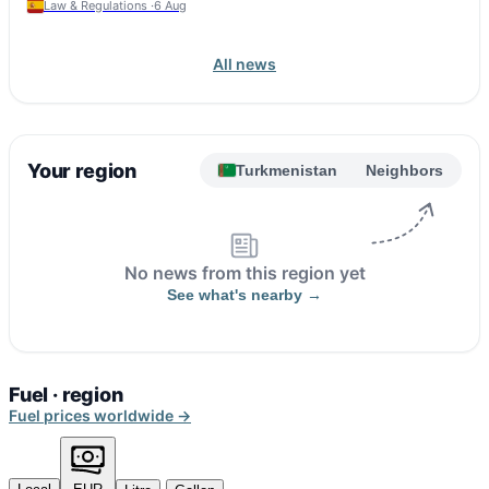
Law & Regulations ·
6 Aug
All news
Your region
Turkmenistan
Neighbors
No news from this region yet
See what's nearby →
Fuel · region
Fuel prices worldwide →