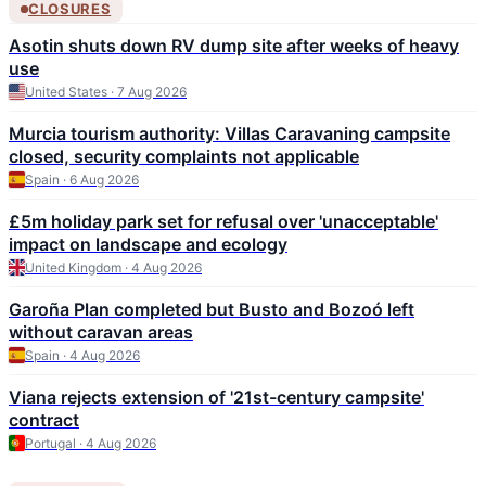
CLOSURES
Asotin shuts down RV dump site after weeks of heavy
use
United States · 7 Aug 2026
Murcia tourism authority: Villas Caravaning campsite
closed, security complaints not applicable
Spain · 6 Aug 2026
£5m holiday park set for refusal over 'unacceptable'
impact on landscape and ecology
United Kingdom · 4 Aug 2026
Garoña Plan completed but Busto and Bozoó left
without caravan areas
Spain · 4 Aug 2026
Viana rejects extension of '21st-century campsite'
contract
Portugal · 4 Aug 2026