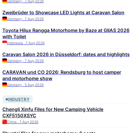
Germany · 7 Aug 2026
Zweibrüder to Showcase LED Lights at Caravan Salon
Germany · 7 Aug 2026
Toyota Hilux Rangga Motorhome by Baze at GIIAS 2026
with Toilet
Indonesia · 7 Aug 2026
Caravan Salon 2026 in Düsseldorf: dates and highlights
Germany · 7 Aug 2026
CARAVAN und CO 2026: Rendsburg to host camper
and motorhome show
Germany · 5 Aug 2026
INDUSTRY
Chengli Xinfu Files for New Camping Vehicle
CXF5150XSYC
China · 7 Aug 2026