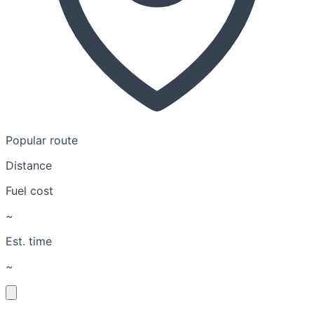
Popular route
Distance
Fuel cost
~
Est. time
~