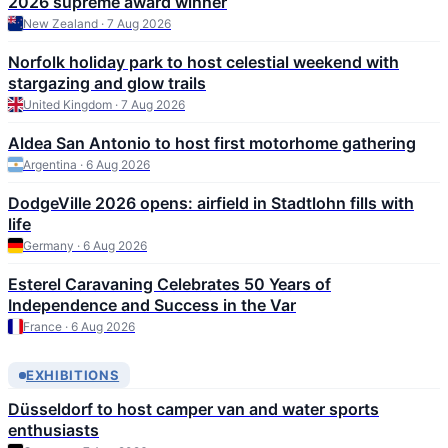
2026 supreme award winner
New Zealand · 7 Aug 2026
Norfolk holiday park to host celestial weekend with
stargazing and glow trails
United Kingdom · 7 Aug 2026
Aldea San Antonio to host first motorhome gathering
Argentina · 6 Aug 2026
DodgeVille 2026 opens: airfield in Stadtlohn fills with
life
Germany · 6 Aug 2026
Esterel Caravaning Celebrates 50 Years of
Independence and Success in the Var
France · 6 Aug 2026
EXHIBITIONS
Düsseldorf to host camper van and water sports
enthusiasts