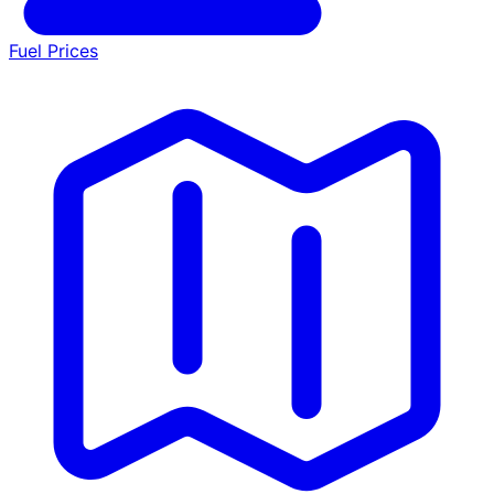
Fuel Prices