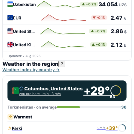
34 054
Uzbekistan
▲ +0.2%
UZS
2.47
EUR
▼ -0.1%
€
2.86
United States
▲ +0.2%
$
2.12
United Kingdom
▲ +0.1%
£
Updated: 7 Aug 2026
Weather in the region
?
Weather index by country →
+29°
Columbus, United States
you are here ·
rain
· 3 m/s
53
Turkmenistan · on average
36
Warmest
+39°
Kerki
5 m/s