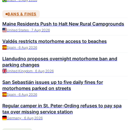
BANS & FINES
Maine Residents Push to Halt New Rural Campgrounds
United States · 7 Aug 2026
Valdés restricts motorhome access to beaches
Spain · 6 Aug 2026
Llandudno proposes overnight motorhome ban and
parking changes
United Kingdom · 6 Aug 2026
San Sebastián issues up to five daily fines for
motorhomes parked on streets
Spain · 6 Aug 2026
Regular camper in St. Peter-Ording refuses to pay spa
tax over missing service station
Germany · 6 Aug 2026