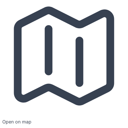
Open on map