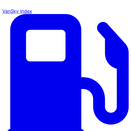
VanSky Index