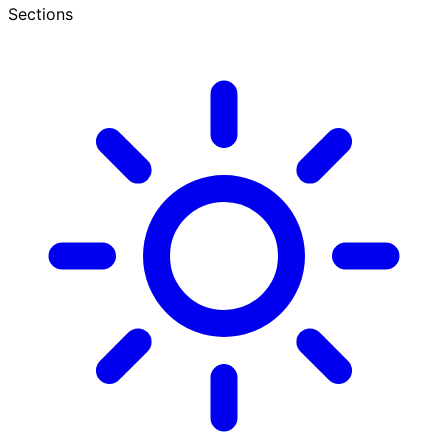
Sections