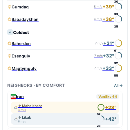
30
+39°
Gumdag
5 m/s
33
+38°
Babadaykhan
4 m/s
35
Coldest
+31°
Bäherden
7 m/s
61
+32°
Esenguly
7 m/s
32
+33°
Magtymguly
7 m/s
55
NEIGHBORS · BY COMFORT
All →
Iran
VanSky 64
↑ Mahdishahr
+23°
4 m/s
97
↓ Līkak
+42°
6 m/s
28