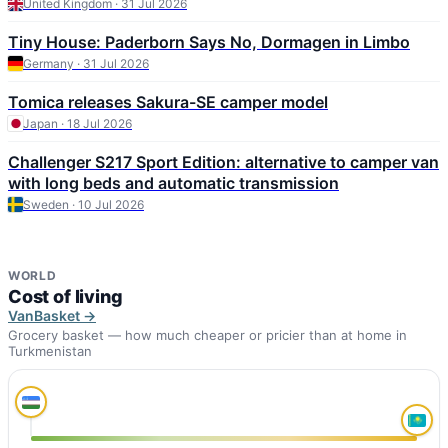
United Kingdom · 31 Jul 2026
Tiny House: Paderborn Says No, Dormagen in Limbo
Germany · 31 Jul 2026
Tomica releases Sakura-SE camper model
Japan · 18 Jul 2026
Challenger S217 Sport Edition: alternative to camper van
with long beds and automatic transmission
Sweden · 10 Jul 2026
WORLD
Cost of living
VanBasket →
Grocery basket — how much cheaper or pricier than at home in
Turkmenistan