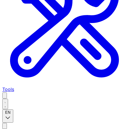
Tools
EN