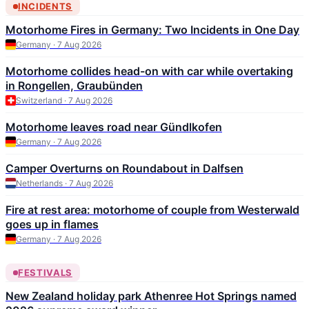
INCIDENTS
Motorhome Fires in Germany: Two Incidents in One Day
Germany · 7 Aug 2026
Motorhome collides head-on with car while overtaking
in Rongellen, Graubünden
Switzerland · 7 Aug 2026
Motorhome leaves road near Gündlkofen
Germany · 7 Aug 2026
Camper Overturns on Roundabout in Dalfsen
Netherlands · 7 Aug 2026
Fire at rest area: motorhome of couple from Westerwald
goes up in flames
Germany · 7 Aug 2026
FESTIVALS
New Zealand holiday park Athenree Hot Springs named