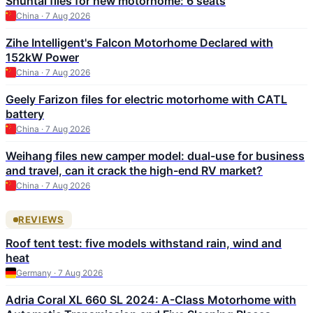
Shuntai files for new motorhome: 6 seats
China · 7 Aug 2026
Zihe Intelligent's Falcon Motorhome Declared with
152kW Power
China · 7 Aug 2026
Geely Farizon files for electric motorhome with CATL
battery
China · 7 Aug 2026
Weihang files new camper model: dual-use for business
and travel, can it crack the high-end RV market?
China · 7 Aug 2026
REVIEWS
Roof tent test: five models withstand rain, wind and
heat
Germany · 7 Aug 2026
Adria Coral XL 660 SL 2024: A-Class Motorhome with