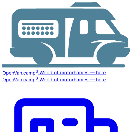
β
OpenVan
.camp
World of motorhomes — here
β
OpenVan
.camp
World of motorhomes — here