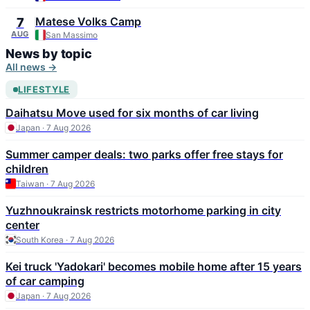
Matese Volks Camp
7
AUG
San Massimo
News by topic
All news →
LIFESTYLE
Daihatsu Move used for six months of car living
Japan · 7 Aug 2026
Summer camper deals: two parks offer free stays for
children
Taiwan · 7 Aug 2026
Yuzhnoukrainsk restricts motorhome parking in city
center
South Korea · 7 Aug 2026
Kei truck 'Yadokari' becomes mobile home after 15 years
of car camping
Japan · 7 Aug 2026