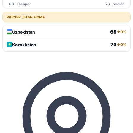
68 · cheaper
76 · pricier
PRICIER THAN HOME
68
Uzbekistan
↑0%
76
Kazakhstan
↑0%