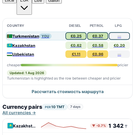
Local
EUR
Litre
Gallon
COUNTRY
DIESEL
PETROL
LPG
Turkmenistan
€0.25
€0.37
—
YOU
Kazakhstan
€0.62
€0.58
€0.20
Uzbekistan
€1.11
€0.96
—
cheaper
pricier
Updated: 1 Aug 2026
Turkmenistan is highlighted as the row between cheaper and pricier
Рассчитать стоимость маршрута
Currency pairs
10 TMT
7 days
PER
All currencies →
1 342
Kazakhstan
▼ -0.7%
₸