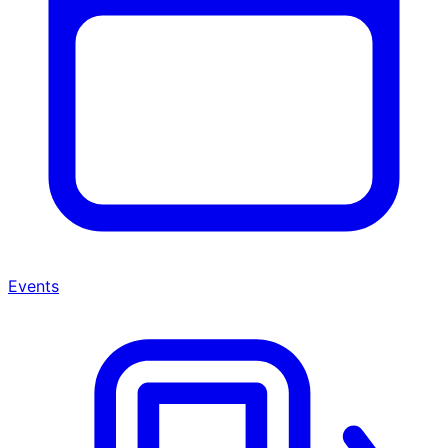
Events