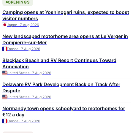
OPENINGS
Camping opens at Yoshinogari ruins, expected to boost
visitor numbers
Japan · 7 Aug 2026
New landscaped motorhome area opens at Le Verger in
Dompierre-sur-Mer
France · 7 Aug 2026
Blackjack Beach and RV Resort Continues Toward
Annexation
United States · 7 Aug 2026
Delaware RV Park Development Back on Track After
Dispute
United States · 7 Aug 2026
Normandy town opens schoolyard to motorhomes for
€12 a day
France · 7 Aug 2026