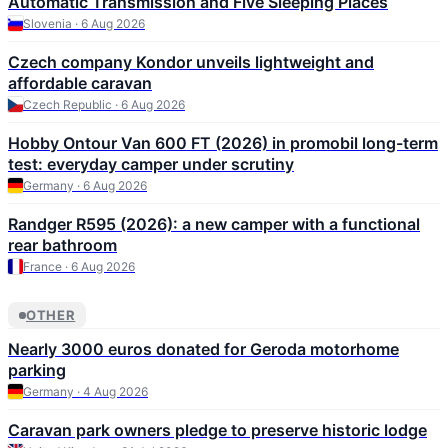
Automatic Transmission and Five Sleeping Places
Slovenia · 6 Aug 2026
Czech company Kondor unveils lightweight and
affordable caravan
Czech Republic · 6 Aug 2026
Hobby Ontour Van 600 FT (2026) in promobil long-term
test: everyday camper under scrutiny
Germany · 6 Aug 2026
Randger R595 (2026): a new camper with a functional
rear bathroom
France · 6 Aug 2026
OTHER
Nearly 3000 euros donated for Geroda motorhome
parking
Germany · 4 Aug 2026
Caravan park owners pledge to preserve historic lodge