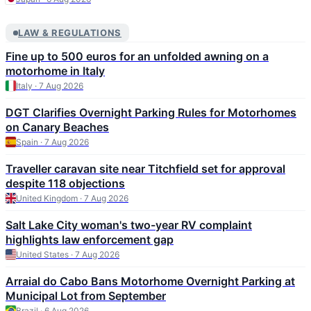
LAW & REGULATIONS
Fine up to 500 euros for an unfolded awning on a
motorhome in Italy
Italy · 7 Aug 2026
DGT Clarifies Overnight Parking Rules for Motorhomes
on Canary Beaches
Spain · 7 Aug 2026
Traveller caravan site near Titchfield set for approval
despite 118 objections
United Kingdom · 7 Aug 2026
Salt Lake City woman's two-year RV complaint
highlights law enforcement gap
United States · 7 Aug 2026
Arraial do Cabo Bans Motorhome Overnight Parking at
Municipal Lot from September
Brazil · 6 Aug 2026