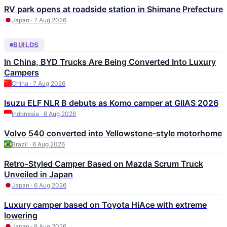
RV park opens at roadside station in Shimane Prefecture
Japan · 7 Aug 2026
BUILDS
In China, BYD Trucks Are Being Converted Into Luxury
Campers
China · 7 Aug 2026
Isuzu ELF NLR B debuts as Komo camper at GIIAS 2026
Indonesia · 6 Aug 2026
Volvo 540 converted into Yellowstone-style motorhome
Brazil · 6 Aug 2026
Retro-Styled Camper Based on Mazda Scrum Truck
Unveiled in Japan
Japan · 6 Aug 2026
Luxury camper based on Toyota HiAce with extreme
lowering
Japan · 6 Aug 2026