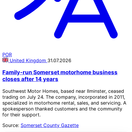
POR
United Kingdom
31.07.2026
Family-run Somerset motorhome business
closes after 14 years
Southwest Motor Homes, based near Ilminster, ceased
trading on July 24. The company, incorporated in 2011,
specialized in motorhome rental, sales, and servicing. A
spokesperson thanked customers and the community
for their support.
Source:
Somerset County Gazette