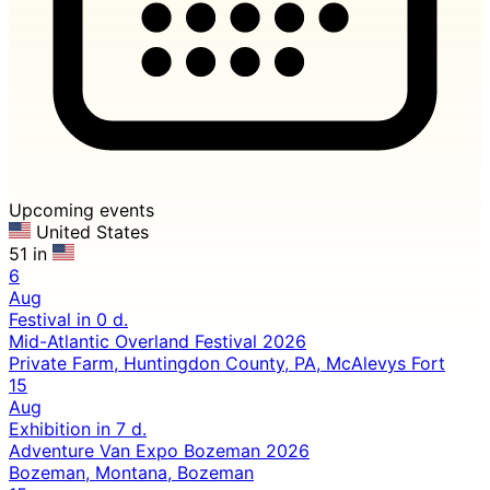
Upcoming events
United States
51 in
6
Aug
Festival
in 0 d.
Mid-Atlantic Overland Festival 2026
Private Farm, Huntingdon County, PA, McAlevys Fort
15
Aug
Exhibition
in 7 d.
Adventure Van Expo Bozeman 2026
Bozeman, Montana, Bozeman