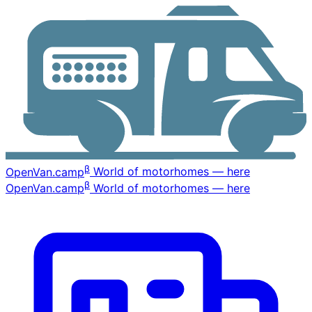
β
OpenVan
.camp
World of motorhomes — here
β
OpenVan
.camp
World of motorhomes — here