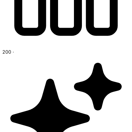
200
·