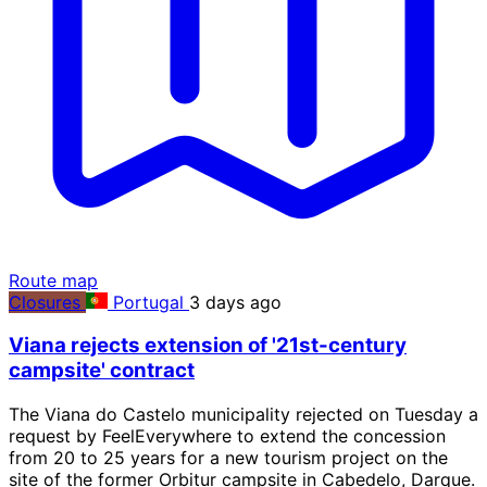
Route map
Closures
Portugal
3 days ago
Viana rejects extension of '21st-century
campsite' contract
The Viana do Castelo municipality rejected on Tuesday a
request by FeelEverywhere to extend the concession
from 20 to 25 years for a new tourism project on the
site of the former Orbitur campsite in Cabedelo, Darque.