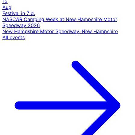
15
Aug
Festival
in 7 d.
NASCAR Camping Week at New Hampshire Motor
Speedway 2026
New Hampshire Motor Speedway, New Hampshire
All events