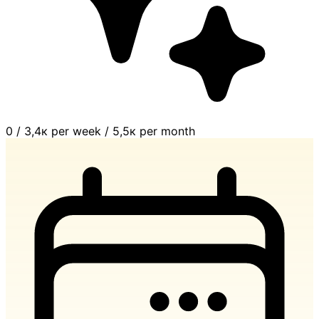
0
/
3,4к per week
/
5,5к per month