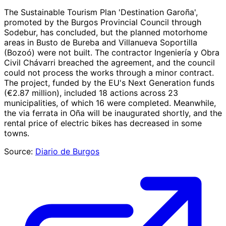
The Sustainable Tourism Plan 'Destination Garoña',
promoted by the Burgos Provincial Council through
Sodebur, has concluded, but the planned motorhome
areas in Busto de Bureba and Villanueva Soportilla
(Bozoó) were not built. The contractor Ingeniería y Obra
Civil Chávarri breached the agreement, and the council
could not process the works through a minor contract.
The project, funded by the EU's Next Generation funds
(€2.87 million), included 18 actions across 23
municipalities, of which 16 were completed. Meanwhile,
the via ferrata in Oña will be inaugurated shortly, and the
rental price of electric bikes has decreased in some
towns.
Source:
Diario de Burgos