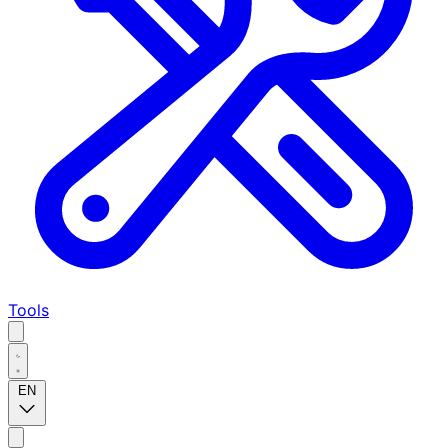
Tools
EN