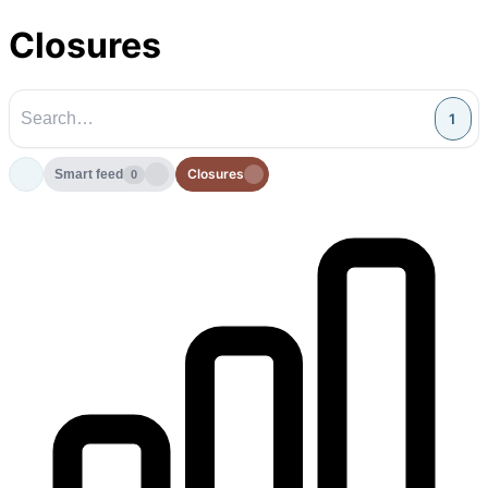
Closures
1
Closures
Smart feed
0