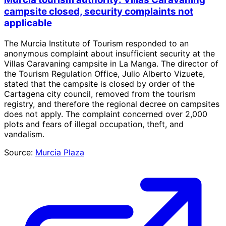
campsite closed, security complaints not
applicable
The Murcia Institute of Tourism responded to an
anonymous complaint about insufficient security at the
Villas Caravaning campsite in La Manga. The director of
the Tourism Regulation Office, Julio Alberto Vizuete,
stated that the campsite is closed by order of the
Cartagena city council, removed from the tourism
registry, and therefore the regional decree on campsites
does not apply. The complaint concerned over 2,000
plots and fears of illegal occupation, theft, and
vandalism.
Source:
Murcia Plaza