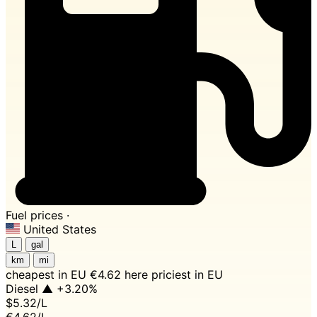
Fuel prices ·
United States
L
gal
km
mi
cheapest in EU
€4.62 here
priciest in EU
Diesel
▲ +3.20%
$5.32
/L
€4.62/L