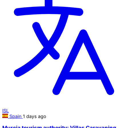
ISL
Spain
1 days ago
Murcia tourism authority: Villas Caravaning