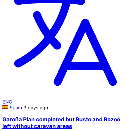
ENG
Spain
3 days ago
Garoña Plan completed but Busto and Bozoó
left without caravan areas