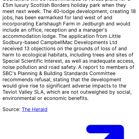
£5m luxury Scottish Borders holiday park when they
meet next week. The 40-lodge development, creating 18
jobs, has been earmarked for land west of and
incorporating Earlshaugh Farm in Jedburgh and would
include an office, reception and a manager's
accommodation lodge. The application from Little
Sodbury-based CampbellMac Developments Ltd
received 13 objections on the grounds of loss of and
harm to ecological habitats, including trees and sites of
Special Scientific Interest, as well as inadequate access,
noise pollution and road safety. A report to members of
SBC's Planning & Building Standards Committee
recommends refusal, stating that the development
would give rise to significant adverse impacts to the
Teviot Valley SLA, which are not outweighed by social,
environmental or economic benefits.
Source:
The Herald