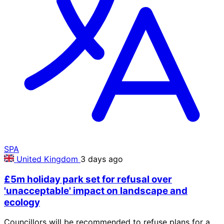
SPA
United Kingdom
3 days ago
£5m holiday park set for refusal over
'unacceptable' impact on landscape and
ecology
Councillors will be recommended to refuse plans for a