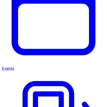
Events