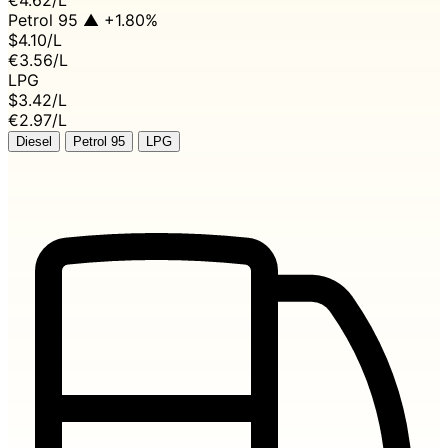
Petrol 95
▲ +1.80%
$4.10
/L
€3.56/L
LPG
$3.42
/L
€2.97/L
Diesel
Petrol 95
LPG