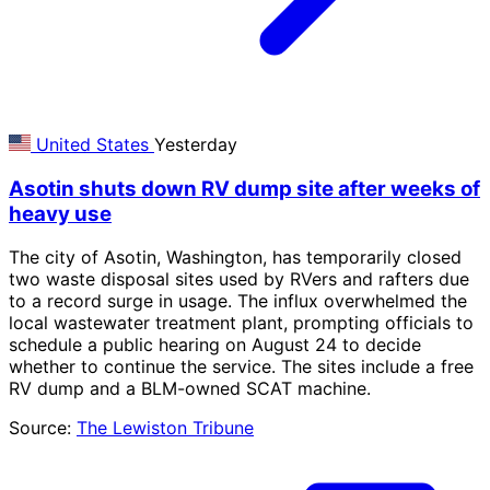
United States
Yesterday
Asotin shuts down RV dump site after weeks of
heavy use
The city of Asotin, Washington, has temporarily closed
two waste disposal sites used by RVers and rafters due
to a record surge in usage. The influx overwhelmed the
local wastewater treatment plant, prompting officials to
schedule a public hearing on August 24 to decide
whether to continue the service. The sites include a free
RV dump and a BLM-owned SCAT machine.
Source:
The Lewiston Tribune