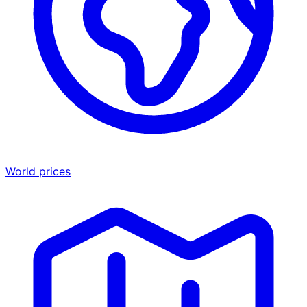
World prices