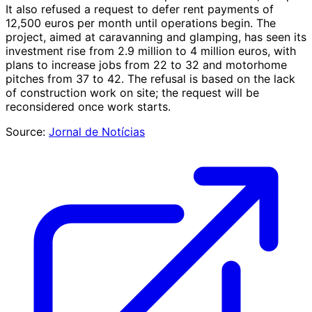
It also refused a request to defer rent payments of
12,500 euros per month until operations begin. The
project, aimed at caravanning and glamping, has seen its
investment rise from 2.9 million to 4 million euros, with
plans to increase jobs from 22 to 32 and motorhome
pitches from 37 to 42. The refusal is based on the lack
of construction work on site; the request will be
reconsidered once work starts.
Source:
Jornal de Notícias