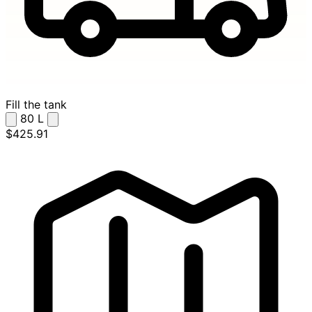
Fill the tank
80
L
$425.91