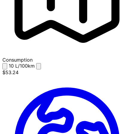
Consumption
10
L/100km
$53.24