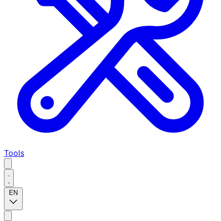
Tools
EN