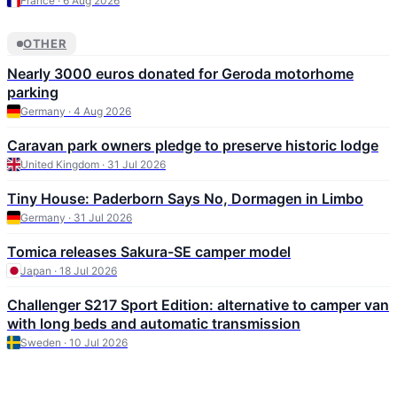
France · 6 Aug 2026
OTHER
Nearly 3000 euros donated for Geroda motorhome
parking
Germany · 4 Aug 2026
Caravan park owners pledge to preserve historic lodge
United Kingdom · 31 Jul 2026
Tiny House: Paderborn Says No, Dormagen in Limbo
Germany · 31 Jul 2026
Tomica releases Sakura-SE camper model
Japan · 18 Jul 2026
Challenger S217 Sport Edition: alternative to camper van
with long beds and automatic transmission
Sweden · 10 Jul 2026