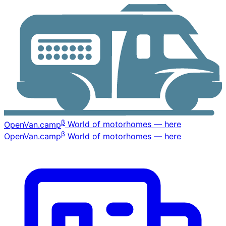
β
OpenVan
.camp
World of motorhomes — here
β
OpenVan
.camp
World of motorhomes — here