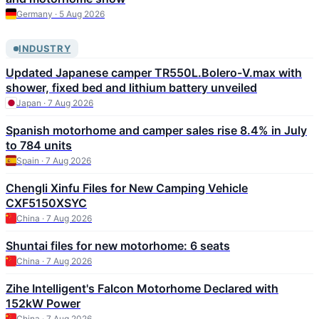
Germany · 5 Aug 2026
INDUSTRY
Updated Japanese camper TR550L.Bolero-V.max with
shower, fixed bed and lithium battery unveiled
Japan · 7 Aug 2026
Spanish motorhome and camper sales rise 8.4% in July
to 784 units
Spain · 7 Aug 2026
Chengli Xinfu Files for New Camping Vehicle
CXF5150XSYC
China · 7 Aug 2026
Shuntai files for new motorhome: 6 seats
China · 7 Aug 2026
Zihe Intelligent's Falcon Motorhome Declared with
152kW Power
China · 7 Aug 2026