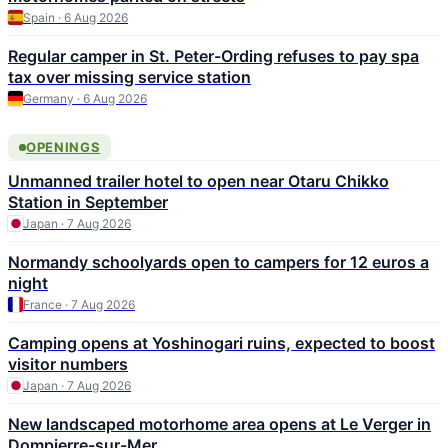
Spain · 6 Aug 2026
Regular camper in St. Peter-Ording refuses to pay spa
tax over missing service station
Germany · 6 Aug 2026
OPENINGS
Unmanned trailer hotel to open near Otaru Chikko
Station in September
Japan · 7 Aug 2026
Normandy schoolyards open to campers for 12 euros a
night
France · 7 Aug 2026
Camping opens at Yoshinogari ruins, expected to boost
visitor numbers
Japan · 7 Aug 2026
New landscaped motorhome area opens at Le Verger in
Dompierre-sur-Mer