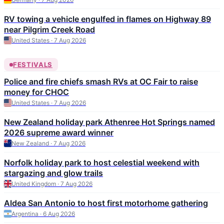
RV towing a vehicle engulfed in flames on Highway 89
near Pilgrim Creek Road
United States · 7 Aug 2026
FESTIVALS
Police and fire chiefs smash RVs at OC Fair to raise
money for CHOC
United States · 7 Aug 2026
New Zealand holiday park Athenree Hot Springs named
2026 supreme award winner
New Zealand · 7 Aug 2026
Norfolk holiday park to host celestial weekend with
stargazing and glow trails
United Kingdom · 7 Aug 2026
Aldea San Antonio to host first motorhome gathering
Argentina · 6 Aug 2026