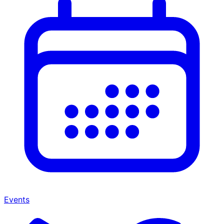
Events