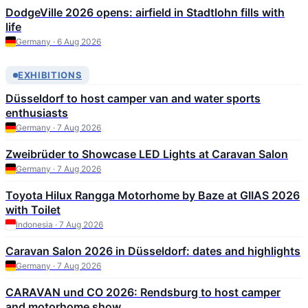
DodgeVille 2026 opens: airfield in Stadtlohn fills with
life
Germany · 6 Aug 2026
EXHIBITIONS
Düsseldorf to host camper van and water sports
enthusiasts
Germany · 7 Aug 2026
Zweibrüder to Showcase LED Lights at Caravan Salon
Germany · 7 Aug 2026
Toyota Hilux Rangga Motorhome by Baze at GIIAS 2026
with Toilet
Indonesia · 7 Aug 2026
Caravan Salon 2026 in Düsseldorf: dates and highlights
Germany · 7 Aug 2026
CARAVAN und CO 2026: Rendsburg to host camper
and motorhome show