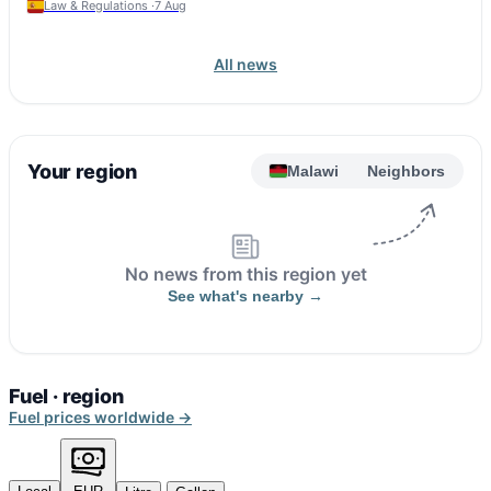
Law & Regulations ·
7 Aug
All news
Your region
Malawi
Neighbors
No news from this region yet
See what's nearby →
Fuel · region
Fuel prices worldwide →