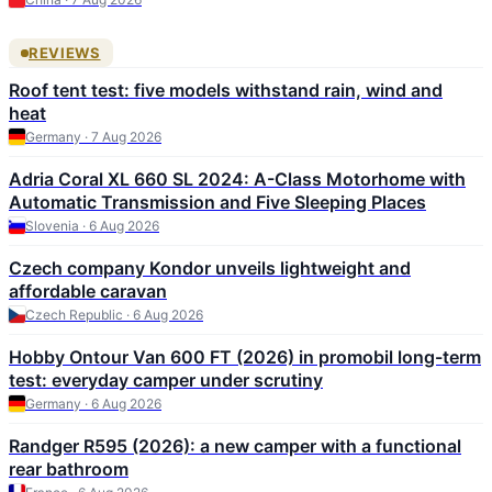
REVIEWS
Roof tent test: five models withstand rain, wind and
heat
Germany · 7 Aug 2026
Adria Coral XL 660 SL 2024: A-Class Motorhome with
Automatic Transmission and Five Sleeping Places
Slovenia · 6 Aug 2026
Czech company Kondor unveils lightweight and
affordable caravan
Czech Republic · 6 Aug 2026
Hobby Ontour Van 600 FT (2026) in promobil long-term
test: everyday camper under scrutiny
Germany · 6 Aug 2026
Randger R595 (2026): a new camper with a functional
rear bathroom