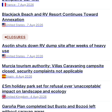
France · 7 Aug 2026
Blackjack Beach and RV Resort Continues Toward
Annexation
United States · 7 Aug 2026
CLOSURES
Asotin shuts down RV dump site after weeks of heavy
use
United States · 7 Aug 2026
Murcia tourism authority: Villas Caravaning campsite
closed, security complaints not applicable
Spain · 6 Aug 2026
£5m holiday park set for refusal over 'unacceptable'
impact on landscape and ecology
United Kingdom · 4 Aug 2026
Garoña Plan completed but Busto and Bozoó left
without caravan areas