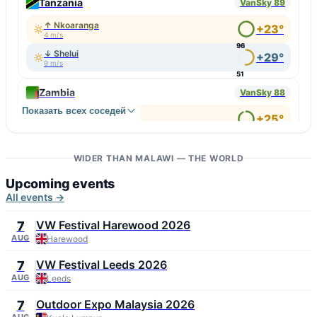
Tanzania
VanSky 89
↑ Nkoaranga
+23°
4 m/s
96
↓ Shelui
+29°
9 m/s
51
Zambia
VanSky 88
Показать всех соседей
↑ Itezhi-Tezhi
+25°
5 m/s
92
↓ Mpulungu
+33°
7 m/s
WIDER THAN MALAWI — THE WORLD
60
Upcoming events
All events →
VW Festival Harewood 2026
7
AUG
Harewood
VW Festival Leeds 2026
7
AUG
Leeds
Outdoor Expo Malaysia 2026
7
AUG