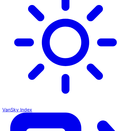
VanSky Index