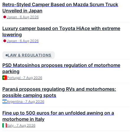
Retro-Styled Camper Based on Mazda Scrum Truck
Unveiled in Japan
Japan · 6 Aug 2026
Luxury camper based on Toyota HiAce with extreme
lowering
Japan · 6 Aug 2026
LAW & REGULATIONS
PSD Matosinhos proposes regulation of motorhome
parking
Portugal · 7 Aug 2026
Paraná proposes regulating RVs and motorhomes:
possible camping spots
Argentina · 7 Aug 2026
Fine up to 500 euros for an unfolded awning on a
motorhome in Italy
Italy · 7 Aug 2026