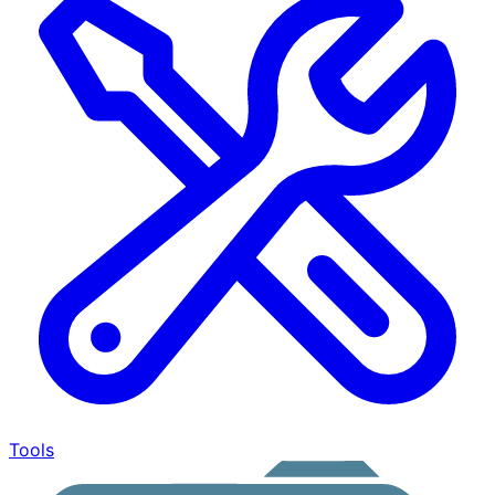
Tools