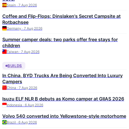
Spain · 7 Aug 2026
Coffee and Flip-Flops: Dinslaken's Secret Campsite at
Rotbachsee
Germany · 7 Aug 2026
Summer camper deals: two parks offer free stays for
children
Taiwan · 7 Aug 2026
BUILDS
In China, BYD Trucks Are Being Converted Into Luxury
Campers
China · 7 Aug 2026
Isuzu ELF NLR B debuts as Komo camper at GIIAS 2026
Indonesia · 6 Aug 2026
Volvo 540 converted into Yellowstone-style motorhome
Brazil · 6 Aug 2026