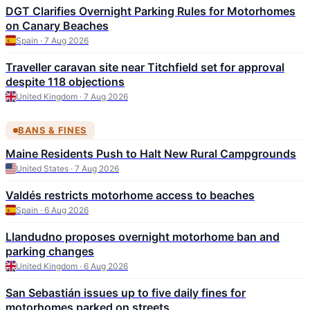
DGT Clarifies Overnight Parking Rules for Motorhomes
on Canary Beaches
Spain · 7 Aug 2026
Traveller caravan site near Titchfield set for approval
despite 118 objections
United Kingdom · 7 Aug 2026
BANS & FINES
Maine Residents Push to Halt New Rural Campgrounds
United States · 7 Aug 2026
Valdés restricts motorhome access to beaches
Spain · 6 Aug 2026
Llandudno proposes overnight motorhome ban and
parking changes
United Kingdom · 6 Aug 2026
San Sebastián issues up to five daily fines for
motorhomes parked on streets