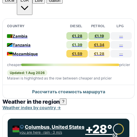
Local
EUR
Litre
Gallon
COUNTRY
DIESEL
PETROL
LPG
Zambia
€1.28
€1.19
—
Tanzania
€1.39
€1.34
—
Mozambique
€1.59
€1.28
—
cheaper
pricier
Updated: 1 Aug 2026
Malawi is highlighted as the row between cheaper and pricier
Рассчитать стоимость маршрута
Weather in the region
?
Weather index by country →
+28°
Columbus, United States
you are here ·
rain
· 3 m/s
52