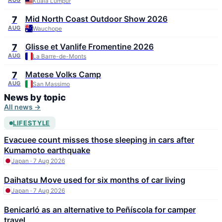
Kuala Lumpur
Mid North Coast Outdoor Show 2026
7
AUG
Wauchope
Glisse et Vanlife Fromentine 2026
7
AUG
La Barre-de-Monts
Matese Volks Camp
7
AUG
San Massimo
News by topic
All news →
LIFESTYLE
Evacuee count misses those sleeping in cars after
Kumamoto earthquake
Japan · 7 Aug 2026
Daihatsu Move used for six months of car living
Japan · 7 Aug 2026
Benicarló as an alternative to Peñíscola for camper
travel