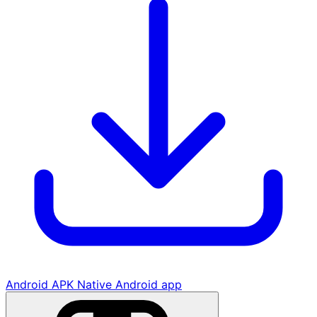
Android APK
Native Android app