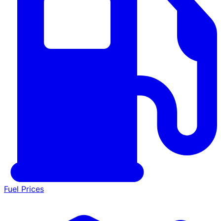
Fuel Prices