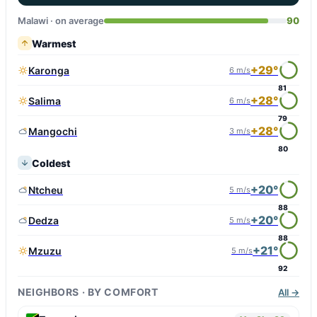
Malawi · on average
90
Warmest
+29°
Karonga
6 m/s
81
+28°
Salima
6 m/s
79
+28°
Mangochi
3 m/s
80
Coldest
+20°
Ntcheu
5 m/s
88
+20°
Dedza
5 m/s
88
+21°
Mzuzu
5 m/s
92
NEIGHBORS · BY COMFORT
All →