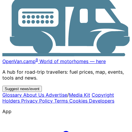
β
OpenVan
.camp
World of motorhomes — here
A hub for road-trip travellers: fuel prices, map, events,
tools and news.
Suggest news/event
Glossary
About Us
Advertise
/
Media Kit
Copyright
Holders
Privacy Policy
Terms
Cookies
Developers
App