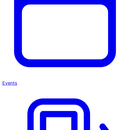
Events