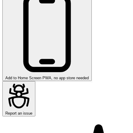
Add to Home Screen
PWA, no app store needed
Report an issue