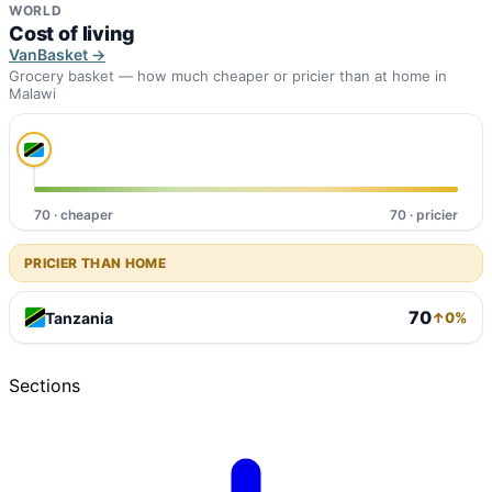
WORLD
Cost of living
VanBasket →
Grocery basket — how much cheaper or pricier than at home in
Malawi
70 · cheaper
70 · pricier
PRICIER THAN HOME
70
Tanzania
↑0%
Sections