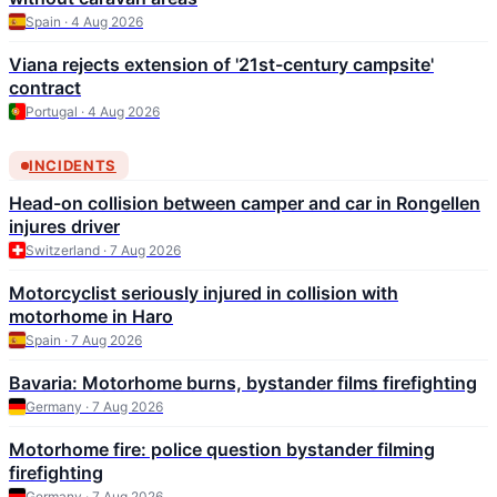
Spain · 4 Aug 2026
Viana rejects extension of '21st-century campsite'
contract
Portugal · 4 Aug 2026
INCIDENTS
Head-on collision between camper and car in Rongellen
injures driver
Switzerland · 7 Aug 2026
Motorcyclist seriously injured in collision with
motorhome in Haro
Spain · 7 Aug 2026
Bavaria: Motorhome burns, bystander films firefighting
Germany · 7 Aug 2026
Motorhome fire: police question bystander filming
firefighting
Germany · 7 Aug 2026