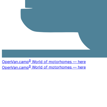
β
OpenVan
.camp
World of motorhomes — here
β
OpenVan
.camp
World of motorhomes — here