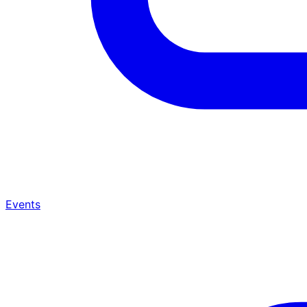
Events