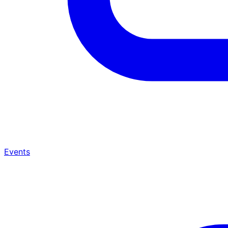
Events