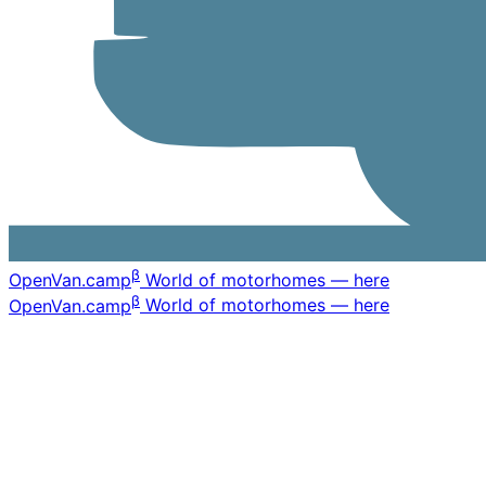
β
OpenVan
.camp
World of motorhomes — here
β
OpenVan
.camp
World of motorhomes — here