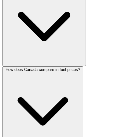
How does Canada compare in fuel prices?