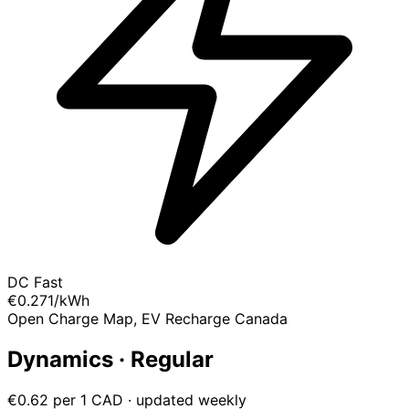
DC Fast
€0.271
/kWh
Open Charge Map, EV Recharge Canada
Dynamics · Regular
€0.62 per 1 CAD · updated weekly