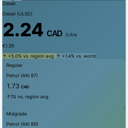
Diesel
Diesel (ULSD)
2.24
CAD
/Litre
€1.39
↑ +5.0% vs. region avg.
↑ +1.4% vs. world
Regular
Petrol (AKI 87)
1.73
CAD
↑1% vs. region avg.
Midgrade
Petrol (AKI 89)