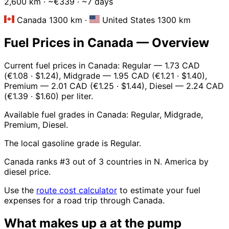
2,600 km · ~€339 · ~7 days
Canada 1300 km
·
United States 1300 km
Fuel Prices in Canada — Overview
Current fuel prices in Canada: Regular — 1.73 CAD
(€1.08 · $1.24), Midgrade — 1.95 CAD (€1.21 · $1.40),
Premium — 2.01 CAD (€1.25 · $1.44), Diesel — 2.24 CAD
(€1.39 · $1.60) per liter.
Available fuel grades in Canada: Regular, Midgrade,
Premium, Diesel.
The local gasoline grade is Regular.
Canada ranks #3 out of 3 countries in N. America by
diesel price.
Use the
route cost calculator
to estimate your fuel
expenses for a road trip through Canada.
What makes up a
at the pump