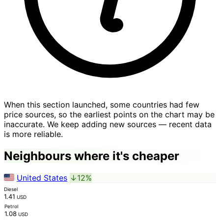
When this section launched, some countries had few
price sources, so the earliest points on the chart may be
inaccurate. We keep adding new sources — recent data
is more reliable.
Neighbours where it's cheaper
United States
↓12%
Diesel
1.41
USD
Petrol
1.08
USD