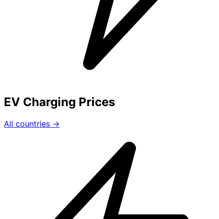
EV Charging Prices
All countries →