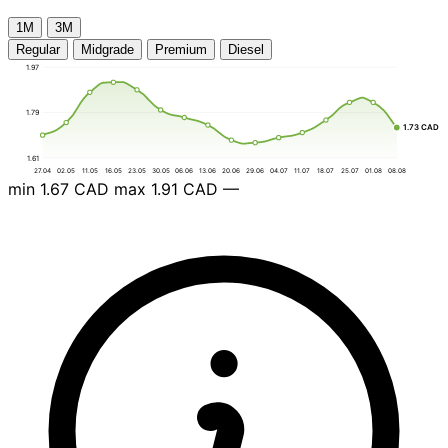
1М
3М
Regular
Midgrade
Premium
Diesel
1.97
1.79
1.73 CAD
1.61
27.04
02.05
11.05
16.05
23.05
30.05
06.06
13.06
20.06
29.06
04.07
11.07
18.07
25.07
01.08
08.08
min
1.67 CAD
max
1.91 CAD
—