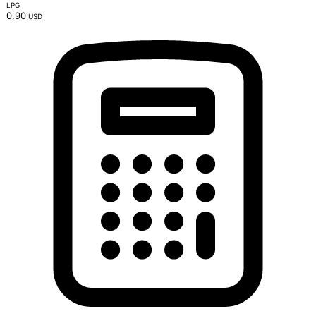
LPG
0.90
USD