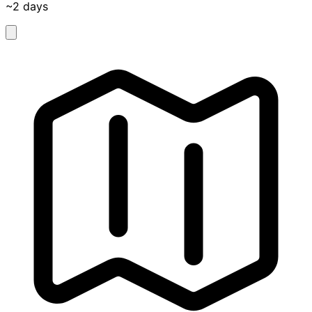
~2 days