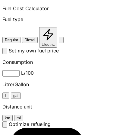
Fuel Cost Calculator
Fuel type
Regular
Diesel
Electric
Set my own fuel price
Consumption
L/100
Litre/Gallon
L
gal
Distance unit
km
mi
Optimize refueling