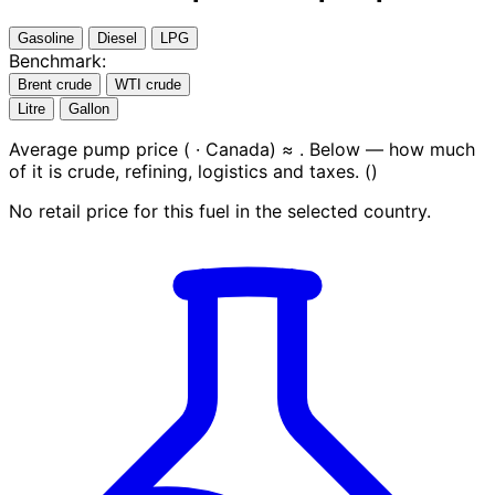
Gasoline
Diesel
LPG
Benchmark:
Brent crude
WTI crude
Litre
Gallon
Average pump price (
· Canada) ≈
. Below — how much
of it is crude, refining, logistics and taxes.
(
)
No retail price for this fuel in the selected country.