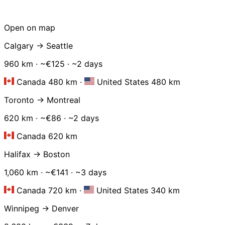
Open on map
Calgary → Seattle
960 km · ~€125 · ~2 days
Canada 480 km
·
United States 480 km
Toronto → Montreal
620 km · ~€86 · ~2 days
Canada 620 km
Halifax → Boston
1,060 km · ~€141 · ~3 days
Canada 720 km
·
United States 340 km
Winnipeg → Denver