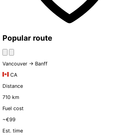
Popular route
Vancouver → Banff
CA
Distance
710 km
Fuel cost
~€99
Est. time