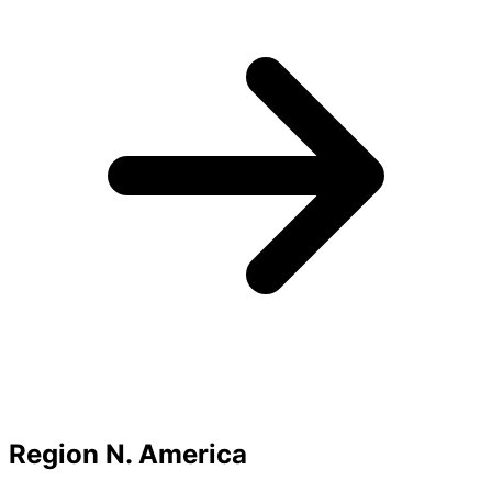
Region N. America