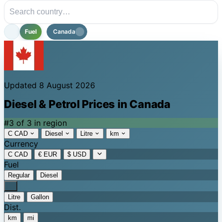
Fuel
Canada
Updated 8 August 2026
Diesel & Petrol Prices in Canada
#3 of 3 in region
C CAD
Diesel
Litre
km
Currency
C CAD
€ EUR
$ USD
Fuel
Regular
Diesel
Litre
Gallon
Dist.
km
mi