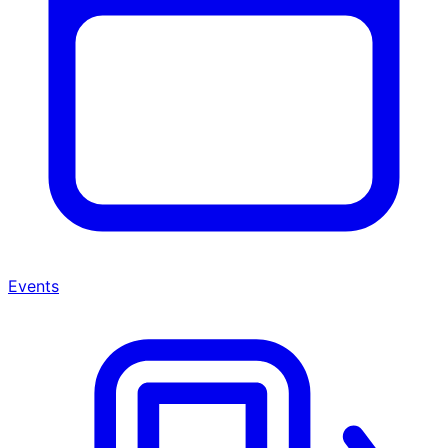
Events