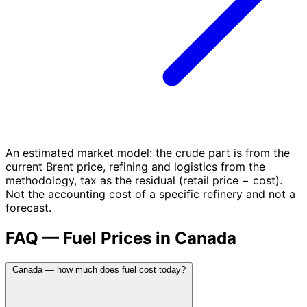
An estimated market model: the crude part is from the
current Brent price, refining and logistics from the
methodology, tax as the residual (retail price − cost).
Not the accounting cost of a specific refinery and not a
forecast.
FAQ — Fuel Prices in Canada
Canada — how much does fuel cost today?