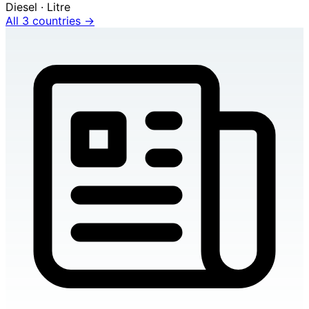
Diesel · Litre
All 3 countries →