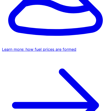
Learn more: how fuel prices are formed