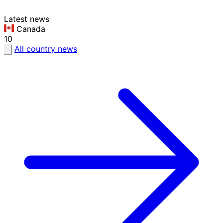
Latest news
Canada
10
All country news