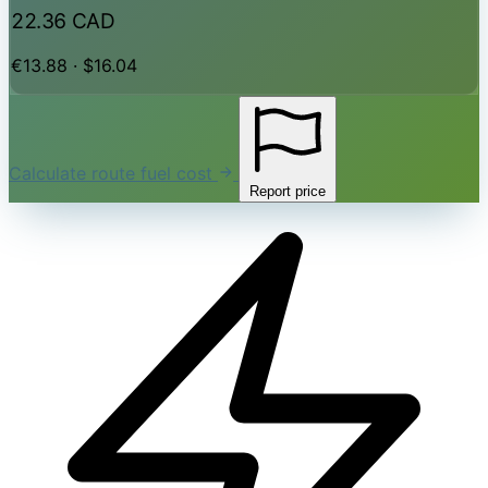
22.36 CAD
€13.88 · $16.04
Calculate route fuel cost
Report price