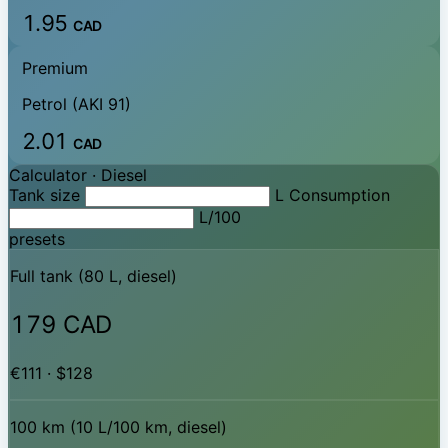
1.95
CAD
Premium
Petrol (AKI 91)
2.01
CAD
Calculator ·
Diesel
Tank size
L
Consumption
L/100
presets
Full tank (80 L, diesel)
179 CAD
€111 · $128
100 km (10 L/100 km, diesel)