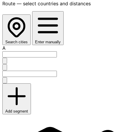
Route — select countries and distances
Search cities
Enter manually
A
Add segment