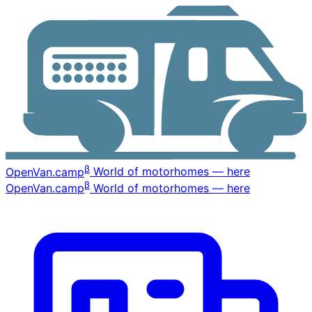
β
OpenVan
.camp
World of motorhomes — here
β
OpenVan
.camp
World of motorhomes — here