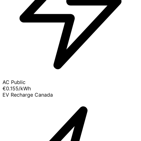
AC Public
€0.155
/kWh
EV Recharge Canada