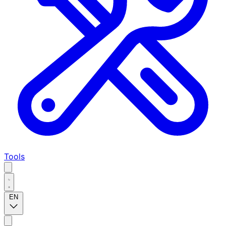
Tools
EN