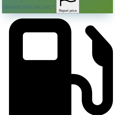
Calculate route fuel cost
Report price