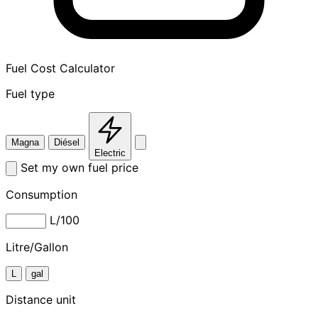
Fuel Cost Calculator
Fuel type
Magna
Diésel
Electric
Set my own fuel price
Consumption
L/100
Litre/Gallon
L
gal
Distance unit