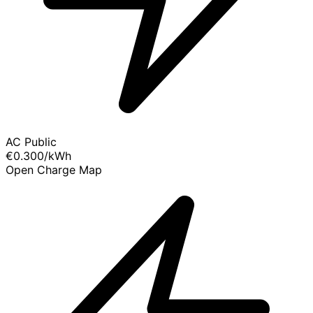
AC Public
€0.300
/kWh
Open Charge Map