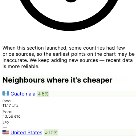
When this section launched, some countries had few
price sources, so the earliest points on the chart may be
inaccurate. We keep adding new sources — recent data
is more reliable.
Neighbours where it's cheaper
Guatemala
↓6%
Diesel
11.17
GTQ
Petrol
10.59
GTQ
LPG
—
United States
↓10%