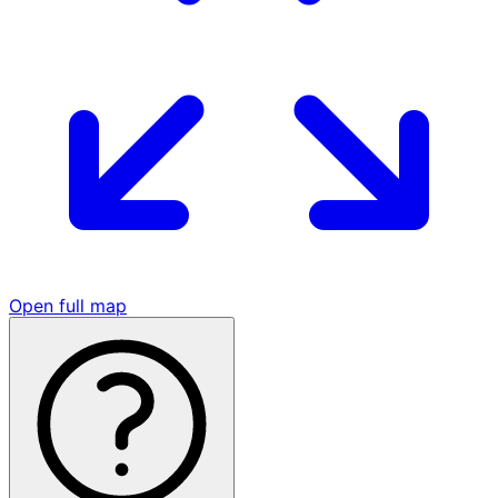
Open full map