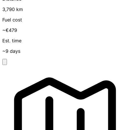
3,790 km
Fuel cost
~€479
Est. time
~9 days