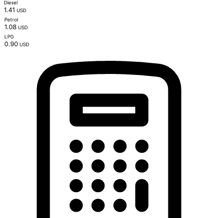
Diesel
1.41
USD
Petrol
1.08
USD
LPG
0.90
USD