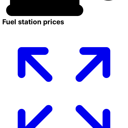
Fuel station prices