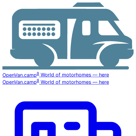
β
OpenVan
.camp
World of motorhomes — here
β
OpenVan
.camp
World of motorhomes — here