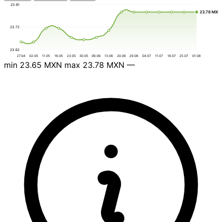
23.81
23.78 MXN
23.72
23.62
27.04
02.05
11.05
16.05
23.05
30.05
06.06
13.06
20.06
29.06
04.07
11.07
18.07
25.07
01.08
min
23.65 MXN
max
23.78 MXN
—