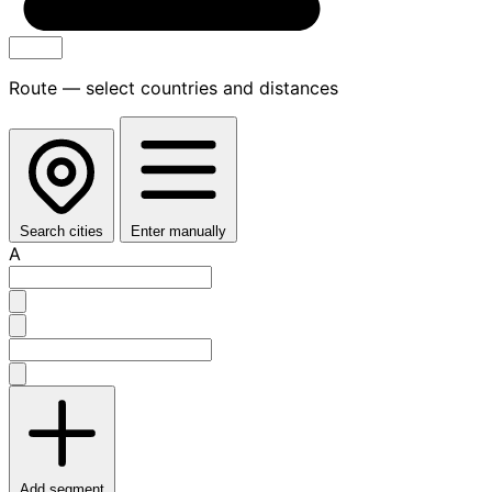
Route — select countries and distances
Search cities
Enter manually
A
Add segment