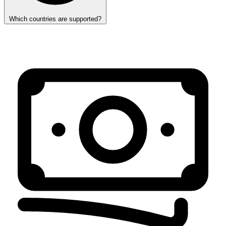
Which countries are supported?