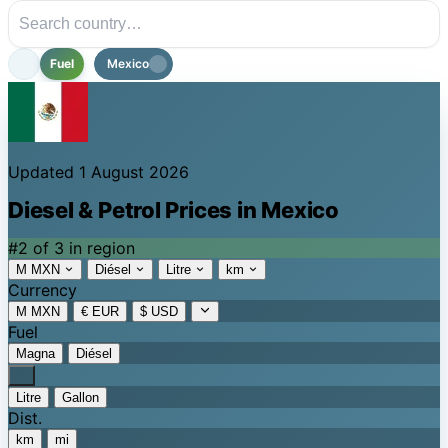
Fuel
Mexico
Updated 1 August 2026
Diesel & Petrol Prices in Mexico
#2 of 3 in region
M MXN
Diésel
Litre
km
Currency
M MXN
€ EUR
$ USD
Fuel
Magna
Diésel
Litre
Gallon
Dist.
km
mi