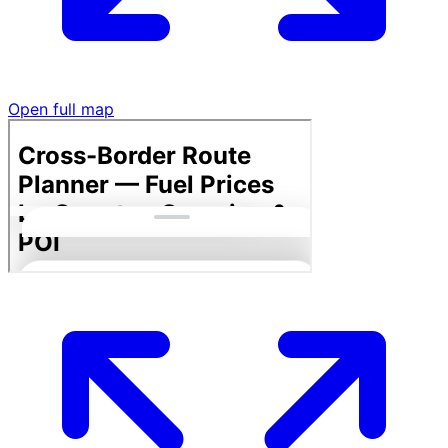
Open full map