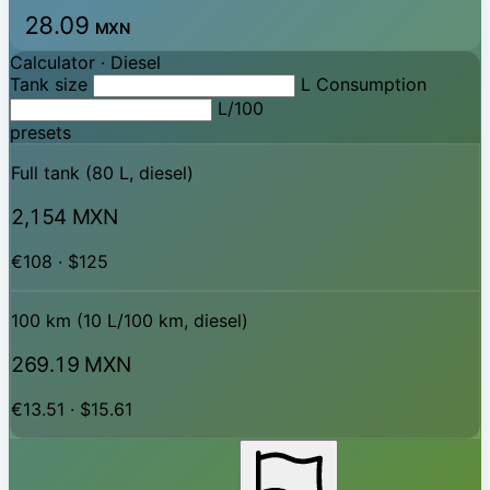
28.09
MXN
Calculator ·
Diesel
Tank size
L
Consumption
L/100
presets
Full tank (80 L, diesel)
2,154 MXN
€108 · $125
100 km (10 L/100 km, diesel)
269.19 MXN
€13.51 · $15.61