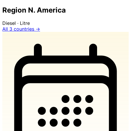
Region N. America
Diesel · Litre
All 3 countries →