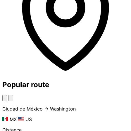
Popular route
Ciudad de México → Washington
MX
US
Distance