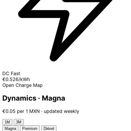
DC Fast
€0.526
/kWh
Open Charge Map
Dynamics · Magna
€0.05 per 1 MXN · updated weekly
1М
3М
Magna
Premium
Diésel