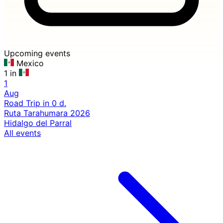
Upcoming events
Mexico
1 in
1
Aug
Road Trip
in 0 d.
Ruta Tarahumara 2026
Hidalgo del Parral
All events