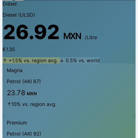
Diésel
Diesel (ULSD)
26.92
MXN
/Litre
€1.35
↑ +1.5% vs. region avg.
↓ 0.5% vs. world
Magna
Petrol (AKI 87)
23.78
MXN
↑10% vs. region avg.
Premium
Petrol (AKI 92)