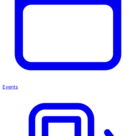
Events