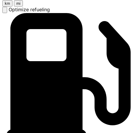
km
mi
Optimize refueling