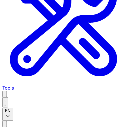
Tools
EN