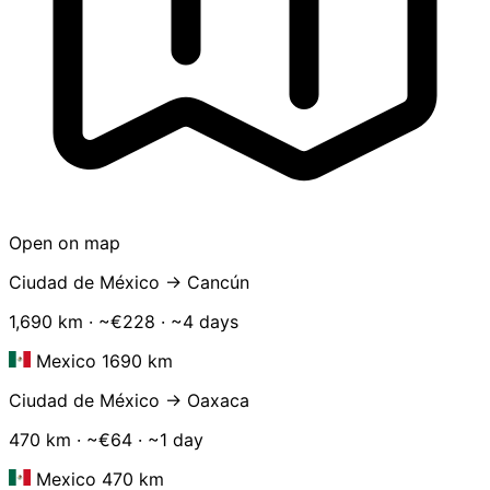
Open on map
Ciudad de México → Cancún
1,690 km · ~€228 · ~4 days
Mexico 1690 km
Ciudad de México → Oaxaca
470 km · ~€64 · ~1 day
Mexico 470 km