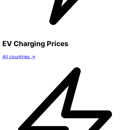
EV Charging Prices
All countries →