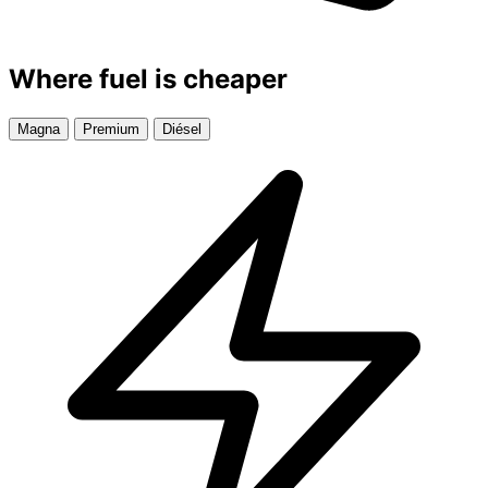
Where fuel is cheaper
Magna
Premium
Diésel