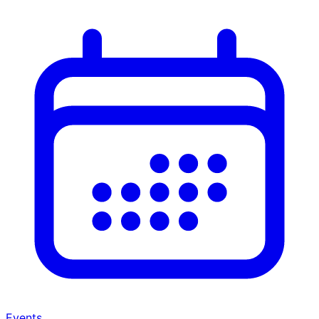
Events