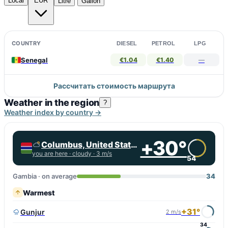
Local
EUR
Litre
Gallon
COUNTRY
DIESEL
PETROL
LPG
Senegal
€1.04
€1.40
—
Рассчитать стоимость маршрута
Weather in the region
?
Weather index by country →
+30°
Columbus, United States
you are here ·
cloudy
· 3 m/s
54
Gambia · on average
34
Warmest
+31°
Gunjur
2 m/s
34