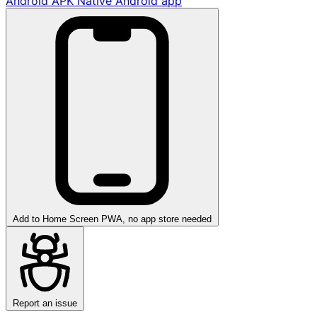
Android APK
Native Android app
Add to Home Screen
PWA, no app store needed
Report an issue