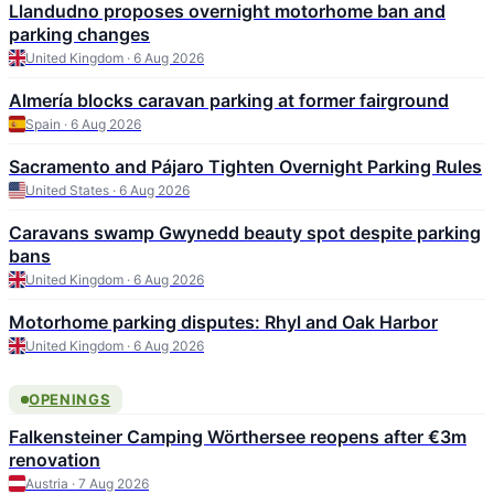
Llandudno proposes overnight motorhome ban and
parking changes
United Kingdom · 6 Aug 2026
Almería blocks caravan parking at former fairground
Spain · 6 Aug 2026
Sacramento and Pájaro Tighten Overnight Parking Rules
United States · 6 Aug 2026
Caravans swamp Gwynedd beauty spot despite parking
bans
United Kingdom · 6 Aug 2026
Motorhome parking disputes: Rhyl and Oak Harbor
United Kingdom · 6 Aug 2026
OPENINGS
Falkensteiner Camping Wörthersee reopens after €3m
renovation
Austria · 7 Aug 2026