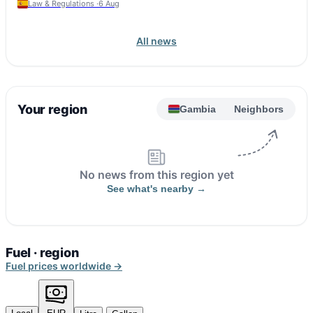
Law & Regulations ·
6 Aug
All news
Your region
Gambia
Neighbors
No news from this region yet
See what's nearby →
Fuel · region
Fuel prices worldwide →