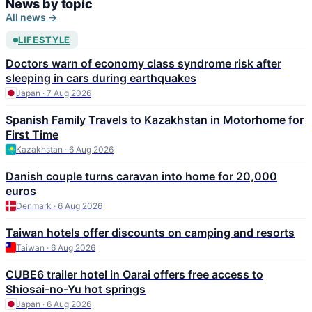
News by topic
All news →
LIFESTYLE
Doctors warn of economy class syndrome risk after
sleeping in cars during earthquakes
Japan · 7 Aug 2026
Spanish Family Travels to Kazakhstan in Motorhome for
First Time
Kazakhstan · 6 Aug 2026
Danish couple turns caravan into home for 20,000
euros
Denmark · 6 Aug 2026
Taiwan hotels offer discounts on camping and resorts
Taiwan · 6 Aug 2026
CUBE6 trailer hotel in Oarai offers free access to
Shiosai-no-Yu hot springs
Japan · 6 Aug 2026