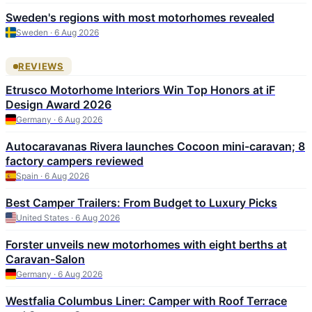
Sweden's regions with most motorhomes revealed
Sweden · 6 Aug 2026
REVIEWS
Etrusco Motorhome Interiors Win Top Honors at iF
Design Award 2026
Germany · 6 Aug 2026
Autocaravanas Rivera launches Cocoon mini-caravan; 8
factory campers reviewed
Spain · 6 Aug 2026
Best Camper Trailers: From Budget to Luxury Picks
United States · 6 Aug 2026
Forster unveils new motorhomes with eight berths at
Caravan-Salon
Germany · 6 Aug 2026
Westfalia Columbus Liner: Camper with Roof Terrace