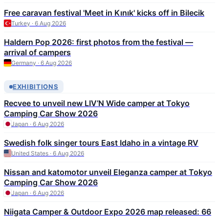
Free caravan festival 'Meet in Kınık' kicks off in Bilecik
Turkey · 6 Aug 2026
Haldern Pop 2026: first photos from the festival —
arrival of campers
Germany · 6 Aug 2026
EXHIBITIONS
Recvee to unveil new LIV’N Wide camper at Tokyo
Camping Car Show 2026
Japan · 6 Aug 2026
Swedish folk singer tours East Idaho in a vintage RV
United States · 6 Aug 2026
Nissan and katomotor unveil Eleganza camper at Tokyo
Camping Car Show 2026
Japan · 6 Aug 2026
Niigata Camper & Outdoor Expo 2026 map released: 66