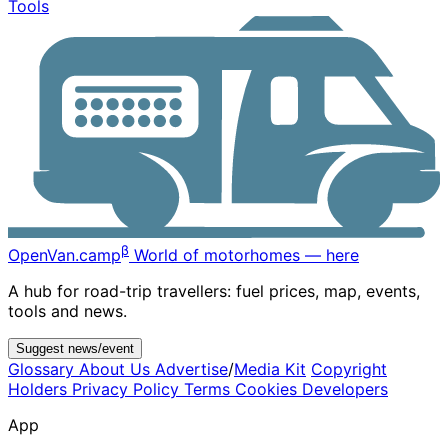
Tools
β
OpenVan
.camp
World of motorhomes — here
A hub for road-trip travellers: fuel prices, map, events,
tools and news.
Suggest news/event
Glossary
About Us
Advertise
/
Media Kit
Copyright
Holders
Privacy Policy
Terms
Cookies
Developers
App