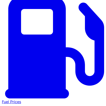
Fuel Prices