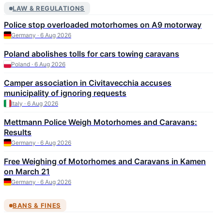
LAW & REGULATIONS
Police stop overloaded motorhomes on A9 motorway
Germany · 6 Aug 2026
Poland abolishes tolls for cars towing caravans
Poland · 6 Aug 2026
Camper association in Civitavecchia accuses
municipality of ignoring requests
Italy · 6 Aug 2026
Mettmann Police Weigh Motorhomes and Caravans:
Results
Germany · 6 Aug 2026
Free Weighing of Motorhomes and Caravans in Kamen
on March 21
Germany · 6 Aug 2026
BANS & FINES