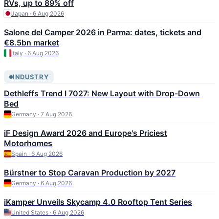
RVs, up to 89% off
Japan · 6 Aug 2026
Salone del Camper 2026 in Parma: dates, tickets and
€8.5bn market
Italy · 6 Aug 2026
INDUSTRY
Dethleffs Trend I 7027: New Layout with Drop-Down
Bed
Germany · 7 Aug 2026
iF Design Award 2026 and Europe's Priciest
Motorhomes
Spain · 6 Aug 2026
Bürstner to Stop Caravan Production by 2027
Germany · 6 Aug 2026
iKamper Unveils Skycamp 4.0 Rooftop Tent Series
United States · 6 Aug 2026