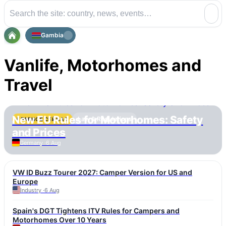
Gambia
Vanlife, Motorhomes and
Travel
New EU Rules for Motorhomes: Safety
Law & Regulations
ГЛАВНОЕ СЕЙЧАС
and Prices
Germany ·
6 Aug
VW ID Buzz Tourer 2027: Camper Version for US and
Europe
Industry ·
6 Aug
Spain's DGT Tightens ITV Rules for Campers and
Motorhomes Over 10 Years