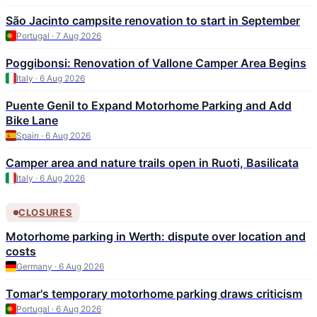
São Jacinto campsite renovation to start in September
Portugal · 7 Aug 2026
Poggibonsi: Renovation of Vallone Camper Area Begins
Italy · 6 Aug 2026
Puente Genil to Expand Motorhome Parking and Add
Bike Lane
Spain · 6 Aug 2026
Camper area and nature trails open in Ruoti, Basilicata
Italy · 6 Aug 2026
CLOSURES
Motorhome parking in Werth: dispute over location and
costs
Germany · 6 Aug 2026
Tomar's temporary motorhome parking draws criticism
Portugal · 6 Aug 2026