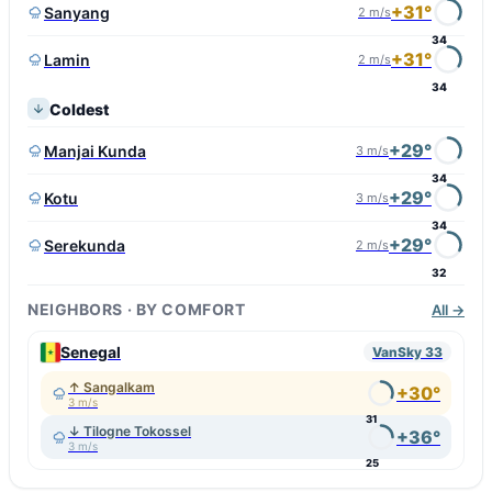
+31°
Sanyang
2 m/s
34
+31°
Lamin
2 m/s
34
Coldest
+29°
Manjai Kunda
3 m/s
34
+29°
Kotu
3 m/s
34
+29°
Serekunda
2 m/s
32
NEIGHBORS · BY COMFORT
All →
Senegal
VanSky 33
↑ Sangalkam
+30°
3 m/s
31
↓ Tilogne Tokossel
+36°
3 m/s
25