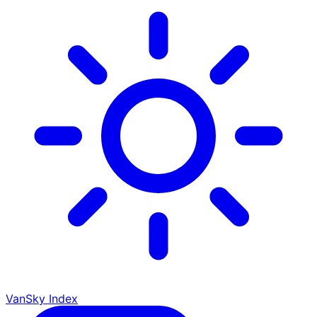
VanSky Index