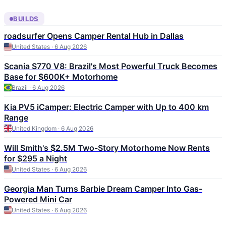
BUILDS
roadsurfer Opens Camper Rental Hub in Dallas
United States · 6 Aug 2026
Scania S770 V8: Brazil's Most Powerful Truck Becomes
Base for $600K+ Motorhome
Brazil · 6 Aug 2026
Kia PV5 iCamper: Electric Camper with Up to 400 km
Range
United Kingdom · 6 Aug 2026
Will Smith's $2.5M Two-Story Motorhome Now Rents
for $295 a Night
United States · 6 Aug 2026
Georgia Man Turns Barbie Dream Camper Into Gas-
Powered Mini Car
United States · 6 Aug 2026