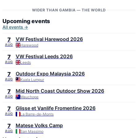
WIDER THAN GAMBIA — THE WORLD
Upcoming events
All events →
VW Festival Harewood 2026
7
AUG
Harewood
VW Festival Leeds 2026
7
AUG
Leeds
Outdoor Expo Malaysia 2026
7
AUG
Kuala Lumpur
Mid North Coast Outdoor Show 2026
7
AUG
Wauchope
Glisse et Vanlife Fromentine 2026
7
AUG
La Barre-de-Monts
Matese Volks Camp
7
AUG
San Massimo