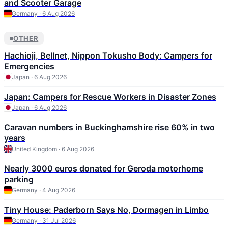
and Scooter Garage
Germany · 6 Aug 2026
OTHER
Hachioji, Bellnet, Nippon Tokusho Body: Campers for
Emergencies
Japan · 6 Aug 2026
Japan: Campers for Rescue Workers in Disaster Zones
Japan · 6 Aug 2026
Caravan numbers in Buckinghamshire rise 60% in two
years
United Kingdom · 6 Aug 2026
Nearly 3000 euros donated for Geroda motorhome
parking
Germany · 4 Aug 2026
Tiny House: Paderborn Says No, Dormagen in Limbo
Germany · 31 Jul 2026