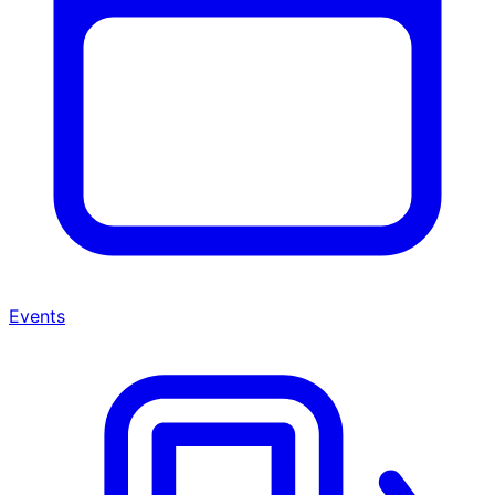
Events