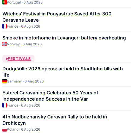
Portugal · 6 Aug 2026
Witches' Festival in Pouyastruc Saved After 300
Caravans Leave
France · 6 Aug 2026
Smoke in motorhome in Levanger: battery overheating
Norway · 6 Aug 2026
FESTIVALS
DodgeVille 2026 opens: airfield in Stadtlohn fills with
life
Germany · 6 Aug 2026
Esterel Caravaning Celebrates 50 Years of
Independence and Success in the Var
France · 6 Aug 2026
4th Nadbuzhansky Caravan Rally to be held in
Drohiczyn
Poland · 6 Aug 2026