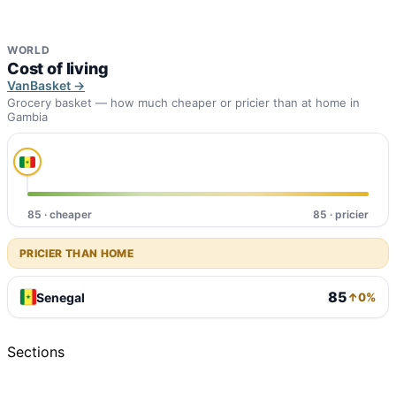
WORLD
Cost of living
VanBasket →
Grocery basket — how much cheaper or pricier than at home in
Gambia
85 · cheaper
85 · pricier
PRICIER THAN HOME
85
Senegal
↑0%
Sections