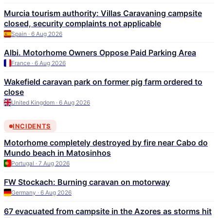
Murcia tourism authority: Villas Caravaning campsite
closed, security complaints not applicable
Spain · 6 Aug 2026
Albi. Motorhome Owners Oppose Paid Parking Area
France · 6 Aug 2026
Wakefield caravan park on former pig farm ordered to
close
United Kingdom · 6 Aug 2026
INCIDENTS
Motorhome completely destroyed by fire near Cabo do
Mundo beach in Matosinhos
Portugal · 7 Aug 2026
FW Stockach: Burning caravan on motorway
Germany · 6 Aug 2026
67 evacuated from campsite in the Azores as storms hit