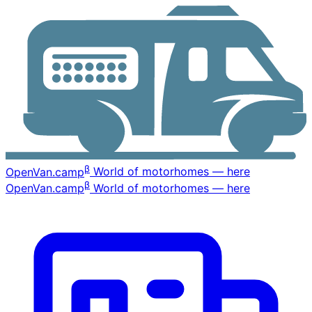
β
OpenVan
.camp
World of motorhomes — here
β
OpenVan
.camp
World of motorhomes — here