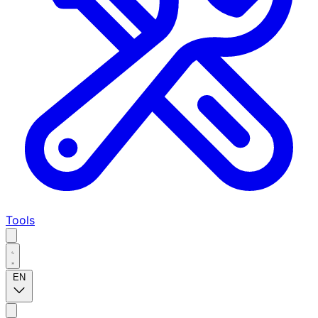
Tools
EN