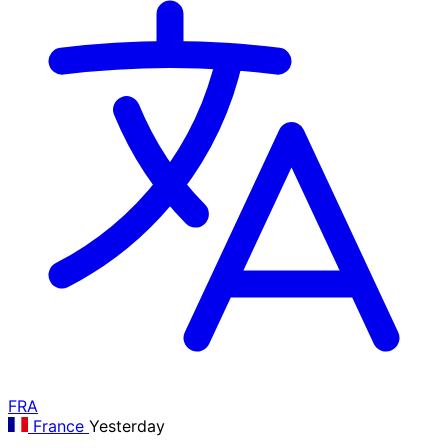
FRA
France
Yesterday