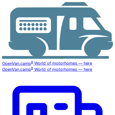
β
OpenVan
.camp
World of motorhomes — here
β
OpenVan
.camp
World of motorhomes — here