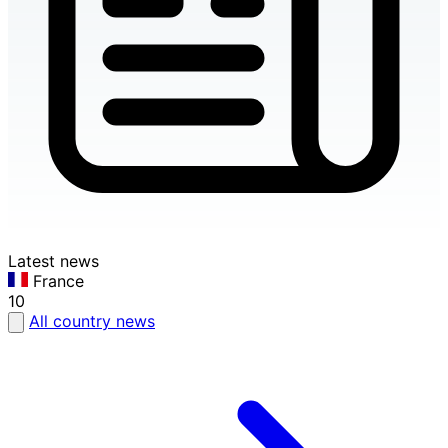
Latest news
France
10
All country news