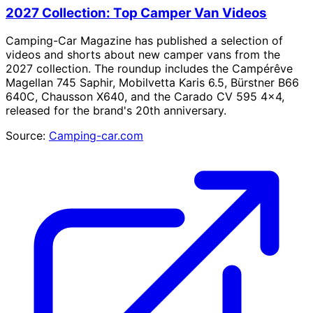
2027 Collection: Top Camper Van Videos
Camping-Car Magazine has published a selection of
videos and shorts about new camper vans from the
2027 collection. The roundup includes the Campérêve
Magellan 745 Saphir, Mobilvetta Karis 6.5, Bürstner B66
640C, Chausson X640, and the Carado CV 595 4×4,
released for the brand's 20th anniversary.
Source:
Camping-car.com