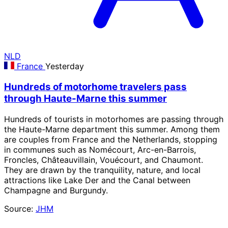
NLD
France
Yesterday
Hundreds of motorhome travelers pass
through Haute-Marne this summer
Hundreds of tourists in motorhomes are passing through
the Haute-Marne department this summer. Among them
are couples from France and the Netherlands, stopping
in communes such as Nomécourt, Arc-en-Barrois,
Froncles, Châteauvillain, Vouécourt, and Chaumont.
They are drawn by the tranquility, nature, and local
attractions like Lake Der and the Canal between
Champagne and Burgundy.
Source:
JHM