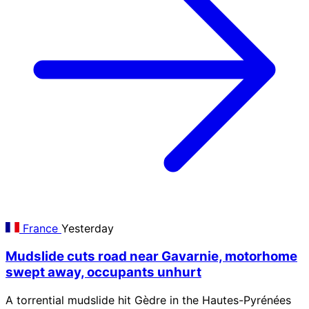
France
Yesterday
Mudslide cuts road near Gavarnie, motorhome
swept away, occupants unhurt
A torrential mudslide hit Gèdre in the Hautes-Pyrénées