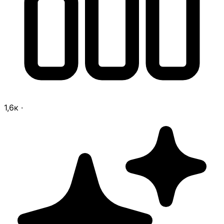
1,6к
·