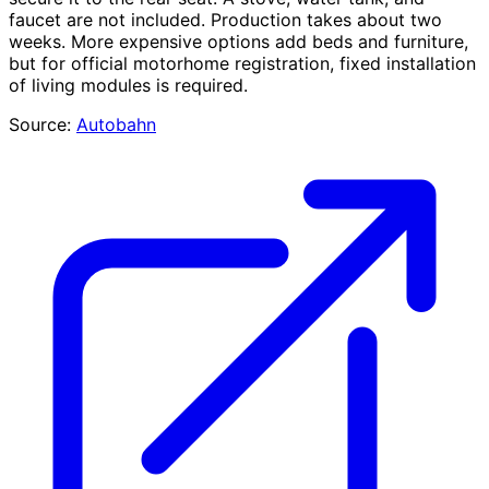
faucet are not included. Production takes about two
weeks. More expensive options add beds and furniture,
but for official motorhome registration, fixed installation
of living modules is required.
Source:
Autobahn