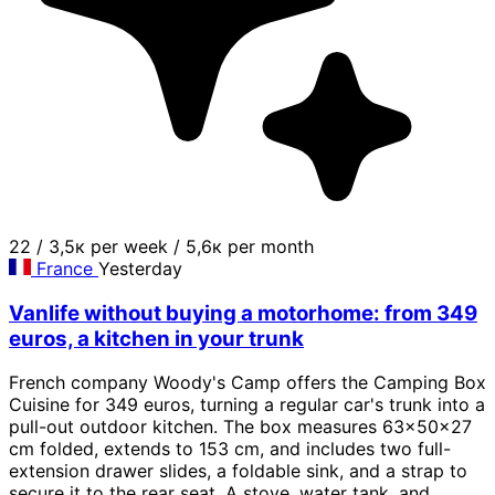
22
/
3,5к per week
/
5,6к per month
France
Yesterday
Vanlife without buying a motorhome: from 349
euros, a kitchen in your trunk
French company Woody's Camp offers the Camping Box
Cuisine for 349 euros, turning a regular car's trunk into a
pull-out outdoor kitchen. The box measures 63x50x27
cm folded, extends to 153 cm, and includes two full-
extension drawer slides, a foldable sink, and a strap to
secure it to the rear seat. A stove, water tank, and