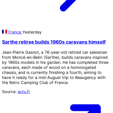
France
Yesterday
Sarthe retiree builds 1960s caravans himself
Jean-Pierre Gasnot, a 76-year-old retired car salesman
from Moncé-en-Belin (Sarthe), builds caravans inspired
by 1960s models in his garden. He has completed three
caravans, each made of wood on a homologated
chassis, and is currently finishing a fourth, aiming to
have it ready for a mid-August trip to Beaugency with
the Retro Camping Club of France.
Source:
actu.fr