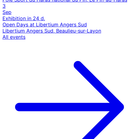
3
Sep
Exhibition
in 24 d.
Open Days at Libertium Angers Sud
Libertium Angers Sud, Beaulieu-sur-Layon
All events