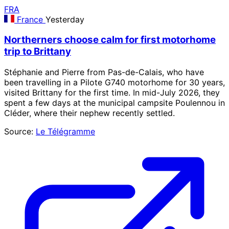
FRA
France
Yesterday
Northerners choose calm for first motorhome
trip to Brittany
Stéphanie and Pierre from Pas-de-Calais, who have
been travelling in a Pilote G740 motorhome for 30 years,
visited Brittany for the first time. In mid-July 2026, they
spent a few days at the municipal campsite Poulennou in
Cléder, where their nephew recently settled.
Source:
Le Télégramme