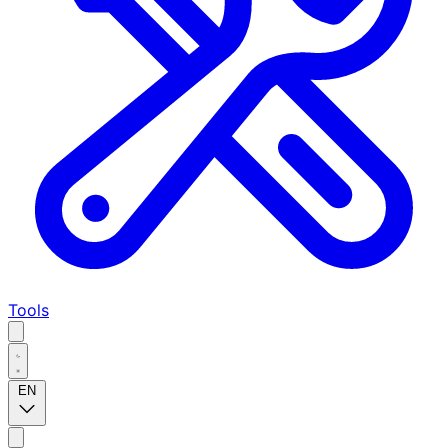
Tools
EN