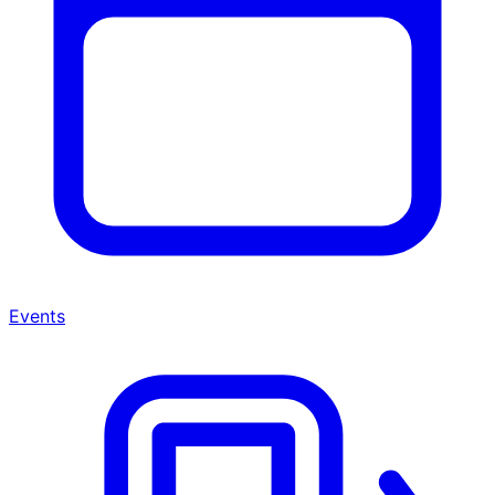
Events