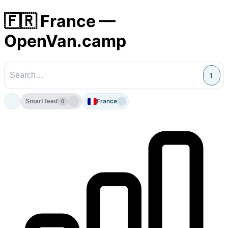
🇫🇷 France —
OpenVan.camp
1
France
Smart feed
0