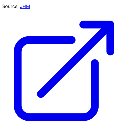
Source:
JHM