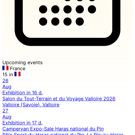
Upcoming events
France
15 in
26
Aug
Exhibition
in 16 d.
Salon du Tout-Terrain et du Voyage Valloire 2026
Valloire (Savoie), Valloire
27
Aug
Exhibition
in 17 d.
Campervan Expo-Sale Haras national du Pin
Pôle Sport du Haras national du Pin, Le Pin-au-Haras