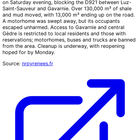
on Saturday evening, blocking the D921 between Luz-
Saint-Sauveur and Gavarnie. Over 130,000 m³ of shale
and mud moved, with 13,000 m³ ending up on the road.
A motorhome was swept away, but its occupants
escaped unharmed. Access to Gavarnie and central
Gèdre is restricted to local residents and those with
reservations; motorhomes, buses and trucks are banned
from the area. Cleanup is underway, with reopening
hoped for by Monday.
Source:
nrpyrenees.fr