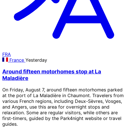
FRA
France
Yesterday
Around fifteen motorhomes stop at La
Maladière
On Friday, August 7, around fifteen motorhomes parked
at the port of La Maladière in Chaumont. Travelers from
various French regions, including Deux-Sèvres, Vosges,
and Angers, use this area for overnight stops and
relaxation. Some are regular visitors, while others are
first-timers, guided by the Park4night website or travel
guides.