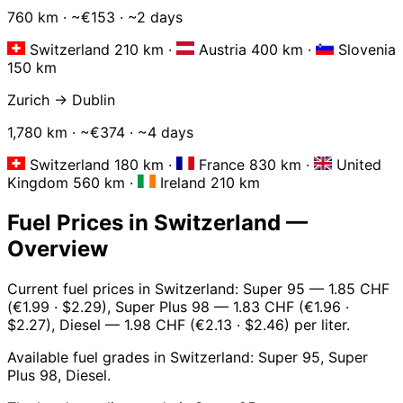
760 km · ~€153 · ~2 days
Switzerland 210 km
·
Austria 400 km
·
Slovenia
150 km
Zurich → Dublin
1,780 km · ~€374 · ~4 days
Switzerland 180 km
·
France 830 km
·
United
Kingdom 560 km
·
Ireland 210 km
Fuel Prices in Switzerland —
Overview
Current fuel prices in Switzerland: Super 95 — 1.85 CHF
(€1.99 · $2.29), Super Plus 98 — 1.83 CHF (€1.96 ·
$2.27), Diesel — 1.98 CHF (€2.13 · $2.46) per liter.
Available fuel grades in Switzerland: Super 95, Super
Plus 98, Diesel.