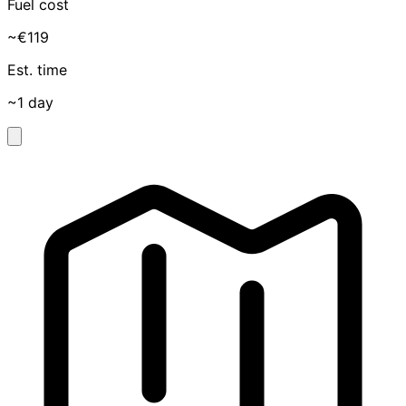
Fuel cost
~€119
Est. time
~1 day