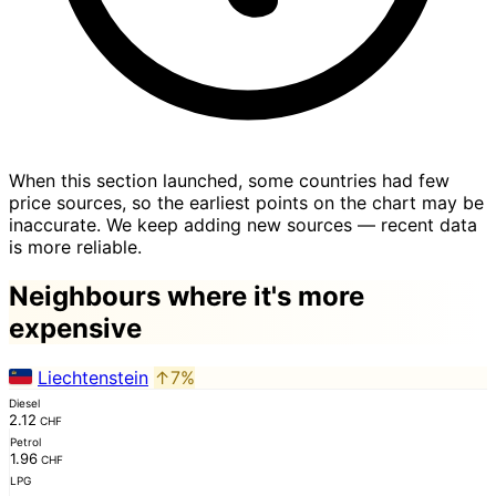
When this section launched, some countries had few
price sources, so the earliest points on the chart may be
inaccurate. We keep adding new sources — recent data
is more reliable.
Neighbours where it's more
expensive
Liechtenstein
↑7%
Diesel
2.12
CHF
Petrol
1.96
CHF
LPG