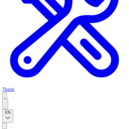
Tools
EN