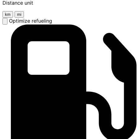
Distance unit
km
mi
Optimize refueling