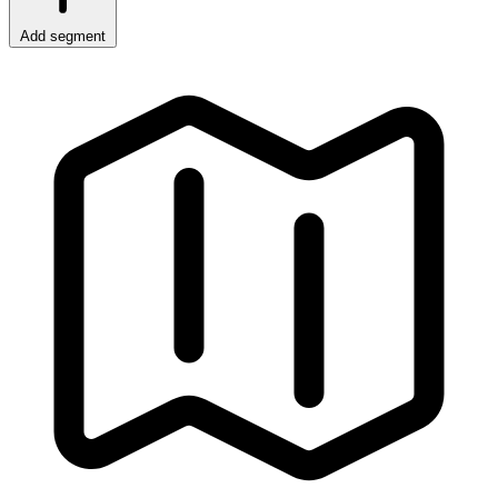
Add segment