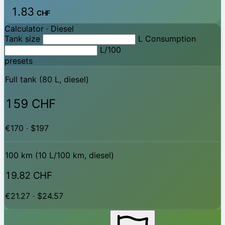
1.83
CHF
Calculator ·
Diesel
Tank size
L
Consumption
L/100
presets
Full tank (80 L, diesel)
159 CHF
€170 · $197
100 km (10 L/100 km, diesel)
19.82 CHF
€21.27 · $24.57