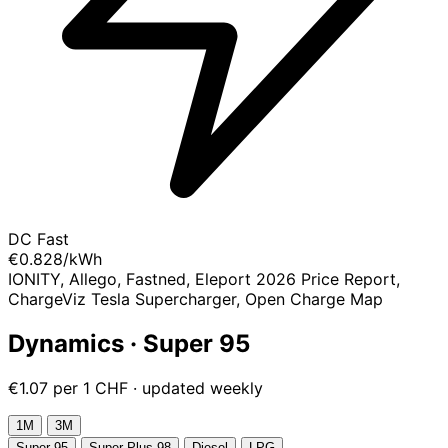
DC Fast
€0.828
/kWh
IONITY, Allego, Fastned, Eleport 2026 Price Report,
ChargeViz Tesla Supercharger, Open Charge Map
Dynamics · Super 95
€1.07 per 1 CHF · updated weekly
1М
3М
Super 95
Super Plus 98
Diesel
LPG