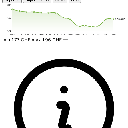
2.01
1.87
1.85 CHF
1.72
27.04
02.05
11.05
16.05
23.05
30.05
06.06
13.06
20.06
29.06
04.07
11.07
18.07
25.07
01.08
min
1.77 CHF
max
1.96 CHF
—