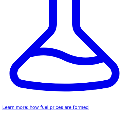
Learn more: how fuel prices are formed