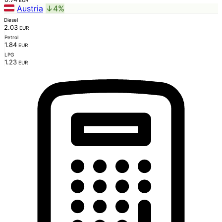
EUR
Austria
↓4%
Diesel
2.03
EUR
Petrol
1.84
EUR
LPG
1.23
EUR