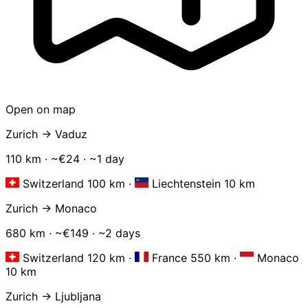
Open on map
Zurich → Vaduz
110 km · ~€24 · ~1 day
Switzerland 100 km
·
Liechtenstein 10 km
Zurich → Monaco
680 km · ~€149 · ~2 days
Switzerland 120 km
·
France 550 km
·
Monaco
10 km
Zurich → Ljubljana