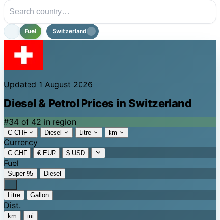
Fuel
Switzerland
Updated 1 August 2026
Diesel & Petrol Prices in Switzerland
#34 of 42 in region
C CHF
Diesel
Litre
km
Currency
C CHF
€ EUR
$ USD
Fuel
Super 95
Diesel
Litre
Gallon
Dist.
km
mi