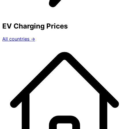
EV Charging Prices
All countries →