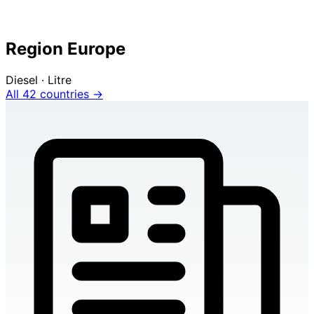
Region Europe
Diesel · Litre
All 42 countries →