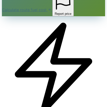
Calculate route fuel cost
Report price