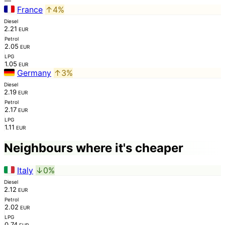
—
France
↑4%
Diesel
2.21
EUR
Petrol
2.05
EUR
LPG
1.05
EUR
Germany
↑3%
Diesel
2.19
EUR
Petrol
2.17
EUR
LPG
1.11
EUR
Neighbours where it's cheaper
Italy
↓0%
Diesel
2.12
EUR
Petrol
2.02
EUR
LPG
0.74