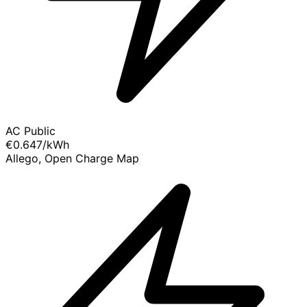
AC Public
€0.647
/kWh
Allego, Open Charge Map