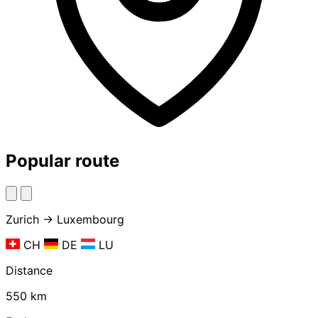
Popular route
Zurich → Luxembourg
CH
DE
LU
Distance
550 km