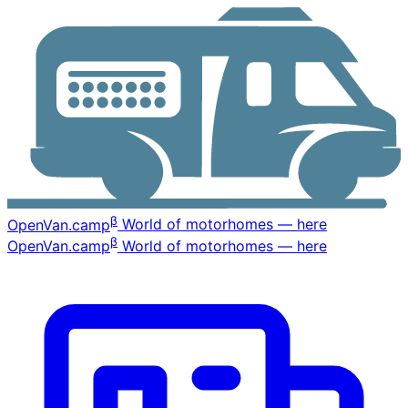
β
OpenVan
.camp
World of motorhomes — here
β
OpenVan
.camp
World of motorhomes — here