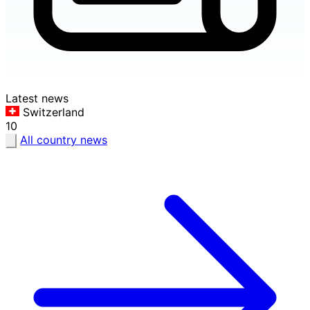
Latest news
Switzerland
10
All country news