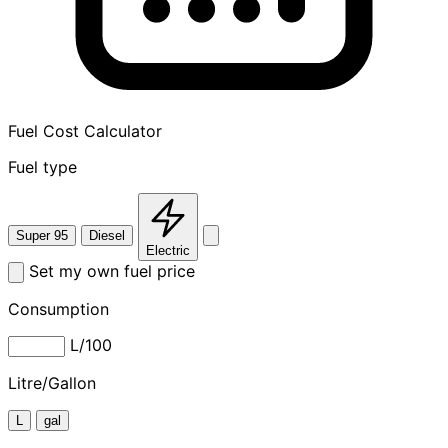
Fuel Cost Calculator
Fuel type
Super 95
Diesel
Electric
Set my own fuel price
Consumption
L/100
Litre/Gallon
L
gal