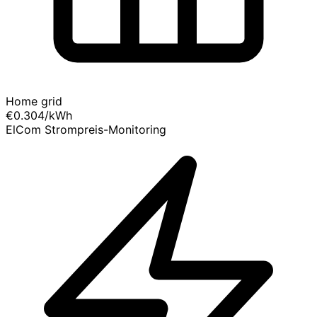
Home grid
€0.304
/kWh
ElCom Strompreis-Monitoring