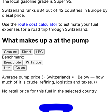
The local gasoline grade is Super 95.
Switzerland ranks #34 out of 42 countries in Europe by
diesel price.
Use the
route cost calculator
to estimate your fuel
expenses for a road trip through Switzerland.
What makes up a
at the pump
Gasoline
Diesel
LPG
Benchmark:
Brent crude
WTI crude
Litre
Gallon
Average pump price (
· Switzerland) ≈
. Below — how
much of it is crude, refining, logistics and taxes.
(
)
No retail price for this fuel in the selected country.