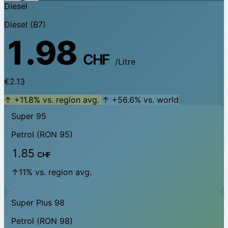
Diesel
Diesel (B7)
1.98
CHF
/Litre
€2.13
↑ +11.8% vs. region avg.
↑ +56.6% vs. world
Super 95
Petrol (RON 95)
1.85
CHF
↑11% vs. region avg.
Super Plus 98
Petrol (RON 98)