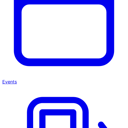
Events