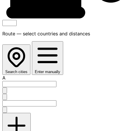
Route — select countries and distances
Search cities
Enter manually
A