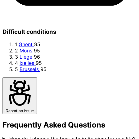
Difficult conditions
1
Ghent
95
2
Mons
95
3
Liège
96
4
Ixelles
95
5
Brussels
95
Report an issue
Frequently Asked Questions
How do I choose the best city in Belgium for van life?