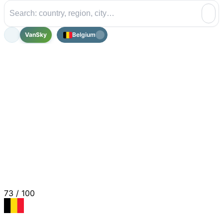
VanSky
Belgium
73
/ 100