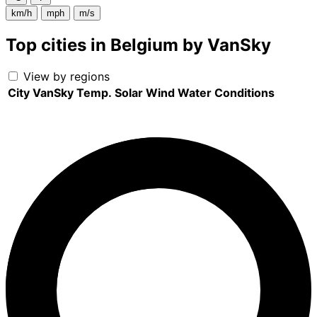
km/h
mph
m/s
Top cities in Belgium by VanSky
View by regions
City
VanSky
Temp.
Solar
Wind
Water
Conditions