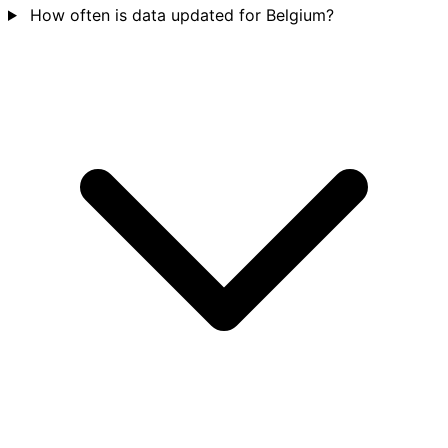
How often is data updated for Belgium?