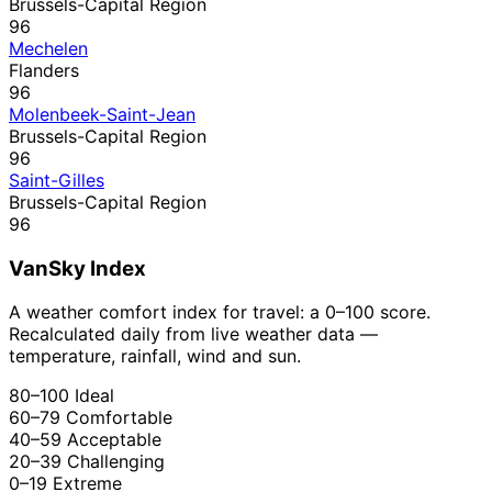
Brussels-Capital Region
96
Mechelen
Flanders
96
Molenbeek-Saint-Jean
Brussels-Capital Region
96
Saint-Gilles
Brussels-Capital Region
96
VanSky Index
A weather comfort index for travel: a 0–100 score.
Recalculated daily from live weather data —
temperature, rainfall, wind and sun.
80–100
Ideal
60–79
Comfortable
40–59
Acceptable
20–39
Challenging
0–19
Extreme