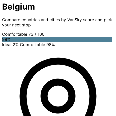
Belgium
Compare countries and cities by VanSky score and pick
your next stop
Comfortable
73
/ 100
98%
Ideal 2%
Comfortable 98%