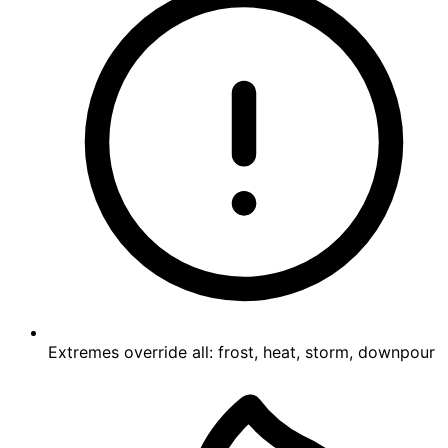
Extremes override all: frost, heat, storm, downpour