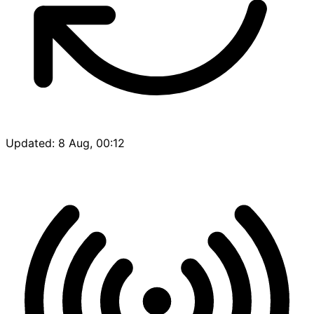
Updated: 8 Aug, 00:12