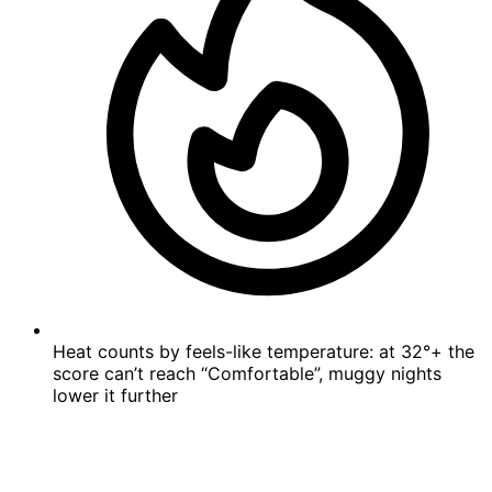
Heat counts by feels-like temperature: at 32°+ the
score can’t reach “Comfortable”, muggy nights
lower it further