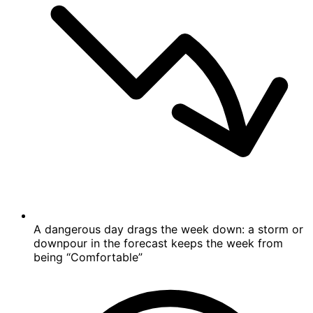
A dangerous day drags the week down: a storm or
downpour in the forecast keeps the week from
being “Comfortable”