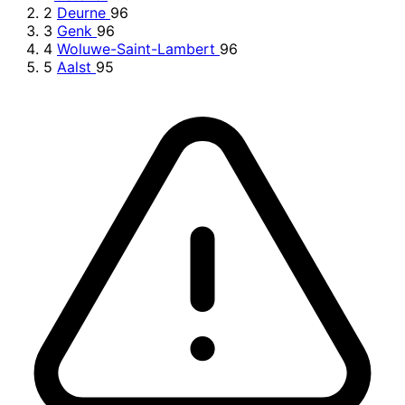
2
Deurne
96
3
Genk
96
4
Woluwe-Saint-Lambert
96
5
Aalst
95