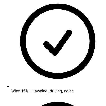
Wind
15%
— awning, driving, noise