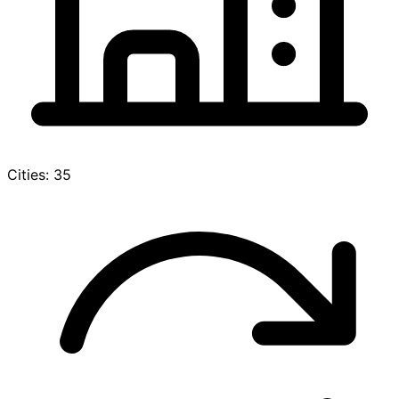
Cities: 35