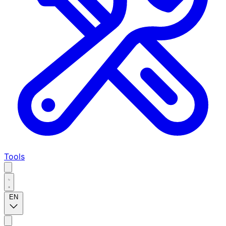
Tools
EN