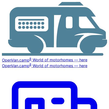
β
OpenVan
.camp
World of motorhomes — here
β
OpenVan
.camp
World of motorhomes — here