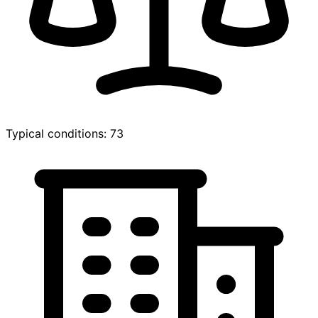
Typical conditions: 73