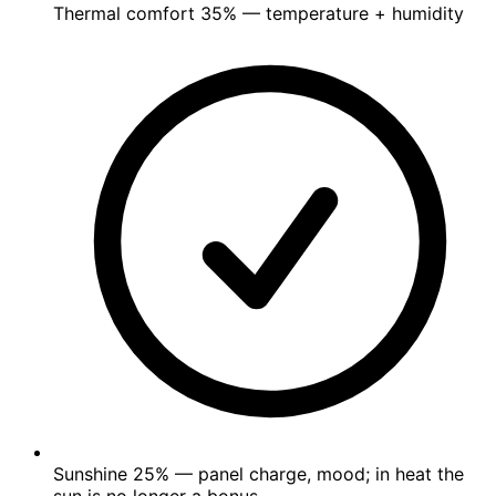
Thermal comfort
35%
— temperature + humidity
Sunshine
25%
— panel charge, mood; in heat the