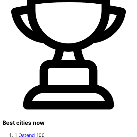
Best cities now
1
Ostend
100