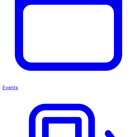
Events