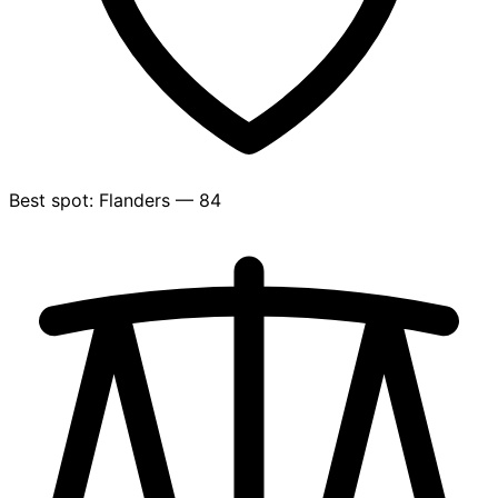
Best spot: Flanders — 84