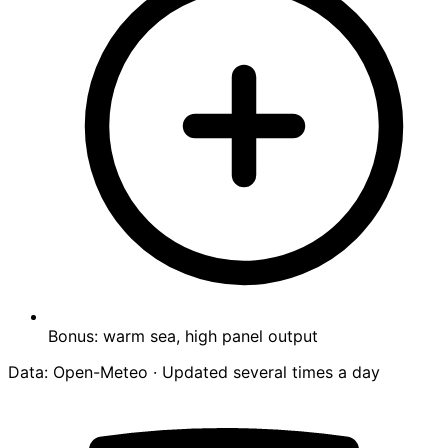
Bonus: warm sea, high panel output
Data: Open-Meteo · Updated several times a day