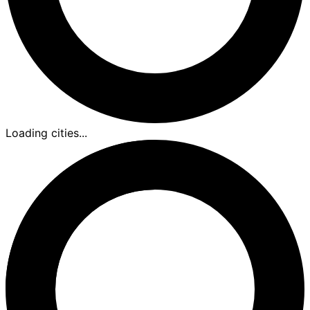
Loading cities...