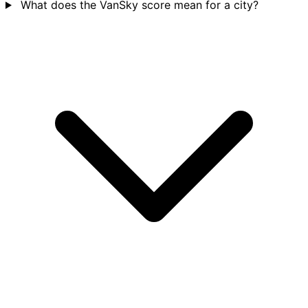
What does the VanSky score mean for a city?