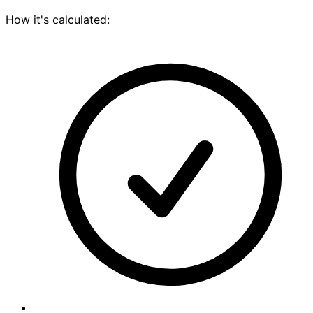
How it's calculated: