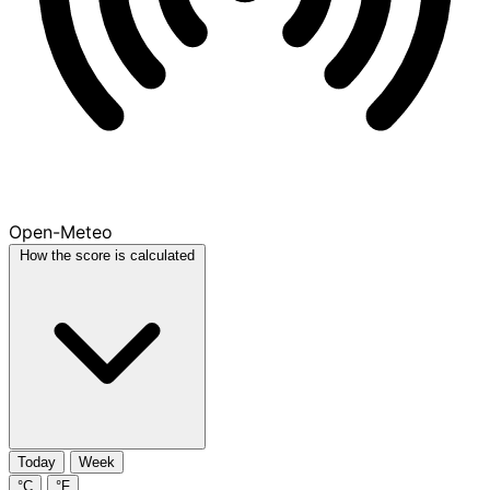
Open-Meteo
How the score is calculated
Today
Week
°C
°F