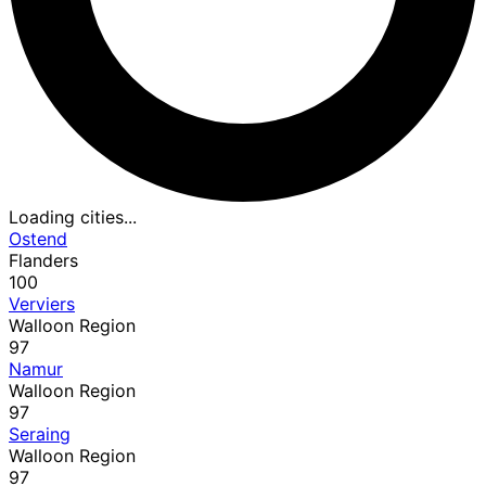
Loading cities...
Ostend
Flanders
100
Verviers
Walloon Region
97
Namur
Walloon Region
97
Seraing
Walloon Region
97