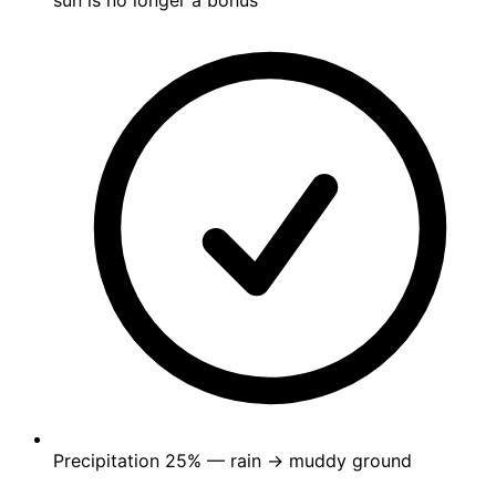
sun is no longer a bonus
Precipitation
25%
— rain → muddy ground