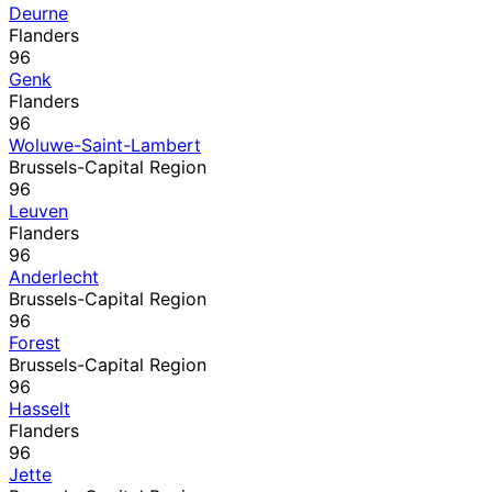
Deurne
Flanders
96
Genk
Flanders
96
Woluwe-Saint-Lambert
Brussels-Capital Region
96
Leuven
Flanders
96
Anderlecht
Brussels-Capital Region
96
Forest
Brussels-Capital Region
96
Hasselt
Flanders
96
Jette