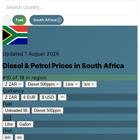
Fuel
South Africa
Updated 1 August 2026
Diesel & Petrol Prices in South Africa
#10 of 18 in region
Z ZAR
Diesel 500ppm
Litre
km
Currency
Z ZAR
€ EUR
$ USD
Fuel
Unleaded 95
Diesel 500ppm
Litre
Gallon
Dist.
km
mi