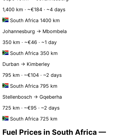
1,400 km · ~€184 · ~4 days
South Africa 1400 km
Johannesburg → Mbombela
350 km · ~€46 · ~1 day
South Africa 350 km
Durban → Kimberley
795 km · ~€104 · ~2 days
South Africa 795 km
Stellenbosch → Gqeberha
725 km · ~€95 · ~2 days
South Africa 725 km
Fuel Prices in South Africa —