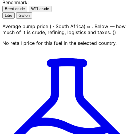
Benchmark:
Brent crude
WTI crude
Litre
Gallon
Average pump price (
· South Africa) ≈
. Below — how
much of it is crude, refining, logistics and taxes.
(
)
No retail price for this fuel in the selected country.