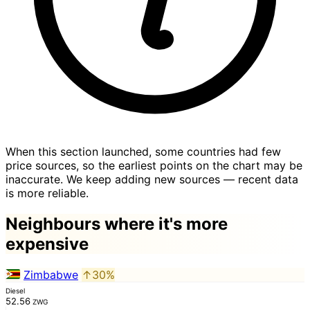
When this section launched, some countries had few
price sources, so the earliest points on the chart may be
inaccurate. We keep adding new sources — recent data
is more reliable.
Neighbours where it's more
expensive
Zimbabwe
↑30%
Diesel
52.56
ZWG