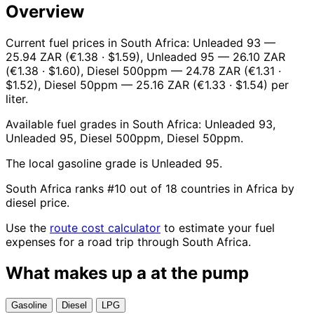
Overview
Current fuel prices in South Africa: Unleaded 93 —
25.94 ZAR (€1.38 · $1.59), Unleaded 95 — 26.10 ZAR
(€1.38 · $1.60), Diesel 500ppm — 24.78 ZAR (€1.31 ·
$1.52), Diesel 50ppm — 25.16 ZAR (€1.33 · $1.54) per
liter.
Available fuel grades in South Africa: Unleaded 93,
Unleaded 95, Diesel 500ppm, Diesel 50ppm.
The local gasoline grade is Unleaded 95.
South Africa ranks #10 out of 18 countries in Africa by
diesel price.
Use the
route cost calculator
to estimate your fuel
expenses for a road trip through South Africa.
What makes up a
at the pump
Gasoline
Diesel
LPG