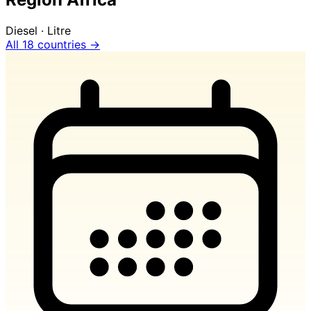
Diesel · Litre
All 18 countries →