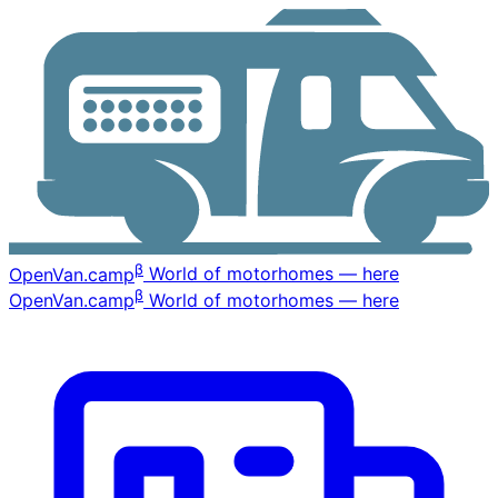
β
OpenVan
.camp
World of motorhomes — here
β
OpenVan
.camp
World of motorhomes — here