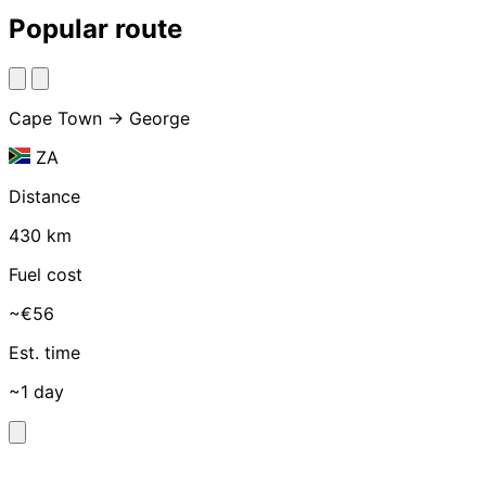
Popular route
Cape Town → George
ZA
Distance
430 km
Fuel cost
~€56
Est. time
~1 day