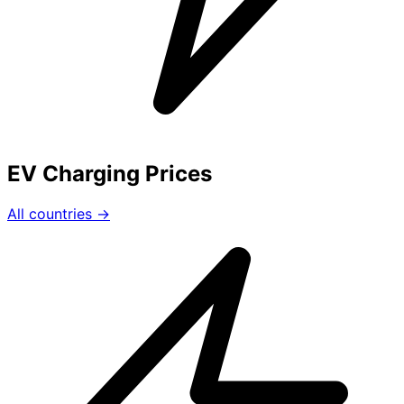
EV Charging Prices
All countries →