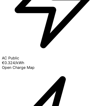
AC Public
€0.324
/kWh
Open Charge Map