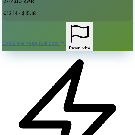
247.83 ZAR
€13.14 · $15.18
Calculate route fuel cost
Report price