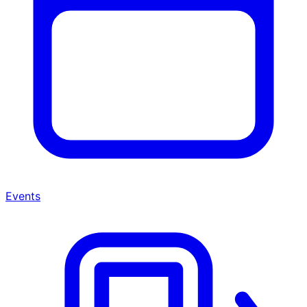
Events