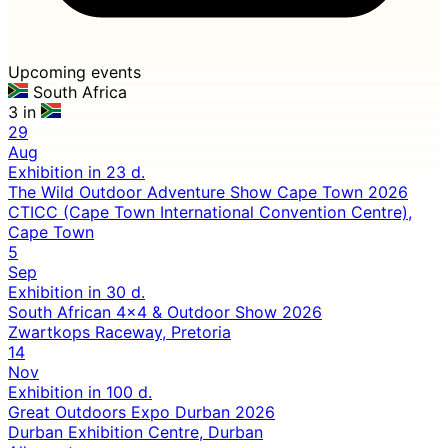
Upcoming events
South Africa
3 in
29
Aug
Exhibition
in 23 d.
The Wild Outdoor Adventure Show Cape Town 2026
CTICC (Cape Town International Convention Centre),
Cape Town
5
Sep
Exhibition
in 30 d.
South African 4x4 & Outdoor Show 2026
Zwartkops Raceway, Pretoria
14
Nov
Exhibition
in 100 d.
Great Outdoors Expo Durban 2026
Durban Exhibition Centre, Durban