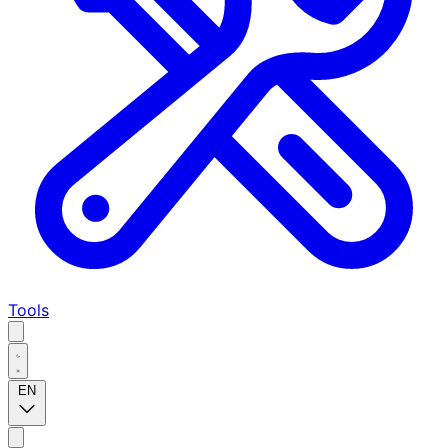
Tools
EN