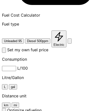
Fuel Cost Calculator
Fuel type
Unleaded 95
Diesel 500ppm
Electric
Set my own fuel price
Consumption
L/100
Litre/Gallon
L
gal
Distance unit
km
mi
Optimize refueling