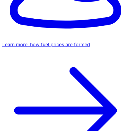
Learn more: how fuel prices are formed