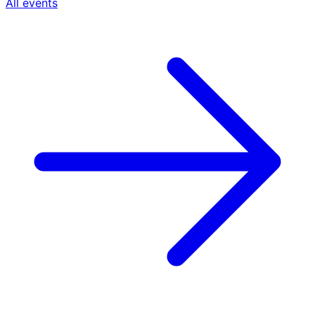
All events