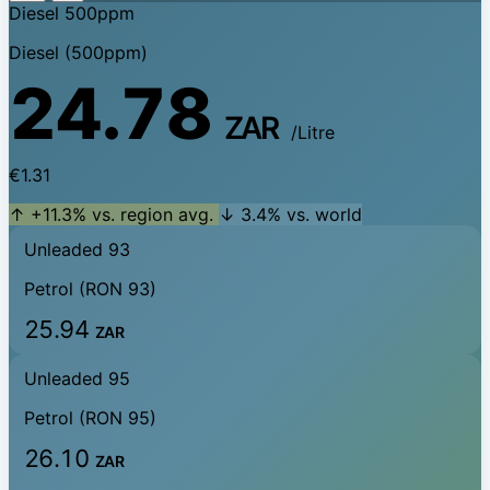
Diesel 500ppm
Diesel (500ppm)
24.78
ZAR
/Litre
€1.31
↑ +11.3% vs. region avg.
↓ 3.4% vs. world
Unleaded 93
Petrol (RON 93)
25.94
ZAR
Unleaded 95
Petrol (RON 95)
26.10
ZAR