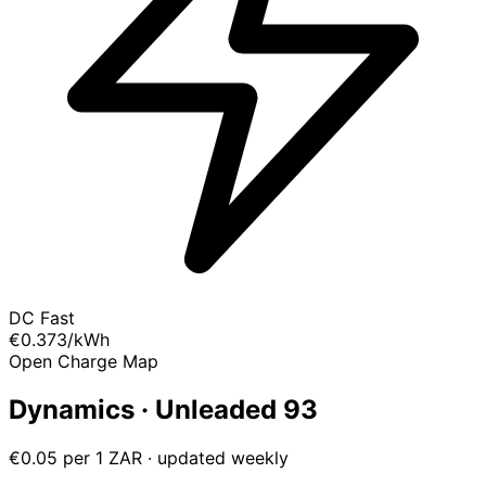
DC Fast
€0.373
/kWh
Open Charge Map
Dynamics · Unleaded 93
€0.05 per 1 ZAR · updated weekly