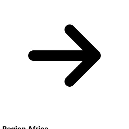
Region Africa