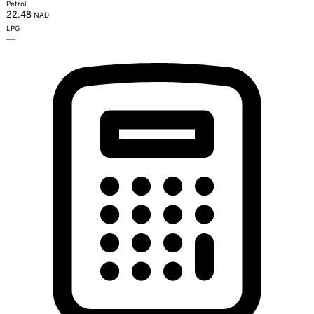
Petrol
22.48
NAD
LPG
—