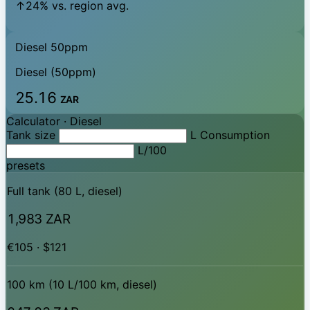
↑24% vs. region avg.
Diesel 50ppm
Diesel (50ppm)
25.16
ZAR
Calculator ·
Diesel
Tank size
L
Consumption
L/100
presets
Full tank (80 L, diesel)
1,983 ZAR
€105 · $121
100 km (10 L/100 km, diesel)