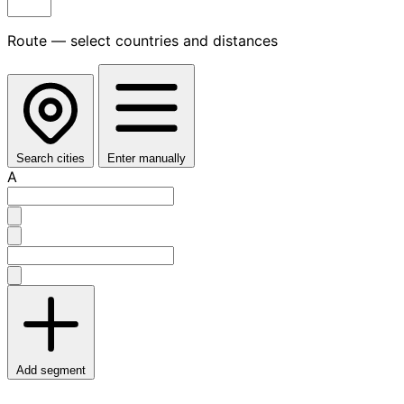
Route — select countries and distances
Search cities
Enter manually
A
Add segment