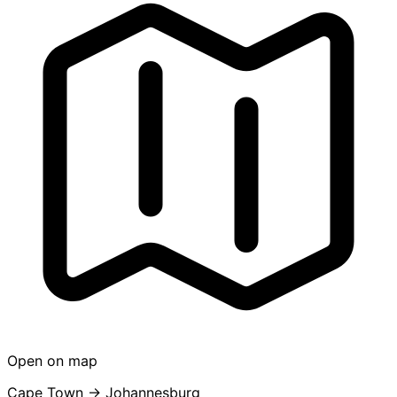
Open on map
Cape Town → Johannesburg