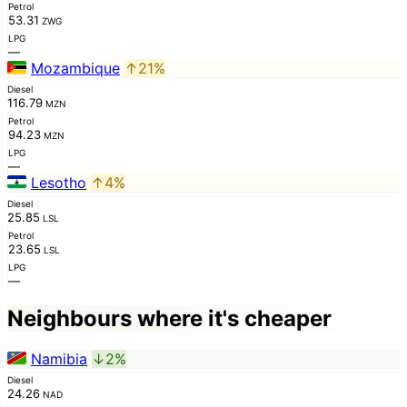
Petrol
53.31
ZWG
LPG
—
Mozambique
↑21%
Diesel
116.79
MZN
Petrol
94.23
MZN
LPG
—
Lesotho
↑4%
Diesel
25.85
LSL
Petrol
23.65
LSL
LPG
—
Neighbours where it's cheaper
Namibia
↓2%
Diesel
24.26
NAD