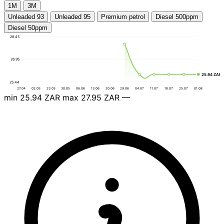
1М
3М
Unleaded 93
Unleaded 95
Premium petrol
Diesel 500ppm
Diesel 50ppm
28.45
26.95
25.94 ZAR
25.44
27.04
02.05
23.05
30.05
06.06
13.06
20.06
29.06
04.07
11.07
18.07
25.07
01.08
min
25.94 ZAR
max
27.95 ZAR
—