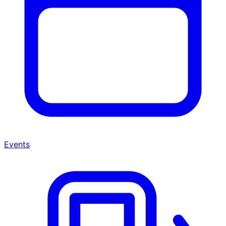
Events