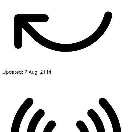
Updated: 7 Aug, 21:14