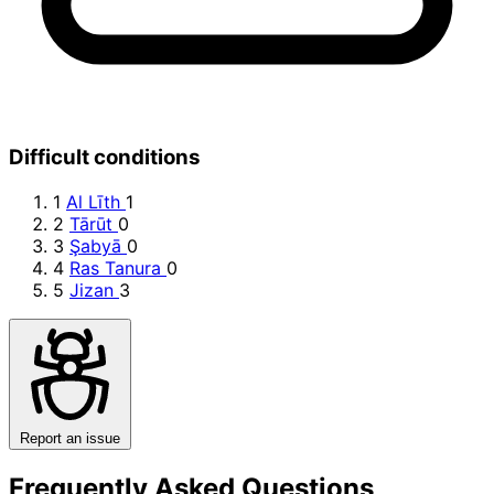
Difficult conditions
1
Al Līth
1
2
Tārūt
0
3
Şabyā
0
4
Ras Tanura
0
5
Jizan
3
Report an issue
Frequently Asked Questions