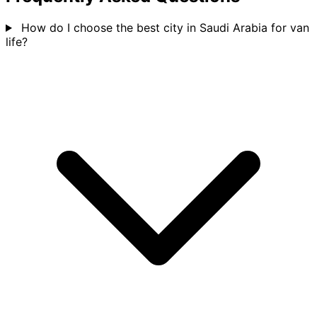
How do I choose the best city in Saudi Arabia for van
life?