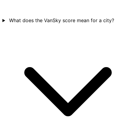
What does the VanSky score mean for a city?