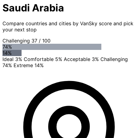
Saudi Arabia
Compare countries and cities by VanSky score and pick
your next stop
Challenging
37
/ 100
74%
14%
Ideal 3%
Comfortable 5%
Acceptable 3%
Challenging
74%
Extreme 14%