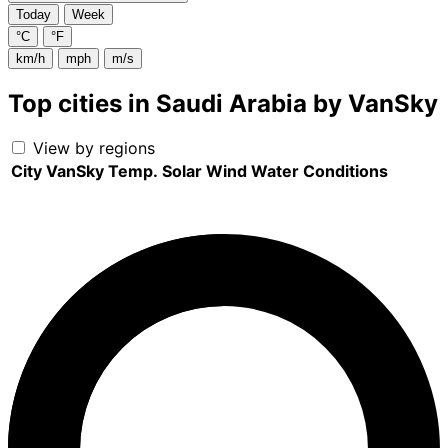
Today
Week
°C
°F
km/h
mph
m/s
Top cities in Saudi Arabia by VanSky
View by regions
City
VanSky
Temp.
Solar
Wind
Water
Conditions