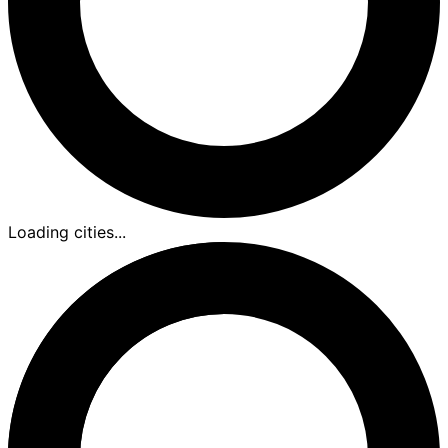
Loading cities...