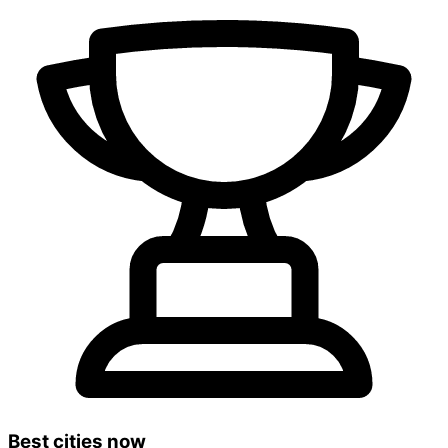
Best cities now