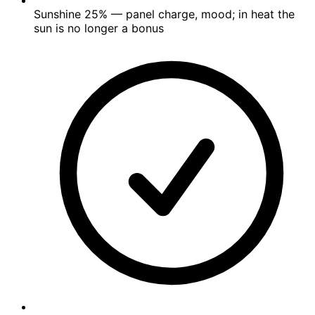
Sunshine
25%
— panel charge, mood; in heat the
sun is no longer a bonus