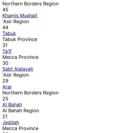
Northern Borders Region
45
Khamis Mushait
'Asir Region
44
Tabuk
Tabuk Province
31
Ta’if
Mecca Province
30
Sabt Alalayah
'Asir Region
29
Arar
Northern Borders Region
25
Al Bahah
Al Bahah Region
21
Jeddah
Mecca Province