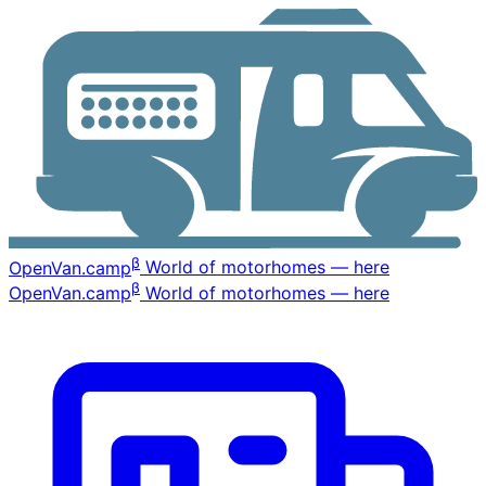
β
OpenVan
.camp
World of motorhomes — here
β
OpenVan
.camp
World of motorhomes — here