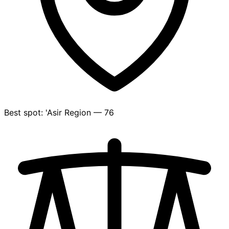
Best spot: 'Asir Region — 76