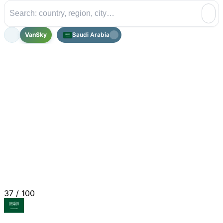
VanSky
Saudi Arabia
37
/ 100