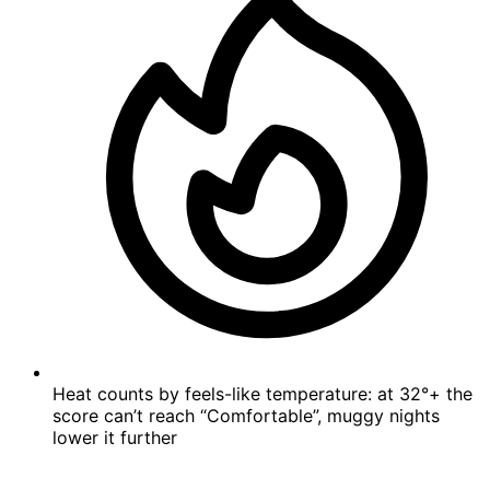
Heat counts by feels-like temperature: at 32°+ the
score can’t reach “Comfortable”, muggy nights
lower it further