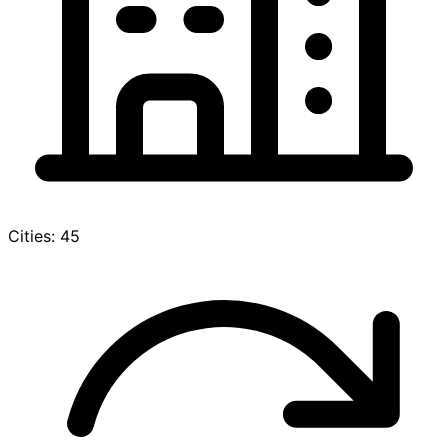
Cities: 45