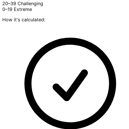
20–39
Challenging
0–19
Extreme
How it's calculated: