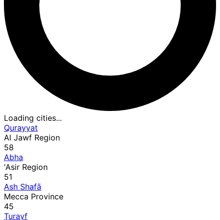
Loading cities...
Qurayyat
Al Jawf Region
58
Abha
'Asir Region
51
Ash Shafā
Mecca Province
45
Ţurayf