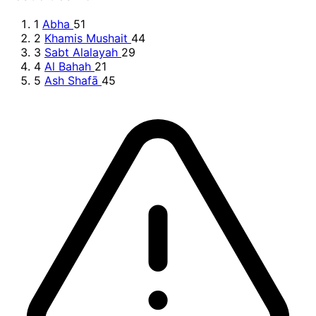
1
Abha
51
2
Khamis Mushait
44
3
Sabt Alalayah
29
4
Al Bahah
21
5
Ash Shafā
45