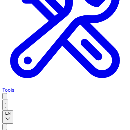
Tools
EN