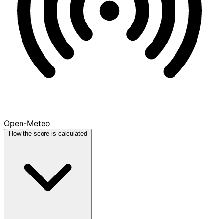
Open-Meteo
How the score is calculated