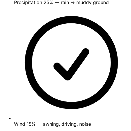
Precipitation
25%
— rain → muddy ground
Wind
15%
— awning, driving, noise