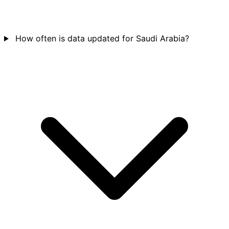
How often is data updated for Saudi Arabia?