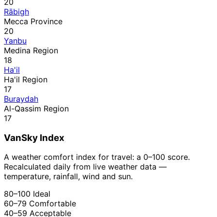
20
Rābigh
Mecca Province
20
Yanbu
Medina Region
18
Ha'il
Ha'il Region
17
Buraydah
Al-Qassim Region
17
VanSky Index
A weather comfort index for travel: a 0–100 score.
Recalculated daily from live weather data —
temperature, rainfall, wind and sun.
80–100
Ideal
60–79
Comfortable
40–59
Acceptable