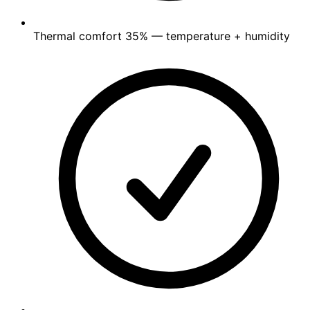
Thermal comfort
35%
— temperature + humidity