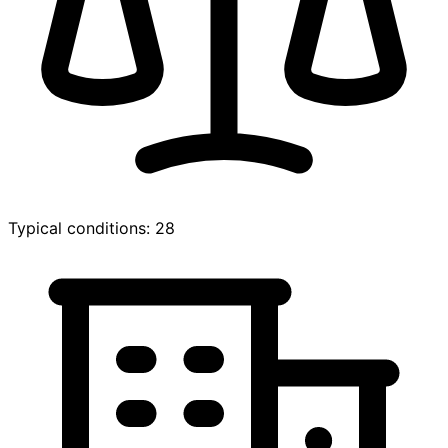
Typical conditions: 28