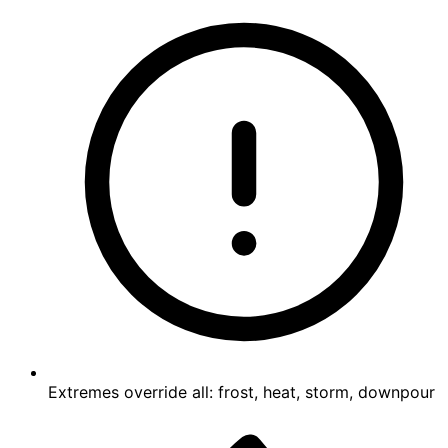
Extremes override all: frost, heat, storm, downpour