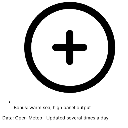
Bonus: warm sea, high panel output
Data: Open-Meteo · Updated several times a day