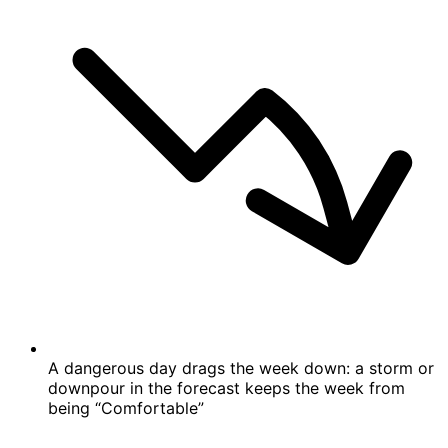
A dangerous day drags the week down: a storm or
downpour in the forecast keeps the week from
being “Comfortable”