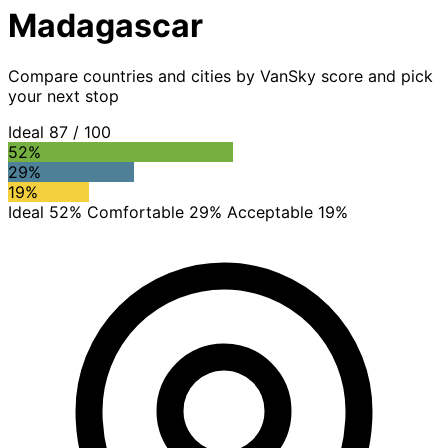
Madagascar
Compare countries and cities by VanSky score and pick
your next stop
Ideal
87
/ 100
52%
29%
19%
Ideal 52%
Comfortable 29%
Acceptable 19%