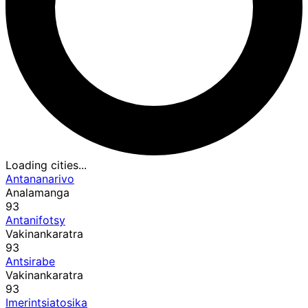
Loading cities...
Antananarivo
Analamanga
93
Antanifotsy
Vakinankaratra
93
Antsirabe
Vakinankaratra
93
Imerintsiatosika