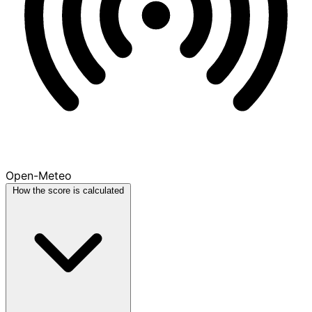
Open-Meteo
How the score is calculated