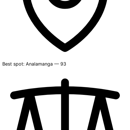
Best spot: Analamanga — 93