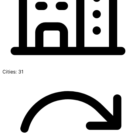
Cities: 31