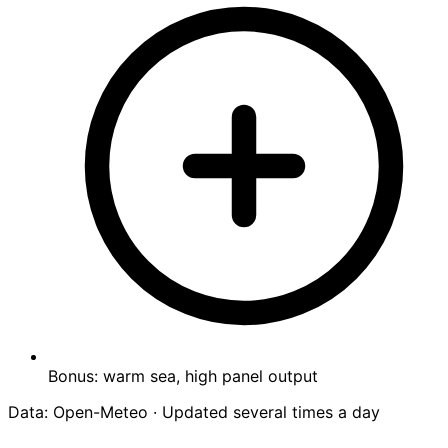
Bonus: warm sea, high panel output
Data: Open-Meteo · Updated several times a day