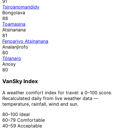
91
Tsiroanomandidy
Bongolava
88
Toamasina
Atsinanana
81
Fenoarivo Atsinanana
Analanjirofo
80
Tôlanaro
Anosy
80
VanSky Index
A weather comfort index for travel: a 0–100 score.
Recalculated daily from live weather data —
temperature, rainfall, wind and sun.
80–100
Ideal
60–79
Comfortable
40–59
Acceptable