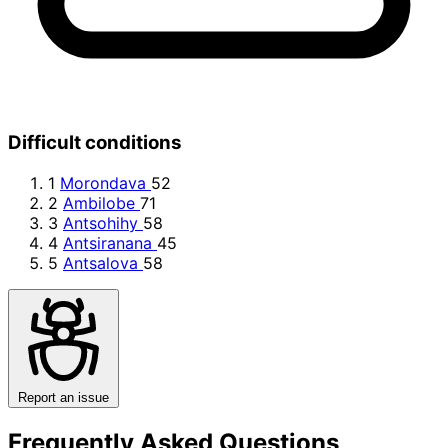
Difficult conditions
1
Morondava
52
2
Ambilobe
71
3
Antsohihy
58
4
Antsiranana
45
5
Antsalova
58
Report an issue
Frequently Asked Questions