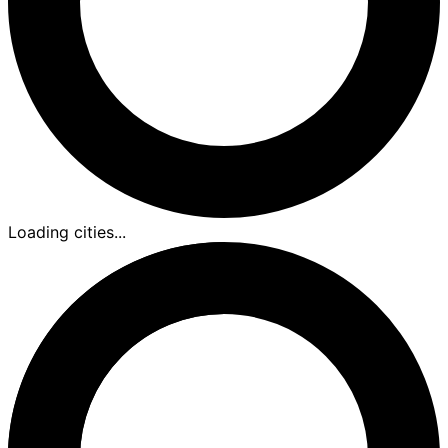
Loading cities...