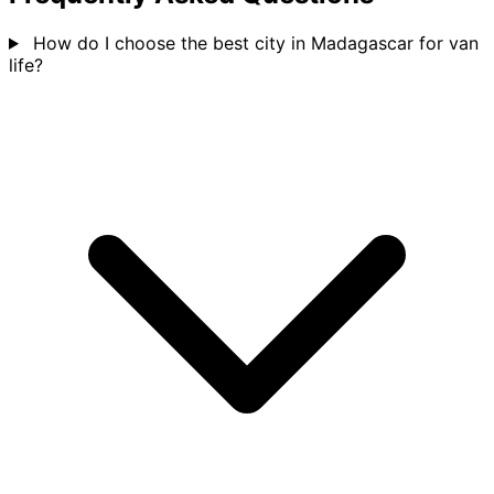
How do I choose the best city in Madagascar for van
life?