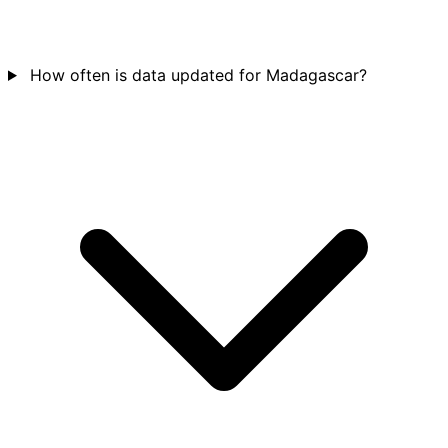
How often is data updated for Madagascar?