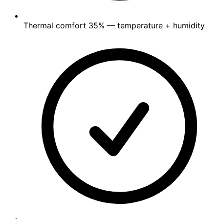
Thermal comfort
35%
— temperature + humidity