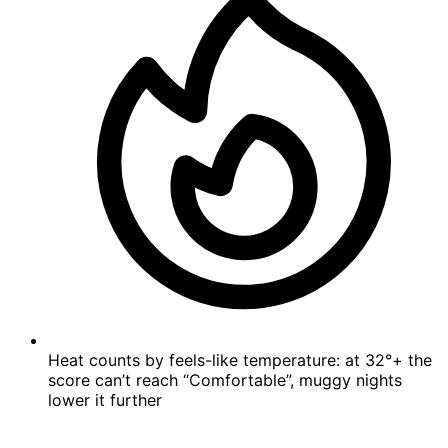
Heat counts by feels-like temperature: at 32°+ the
score can’t reach “Comfortable”, muggy nights
lower it further