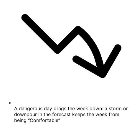
A dangerous day drags the week down: a storm or
downpour in the forecast keeps the week from
being “Comfortable”