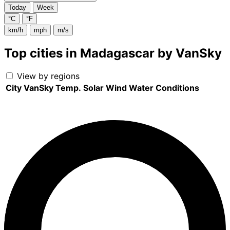
Today
Week
°C
°F
km/h
mph
m/s
Top cities in Madagascar by VanSky
View by regions
City
VanSky
Temp.
Solar
Wind
Water
Conditions