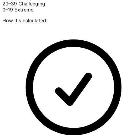
20–39
Challenging
0–19
Extreme
How it's calculated: