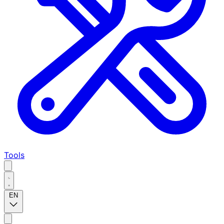
Tools
EN