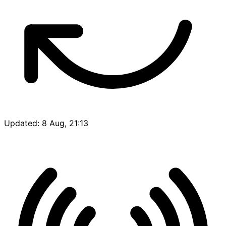
Updated: 8 Aug, 21:13