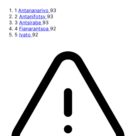
1
Antananarivo
93
2
Antanifotsy
93
3
Antsirabe
93
4
Fianarantsoa
92
5
Ivato
92