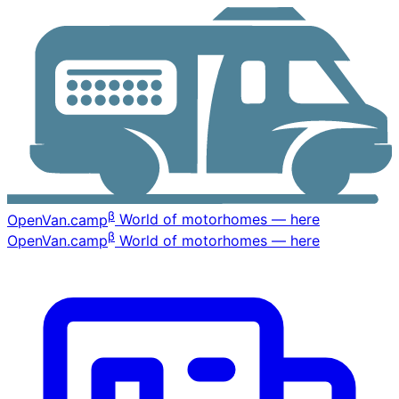
β
OpenVan
.camp
World of motorhomes — here
β
OpenVan
.camp
World of motorhomes — here