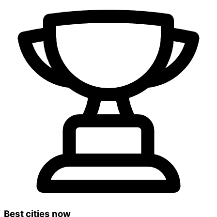
Best cities now