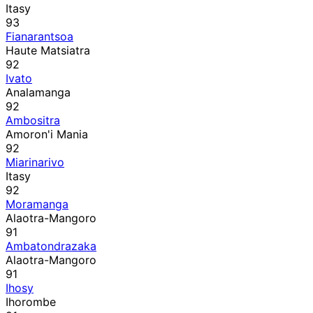
Itasy
93
Fianarantsoa
Haute Matsiatra
92
Ivato
Analamanga
92
Ambositra
Amoron'i Mania
92
Miarinarivo
Itasy
92
Moramanga
Alaotra-Mangoro
91
Ambatondrazaka
Alaotra-Mangoro
91
Ihosy
Ihorombe