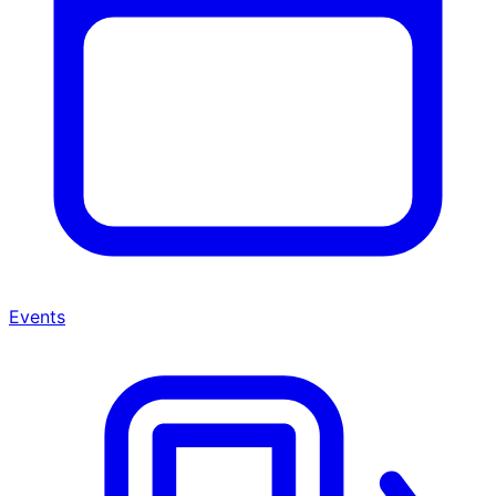
Events