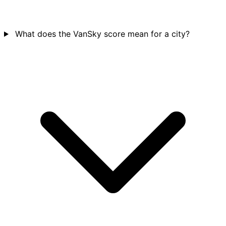
What does the VanSky score mean for a city?