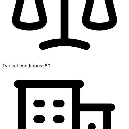
Typical conditions: 80