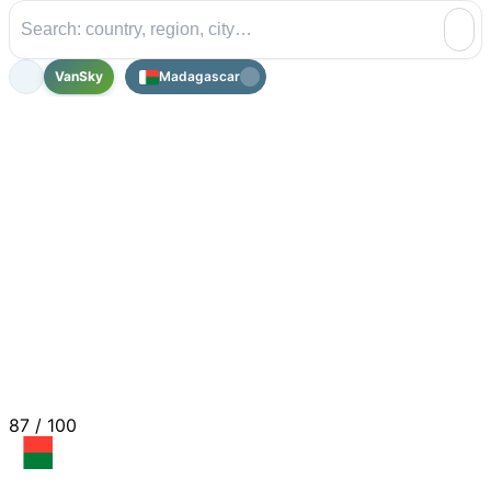
VanSky
Madagascar
87
/ 100