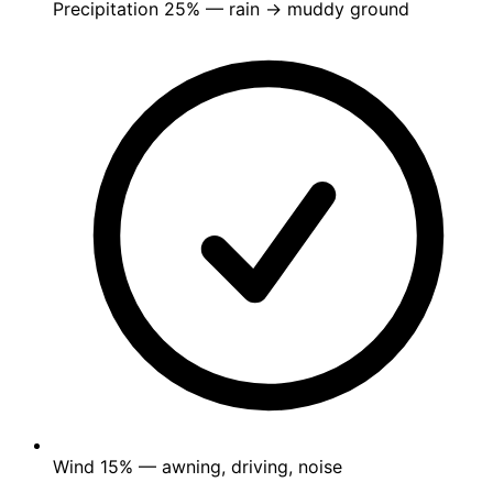
Precipitation
25%
— rain → muddy ground
Wind
15%
— awning, driving, noise