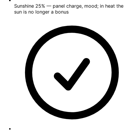
Sunshine
25%
— panel charge, mood; in heat the
sun is no longer a bonus