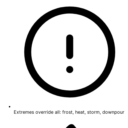
Extremes override all: frost, heat, storm, downpour