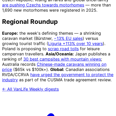
are pushing Czechs towards motorhomes
— more than
1,690 new motorhomes were registered in 2025.
Regional Roundup
Europe:
the week's defining themes — a shrinking
caravan market (Bürstner,
−13% EU sales
) versus
growing tourist traffic (
Liguria +113% over 10 years
).
Poland is proposing to
scrap road tolls
for leisure
campervan travellers.
Asia/Oceania:
Japan publishes a
ranking of
30 best campsites with mountain views
;
Australia records
Chinese-made caravans winning on
price
($65k vs $100k+).
Global:
Canadian associations
RVDA/CCRVA
have urged the government to protect the
industry
as part of the CUSMA trade agreement review.
← All VanLife Weekly digests