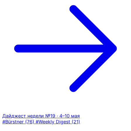
Дайджест недели №19 · 4–10 мая
#Bürstner
(76)
#Weekly Digest
(21)