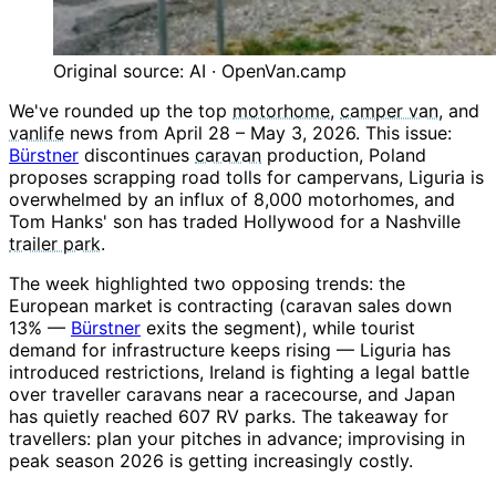
Original source: AI · OpenVan.camp
We've rounded up the top
motorhome
,
camper van
, and
vanlife
news from April 28 – May 3, 2026. This issue:
Bürstner
discontinues
caravan
production, Poland
proposes scrapping road tolls for campervans, Liguria is
overwhelmed by an influx of 8,000 motorhomes, and
Tom Hanks' son has traded Hollywood for a Nashville
trailer park
.
The week highlighted two opposing trends: the
European market is contracting (caravan sales down
13% —
Bürstner
exits the segment), while tourist
demand for infrastructure keeps rising — Liguria has
introduced restrictions, Ireland is fighting a legal battle
over traveller caravans near a racecourse, and Japan
has quietly reached 607 RV parks. The takeaway for
travellers: plan your pitches in advance; improvising in
peak season 2026 is getting increasingly costly.