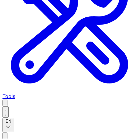
Tools
EN