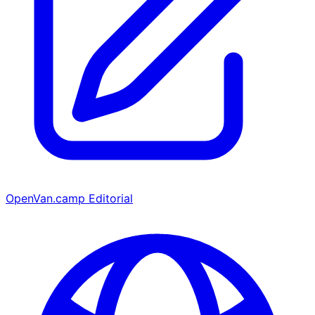
OpenVan.camp Editorial