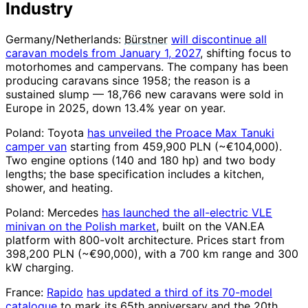
Industry
Germany/Netherlands:
Bürstner
will discontinue all
caravan models from January 1, 2027
, shifting focus to
motorhomes and campervans. The company has been
producing caravans since 1958; the reason is a
sustained slump — 18,766 new caravans were sold in
Europe in 2025, down 13.4% year on year.
Poland: Toyota
has unveiled the Proace Max Tanuki
camper van
starting from 459,900 PLN (~€104,000).
Two engine options (140 and 180 hp) and two body
lengths; the base specification includes a kitchen,
shower, and heating.
Poland: Mercedes
has launched the all-electric VLE
minivan on the Polish market
, built on the VAN.EA
platform with 800-volt architecture. Prices start from
398,200 PLN (~€90,000), with a 700 km range and 300
kW charging.
France:
Rapido
has updated a third of its 70-model
catalogue
to mark its 65th anniversary and the 20th