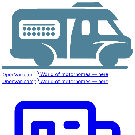
β
OpenVan
.camp
World of motorhomes — here
β
OpenVan
.camp
World of motorhomes — here