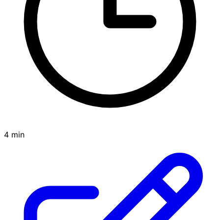
4 min