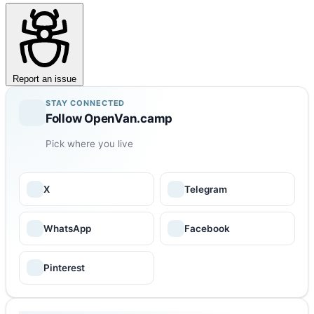
Report an issue
STAY CONNECTED
Follow OpenVan.camp
Pick where you live
X
Telegram
WhatsApp
Facebook
Pinterest