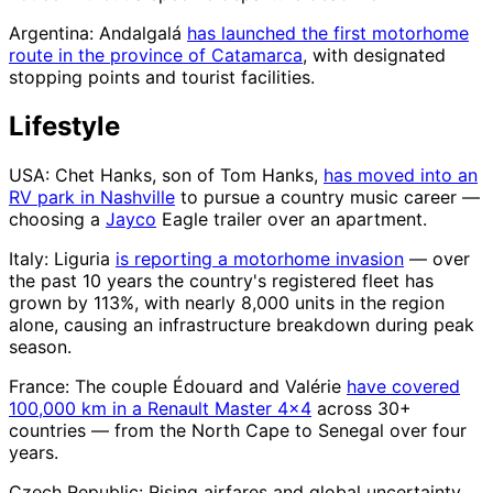
Argentina: Andalgalá
has launched the first motorhome
route in the province of Catamarca
, with designated
stopping points and tourist facilities.
Lifestyle
USA: Chet Hanks, son of Tom Hanks,
has moved into an
RV park in Nashville
to pursue a country music career —
choosing a
Jayco
Eagle trailer over an apartment.
Italy: Liguria
is reporting a motorhome invasion
— over
the past 10 years the country's registered fleet has
grown by 113%, with nearly 8,000 units in the region
alone, causing an infrastructure breakdown during peak
season.
France: The couple Édouard and Valérie
have covered
100,000 km in a Renault Master 4×4
across 30+
countries — from the North Cape to Senegal over four
years.
Czech Republic: Rising airfares and global uncertainty