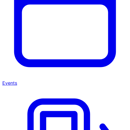
Events