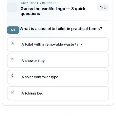
QUIZ: TEST YOURSELF
1
/ 3
Guess the vanlife lingo — 3 quick
questions
What is a cassette toilet in practical terms?
Q1
A
A toilet with a removable waste tank
B
A shower tray
C
A solar controller type
D
A folding bed