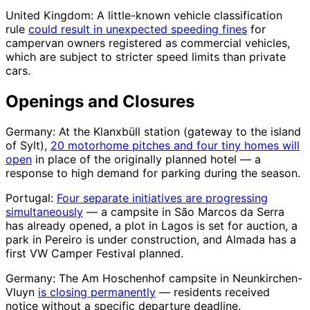
United Kingdom: A little-known vehicle classification
rule
could result in unexpected speeding fines
for
campervan owners registered as commercial vehicles,
which are subject to stricter speed limits than private
cars.
Openings and Closures
Germany: At the Klanxbüll station (gateway to the island
of Sylt),
20 motorhome pitches and four tiny homes will
open
in place of the originally planned hotel — a
response to high demand for parking during the season.
Portugal:
Four separate initiatives are progressing
simultaneously
— a campsite in São Marcos da Serra
has already opened, a plot in Lagos is set for auction, a
park in Pereiro is under construction, and Almada has a
first VW Camper Festival planned.
Germany: The Am Hoschenhof campsite in Neunkirchen-
Vluyn
is closing permanently
— residents received
notice without a specific departure deadline.