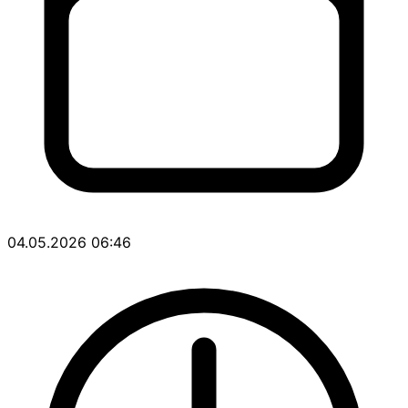
04.05.2026 06:46