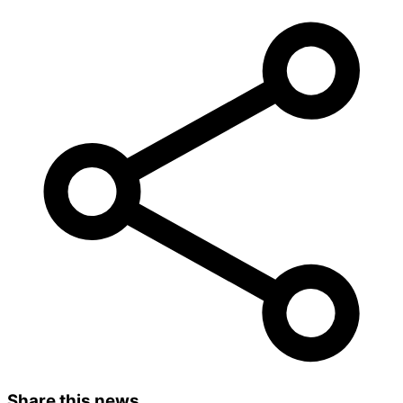
Share this news