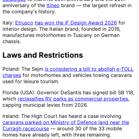
anniversary of the
Itineo
brand — the largest refresh in
the company's history.
Italy:
Etrusco
has won the iF Design Award 2026
for
interior design. The Italian brand, founded in 2016,
manufactures motorhomes in Tuscany on German
chassis.
Laws and Restrictions
Poland: The Sejm
is considering a bill to abolish e-TOLL
charges
for motorhomes and vehicles towing caravans
used for leisure tourism.
Florida (USA): Governor DeSantis has signed bill SB 118,
which
reclassifies RV parks as commercial properties
,
capping municipal levies from 2026.
Ireland: The High Court has heard a case involving
caravans parked on Ministry of Defence land near the
Curragh racecourse
— around 30 of the 33 mobile
homes have already left, with three remaining.