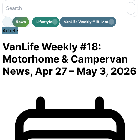
News
Lifestyle
VanLife Weekly #18: Motorhome & Cam...
Article
VanLife Weekly #18:
Motorhome & Campervan
News, Apr 27 – May 3, 2026