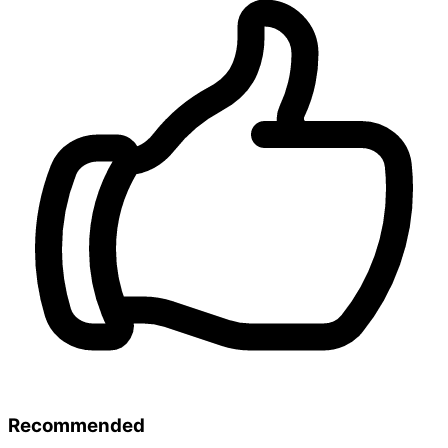
Recommended