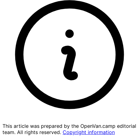
This article was prepared by the OpenVan.camp editorial
team. All rights reserved.
Copyright information