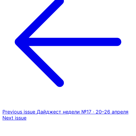
Previous issue
Дайджест недели №17 · 20–26 апреля
Next issue