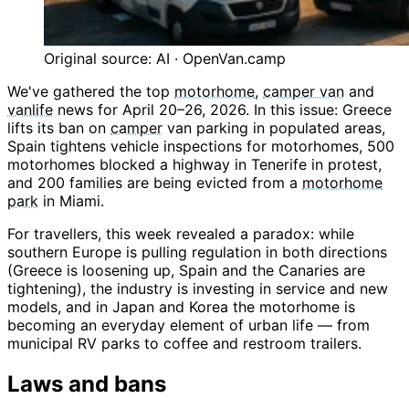
Original source: AI · OpenVan.camp
We've gathered the top
motorhome
,
camper van
and
vanlife
news for April 20–26, 2026. In this issue: Greece
lifts its ban on
camper
van parking in populated areas,
Spain tightens vehicle inspections for motorhomes, 500
motorhomes blocked a highway in Tenerife in protest,
and 200 families are being evicted from a
motorhome
park
in Miami.
For travellers, this week revealed a paradox: while
southern Europe is pulling regulation in both directions
(Greece is loosening up, Spain and the Canaries are
tightening), the industry is investing in service and new
models, and in Japan and Korea the motorhome is
becoming an everyday element of urban life — from
municipal RV parks to coffee and restroom trailers.
Laws and bans