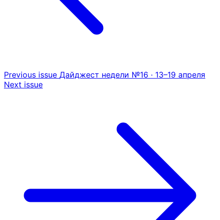
Previous issue
Дайджест недели №16 · 13–19 апреля
Next issue