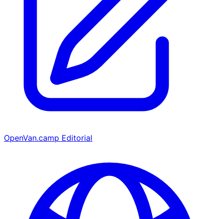
OpenVan.camp Editorial