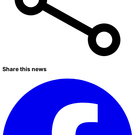
Share this news