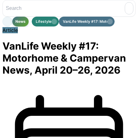
News
Lifestyle
VanLife Weekly #17: Motorhome & Cam...
Article
VanLife Weekly #17:
Motorhome & Campervan
News, April 20–26, 2026