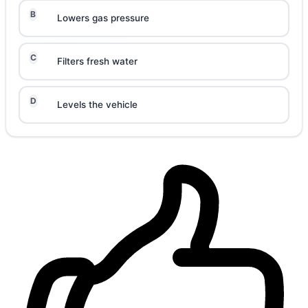
B
Lowers gas pressure
C
Filters fresh water
D
Levels the vehicle