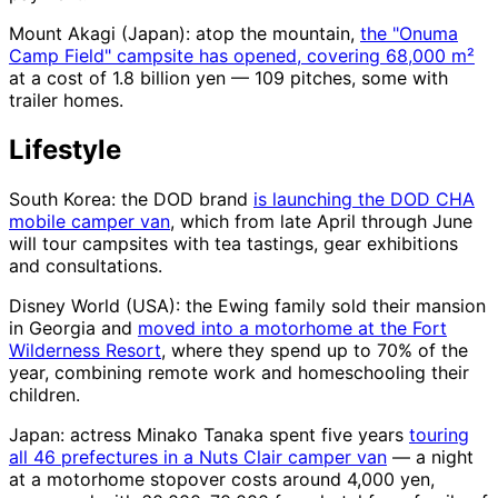
Mount Akagi (Japan): atop the mountain,
the "Onuma
Camp Field" campsite has opened, covering 68,000 m²
at a cost of 1.8 billion yen — 109 pitches, some with
trailer homes.
Lifestyle
South Korea: the DOD brand
is launching the DOD CHA
mobile camper van
, which from late April through June
will tour campsites with tea tastings, gear exhibitions
and consultations.
Disney World (USA): the Ewing family sold their mansion
in Georgia and
moved into a motorhome at the Fort
Wilderness Resort
, where they spend up to 70% of the
year, combining remote work and homeschooling their
children.
Japan: actress Minako Tanaka spent five years
touring
all 46 prefectures in a Nuts Clair camper van
— a night
at a motorhome stopover costs around 4,000 yen,