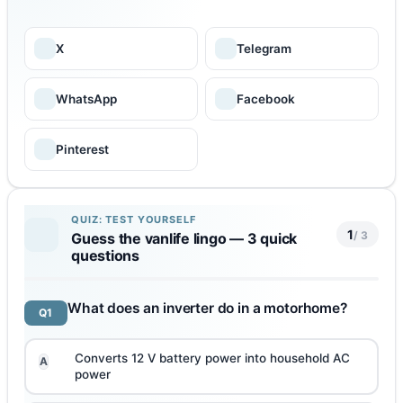
X
Telegram
WhatsApp
Facebook
Pinterest
QUIZ: TEST YOURSELF
1
/ 3
Guess the vanlife lingo — 3 quick
questions
What does an inverter do in a motorhome?
Q1
Converts 12 V battery power into household AC
A
power