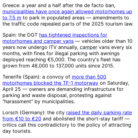
Greece: a year and a half after the de facto ban,
municipalities have once again allowed motorhomes up
to 7.5 m
to park in populated areas — amendments to
the traffic code repealed parts of the 2025 tourism law.
Spain: the DGT
has tightened inspections for
motorhomes and camper vans
— vehicles older than 10
years now undergo ITV annually,
camper
vans every six
months, with fines for illegal parking with awnings
deployed reaching €5,000. The country's fleet has
grown from 48,000 to 137,000 units since 2015.
Tenerife (Spain): a convoy of
more than 500
motorhomes blocked the TF-1 motorway
on Saturday,
April 25 — owners are demanding infrastructure for
parking and waste disposal, protesting against
"harassment" by municipalities.
Lorsch (Germany): the city
raised the daily parking rate
from €10 to €20
and abolished the short-stay tariff —
critics call this contradictory to the policy of attracting
day tourists.