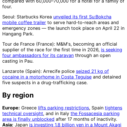
compared with 60,000–70,000 for a hotel for a family of
four.
Seoul: Starbucks Korea
unveiled its first Su:Bokcha
mobile coffee trailer
to serve hard-to-reach areas and
emergency zones — the launch took place on April 22 in
Hangang Park.
Tour de France (France): M&M's, becoming an official
supplier of the race for the first time in 2026,
is seeking
four ambassadors for its caravan
through an open
casting in Pau.
Lanzarote (Spain): Arrecife police
seized 21 kg of
cocaine in a motorhome in Costa Teguise
and detained
five suspects in a drug-trafficking case.
By region
Europe:
Greece
lifts parking restrictions
, Spain
tightens
technical oversight
, and in Italy
the Fossacesia parking
area is finally unblocked
after 17 months of inactivity.
Asia:
Japan
is investing 1.8 billion yen in a Mount Akagi