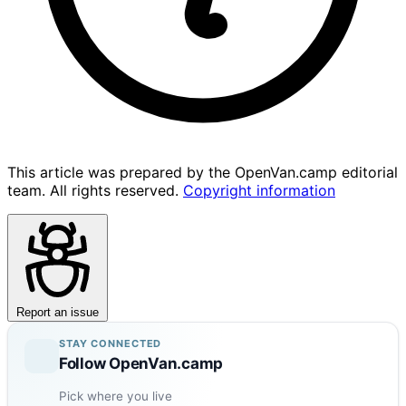
This article was prepared by the OpenVan.camp editorial
team. All rights reserved.
Copyright information
Report an issue
STAY CONNECTED
Follow OpenVan.camp
Pick where you live