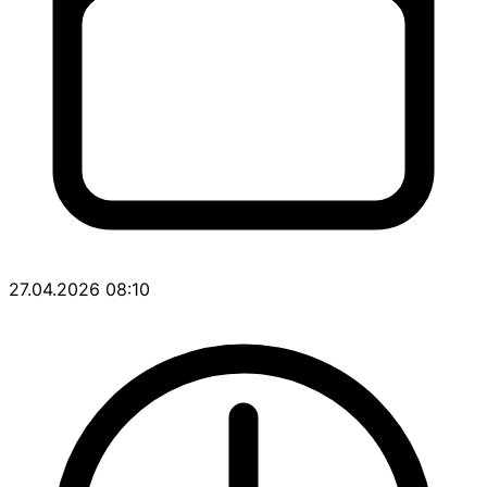
27.04.2026 08:10