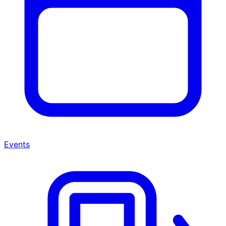
Events