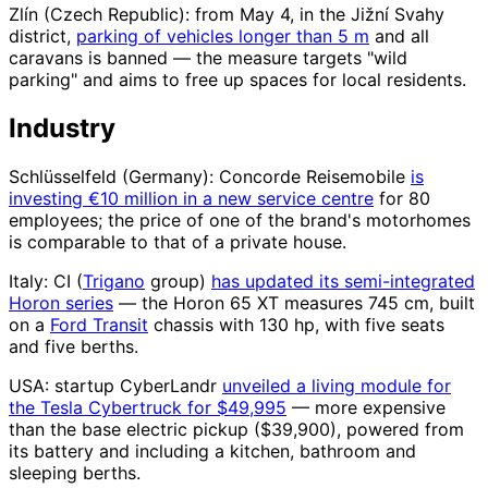
Zlín (Czech Republic): from May 4, in the Jižní Svahy
district,
parking of vehicles longer than 5 m
and all
caravans is banned — the measure targets "wild
parking" and aims to free up spaces for local residents.
Industry
Schlüsselfeld (Germany): Concorde Reisemobile
is
investing €10 million in a new service centre
for 80
employees; the price of one of the brand's motorhomes
is comparable to that of a private house.
Italy: CI (
Trigano
group)
has updated its semi-integrated
Horon series
— the Horon 65 XT measures 745 cm, built
on a
Ford Transit
chassis with 130 hp, with five seats
and five berths.
USA: startup CyberLandr
unveiled a living module for
the Tesla Cybertruck for $49,995
— more expensive
than the base electric pickup ($39,900), powered from
its battery and including a kitchen, bathroom and
sleeping berths.