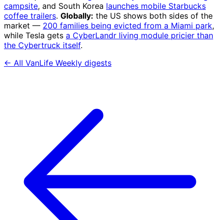
campsite
, and South Korea
launches mobile Starbucks
coffee trailers
.
Globally:
the US shows both sides of the
market —
200 families being evicted from a Miami park
,
while Tesla gets
a CyberLandr living module pricier than
the Cybertruck itself
.
← All VanLife Weekly digests