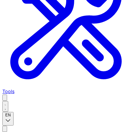
Tools
EN