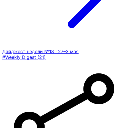
Дайджест недели №18 · 27–3 мая
#Weekly Digest
(21)