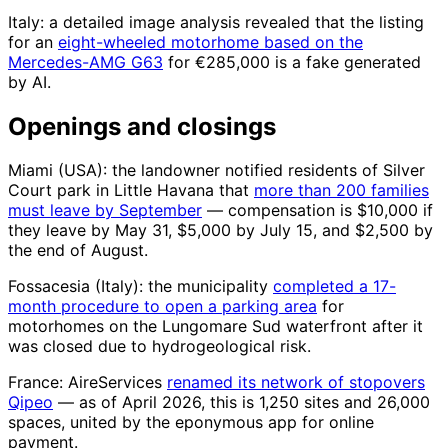
Italy: a detailed image analysis revealed that the listing
for an
eight-wheeled motorhome based on the
Mercedes-AMG G63
for €285,000 is a fake generated
by AI.
Openings and closings
Miami (USA): the landowner notified residents of Silver
Court park in Little Havana that
more than 200 families
must leave by September
— compensation is $10,000 if
they leave by May 31, $5,000 by July 15, and $2,500 by
the end of August.
Fossacesia (Italy): the municipality
completed a 17-
month procedure to open a parking area
for
motorhomes on the Lungomare Sud waterfront after it
was closed due to hydrogeological risk.
France: AireServices
renamed its network of stopovers
Qipeo
— as of April 2026, this is 1,250 sites and 26,000
spaces, united by the eponymous app for online
payment.