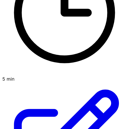
5 min