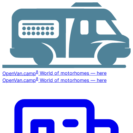
β
OpenVan
.camp
World of motorhomes — here
β
OpenVan
.camp
World of motorhomes — here