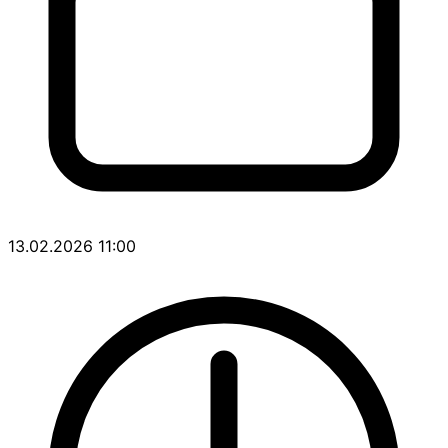
13.02.2026 11:00