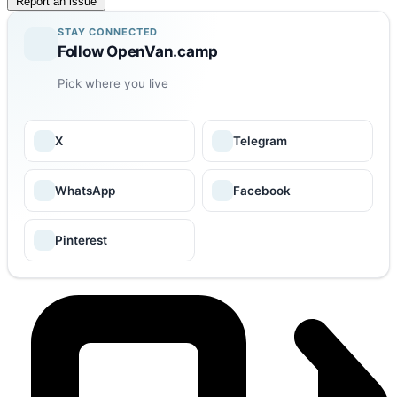
Report an issue
STAY CONNECTED
Follow OpenVan.camp
Pick where you live
X
Telegram
WhatsApp
Facebook
Pinterest