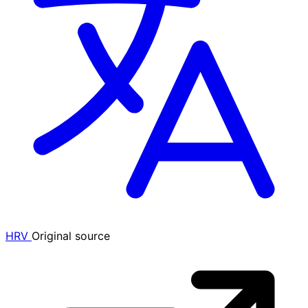
HRV
Original source