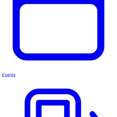
Events