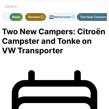
News
Reviews
Netherlands
Two New Campers: C
Two New Campers: Citroën
Campster and Tonke on
VW Transporter