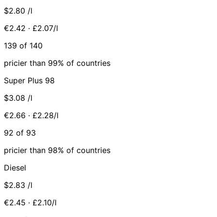
$2.80
/l
€2.42 · £2.07/l
139 of 140
pricier than 99% of countries
Super Plus 98
$3.08
/l
€2.66 · £2.28/l
92 of 93
pricier than 98% of countries
Diesel
$2.83
/l
€2.45 · £2.10/l