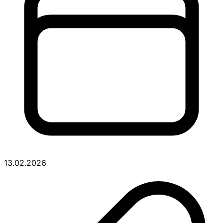
13.02.2026