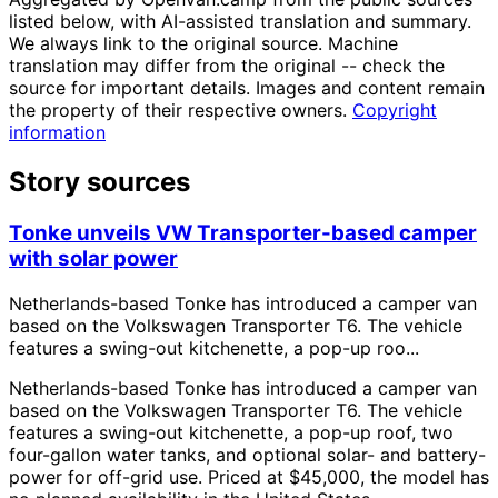
listed below, with AI-assisted translation and summary.
We always link to the original source. Machine
translation may differ from the original -- check the
source for important details. Images and content remain
the property of their respective owners.
Copyright
information
Story sources
Tonke unveils VW Transporter-based camper
with solar power
Netherlands-based Tonke has introduced a camper van
based on the Volkswagen Transporter T6. The vehicle
features a swing-out kitchenette, a pop-up roo...
Netherlands-based Tonke has introduced a camper van
based on the Volkswagen Transporter T6. The vehicle
features a swing-out kitchenette, a pop-up roof, two
four-gallon water tanks, and optional solar- and battery-
power for off-grid use. Priced at $45,000, the model has