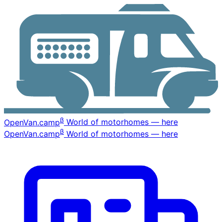
β
OpenVan
.camp
World of motorhomes — here
β
OpenVan
.camp
World of motorhomes — here