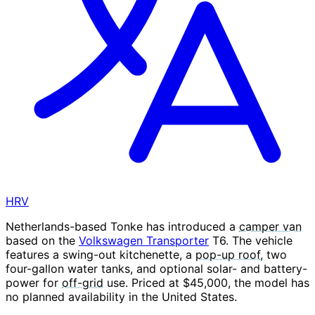
HRV
Netherlands-based Tonke has introduced a
camper van
based on the
Volkswagen Transporter
T6. The vehicle
features a swing-out kitchenette, a
pop-up roof
, two
four-gallon water tanks, and optional solar- and battery-
power for
off-grid
use. Priced at $45,000, the model has
no planned availability in the United States.