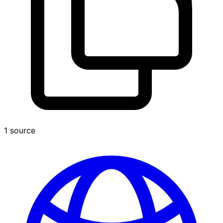
1 source