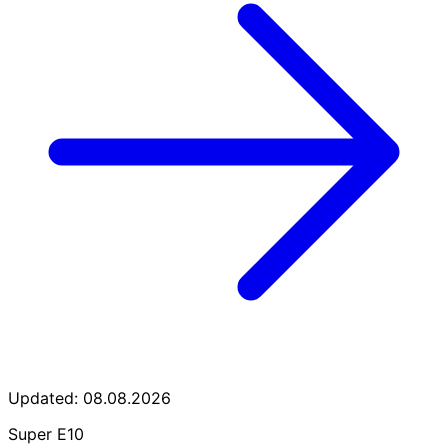
Updated: 08.08.2026
Super E10