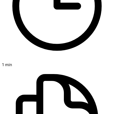
1 min