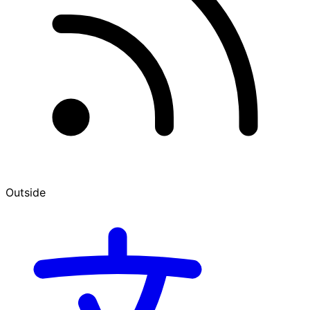
Outside