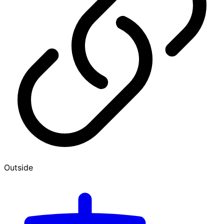
Outside