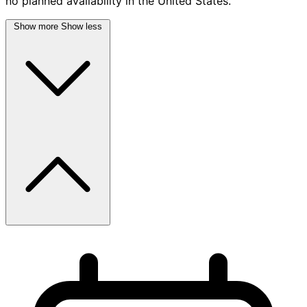
no planned availability in the United States.
Show more
Show less