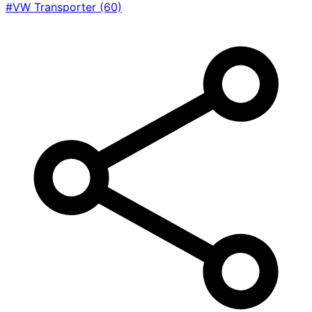
#VW Transporter
(60)