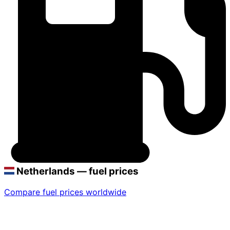
Netherlands — fuel prices
Compare fuel prices worldwide