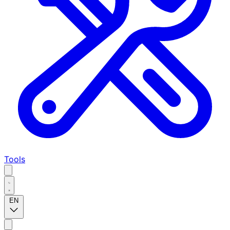
Tools
EN