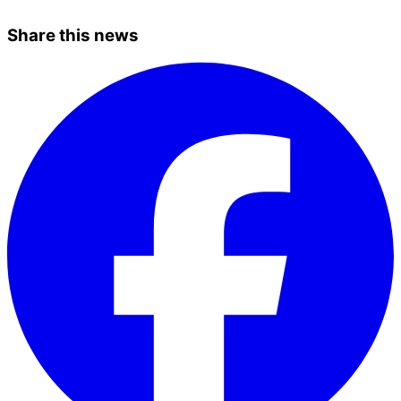
Share this news