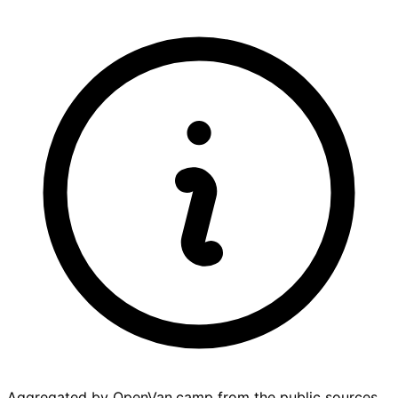
Aggregated by OpenVan.camp from the public sources