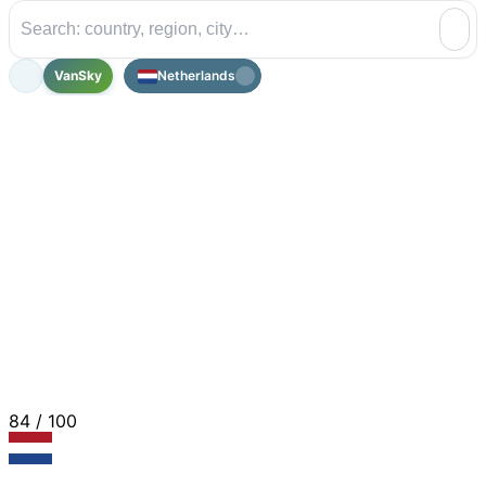
VanSky
Netherlands
84
/ 100