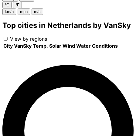
°C
°F
km/h
mph
m/s
Top cities in Netherlands by VanSky
View by regions
City
VanSky
Temp.
Solar
Wind
Water
Conditions