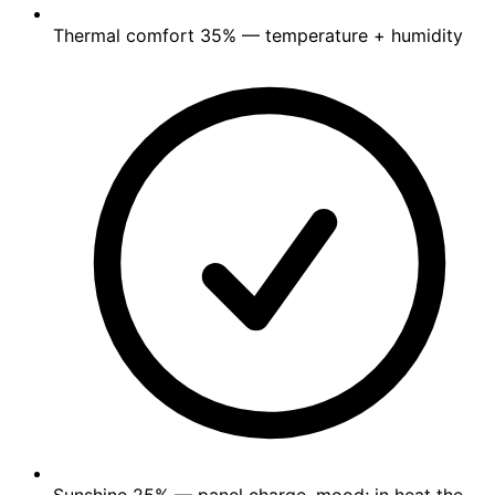
Thermal comfort
35%
— temperature + humidity