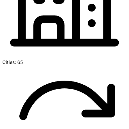
Cities: 65