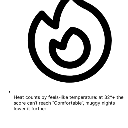
Heat counts by feels-like temperature: at 32°+ the
score can’t reach “Comfortable”, muggy nights
lower it further