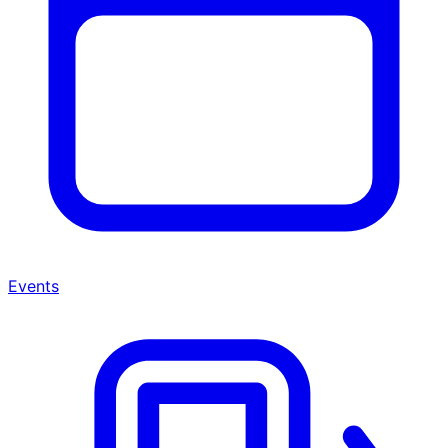
Events