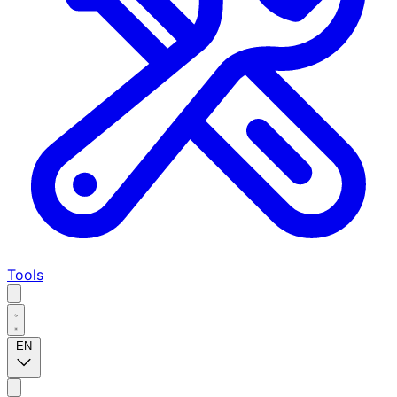
Tools
EN