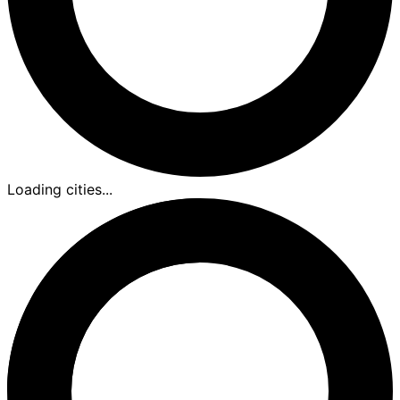
Loading cities...