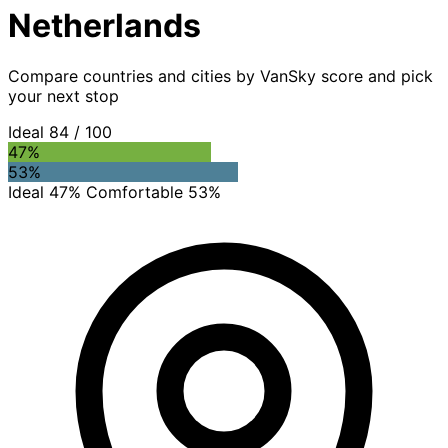
Netherlands
Compare countries and cities by VanSky score and pick
your next stop
Ideal
84
/ 100
47%
53%
Ideal 47%
Comfortable 53%