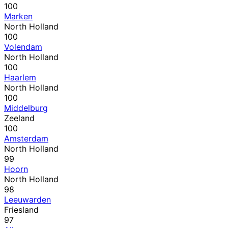
100
Marken
North Holland
100
Volendam
North Holland
100
Haarlem
North Holland
100
Middelburg
Zeeland
100
Amsterdam
North Holland
99
Hoorn
North Holland
98
Leeuwarden
Friesland
97