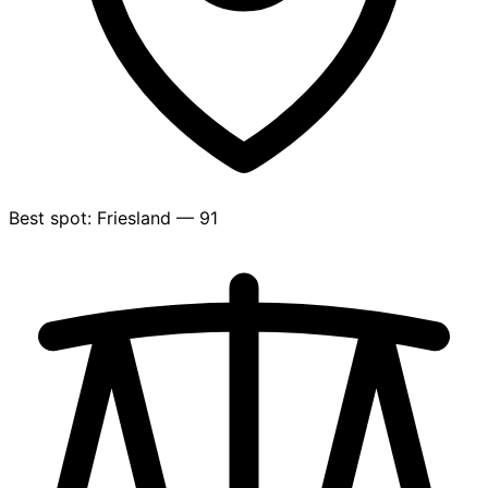
Best spot: Friesland — 91