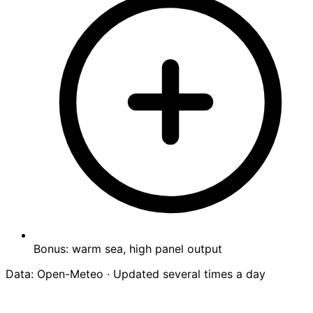
Bonus: warm sea, high panel output
Data: Open-Meteo · Updated several times a day