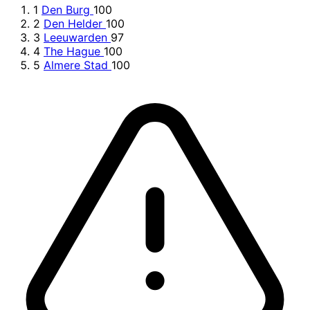
1
Den Burg
100
2
Den Helder
100
3
Leeuwarden
97
4
The Hague
100
5
Almere Stad
100