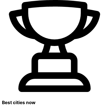
Best cities now