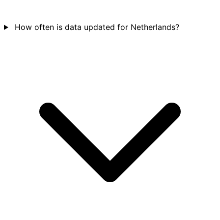
How often is data updated for Netherlands?