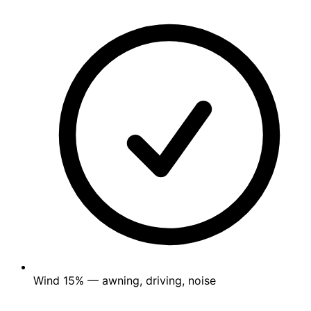
Wind
15%
— awning, driving, noise