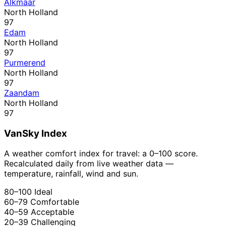
Alkmaar
North Holland
97
Edam
North Holland
97
Purmerend
North Holland
97
Zaandam
North Holland
97
VanSky Index
A weather comfort index for travel: a 0–100 score.
Recalculated daily from live weather data —
temperature, rainfall, wind and sun.
80–100
Ideal
60–79
Comfortable
40–59
Acceptable
20–39
Challenging