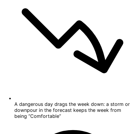
A dangerous day drags the week down: a storm or
downpour in the forecast keeps the week from
being “Comfortable”