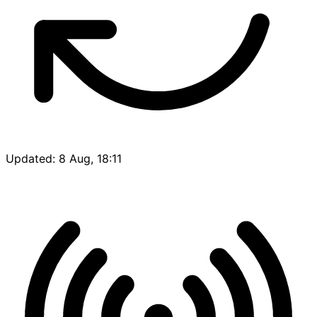
Updated: 8 Aug, 18:11