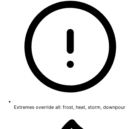
Extremes override all: frost, heat, storm, downpour