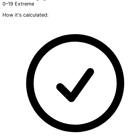
0–19
Extreme
How it's calculated: