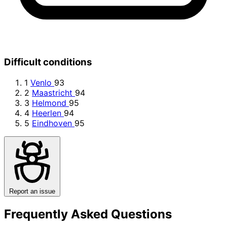
Difficult conditions
1
Venlo
93
2
Maastricht
94
3
Helmond
95
4
Heerlen
94
5
Eindhoven
95
Report an issue
Frequently Asked Questions