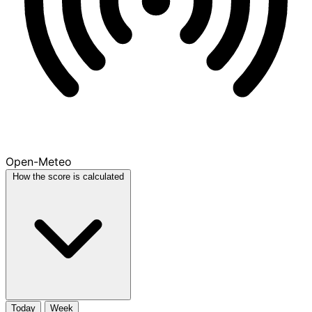
Open-Meteo
How the score is calculated
Today
Week