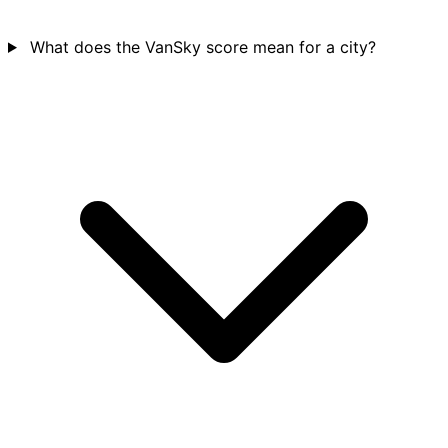
What does the VanSky score mean for a city?