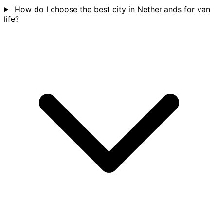
How do I choose the best city in Netherlands for van
life?