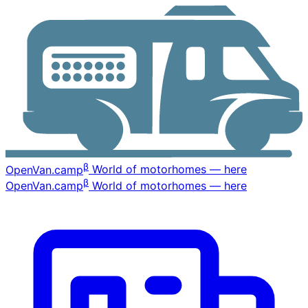
β
OpenVan
.camp
World of motorhomes — here
β
OpenVan
.camp
World of motorhomes — here