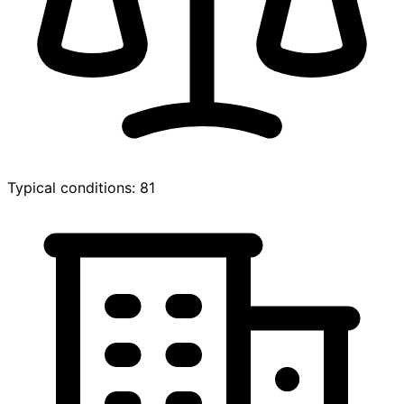
Typical conditions: 81