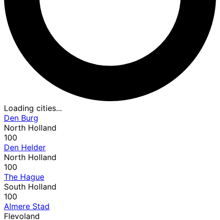
Loading cities...
Den Burg
North Holland
100
Den Helder
North Holland
100
The Hague
South Holland
100
Almere Stad
Flevoland