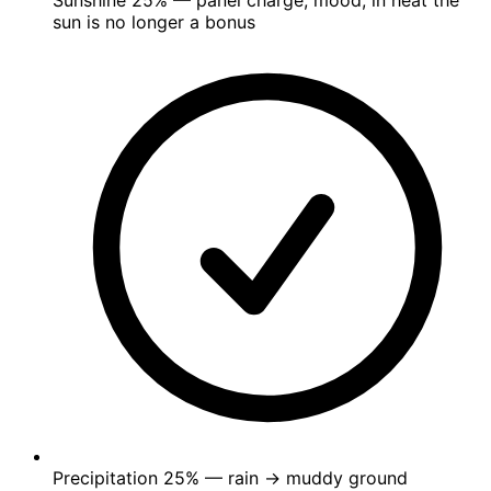
Sunshine
25%
— panel charge, mood; in heat the
sun is no longer a bonus
Precipitation
25%
— rain → muddy ground