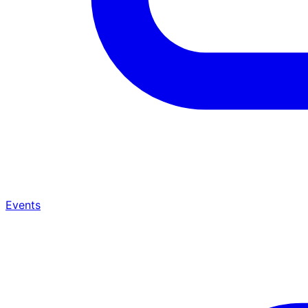
Events