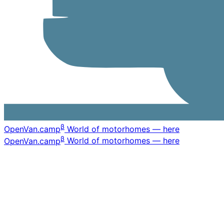
β
OpenVan
.camp
World of motorhomes — here
β
OpenVan
.camp
World of motorhomes — here