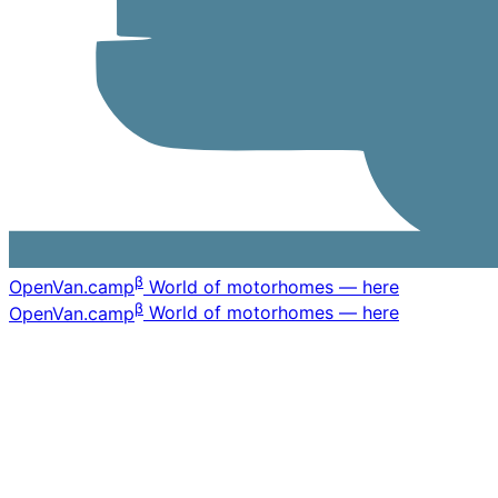
β
OpenVan
.camp
World of motorhomes — here
β
OpenVan
.camp
World of motorhomes — here