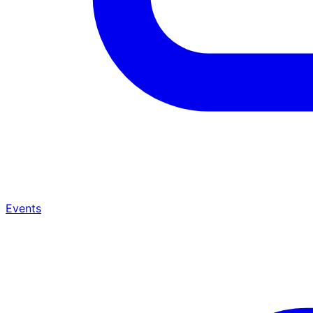
Events