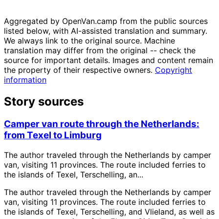
Aggregated by OpenVan.camp from the public sources
listed below, with AI-assisted translation and summary.
We always link to the original source. Machine
translation may differ from the original -- check the
source for important details. Images and content remain
the property of their respective owners.
Copyright
information
Story sources
Camper van route through the Netherlands:
from Texel to Limburg
The author traveled through the Netherlands by camper
van, visiting 11 provinces. The route included ferries to
the islands of Texel, Terschelling, an...
The author traveled through the Netherlands by camper
van, visiting 11 provinces. The route included ferries to
the islands of Texel, Terschelling, and Vlieland, as well as