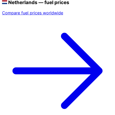
Netherlands — fuel prices
Compare fuel prices worldwide