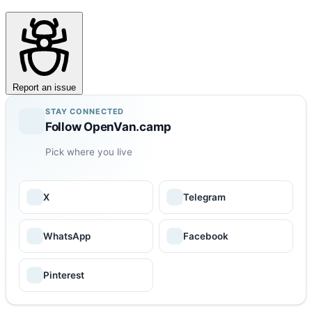
Report an issue
STAY CONNECTED
Follow OpenVan.camp
Pick where you live
X
Telegram
WhatsApp
Facebook
Pinterest