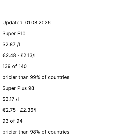
Updated: 01.08.2026
Super E10
$2.87
/l
€2.48 · £2.13/l
139 of 140
pricier than 99% of countries
Super Plus 98
$3.17
/l
€2.75 · £2.36/l
93 of 94
pricier than 98% of countries