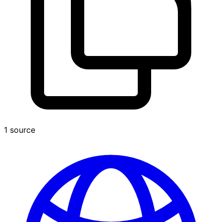
1 source