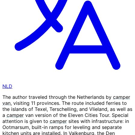
NLD
The author traveled through the Netherlands by
camper
van
, visiting 11 provinces. The route included ferries to
the islands of Texel, Terschelling, and Vlieland, as well as
a
camper
van version of the Eleven Cities Tour. Special
attention is given to
camper
sites with infrastructure: in
Ootmarsum, built-in ramps for leveling and separate
kitchen units are installed. In Valkenburg, the Den