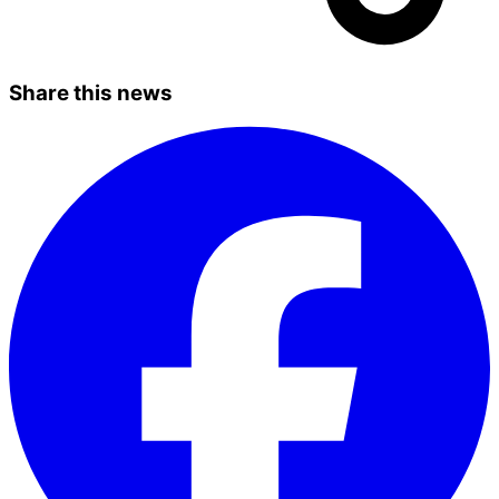
Share this news