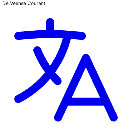
De Veense Courant