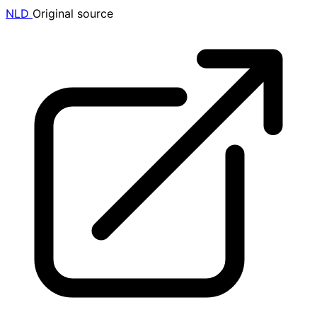
NLD
Original source