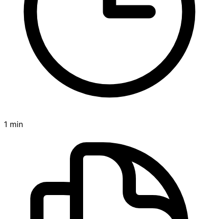
1 min