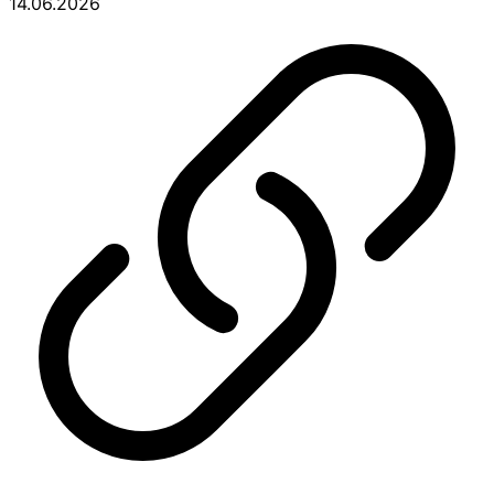
14.06.2026