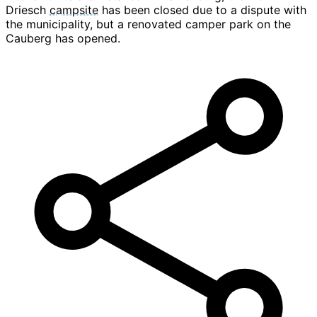
Driesch
campsite
has been closed due to a dispute with
the municipality, but a renovated camper park on the
Cauberg has opened.