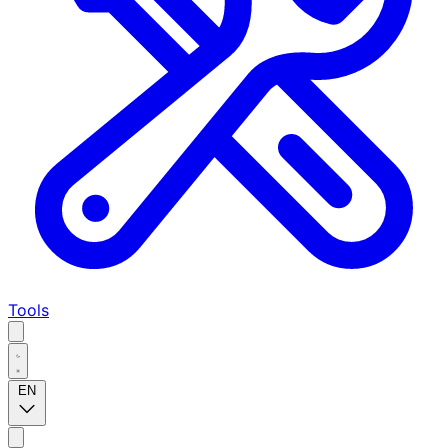
Tools
EN