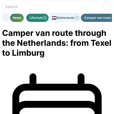
News
Lifestyle
Netherlands
Camper van route th
Camper van route through
the Netherlands: from Texel
to Limburg