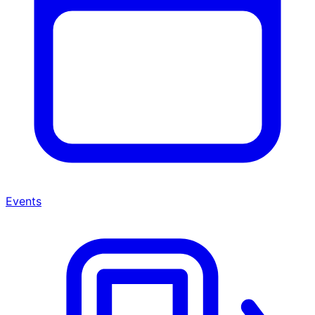
Events