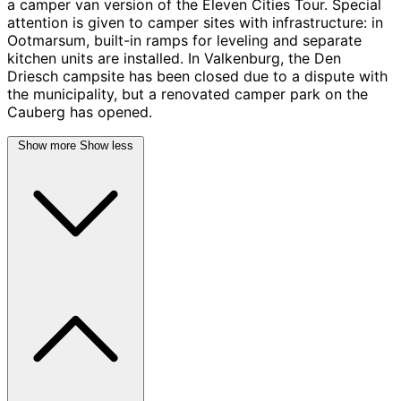
a camper van version of the Eleven Cities Tour. Special
attention is given to camper sites with infrastructure: in
Ootmarsum, built-in ramps for leveling and separate
kitchen units are installed. In Valkenburg, the Den
Driesch campsite has been closed due to a dispute with
the municipality, but a renovated camper park on the
Cauberg has opened.
Show more
Show less