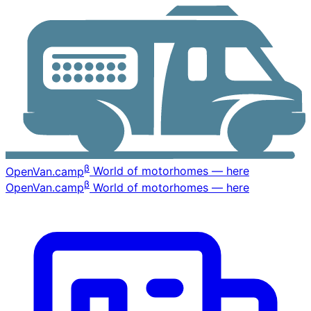
β
OpenVan
.camp
World of motorhomes — here
β
OpenVan
.camp
World of motorhomes — here