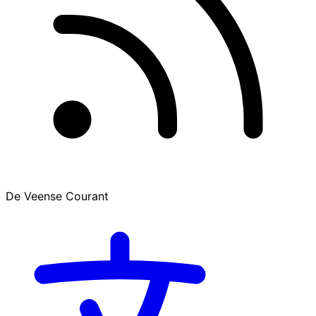
De Veense Courant