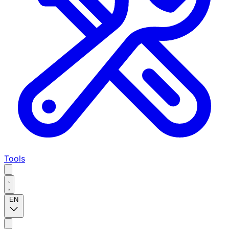
Tools
EN