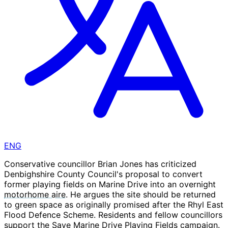
ENG
Conservative councillor Brian Jones has criticized
Denbighshire County Council's proposal to convert
former playing fields on Marine Drive into an overnight
motorhome aire
. He argues the site should be returned
to green space as originally promised after the Rhyl East
Flood Defence Scheme. Residents and fellow councillors
support the Save Marine Drive Playing Fields campaign.