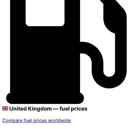
United Kingdom — fuel prices
Compare fuel prices worldwide