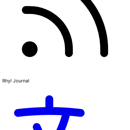
Rhyl Journal