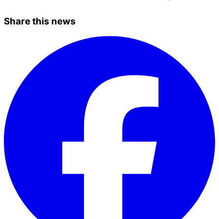
Share this news