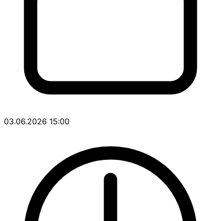
03.06.2026 15:00