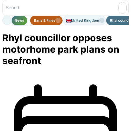
News
Bans & Fines
United Kingdom
Rhyl council
Rhyl councillor opposes
motorhome park plans on
seafront