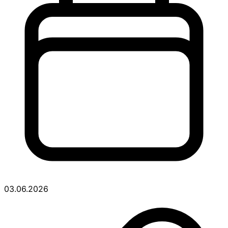
03.06.2026