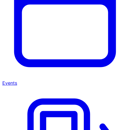
Events