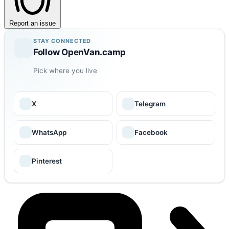
Report an issue
STAY CONNECTED
Follow OpenVan.camp
Pick where you live
X
Telegram
WhatsApp
Facebook
Pinterest