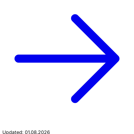
Updated: 01.08.2026