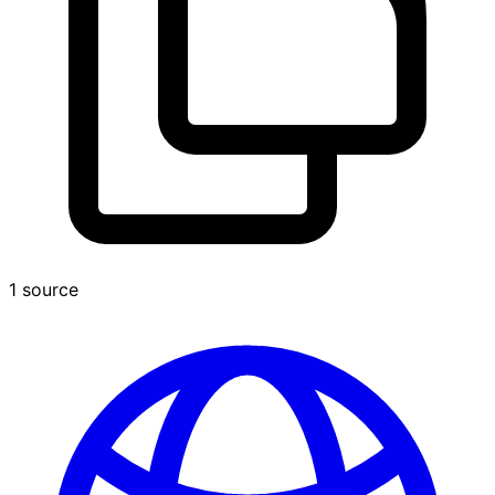
1 source