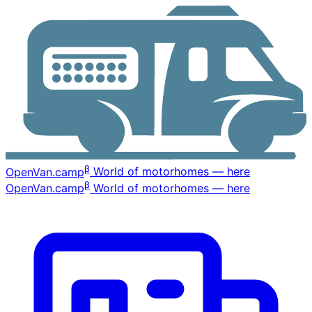
β
OpenVan
.camp
World of motorhomes — here
β
OpenVan
.camp
World of motorhomes — here