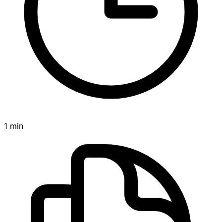
1 min