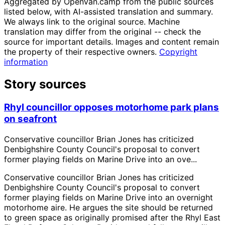
Aggregated by OpenVan.camp from the public sources
listed below, with AI-assisted translation and summary.
We always link to the original source. Machine
translation may differ from the original -- check the
source for important details. Images and content remain
the property of their respective owners.
Copyright
information
Story sources
Rhyl councillor opposes motorhome park plans
on seafront
Conservative councillor Brian Jones has criticized
Denbighshire County Council's proposal to convert
former playing fields on Marine Drive into an ove...
Conservative councillor Brian Jones has criticized
Denbighshire County Council's proposal to convert
former playing fields on Marine Drive into an overnight
motorhome aire. He argues the site should be returned
to green space as originally promised after the Rhyl East