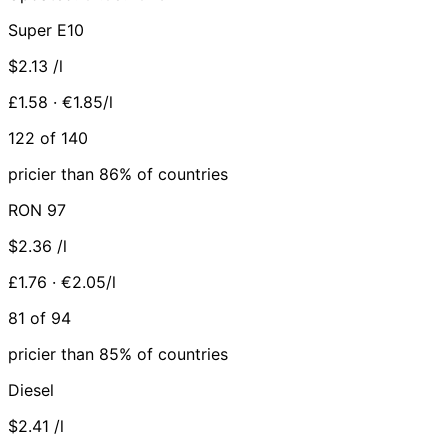
Super E10
$2.13
/l
£1.58 · €1.85/l
122 of 140
pricier than 86% of countries
RON 97
$2.36
/l
£1.76 · €2.05/l
81 of 94
pricier than 85% of countries
Diesel
$2.41
/l