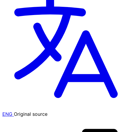
ENG
Original source