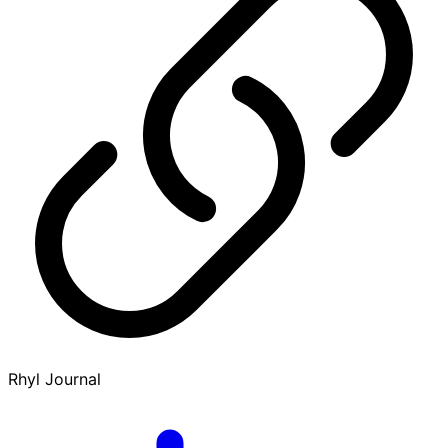
Rhyl Journal