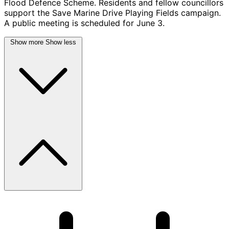
Flood Defence Scheme. Residents and fellow councillors
support the Save Marine Drive Playing Fields campaign.
A public meeting is scheduled for June 3.
Show more
Show less