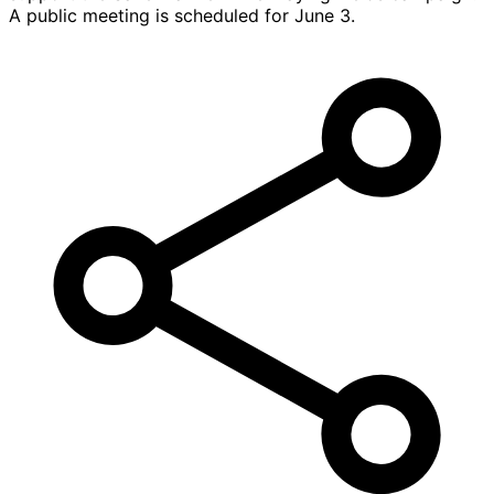
A public meeting is scheduled for June 3.