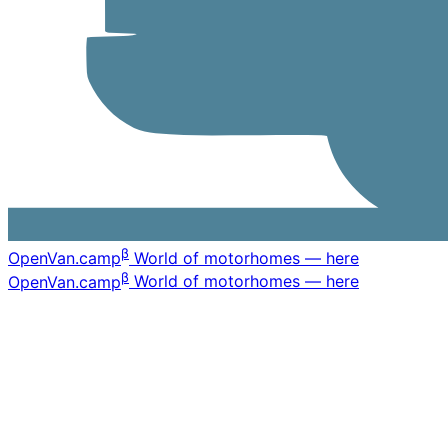
β
OpenVan
.camp
World of motorhomes — here
β
OpenVan
.camp
World of motorhomes — here