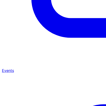
Events