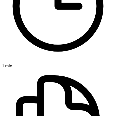
1 min