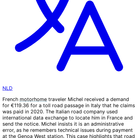
NLD
French
motorhome
traveler Michel received a demand
for €119.36 for a toll road passage in Italy that he claims
was paid in 2020. The Italian road company used
international data exchange to locate him in France and
send the notice. Michel insists it is an administrative
error, as he remembers technical issues during payment
at the Genoa West station. This case highlights that road