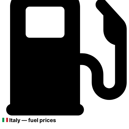
Italy — fuel prices