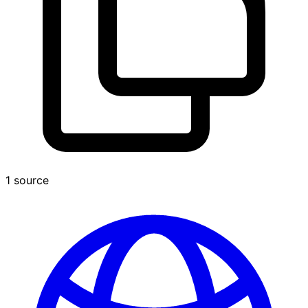
1 source