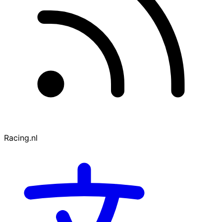
Racing.nl