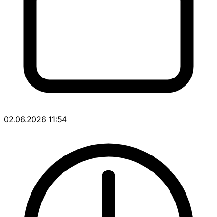
02.06.2026 11:54