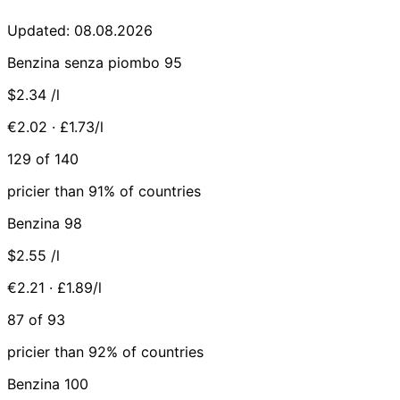
Updated: 08.08.2026
Benzina senza piombo 95
$2.34
/l
€2.02 · £1.73/l
129 of 140
pricier than 91% of countries
Benzina 98
$2.55
/l
€2.21 · £1.89/l
87 of 93
pricier than 92% of countries
Benzina 100