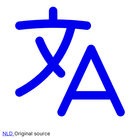
NLD
Original source