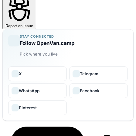
Report an issue
STAY CONNECTED
Follow OpenVan.camp
Pick where you live
X
Telegram
WhatsApp
Facebook
Pinterest