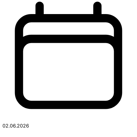
02.06.2026