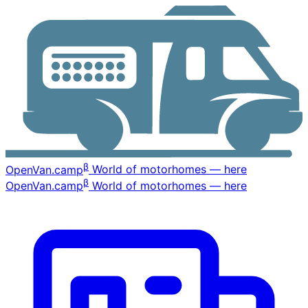
β
OpenVan
.camp
World of motorhomes — here
β
OpenVan
.camp
World of motorhomes — here