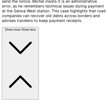
send the notice. Michel insists it is an administrative
error, as he remembers technical issues during payment
at the Genoa West station. This case highlights that road
companies can recover old debts across borders and
advises travelers to keep payment receipts.
Show more
Show less