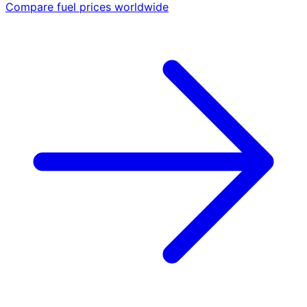
Compare fuel prices worldwide