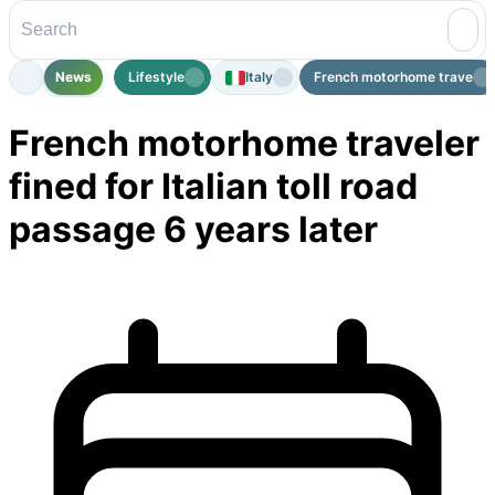
News
Lifestyle
Italy
French motorhome traveler fi
French motorhome traveler
fined for Italian toll road
passage 6 years later