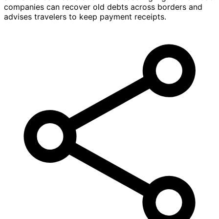
companies can recover old debts across borders and
advises travelers to keep payment receipts.