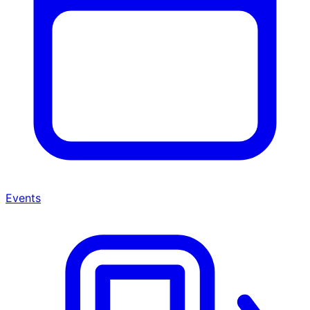
Events