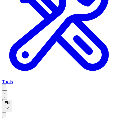
Tools
EN