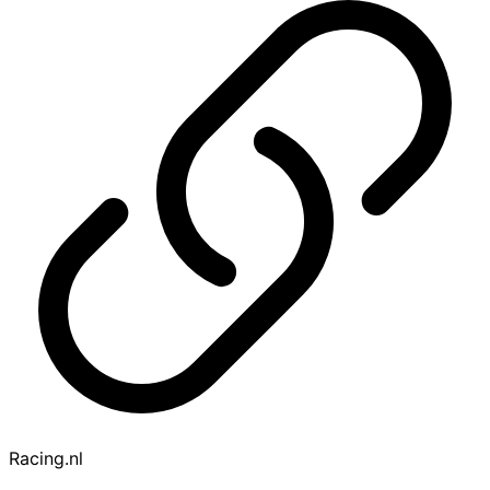
Racing.nl