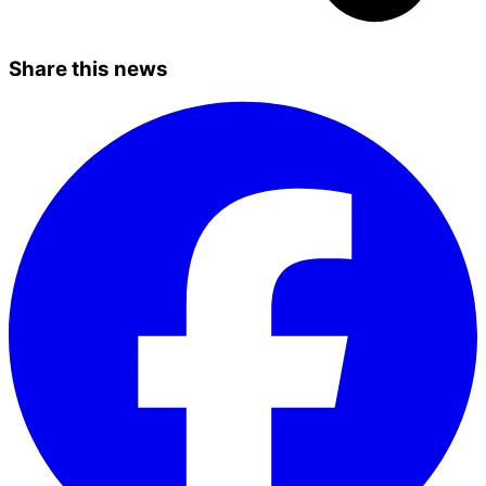
Share this news