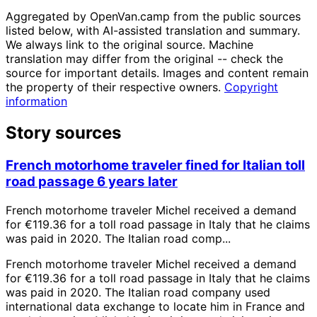
Aggregated by OpenVan.camp from the public sources
listed below, with AI-assisted translation and summary.
We always link to the original source. Machine
translation may differ from the original -- check the
source for important details. Images and content remain
the property of their respective owners.
Copyright
information
Story sources
French motorhome traveler fined for Italian toll
road passage 6 years later
French motorhome traveler Michel received a demand
for €119.36 for a toll road passage in Italy that he claims
was paid in 2020. The Italian road comp...
French motorhome traveler Michel received a demand
for €119.36 for a toll road passage in Italy that he claims
was paid in 2020. The Italian road company used
international data exchange to locate him in France and