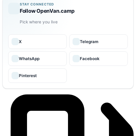
STAY CONNECTED
Follow OpenVan.camp
Pick where you live
X
Telegram
WhatsApp
Facebook
Pinterest