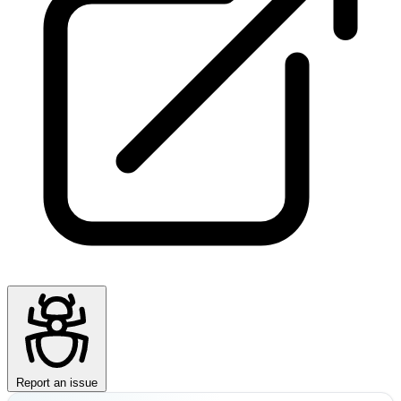
Report an issue