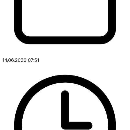
14.06.2026 07:51