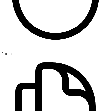
1 min