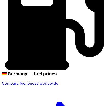
Germany — fuel prices
Compare fuel prices worldwide