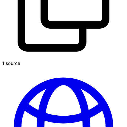
1 source