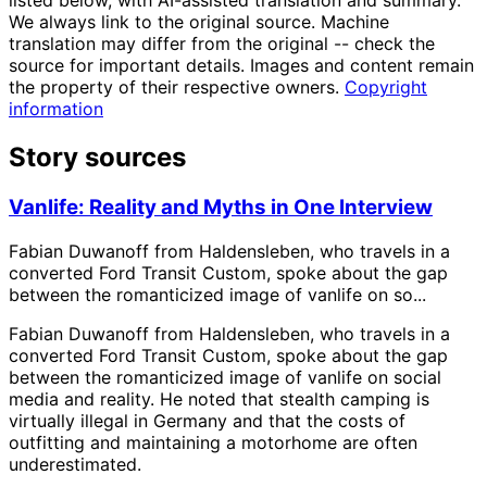
listed below, with AI-assisted translation and summary.
We always link to the original source. Machine
translation may differ from the original -- check the
source for important details. Images and content remain
the property of their respective owners.
Copyright
information
Story sources
Vanlife: Reality and Myths in One Interview
Fabian Duwanoff from Haldensleben, who travels in a
converted Ford Transit Custom, spoke about the gap
between the romanticized image of vanlife on so...
Fabian Duwanoff from Haldensleben, who travels in a
converted Ford Transit Custom, spoke about the gap
between the romanticized image of vanlife on social
media and reality. He noted that stealth camping is
virtually illegal in Germany and that the costs of
outfitting and maintaining a motorhome are often
underestimated.