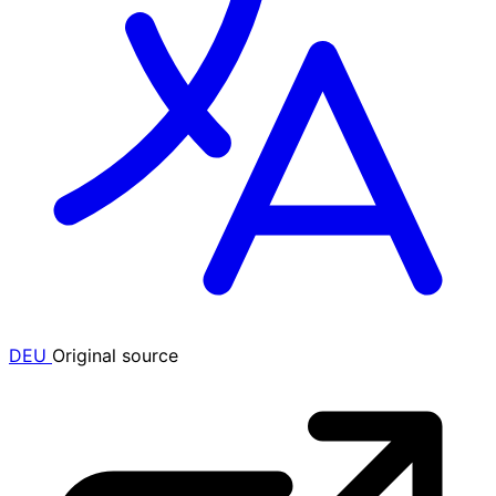
DEU
Original source