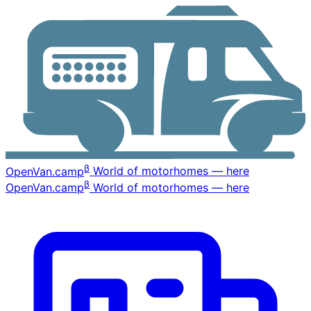
β
OpenVan
.camp
World of motorhomes — here
β
OpenVan
.camp
World of motorhomes — here