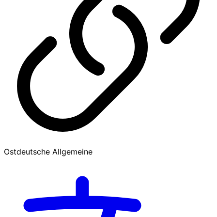
Ostdeutsche Allgemeine