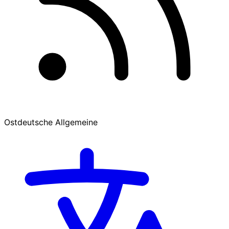
Ostdeutsche Allgemeine