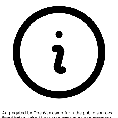
Aggregated by OpenVan.camp from the public sources