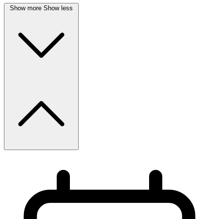
Show more
Show less