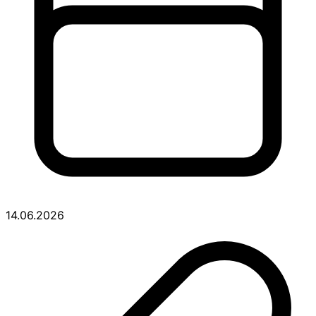
14.06.2026