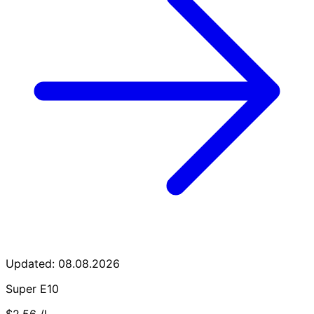
Updated: 08.08.2026
Super E10
$2.56
/l