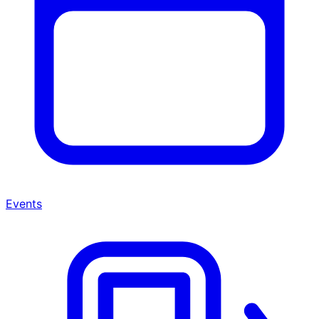
Events