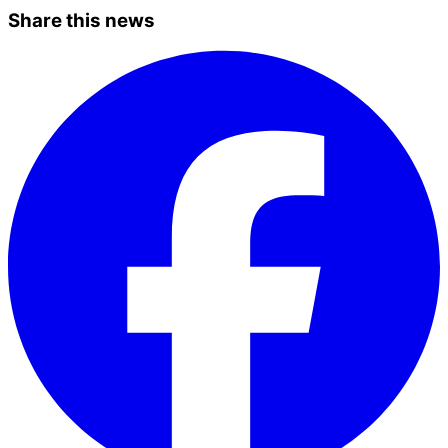
Share this news