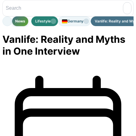
News
Lifestyle
Germany
Vanlife: Reality and Myth
Vanlife: Reality and Myths
in One Interview