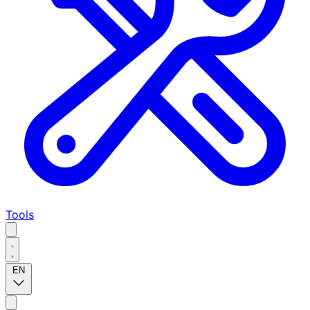
Tools
EN