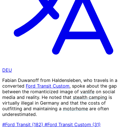
DEU
Fabian Duwanoff from Haldensleben, who travels in a
converted
Ford Transit Custom
, spoke about the gap
between the romanticized image of
vanlife
on social
media and reality. He noted that
stealth camping
is
virtually illegal in Germany and that the costs of
outfitting and maintaining a
motorhome
are often
underestimated.
#Ford Transit
(182)
#Ford Transit Custom
(31)