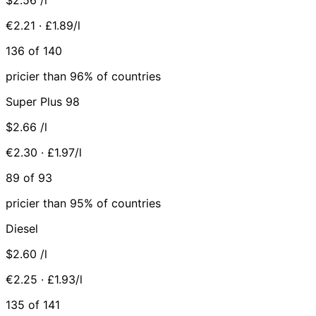
€2.21 · £1.89/l
136 of 140
pricier than 96% of countries
Super Plus 98
$2.66
/l
€2.30 · £1.97/l
89 of 93
pricier than 95% of countries
Diesel
$2.60
/l
€2.25 · £1.93/l
135 of 141