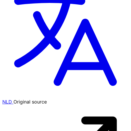
NLD
Original source