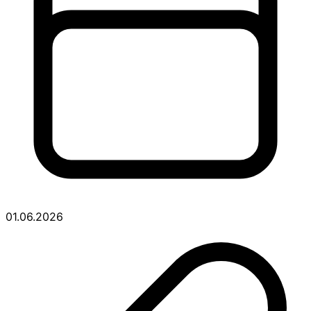
01.06.2026