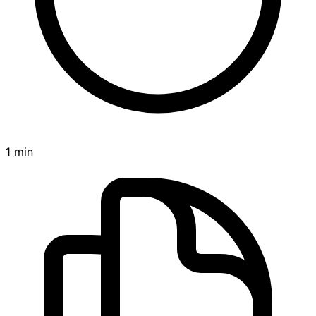
1 min