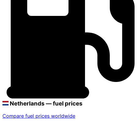
Netherlands — fuel prices
Compare fuel prices worldwide