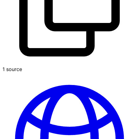
1 source