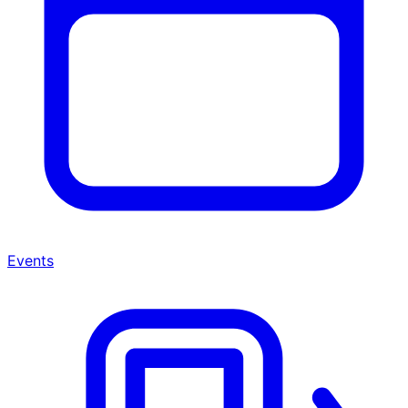
Events