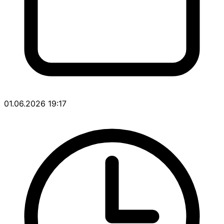
01.06.2026 19:17