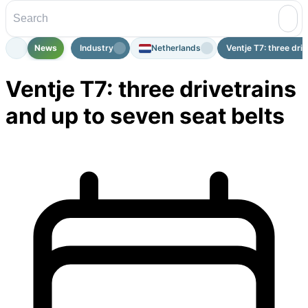
News
Industry
Netherlands
Ventje T7: three driv
Ventje T7: three drivetrains
and up to seven seat belts