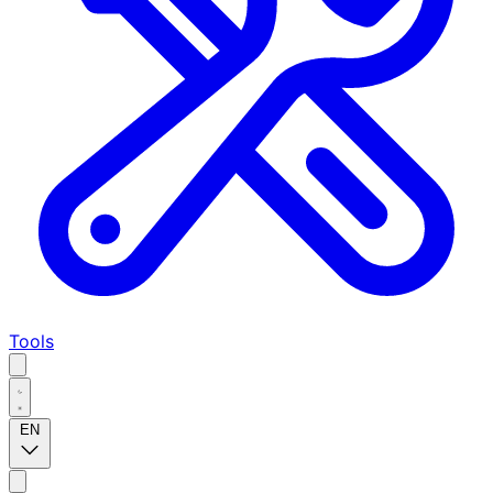
Tools
EN