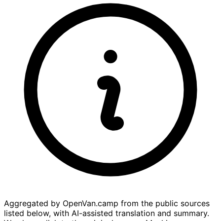
Aggregated by OpenVan.camp from the public sources
listed below, with AI-assisted translation and summary.