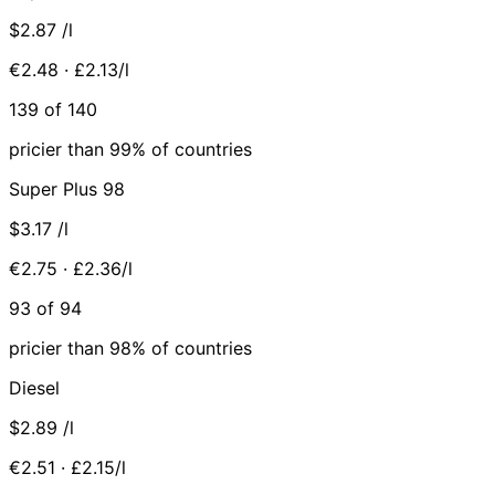
$2.87
/l
€2.48 · £2.13/l
139 of 140
pricier than 99% of countries
Super Plus 98
$3.17
/l
€2.75 · £2.36/l
93 of 94
pricier than 98% of countries
Diesel
$2.89
/l
€2.51 · £2.15/l