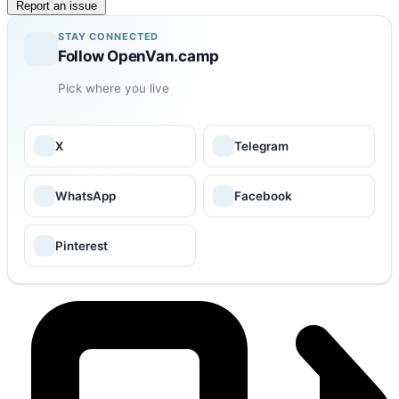
Report an issue
STAY CONNECTED
Follow OpenVan.camp
Pick where you live
X
Telegram
WhatsApp
Facebook
Pinterest