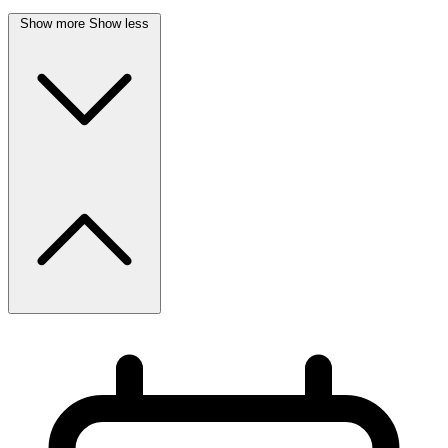
Show more
Show less