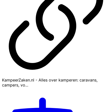
KampeerZaken.nl - Alles over kamperen: caravans,
campers, vo...