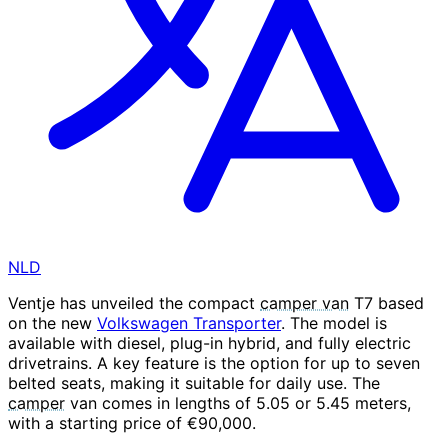
NLD
Ventje has unveiled the compact
camper van
T7 based
on the new
Volkswagen Transporter
. The model is
available with diesel, plug-in hybrid, and fully electric
drivetrains. A key feature is the option for up to seven
belted seats, making it suitable for daily use. The
camper
van comes in lengths of 5.05 or 5.45 meters,
with a starting price of €90,000.