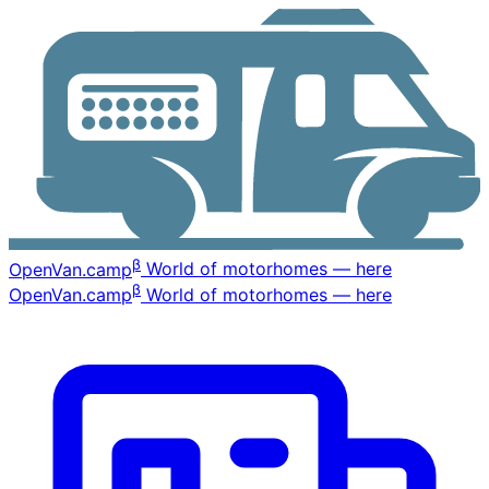
β
OpenVan
.camp
World of motorhomes — here
β
OpenVan
.camp
World of motorhomes — here