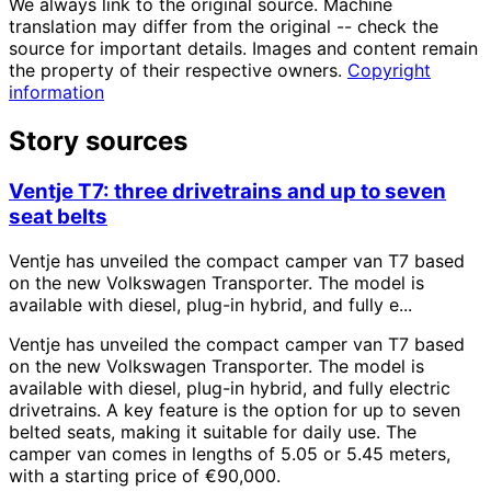
We always link to the original source. Machine
translation may differ from the original -- check the
source for important details. Images and content remain
the property of their respective owners.
Copyright
information
Story sources
Ventje T7: three drivetrains and up to seven
seat belts
Ventje has unveiled the compact camper van T7 based
on the new Volkswagen Transporter. The model is
available with diesel, plug-in hybrid, and fully e...
Ventje has unveiled the compact camper van T7 based
on the new Volkswagen Transporter. The model is
available with diesel, plug-in hybrid, and fully electric
drivetrains. A key feature is the option for up to seven
belted seats, making it suitable for daily use. The
camper van comes in lengths of 5.05 or 5.45 meters,
with a starting price of €90,000.