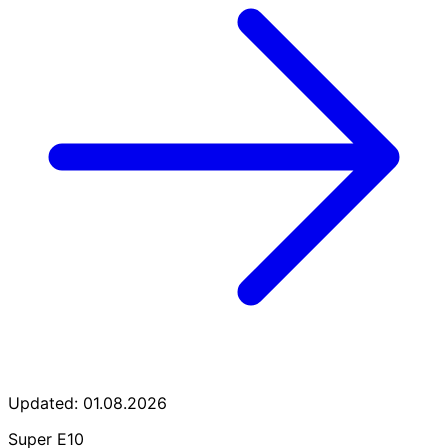
Updated: 01.08.2026
Super E10