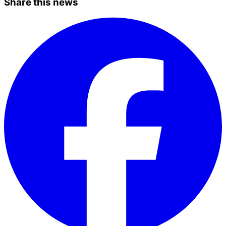
Share this news