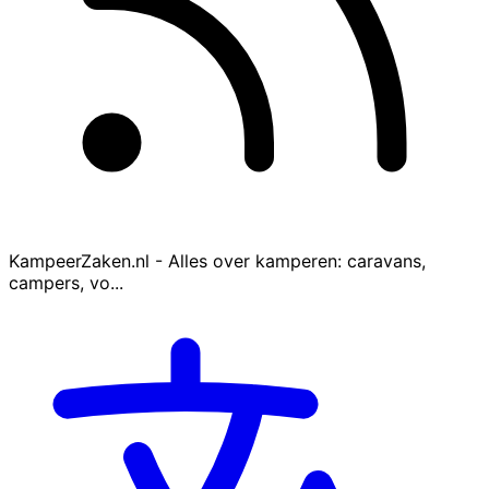
KampeerZaken.nl - Alles over kamperen: caravans,
campers, vo...