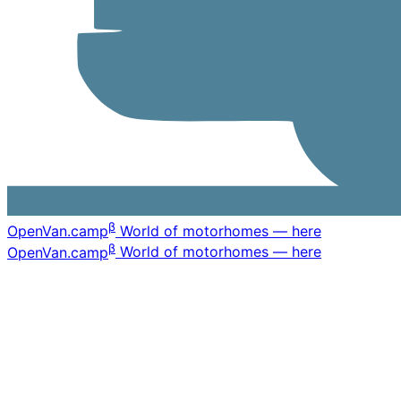
β
OpenVan
.camp
World of motorhomes — here
β
OpenVan
.camp
World of motorhomes — here