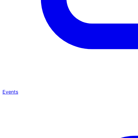
Events