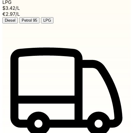
LPG
$3.42
/L
€2.97/L
Diesel
Petrol 95
LPG