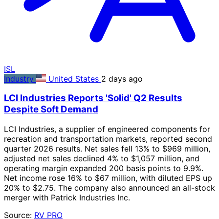
ISL
Industry
United States
2 days ago
LCI Industries Reports 'Solid' Q2 Results
Despite Soft Demand
LCI Industries, a supplier of engineered components for
recreation and transportation markets, reported second
quarter 2026 results. Net sales fell 13% to $969 million,
adjusted net sales declined 4% to $1,057 million, and
operating margin expanded 200 basis points to 9.9%.
Net income rose 16% to $67 million, with diluted EPS up
20% to $2.75. The company also announced an all-stock
merger with Patrick Industries Inc.
Source:
RV PRO