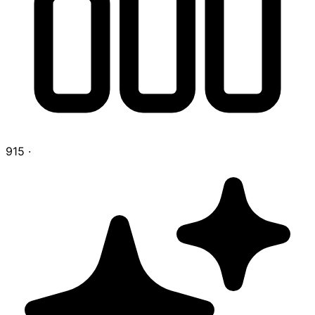
915
·