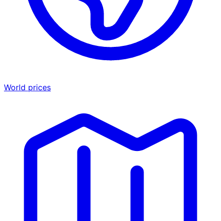
World prices