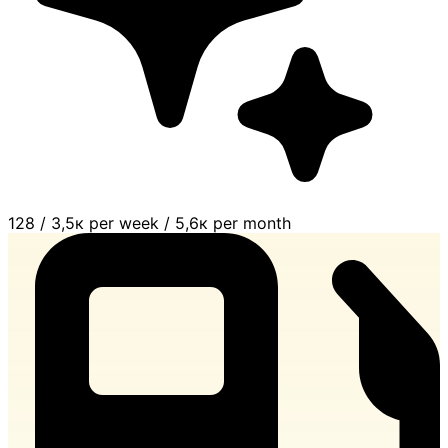
128
/
3,5к per week
/
5,6к per month