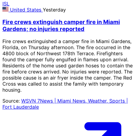
ISL
United States
Yesterday
Fire crews extinguish camper fire in Miami
Gardens; no injuries reported
Fire crews extinguished a camper fire in Miami Gardens,
Florida, on Thursday afternoon. The fire occurred in the
4800 block of Northwest 178th Terrace. Firefighters
found the camper fully engulfed in flames upon arrival.
Residents of the home used garden hoses to contain the
fire before crews arrived. No injuries were reported. The
possible cause is an air fryer inside the camper. The Red
Cross was called to assist the family with temporary
housing.
Source:
WSVN 7News | Miami News, Weather, Sports |
Fort Lauderdale