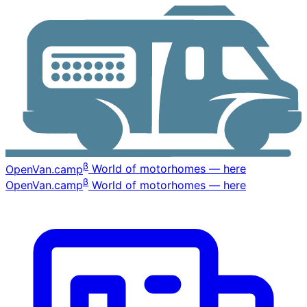
β
OpenVan
.camp
World of motorhomes — here
β
OpenVan
.camp
World of motorhomes — here