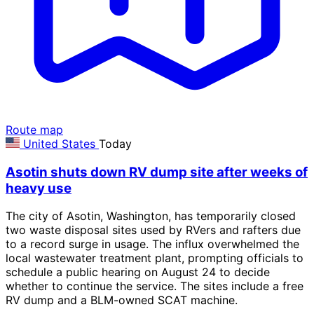
Route map
United States
Today
Asotin shuts down RV dump site after weeks of
heavy use
The city of Asotin, Washington, has temporarily closed
two waste disposal sites used by RVers and rafters due
to a record surge in usage. The influx overwhelmed the
local wastewater treatment plant, prompting officials to
schedule a public hearing on August 24 to decide
whether to continue the service. The sites include a free
RV dump and a BLM-owned SCAT machine.