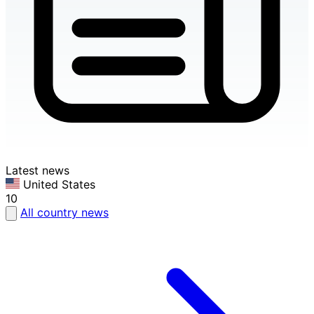
Latest news
United States
10
All country news