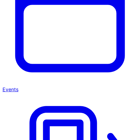
Events