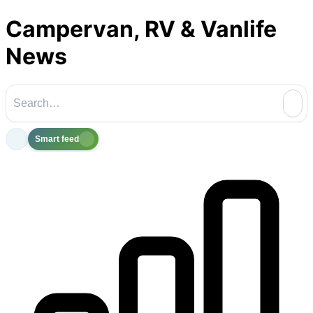
Campervan, RV & Vanlife
News
Smart feed