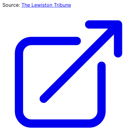
Source:
The Lewiston Tribune