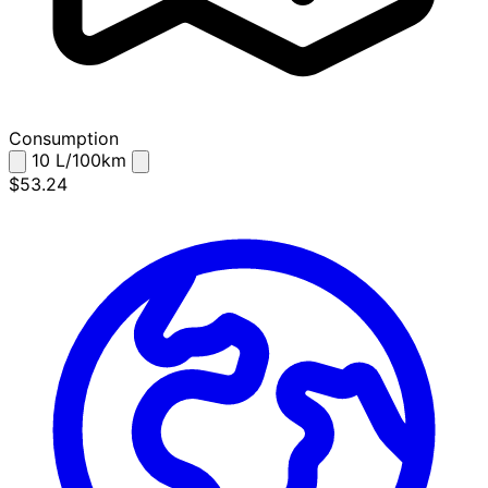
Consumption
10
L/100km
$53.24