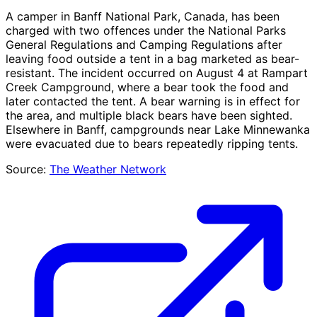
A camper in Banff National Park, Canada, has been
charged with two offences under the National Parks
General Regulations and Camping Regulations after
leaving food outside a tent in a bag marketed as bear-
resistant. The incident occurred on August 4 at Rampart
Creek Campground, where a bear took the food and
later contacted the tent. A bear warning is in effect for
the area, and multiple black bears have been sighted.
Elsewhere in Banff, campgrounds near Lake Minnewanka
were evacuated due to bears repeatedly ripping tents.
Source:
The Weather Network