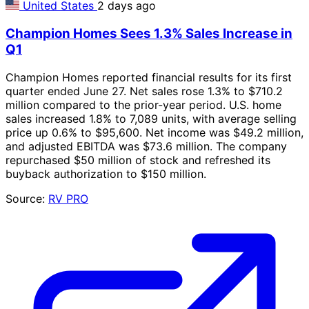
United States
2 days ago
Champion Homes Sees 1.3% Sales Increase in
Q1
Champion Homes reported financial results for its first
quarter ended June 27. Net sales rose 1.3% to $710.2
million compared to the prior-year period. U.S. home
sales increased 1.8% to 7,089 units, with average selling
price up 0.6% to $95,600. Net income was $49.2 million,
and adjusted EBITDA was $73.6 million. The company
repurchased $50 million of stock and refreshed its
buyback authorization to $150 million.
Source:
RV PRO