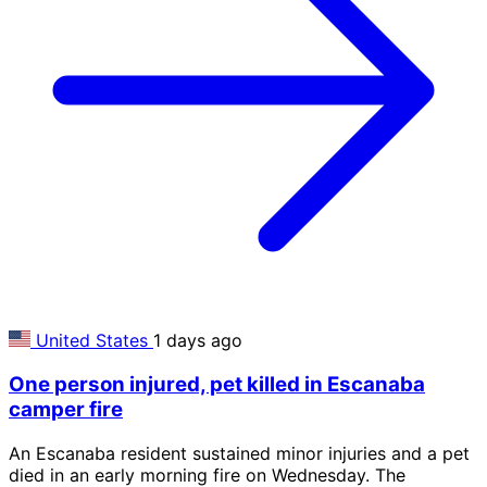
United States
1 days ago
One person injured, pet killed in Escanaba
camper fire
An Escanaba resident sustained minor injuries and a pet
died in an early morning fire on Wednesday. The