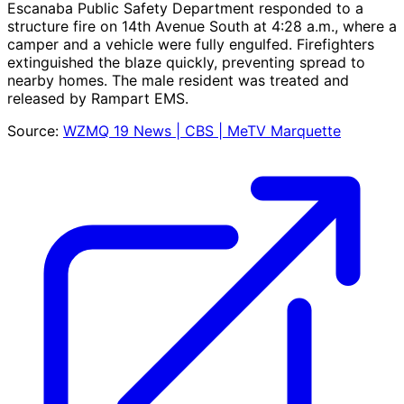
Escanaba Public Safety Department responded to a
structure fire on 14th Avenue South at 4:28 a.m., where a
camper and a vehicle were fully engulfed. Firefighters
extinguished the blaze quickly, preventing spread to
nearby homes. The male resident was treated and
released by Rampart EMS.
Source:
WZMQ 19 News | CBS | MeTV Marquette