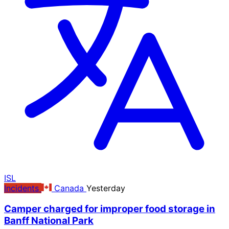
ISL
Incidents
Canada
Yesterday
Camper charged for improper food storage in
Banff National Park