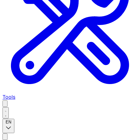
Tools
EN