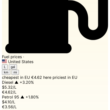
Fuel prices ·
United States
L
gal
km
mi
cheapest in EU
€4.62 here
priciest in EU
Diesel
▲ +3.20%
$5.32
/L
€4.62/L
Petrol 95
▲ +1.80%
$4.10
/L
€3.56/L