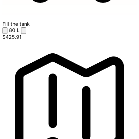
Fill the tank
80
L
$425.91