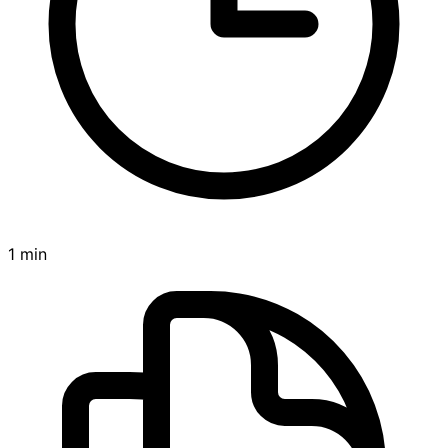
1 min