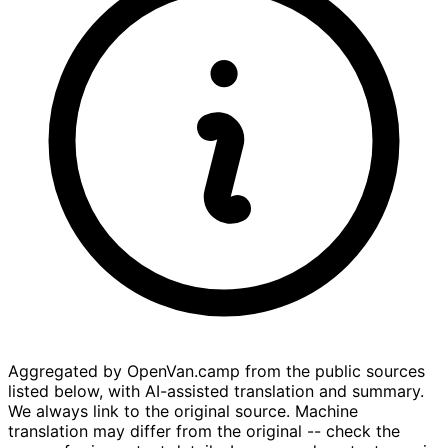
Aggregated by OpenVan.camp from the public sources
listed below, with AI-assisted translation and summary.
We always link to the original source. Machine
translation may differ from the original -- check the