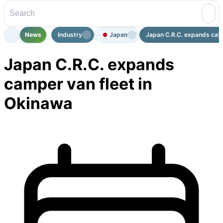
News
Industry
Japan
Japan C.R.C. expands camp
Japan C.R.C. expands
camper van fleet in
Okinawa