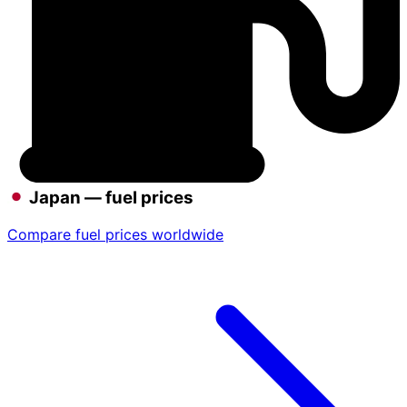
Japan — fuel prices
Compare fuel prices worldwide