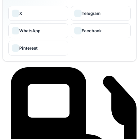
X
Telegram
WhatsApp
Facebook
Pinterest