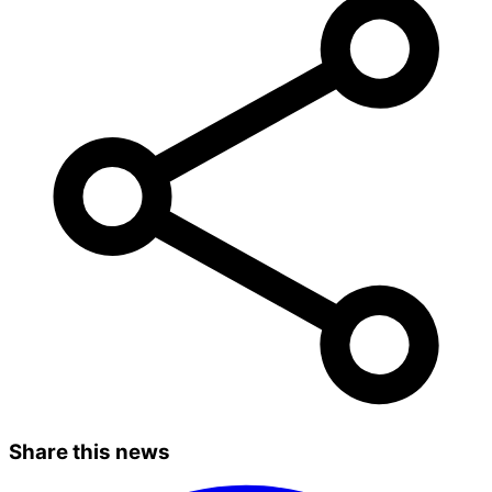
Share this news