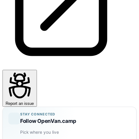
Report an issue
STAY CONNECTED
Follow OpenVan.camp
Pick where you live