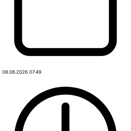
08.06.2026 07:49