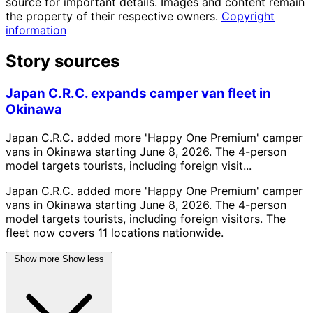
source for important details. Images and content remain
the property of their respective owners.
Copyright
information
Story sources
Japan C.R.C. expands camper van fleet in
Okinawa
Japan C.R.C. added more 'Happy One Premium' camper
vans in Okinawa starting June 8, 2026. The 4-person
model targets tourists, including foreign visit...
Japan C.R.C. added more 'Happy One Premium' camper
vans in Okinawa starting June 8, 2026. The 4-person
model targets tourists, including foreign visitors. The
fleet now covers 11 locations nationwide.
Show more
Show less