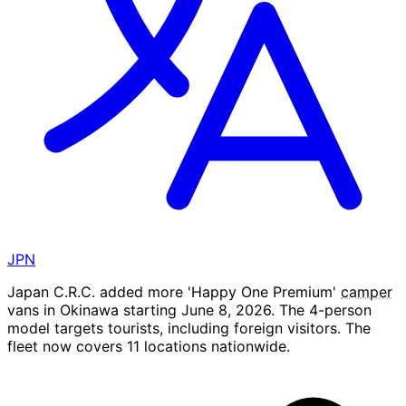
JPN
Japan C.R.C. added more 'Happy One Premium'
camper
vans in Okinawa starting June 8, 2026. The 4-person
model targets tourists, including foreign visitors. The
fleet now covers 11 locations nationwide.