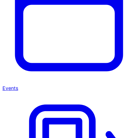
Events