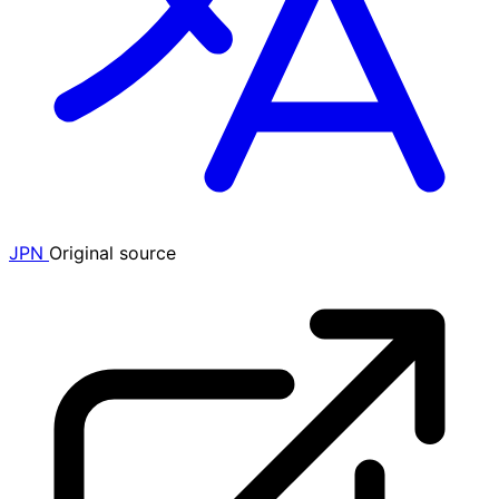
JPN
Original source