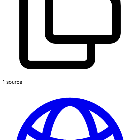
1 source