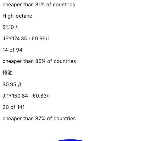
cheaper than 81% of countries
High-octane
$1.10
/l
JPY174.35 · €0.96/l
14 of 94
cheaper than 86% of countries
軽油
$0.95
/l
JPY150.84 · €0.83/l
20 of 141
cheaper than 87% of countries