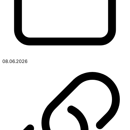
08.06.2026