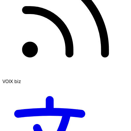
VOIX biz