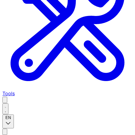
Tools
EN