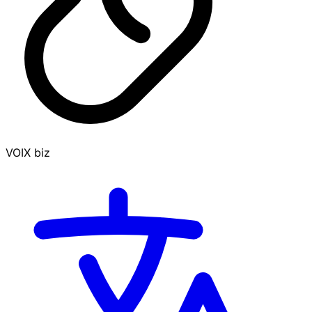
VOIX biz