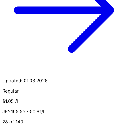
Updated: 01.08.2026
Regular
$1.05
/l
JPY165.55 · €0.91/l
28 of 140