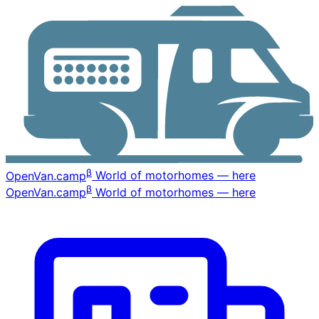
β
OpenVan
.camp
World of motorhomes — here
β
OpenVan
.camp
World of motorhomes — here