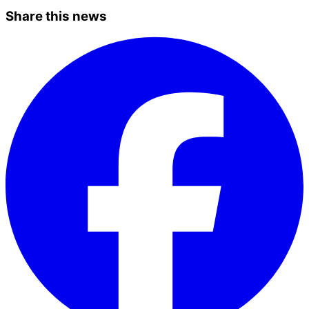
Share this news