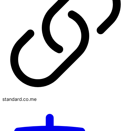
standard.co.me