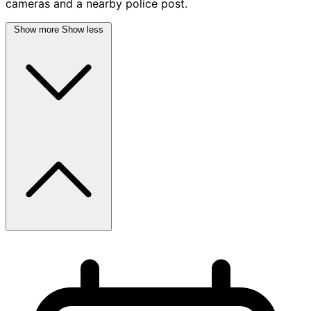
cameras and a nearby police post.
Show more
Show less