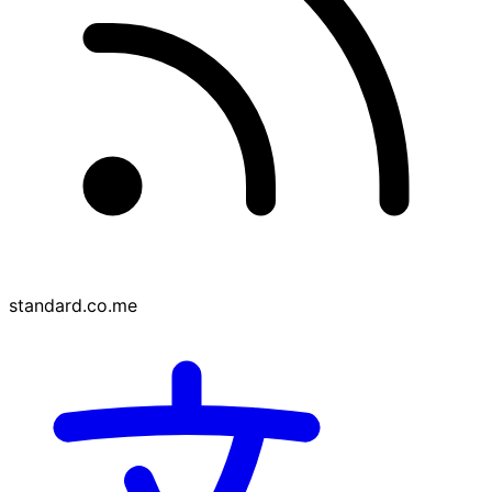
standard.co.me