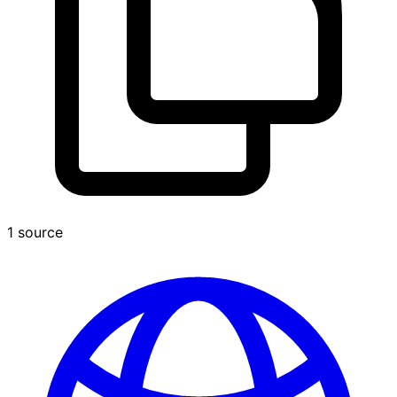
1 source