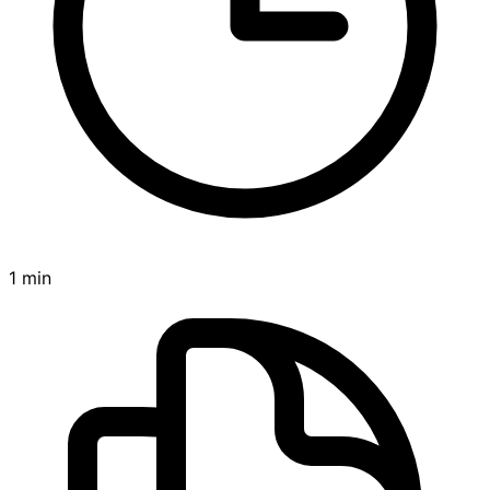
1 min