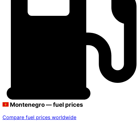
Montenegro — fuel prices
Compare fuel prices worldwide