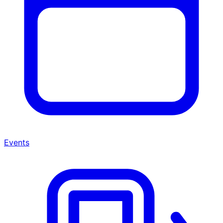
Events