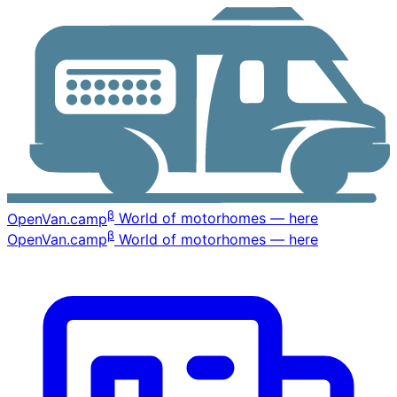
β
OpenVan
.camp
World of motorhomes — here
β
OpenVan
.camp
World of motorhomes — here