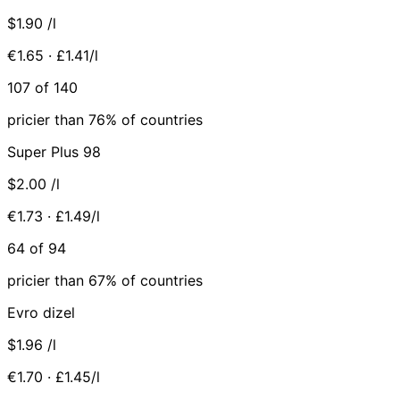
$1.90
/l
€1.65 · £1.41/l
107 of 140
pricier than 76% of countries
Super Plus 98
$2.00
/l
€1.73 · £1.49/l
64 of 94
pricier than 67% of countries
Evro dizel
$1.96
/l
€1.70 · £1.45/l