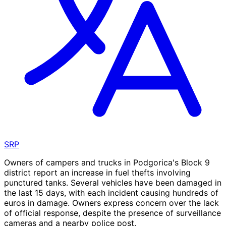
SRP
Owners of campers and trucks in Podgorica's Block 9
district report an increase in fuel thefts involving
punctured tanks. Several vehicles have been damaged in
the last 15 days, with each incident causing hundreds of
euros in damage. Owners express concern over the lack
of official response, despite the presence of surveillance
cameras and a nearby police post.