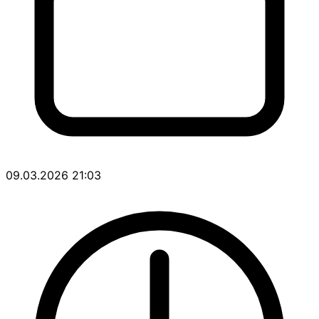
09.03.2026 21:03