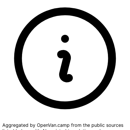
Aggregated by OpenVan.camp from the public sources