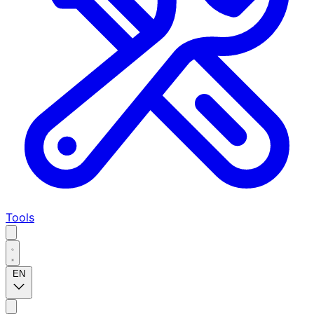
Tools
EN