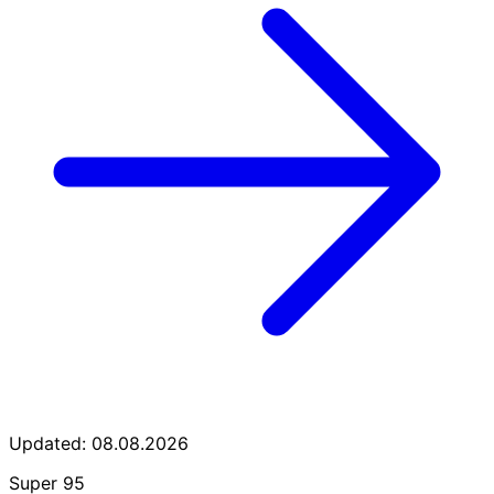
Updated: 08.08.2026
Super 95