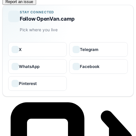
Report an issue
STAY CONNECTED
Follow OpenVan.camp
Pick where you live
X
Telegram
WhatsApp
Facebook
Pinterest