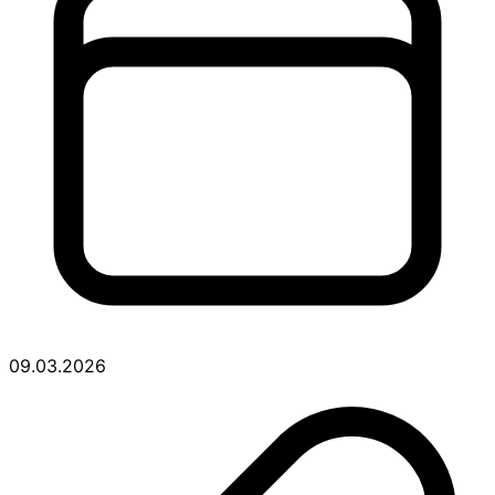
09.03.2026