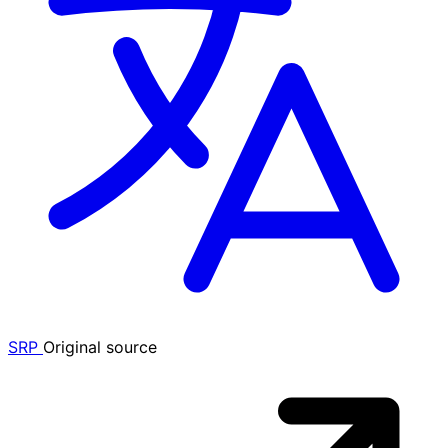
SRP
Original source