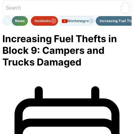
News
Incidents
Montenegro
Increasing Fuel Theft
Increasing Fuel Thefts in
Block 9: Campers and
Trucks Damaged