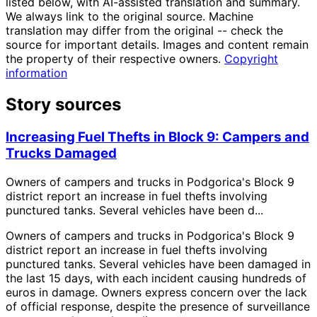
listed below, with AI-assisted translation and summary.
We always link to the original source. Machine
translation may differ from the original -- check the
source for important details. Images and content remain
the property of their respective owners.
Copyright
information
Story sources
Increasing Fuel Thefts in Block 9: Campers and
Trucks Damaged
Owners of campers and trucks in Podgorica's Block 9
district report an increase in fuel thefts involving
punctured tanks. Several vehicles have been d...
Owners of campers and trucks in Podgorica's Block 9
district report an increase in fuel thefts involving
punctured tanks. Several vehicles have been damaged in
the last 15 days, with each incident causing hundreds of
euros in damage. Owners express concern over the lack
of official response, despite the presence of surveillance