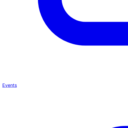
Events