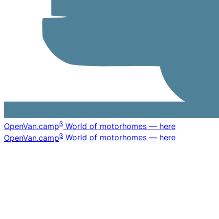
β
OpenVan
.camp
World of motorhomes — here
β
OpenVan
.camp
World of motorhomes — here