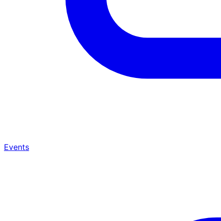
Events