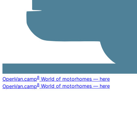
β
OpenVan
.camp
World of motorhomes — here
β
OpenVan
.camp
World of motorhomes — here