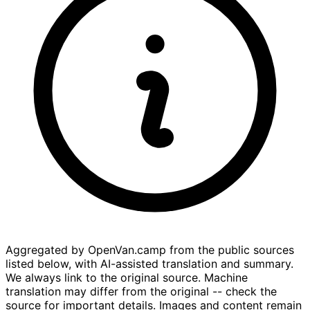
Aggregated by OpenVan.camp from the public sources
listed below, with AI-assisted translation and summary.
We always link to the original source. Machine
translation may differ from the original -- check the
source for important details. Images and content remain