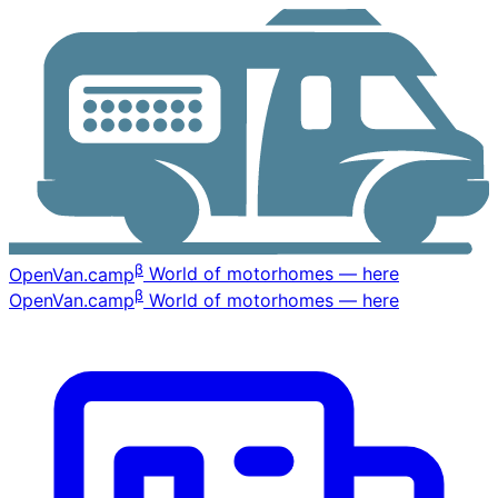
β
OpenVan
.camp
World of motorhomes — here
β
OpenVan
.camp
World of motorhomes — here