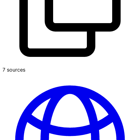
7 sources