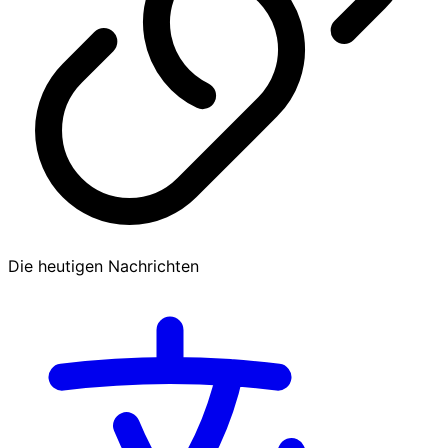
Die heutigen Nachrichten