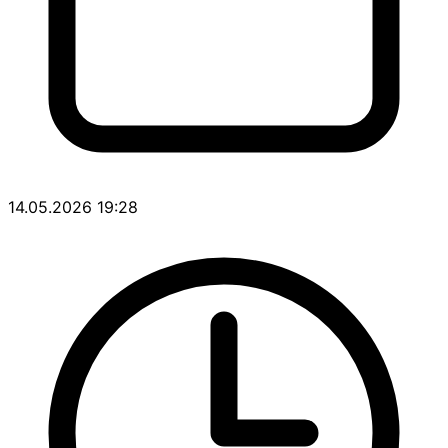
14.05.2026 19:28