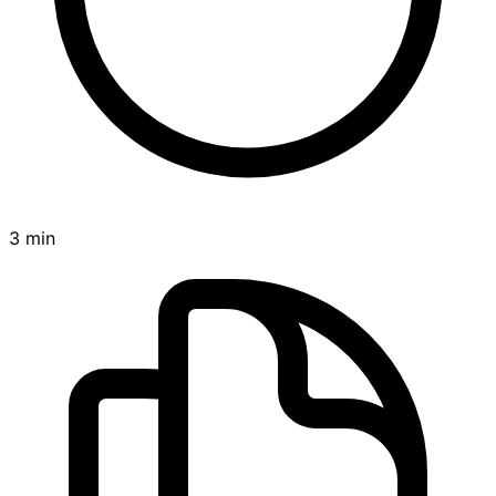
3 min