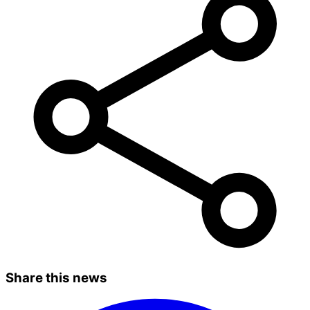
Share this news