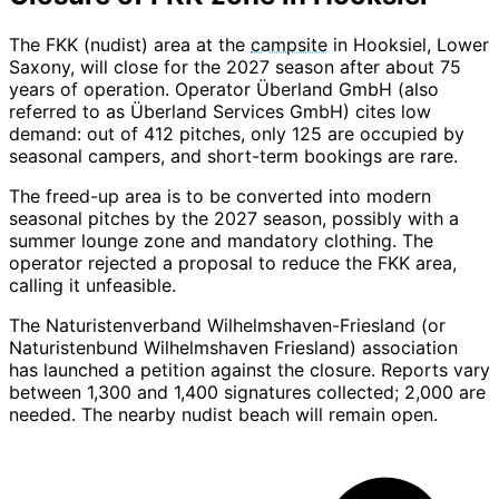
The FKK (nudist) area at the
campsite
in Hooksiel, Lower
Saxony, will close for the 2027 season after about 75
years of operation. Operator Überland GmbH (also
referred to as Überland Services GmbH) cites low
demand: out of 412 pitches, only 125 are occupied by
seasonal campers, and short-term bookings are rare.
The freed-up area is to be converted into modern
seasonal pitches by the 2027 season, possibly with a
summer lounge zone and mandatory clothing. The
operator rejected a proposal to reduce the FKK area,
calling it unfeasible.
The Naturistenverband Wilhelmshaven-Friesland (or
Naturistenbund Wilhelmshaven Friesland) association
has launched a petition against the closure. Reports vary
between 1,300 and 1,400 signatures collected; 2,000 are
needed. The nearby nudist beach will remain open.