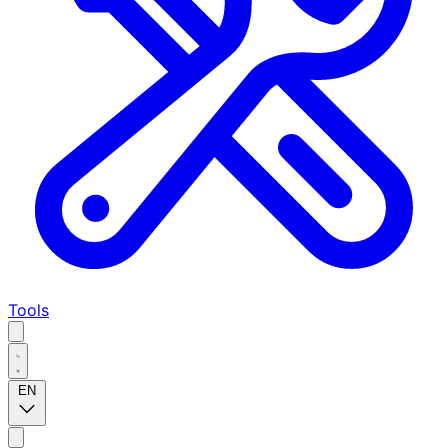
Tools
EN