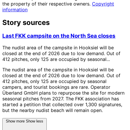
the property of their respective owners.
Copyright
information
Story sources
Last FKK campsite on the North Sea closes
The nudist area of the campsite in Hooksiel will be
closed at the end of 2026 due to low demand. Out of
412 pitches, only 125 are occupied by seasonal...
The nudist area of the campsite in Hooksiel will be
closed at the end of 2026 due to low demand. Out of
412 pitches, only 125 are occupied by seasonal
campers, and tourist bookings are rare. Operator
Überland GmbH plans to repurpose the site for modern
seasonal pitches from 2027. The FKK association has
started a petition that collected over 1,300 signatures,
but the nearby nudist beach will remain open.
Show more
Show less