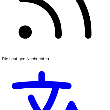
Die heutigen Nachrichten