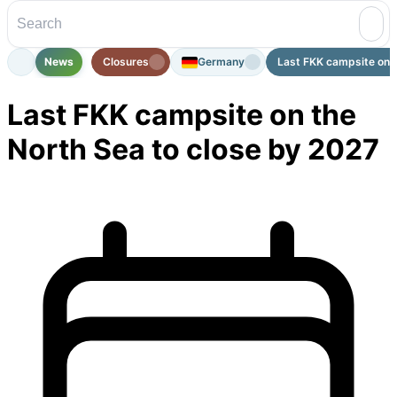
News
Closures
Germany
Last FKK campsite on t
Last FKK campsite on the
North Sea to close by 2027