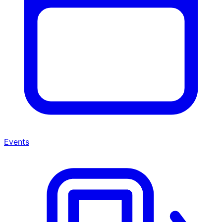
Events