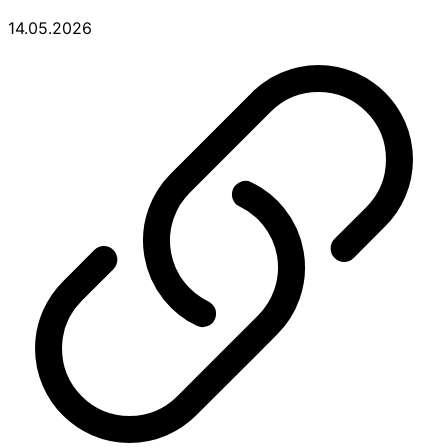
14.05.2026