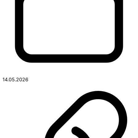
14.05.2026