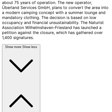
about 75 years of operation. The new operator,
Überland Services GmbH, plans to convert the area into
a modern camping concept with a summer lounge and
mandatory clothing. The decision is based on low
occupancy and financial unsustainability. The Naturist
Association Wilhelmshaven-Friesland has launched a
petition against the closure, which has gathered over
1,400 signatures.
Show more
Show less