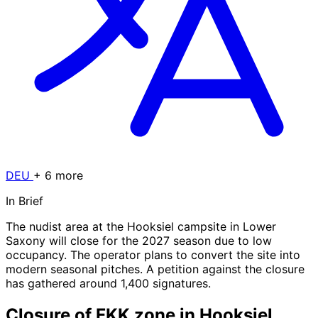
DEU
+ 6 more
In Brief
The nudist area at the Hooksiel campsite in Lower
Saxony will close for the 2027 season due to low
occupancy. The operator plans to convert the site into
modern seasonal pitches. A petition against the closure
has gathered around 1,400 signatures.
Closure of FKK zone in Hooksiel