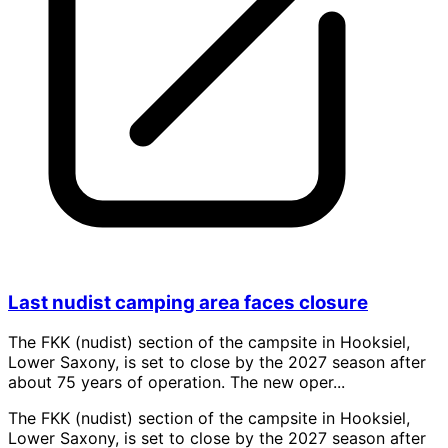
Last nudist camping area faces closure
The FKK (nudist) section of the campsite in Hooksiel,
Lower Saxony, is set to close by the 2027 season after
about 75 years of operation. The new oper...
The FKK (nudist) section of the campsite in Hooksiel,
Lower Saxony, is set to close by the 2027 season after