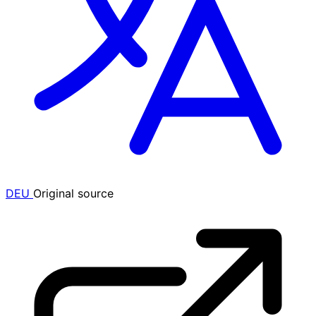
DEU
Original source