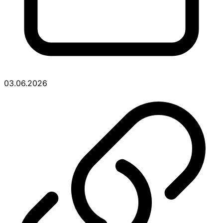
03.06.2026