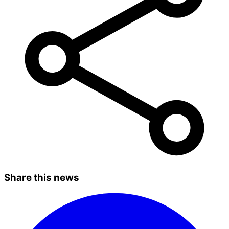
Share this news