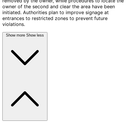
removed by the owner, while procedures to locate the
owner of the second and clear the area have been
initiated. Authorities plan to improve signage at
entrances to restricted zones to prevent future
violations.
Show more
Show less