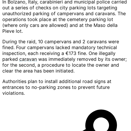
In Bolzano, Italy, carabinieri and municipal police carried
out a series of checks on city parking lots targeting
unauthorized parking of campervans and caravans. The
operations took place at the cemetery parking lot
(where only cars are allowed) and at the Maso della
Pieve lot.
During the raid, 10 campervans and 2 caravans were
fined. Four campervans lacked mandatory technical
inspection, each receiving a €173 fine. One illegally
parked
caravan
was immediately removed by its owner;
for the second, a procedure to locate the owner and
clear the area has been initiated.
Authorities plan to install additional road signs at
entrances to no-parking zones to prevent future
violations.