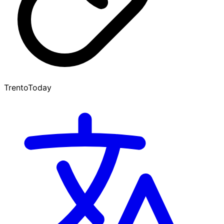
TrentoToday