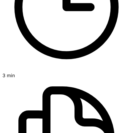
3 min