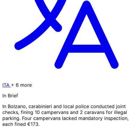
ITA
+ 6 more
In Brief
In Bolzano, carabinieri and local police conducted joint
checks, fining 10 campervans and 2 caravans for illegal
parking. Four campervans lacked mandatory inspection,
each fined €173.