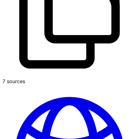
7 sources