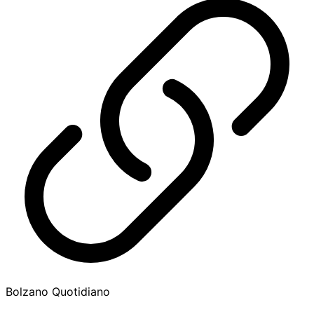
Bolzano Quotidiano