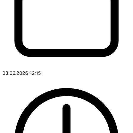
03.06.2026 12:15