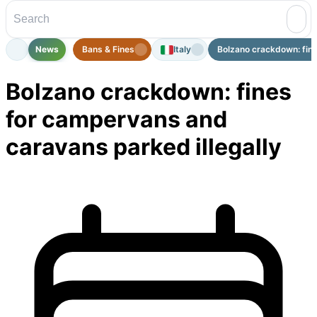
News
Bans & Fines
Italy
Bolzano crackdown: fine
Bolzano crackdown: fines
for campervans and
caravans parked illegally