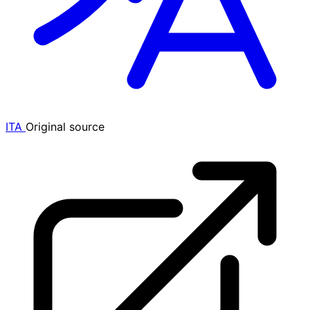
ITA
Original source