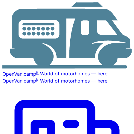
β
OpenVan
.camp
World of motorhomes — here
β
OpenVan
.camp
World of motorhomes — here