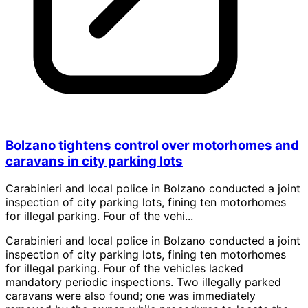
Bolzano tightens control over motorhomes and
caravans in city parking lots
Carabinieri and local police in Bolzano conducted a joint
inspection of city parking lots, fining ten motorhomes
for illegal parking. Four of the vehi...
Carabinieri and local police in Bolzano conducted a joint
inspection of city parking lots, fining ten motorhomes
for illegal parking. Four of the vehicles lacked
mandatory periodic inspections. Two illegally parked
caravans were also found; one was immediately