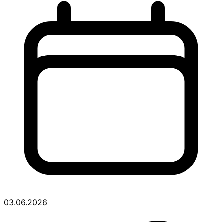
03.06.2026