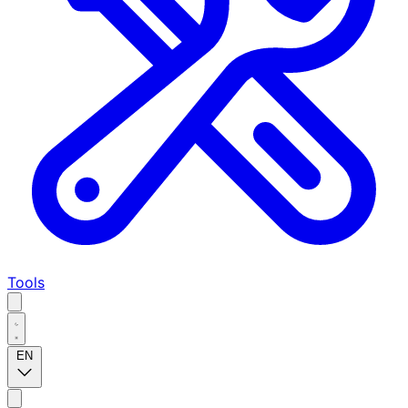
Tools
EN