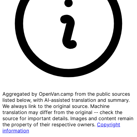
Aggregated by OpenVan.camp from the public sources
listed below, with AI-assisted translation and summary.
We always link to the original source. Machine
translation may differ from the original -- check the
source for important details. Images and content remain
the property of their respective owners.
Copyright
information