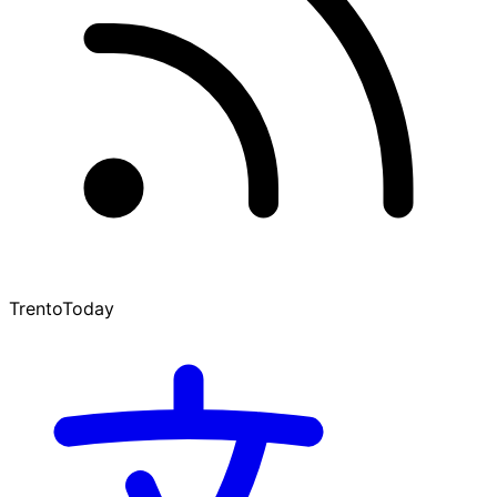
TrentoToday