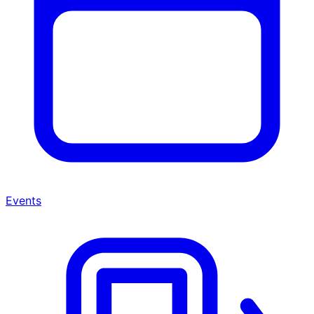
Events