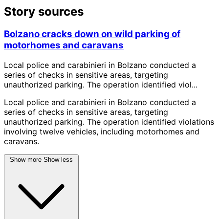
Story sources
Bolzano cracks down on wild parking of
motorhomes and caravans
Local police and carabinieri in Bolzano conducted a
series of checks in sensitive areas, targeting
unauthorized parking. The operation identified viol...
Local police and carabinieri in Bolzano conducted a
series of checks in sensitive areas, targeting
unauthorized parking. The operation identified violations
involving twelve vehicles, including motorhomes and
caravans.
Show more
Show less