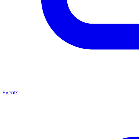
Events