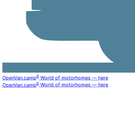
β
OpenVan
.camp
World of motorhomes — here
β
OpenVan
.camp
World of motorhomes — here