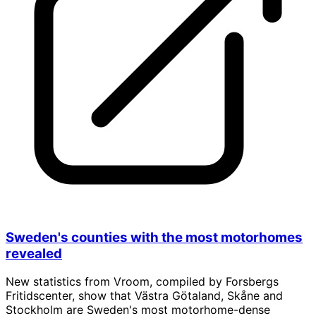
Sweden's counties with the most motorhomes
revealed
New statistics from Vroom, compiled by Forsbergs
Fritidscenter, show that Västra Götaland, Skåne and
Stockholm are Sweden's most motorhome-dense