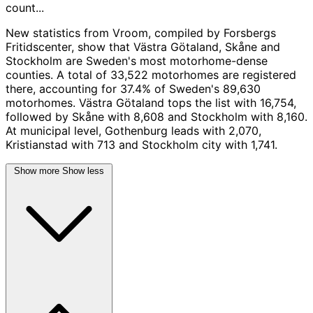
count...
New statistics from Vroom, compiled by Forsbergs
Fritidscenter, show that Västra Götaland, Skåne and
Stockholm are Sweden's most motorhome-dense
counties. A total of 33,522 motorhomes are registered
there, accounting for 37.4% of Sweden's 89,630
motorhomes. Västra Götaland tops the list with 16,754,
followed by Skåne with 8,608 and Stockholm with 8,160.
At municipal level, Gothenburg leads with 2,070,
Kristianstad with 713 and Stockholm city with 1,741.
Show more
Show less