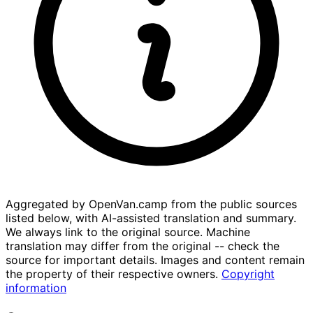
Aggregated by OpenVan.camp from the public sources
listed below, with AI-assisted translation and summary.
We always link to the original source. Machine
translation may differ from the original -- check the
source for important details. Images and content remain
the property of their respective owners.
Copyright
information