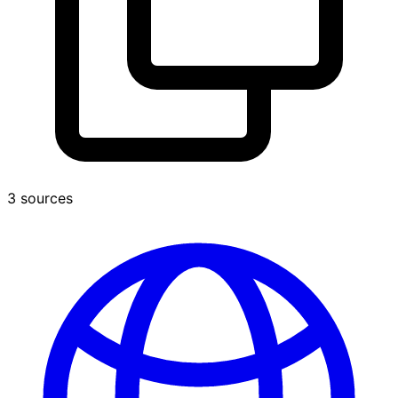
3 sources