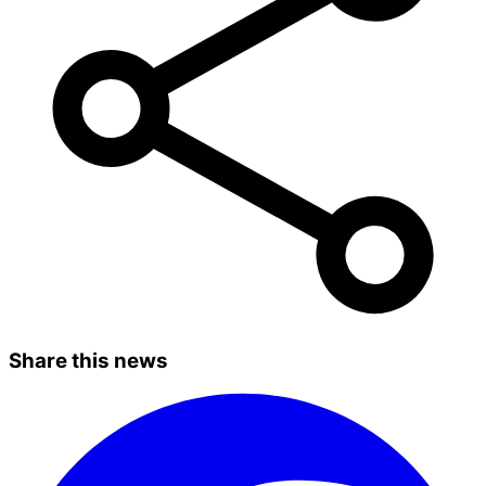
Share this news