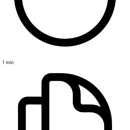
1 min