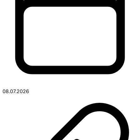
08.07.2026