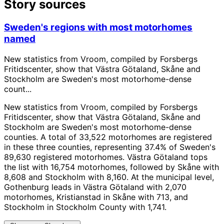
Story sources
Sweden's regions with most motorhomes
named
New statistics from Vroom, compiled by Forsbergs
Fritidscenter, show that Västra Götaland, Skåne and
Stockholm are Sweden's most motorhome-dense
count...
New statistics from Vroom, compiled by Forsbergs
Fritidscenter, show that Västra Götaland, Skåne and
Stockholm are Sweden's most motorhome-dense
counties. A total of 33,522 motorhomes are registered
in these three counties, representing 37.4% of Sweden's
89,630 registered motorhomes. Västra Götaland tops
the list with 16,754 motorhomes, followed by Skåne with
8,608 and Stockholm with 8,160. At the municipal level,
Gothenburg leads in Västra Götaland with 2,070
motorhomes, Kristianstad in Skåne with 713, and
Stockholm in Stockholm County with 1,741.