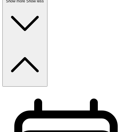
Show more
Show less