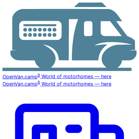
β
OpenVan
.camp
World of motorhomes — here
β
OpenVan
.camp
World of motorhomes — here