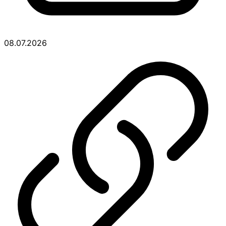
08.07.2026