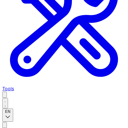
Tools
EN