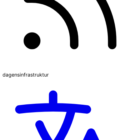
dagensinfrastruktur