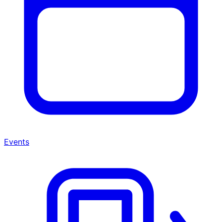
Events