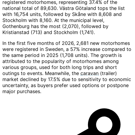
registered motorhomes, representing 37.4% of the
national total of 89,630. Västra Götaland tops the list
with 16,754 units, followed by Skåne with 8,608 and
Stockholm with 8,160. At the municipal level,
Gothenburg has the most (2,070), followed by
Kristianstad (713) and Stockholm (1,741).
In the first five months of 2026, 2,681 new motorhomes
were registered in Sweden, a 57% increase compared to
the same period in 2025 (1,708 units). The growth is
attributed to the popularity of motorhomes among
various groups, used for both long trips and short
outings to events. Meanwhile, the
caravan
(trailer)
market declined by 17.5% due to sensitivity to economic
uncertainty, as buyers prefer used options or postpone
major purchases.