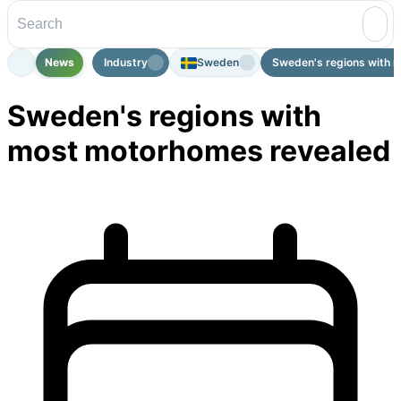
News
Industry
Sweden
Sweden's regions with m
Sweden's regions with
most motorhomes revealed