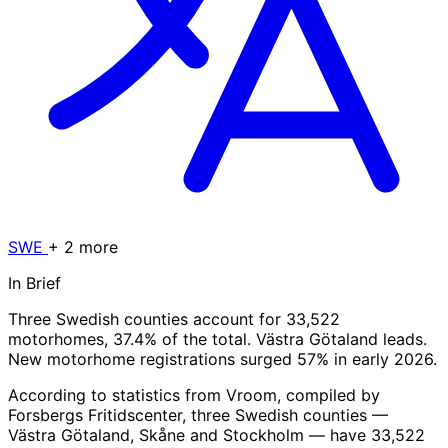
SWE
+ 2 more
In Brief
Three Swedish counties account for 33,522
motorhomes, 37.4% of the total. Västra Götaland leads.
New motorhome registrations surged 57% in early 2026.
According to statistics from Vroom, compiled by
Forsbergs Fritidscenter, three Swedish counties —
Västra Götaland, Skåne and Stockholm — have 33,522