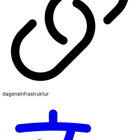
dagensinfrastruktur