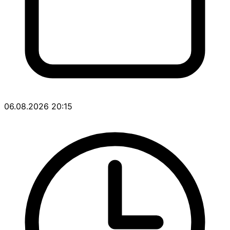
06.08.2026 20:15