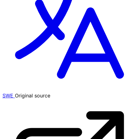
SWE
Original source