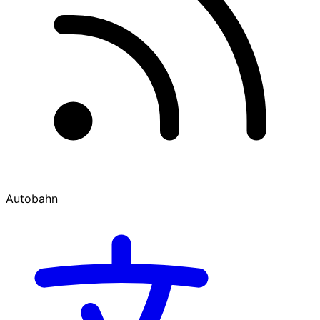
Autobahn