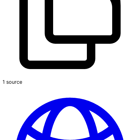
1 source