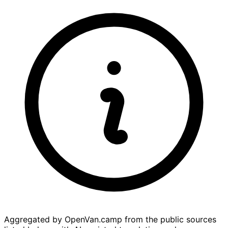
Aggregated by OpenVan.camp from the public sources