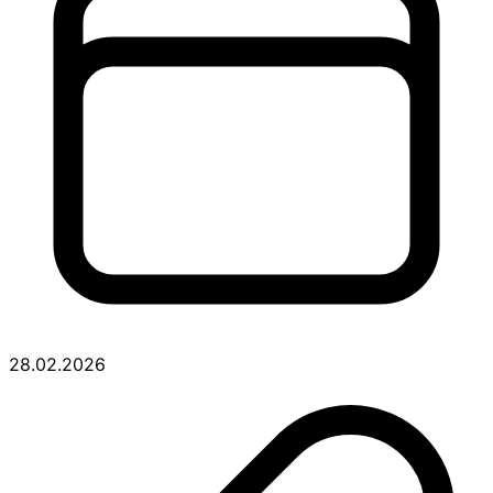
28.02.2026