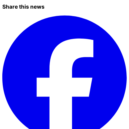
Share this news