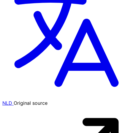
NLD
Original source