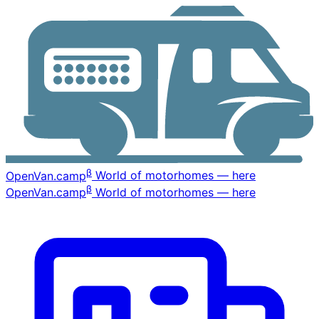
β
OpenVan
.camp
World of motorhomes — here
β
OpenVan
.camp
World of motorhomes — here