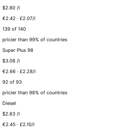
$2.80
/l
€2.42 · £2.07/l
139 of 140
pricier than 99% of countries
Super Plus 98
$3.08
/l
€2.66 · £2.28/l
92 of 93
pricier than 98% of countries
Diesel
$2.83
/l
€2.45 · £2.10/l