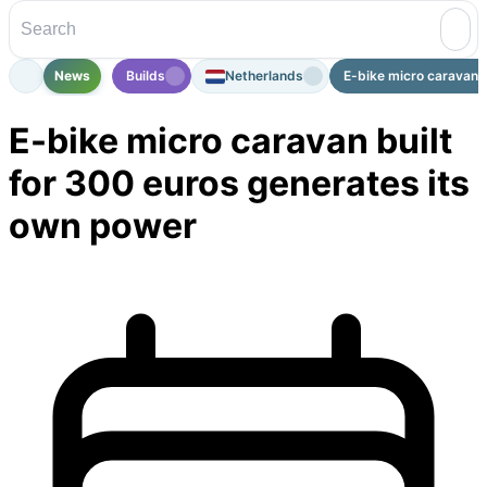
News
Builds
Netherlands
E-bike micro caravan bu
E-bike micro caravan built
for 300 euros generates its
own power