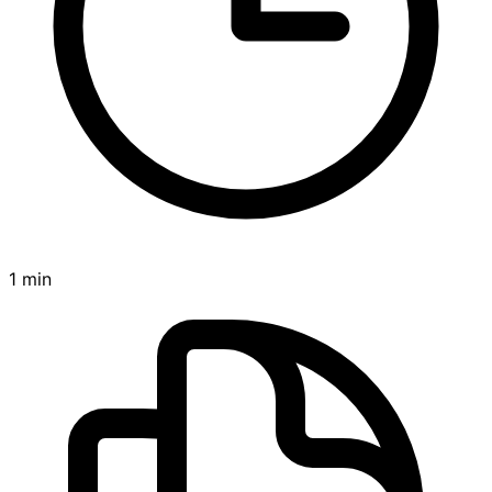
1 min