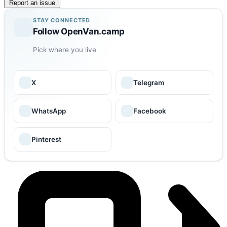
Report an issue
STAY CONNECTED
Follow OpenVan.camp
Pick where you live
X
Telegram
WhatsApp
Facebook
Pinterest