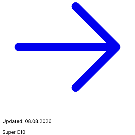
Updated: 08.08.2026
Super E10