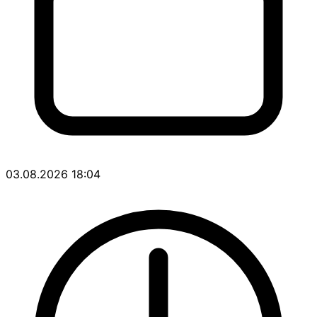
03.08.2026 18:04