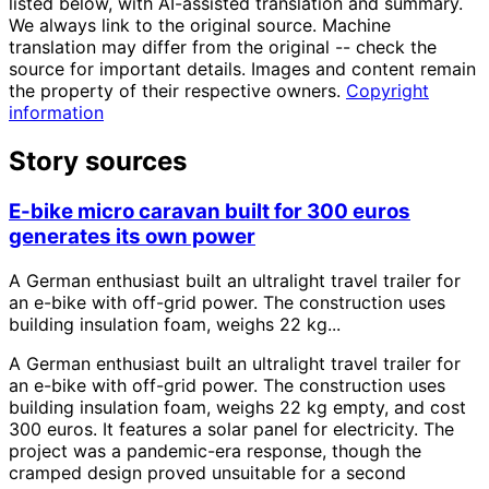
listed below, with AI-assisted translation and summary.
We always link to the original source. Machine
translation may differ from the original -- check the
source for important details. Images and content remain
the property of their respective owners.
Copyright
information
Story sources
E-bike micro caravan built for 300 euros
generates its own power
A German enthusiast built an ultralight travel trailer for
an e-bike with off-grid power. The construction uses
building insulation foam, weighs 22 kg...
A German enthusiast built an ultralight travel trailer for
an e-bike with off-grid power. The construction uses
building insulation foam, weighs 22 kg empty, and cost
300 euros. It features a solar panel for electricity. The
project was a pandemic-era response, though the
cramped design proved unsuitable for a second