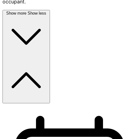
occupant.
Show more
Show less