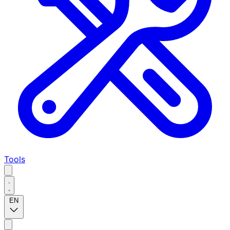
Tools
EN