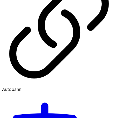
Autobahn