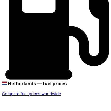
Netherlands — fuel prices
Compare fuel prices worldwide