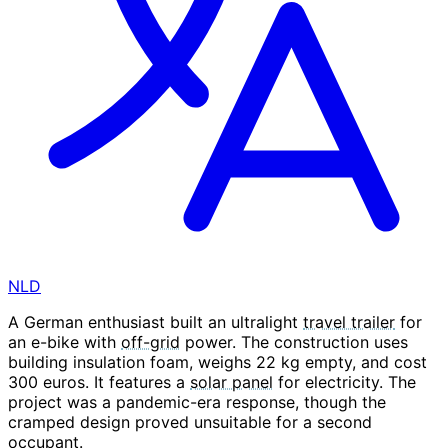
NLD
A German enthusiast built an ultralight
travel trailer
for
an e-bike with
off-grid
power. The construction uses
building insulation foam, weighs 22 kg empty, and cost
300 euros. It features a
solar panel
for electricity. The
project was a pandemic-era response, though the
cramped design proved unsuitable for a second
occupant.