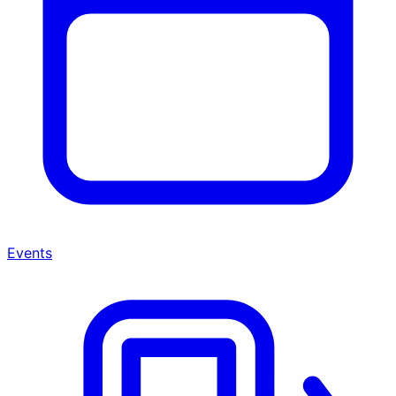
Events