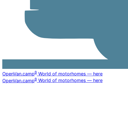
β
OpenVan
.camp
World of motorhomes — here
β
OpenVan
.camp
World of motorhomes — here