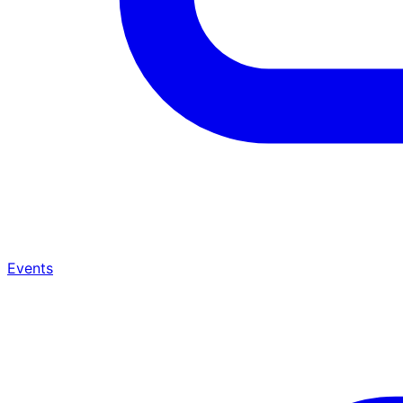
Events