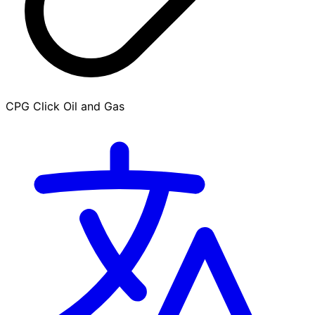
CPG Click Oil and Gas