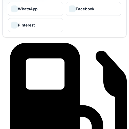
WhatsApp
Facebook
Pinterest