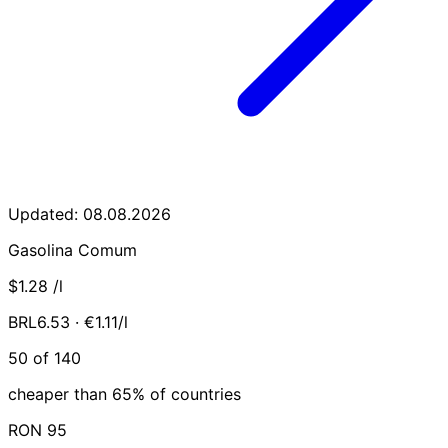
Updated: 08.08.2026
Gasolina Comum
$1.28
/l
BRL6.53 · €1.11/l
50 of 140
cheaper than 65% of countries
RON 95