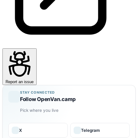
Report an issue
STAY CONNECTED
Follow OpenVan.camp
Pick where you live
X
Telegram