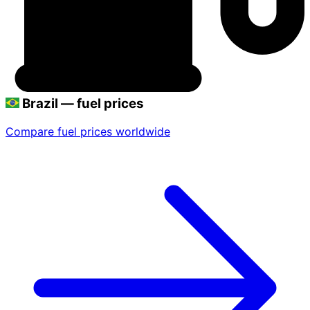
Brazil — fuel prices
Compare fuel prices worldwide