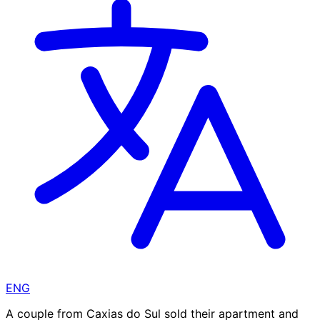
ENG
A couple from Caxias do Sul sold their apartment and