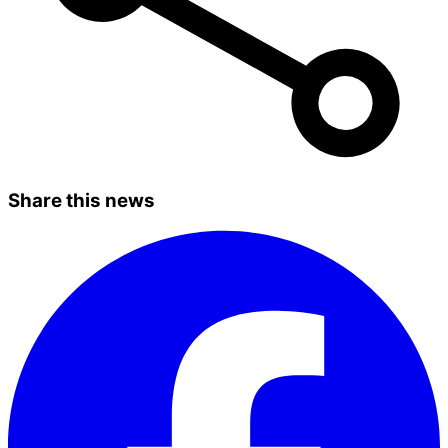
Share this news