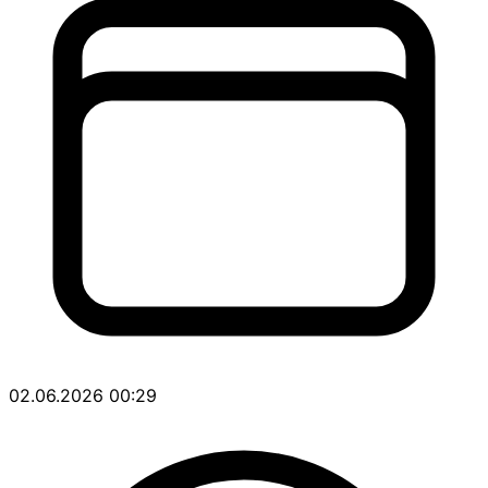
02.06.2026 00:29