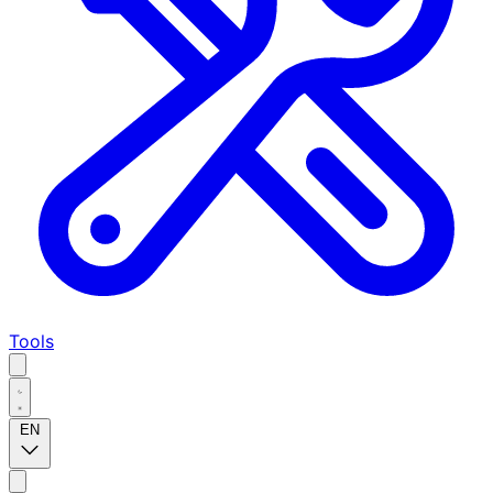
Tools
EN