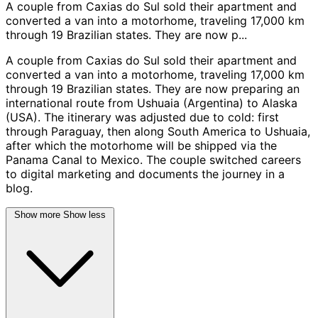
A couple from Caxias do Sul sold their apartment and
converted a van into a motorhome, traveling 17,000 km
through 19 Brazilian states. They are now p...
A couple from Caxias do Sul sold their apartment and
converted a van into a motorhome, traveling 17,000 km
through 19 Brazilian states. They are now preparing an
international route from Ushuaia (Argentina) to Alaska
(USA). The itinerary was adjusted due to cold: first
through Paraguay, then along South America to Ushuaia,
after which the motorhome will be shipped via the
Panama Canal to Mexico. The couple switched careers
to digital marketing and documents the journey in a
blog.
Show more
Show less