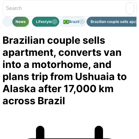
News
Lifestyle
Brazil
Brazilian couple sells apart
Brazilian couple sells
apartment, converts van
into a motorhome, and
plans trip from Ushuaia to
Alaska after 17,000 km
across Brazil