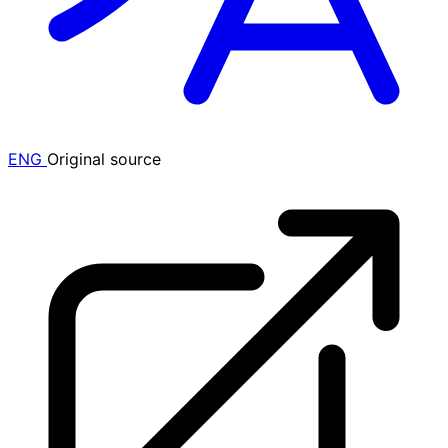
ENG
Original source