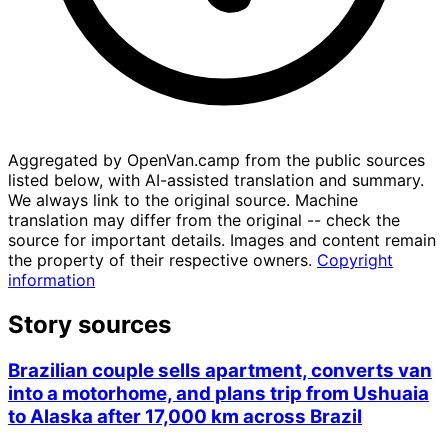
Aggregated by OpenVan.camp from the public sources
listed below, with AI-assisted translation and summary.
We always link to the original source. Machine
translation may differ from the original -- check the
source for important details. Images and content remain
the property of their respective owners.
Copyright
information
Story sources
Brazilian couple sells apartment, converts van
into a motorhome, and plans trip from Ushuaia
to Alaska after 17,000 km across Brazil