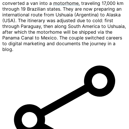
converted a van into a
motorhome
, traveling 17,000 km
through 19 Brazilian states. They are now preparing an
international route from Ushuaia (Argentina) to Alaska
(USA). The itinerary was adjusted due to cold: first
through Paraguay, then along South America to Ushuaia,
after which the motorhome will be shipped via the
Panama Canal to Mexico. The couple switched careers
to digital marketing and documents the journey in a
blog.