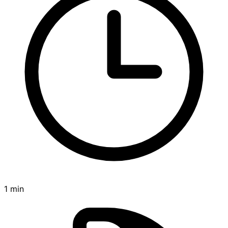
1 min