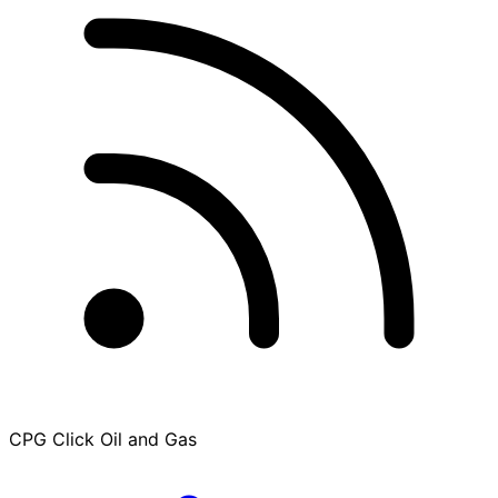
CPG Click Oil and Gas