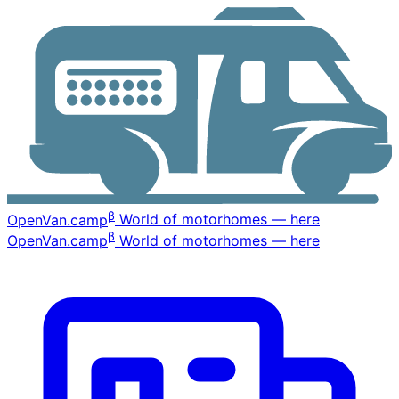
β
OpenVan
.camp
World of motorhomes — here
β
OpenVan
.camp
World of motorhomes — here