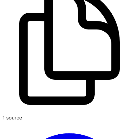
1 source