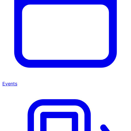
Events