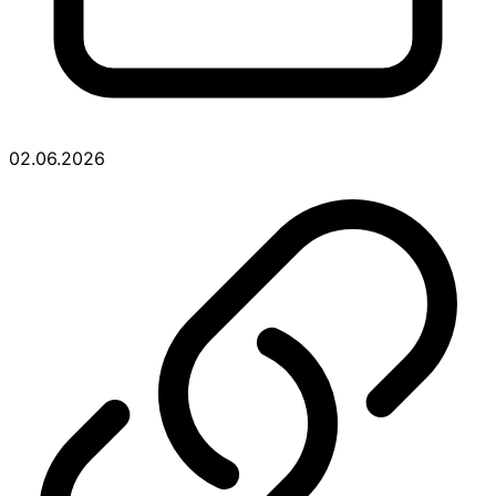
02.06.2026