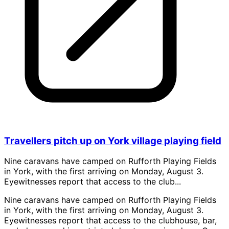
Travellers pitch up on York village playing field
Nine caravans have camped on Rufforth Playing Fields
in York, with the first arriving on Monday, August 3.
Eyewitnesses report that access to the club...
Nine caravans have camped on Rufforth Playing Fields
in York, with the first arriving on Monday, August 3.
Eyewitnesses report that access to the clubhouse, bar,