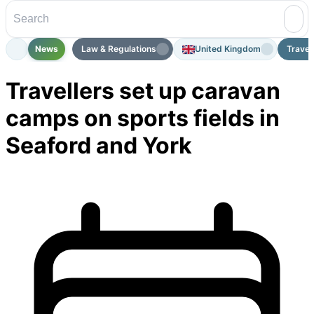
News
Law & Regulations
United Kingdom
Travel
Travellers set up caravan
camps on sports fields in
Seaford and York