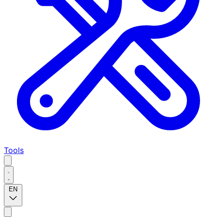
Tools
EN