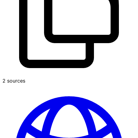
2 sources