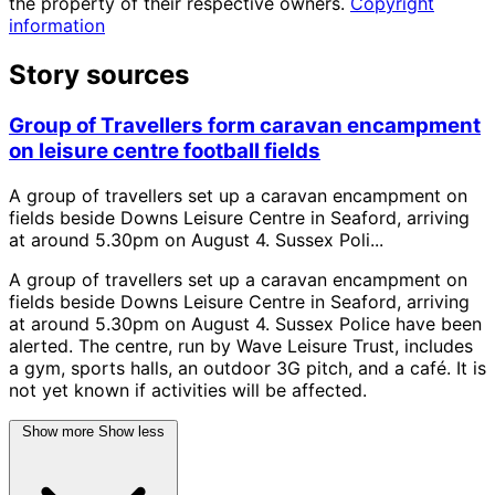
the property of their respective owners.
Copyright
information
Story sources
Group of Travellers form caravan encampment
on leisure centre football fields
A group of travellers set up a caravan encampment on
fields beside Downs Leisure Centre in Seaford, arriving
at around 5.30pm on August 4. Sussex Poli...
A group of travellers set up a caravan encampment on
fields beside Downs Leisure Centre in Seaford, arriving
at around 5.30pm on August 4. Sussex Police have been
alerted. The centre, run by Wave Leisure Trust, includes
a gym, sports halls, an outdoor 3G pitch, and a café. It is
not yet known if activities will be affected.
Show more
Show less