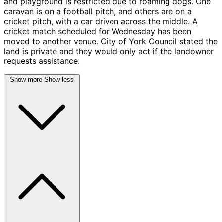
and playground is restricted due to roaming dogs. One
caravan is on a football pitch, and others are on a
cricket pitch, with a car driven across the middle. A
cricket match scheduled for Wednesday has been
moved to another venue. City of York Council stated the
land is private and they would only act if the landowner
requests assistance.
Show more
Show less