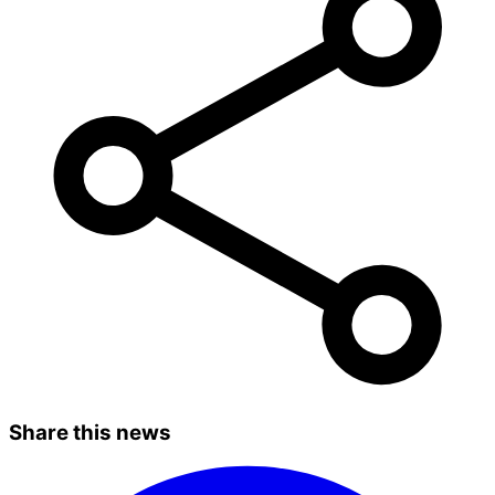
Share this news