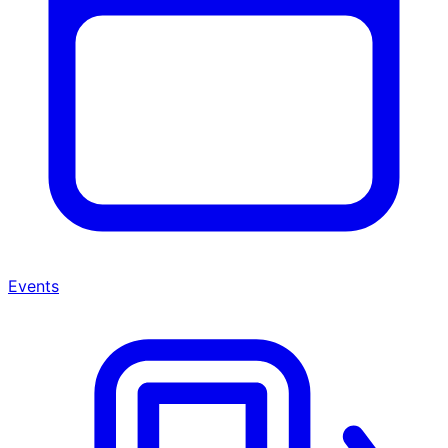
Events