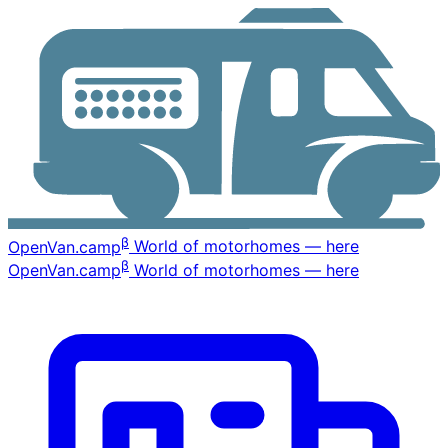
β
OpenVan
.camp
World of motorhomes — here
β
OpenVan
.camp
World of motorhomes — here