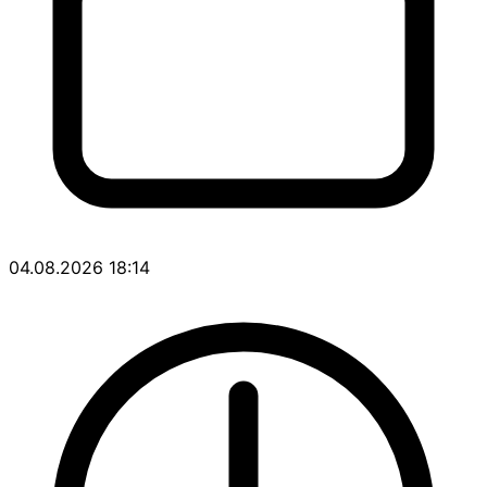
04.08.2026 18:14