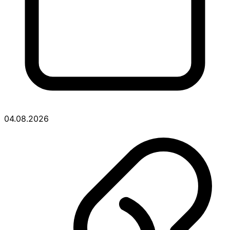
04.08.2026