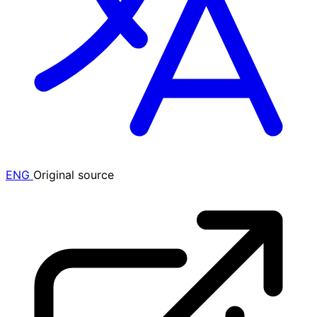
ENG
Original source