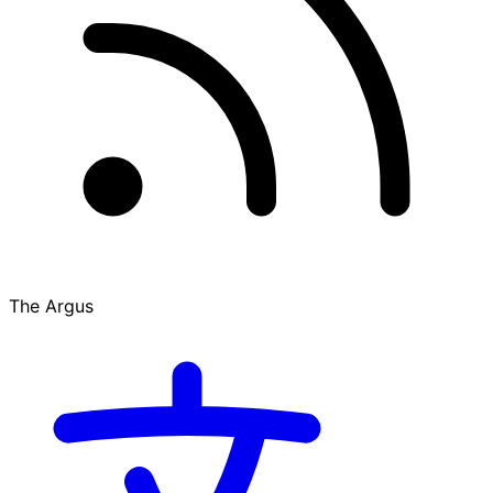
The Argus