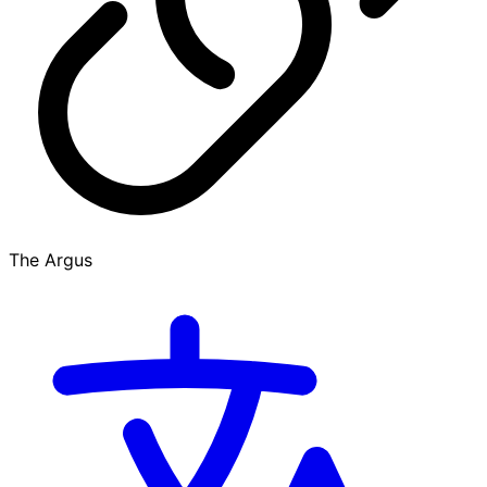
The Argus