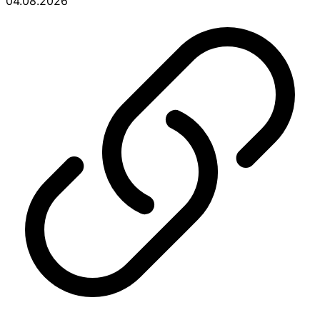
04.08.2026