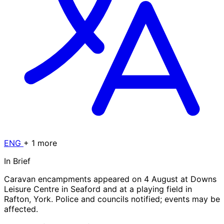
ENG
+ 1 more
In Brief
Caravan encampments appeared on 4 August at Downs
Leisure Centre in Seaford and at a playing field in
Rafton, York. Police and councils notified; events may be
affected.