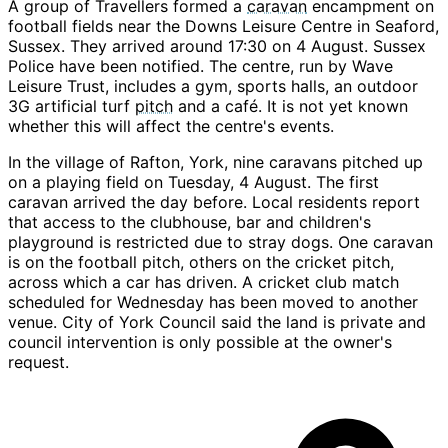
A group of Travellers formed a
caravan
encampment on
football fields near the Downs Leisure Centre in Seaford,
Sussex. They arrived around 17:30 on 4 August. Sussex
Police have been notified. The centre, run by Wave
Leisure Trust, includes a gym, sports halls, an outdoor
3G artificial turf
pitch
and a café. It is not yet known
whether this will affect the centre's events.
In the village of Rafton, York, nine caravans pitched up
on a playing field on Tuesday, 4 August. The first
caravan arrived the day before. Local residents report
that access to the clubhouse, bar and children's
playground is restricted due to stray dogs. One caravan
is on the football pitch, others on the cricket pitch,
across which a car has driven. A cricket club match
scheduled for Wednesday has been moved to another
venue. City of York Council said the land is private and
council intervention is only possible at the owner's
request.