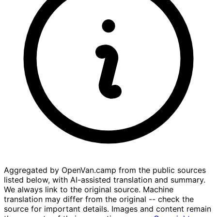
Aggregated by OpenVan.camp from the public sources
listed below, with AI-assisted translation and summary.
We always link to the original source. Machine
translation may differ from the original -- check the
source for important details. Images and content remain