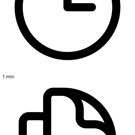
1 min